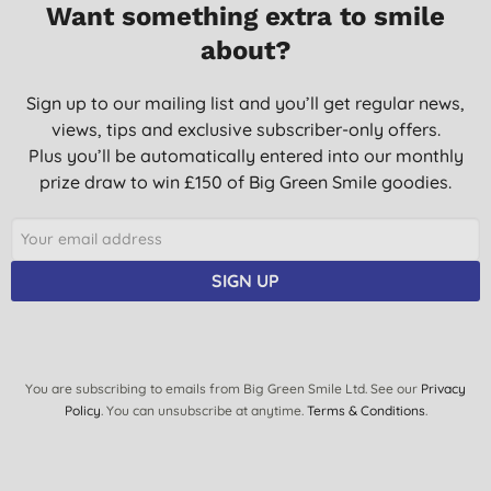
Want something extra to smile
about?
Sign up to our mailing list and you’ll get regular news,
views, tips and exclusive subscriber-only offers.
Plus you’ll be automatically entered into our monthly
prize draw to win £150 of Big Green Smile goodies.
SIGN UP
You are subscribing to emails from Big Green Smile Ltd. See our
Privacy
Policy
. You can unsubscribe at anytime.
Terms & Conditions
.