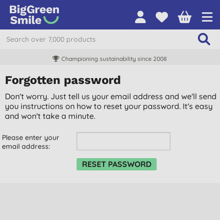
Championing sustainability since 2008
Forgotten password
Don't worry. Just tell us your email address and we'll send
you instructions on how to reset your password. It's easy
and won't take a minute.
Please enter your
email address: