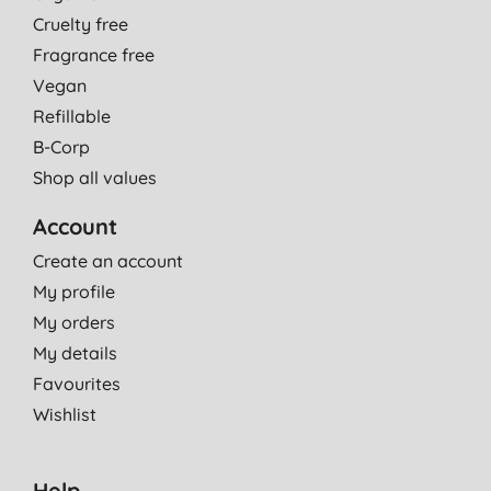
Cruelty free
Fragrance free
Vegan
Refillable
B-Corp
Shop all values
Account
Create an account
My profile
My orders
My details
Favourites
Wishlist
Help