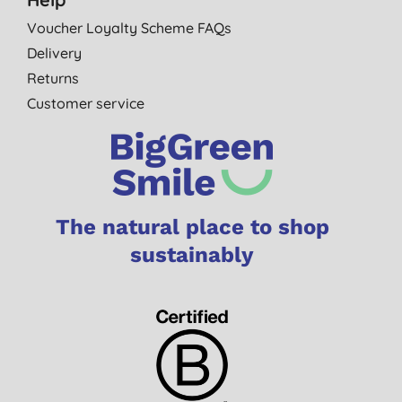
Voucher Loyalty Scheme FAQs
Delivery
Returns
Customer service
The natural place to shop
sustainably