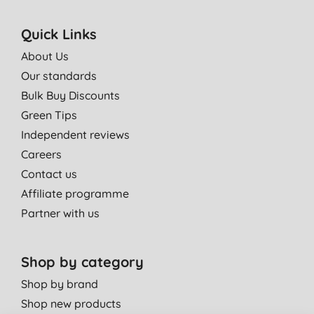
Quick Links
About Us
Our standards
Bulk Buy Discounts
Green Tips
Independent reviews
Careers
Contact us
Affiliate programme
Partner with us
Shop by category
Shop by brand
Shop new products