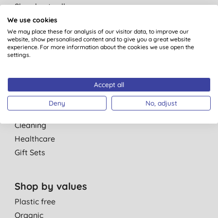
Shop best sellers
Shop refills
We use cookies
We may place these for analysis of our visitor data, to improve our
Shop multibuy
website, show personalised content and to give you a great website
Shop special offers
experience. For more information about the cookies we use open the
settings.
Shop by departments
Personal Care
Accept all
Parent & Baby
Deny
No, adjust
Men
Cleaning
Healthcare
Gift Sets
Shop by values
Plastic free
Organic