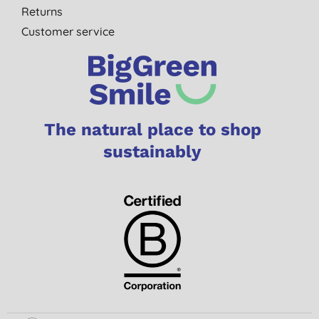
Returns
Customer service
The natural place to shop
sustainably