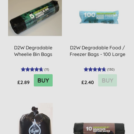
D2W Degradable
D2W Degradable Food /
Wheelie Bin Bags
Freezer Bags - 100 Large
(
11
)
(
130
)
BUY
BUY
£2.89
£2.40