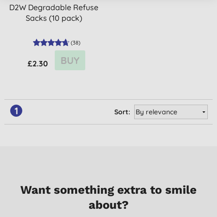
D2W Degradable Refuse
Sacks (10 pack)
(
38
)
BUY
£2.30
1
Sort:
Want something extra to smile
about?