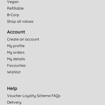
Vegan
Refillable
B-Corp
Shop all values
Account
Create an account
My profile
My orders
My details
Favourites
Wishlist
Help
Voucher Loyalty Scheme FAQs
Delivery