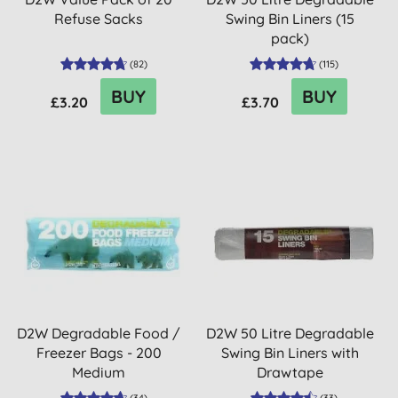
Refuse Sacks
Swing Bin Liners (15
pack)
(
82
)
(
115
)
BUY
BUY
£3.20
£3.70
D2W Degradable Food /
D2W 50 Litre Degradable
Freezer Bags - 200
Swing Bin Liners with
Medium
Drawtape