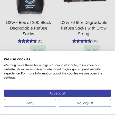
D2W - Box of 200 Black
D2W 70 litre Degradable
Degradable Refuse
Refuse Sacks with Draw
Sacks
String
(
18
)
(
32
)
BUY
BUY
£44.99
£2.89
We use cookies
We may place these for analysis of our visitor data, to improve our
website, show personalised content and to give you a great website
experience. For more information about the cookies we use open the
settings.
Accept all
Deny
No, adjust