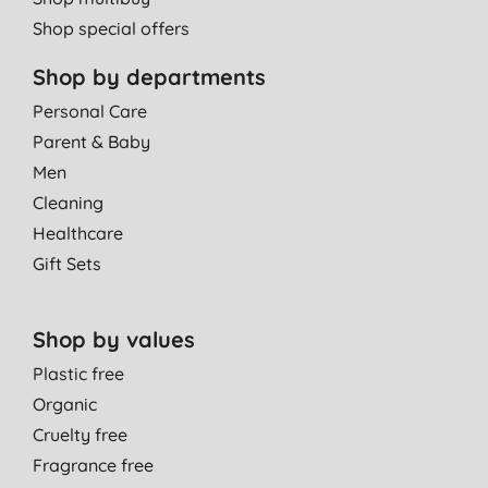
Shop special offers
Shop by departments
Personal Care
Parent & Baby
Men
Cleaning
Healthcare
Gift Sets
Shop by values
Plastic free
Organic
Cruelty free
Fragrance free