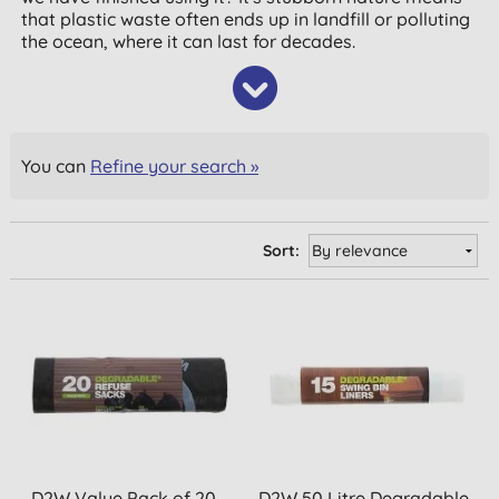
that plastic waste often ends up in landfill or polluting
the ocean, where it can last for decades.
You can
Refine your search »
Sort:
D2W Value Pack of 20
D2W 50 Litre Degradable