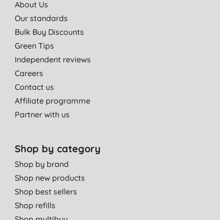
About Us
Our standards
Bulk Buy Discounts
Green Tips
Independent reviews
Careers
Contact us
Affiliate programme
Partner with us
Shop by category
Shop by brand
Shop new products
Shop best sellers
Shop refills
Shop multibuy