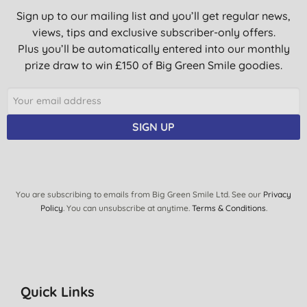
Sign up to our mailing list and you’ll get regular news,
views, tips and exclusive subscriber-only offers.
Plus you’ll be automatically entered into our monthly
prize draw to win £150 of Big Green Smile goodies.
SIGN UP
You are subscribing to emails from Big Green Smile Ltd. See our
Privacy
Policy
. You can unsubscribe at anytime.
Terms & Conditions
.
Quick Links