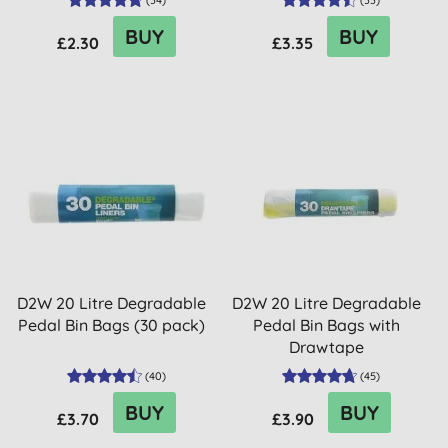
(
34
)
(
33
)
BUY
BUY
£2.30
£3.35
D2W 20 Litre Degradable
D2W 20 Litre Degradable
Pedal Bin Bags (30 pack)
Pedal Bin Bags with
Drawtape
(
40
)
(
45
)
BUY
BUY
£3.70
£3.90