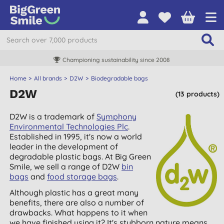
Championing sustainability since 2008
Home
All brands
D2W
Biodegradable bags
D2W
(13 products)
D2W is a trademark of
Symphony
Environmental Technologies Plc
.
Established in 1995, it's now a world
leader in the development of
degradable plastic bags. At Big Green
Smile, we sell a range of D2W
bin
bags
and
food storage bags
.
Although plastic has a great many
benefits, there are also a number of
drawbacks. What happens to it when
we have finished using it? It's stubborn nature means