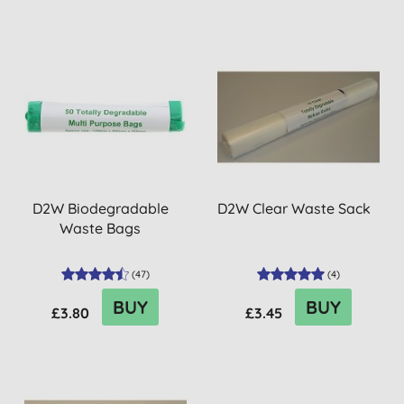
D2W Biodegradable
D2W Clear Waste Sack
Waste Bags
(
47
)
(
4
)
BUY
BUY
£3.80
£3.45