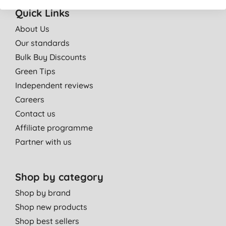
Quick Links
About Us
Our standards
Bulk Buy Discounts
Green Tips
Independent reviews
Careers
Contact us
Affiliate programme
Partner with us
Shop by category
Shop by brand
Shop new products
Shop best sellers