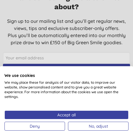
about?
Sign up to our mailing list and you’ll get regular news,
views, tips and exclusive subscriber-only offers.
Plus you’ll be automatically entered into our monthly
prize draw to win £150 of Big Green Smile goodies.
SIGN UP
We use cookies
We may place these for analysis of our visitor data, to improve our
website, show personalised content and to give you a great website
experience. For more information about the cookies we use open the
settings.
You are subscribing to emails from Big Green Smile Ltd. See our
Privacy
Policy
. You can unsubscribe at anytime.
Terms & Conditions
.
Accept all
Deny
No, adjust