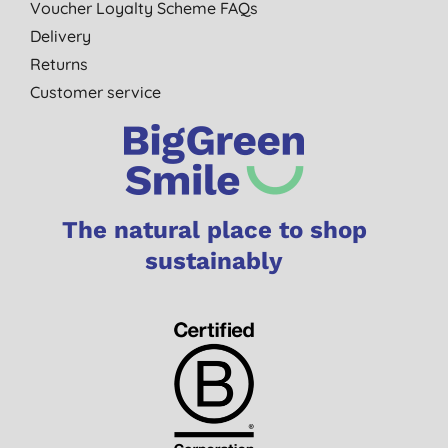
Voucher Loyalty Scheme FAQs
Delivery
Returns
Customer service
The natural place to shop
sustainably