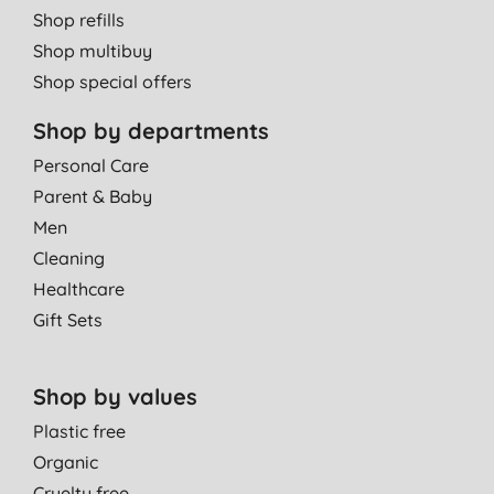
Shop refills
Shop multibuy
Shop special offers
Shop by departments
Personal Care
Parent & Baby
Men
Cleaning
Healthcare
Gift Sets
Shop by values
Plastic free
Organic
Cruelty free