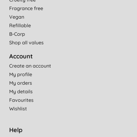
Fragrance free
Vegan
Refillable
B-Corp
Shop all values
Account
Create an account
My profile
My orders
My details
Favourites
Wishlist
Help