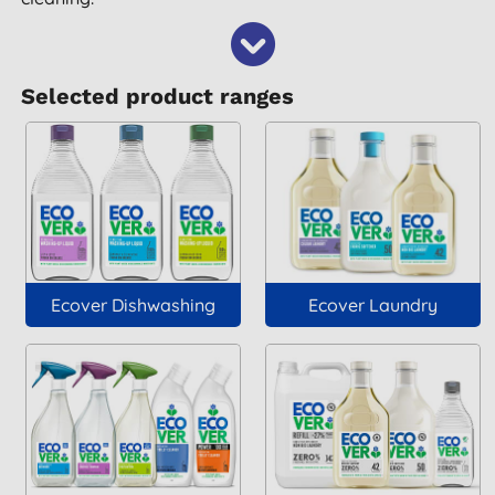
Selected product ranges
Ecover Dishwashing
Ecover Laundry