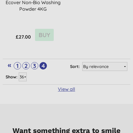
Ecover Non-Bio Washing
Powder 4KG
BUY
£27.00
«
1
2
3
4
Sort:
Show:
View all
Want something extra to smile