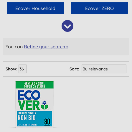
Ecover Household
Ecover ZERO
You can
Refine your search »
Show:
Sort: