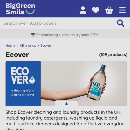
Championing sustainability since 2008
Home
All brands
Ecover
Ecover
(109 products)
Shop Ecover cleaning and laundry products in the UK,
including laundry detergents, washing up liquid and
multi-surface cleaners designed for effective everyday
cleaning.