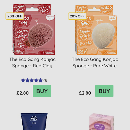
20% OFF
20% OFF
The Eco Gang Konjac
The Eco Gang Konjac
Sponge - Red Clay
Sponge - Pure White
(
1
)
BUY
BUY
£2.80
£2.80