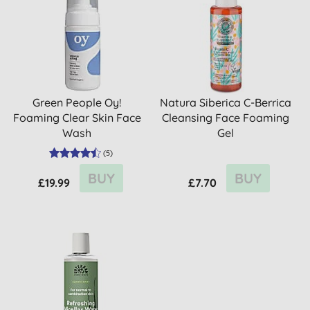
Green People Oy!
Natura Siberica C-Berrica
Foaming Clear Skin Face
Cleansing Face Foaming
Wash
Gel
(
5
)
BUY
BUY
£19.99
£7.70