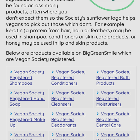
be found across many
products, often where you
don't expect them so the Society's sunflower logo helps
vegans to pick out those which don't. For example
keratin (a protein from hair, horn or feathers) may be
used in shampoo, conditioners or skin care products, or
honey may be used in lip and skin products.
Below are products available on BigGreenSmile which
are Vegan Society registered.
Vegan Society
Vegan Society
Vegan Society
Registered
Registered
Registered Bath
Shampoos
Conditioners
Products
Vegan Society
Vegan Society
Vegan Society
Registered Hand
Registered
Registered
Soap
Cleansers
Moisturisers
Vegan Society
Vegan Society
Vegan Society
Registered Make
Registered
Registered
Up
Deodorants
Dental Care
Vegan Society
Vegan Society
Vegan Society