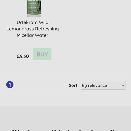
Urtekram Wild
Lemongrass Refreshing
Micellar Water
BUY
£9.30
1
Sort: