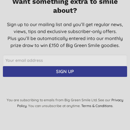
Want something extra to smile
about?
Sign up to our mailing list and you’ll get regular news,
views, tips and exclusive subscriber-only offers.
Plus you’ll be automatically entered into our monthly
prize draw to win £150 of Big Green Smile goodies.
SIGN UP
You are subscribing to emails from Big Green Smile Ltd. See our
Privacy
Policy
. You can unsubscribe at anytime.
Terms & Conditions
.