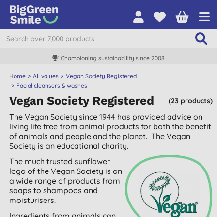
Championing sustainability since 2008
Home
All values
Vegan Society Registered
Facial cleansers & washes
Vegan Society Registered
(23 products)
The Vegan Society since 1944 has provided advice on
living life free from animal products for both the benefit
of animals and people and the planet. The Vegan
Society is an educational charity.
The much trusted sunflower
logo of the Vegan Society is on
a wide range of products from
soaps to shampoos and
moisturisers.
Ingredients from animals can