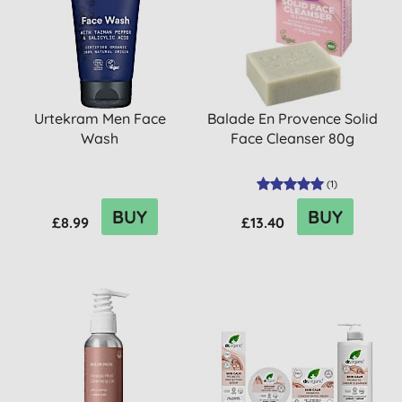
Urtekram Men Face
Balade En Provence Solid
Wash
Face Cleanser 80g
(
1
)
BUY
BUY
£8.99
£13.40