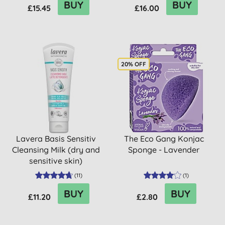
BUY
BUY
£15.45
£16.00
20% OFF
Lavera Basis Sensitiv
The Eco Gang Konjac
Cleansing Milk (dry and
Sponge - Lavender
sensitive skin)
(
11
)
(
1
)
BUY
BUY
£11.20
£2.80