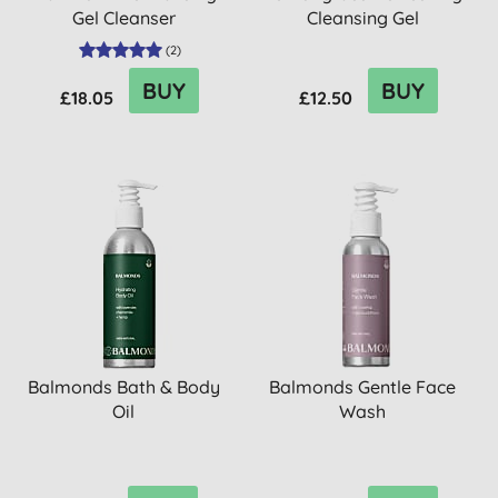
Gel Cleanser
Cleansing Gel
(
2
)
BUY
BUY
£18.05
£12.50
Balmonds Bath & Body
Balmonds Gentle Face
Oil
Wash