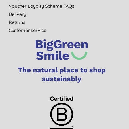
Voucher Loyalty Scheme FAQs
Delivery
Returns
Customer service
The natural place to shop
sustainably