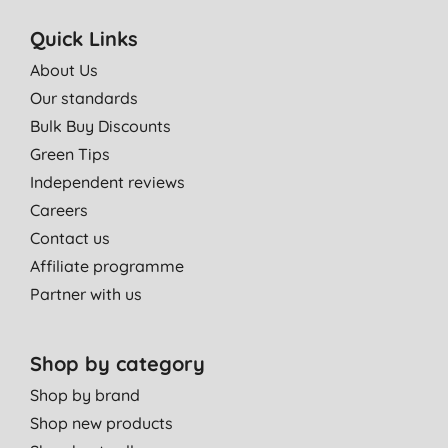
Quick Links
About Us
Our standards
Bulk Buy Discounts
Green Tips
Independent reviews
Careers
Contact us
Affiliate programme
Partner with us
Shop by category
Shop by brand
Shop new products