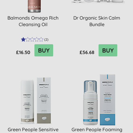
Balmonds Omega Rich
Dr Organic Skin Calm
Cleansing Oil
Bundle
(
2
)
BUY
BUY
£16.50
£56.68
Green People Sensitive
Green People Foaming