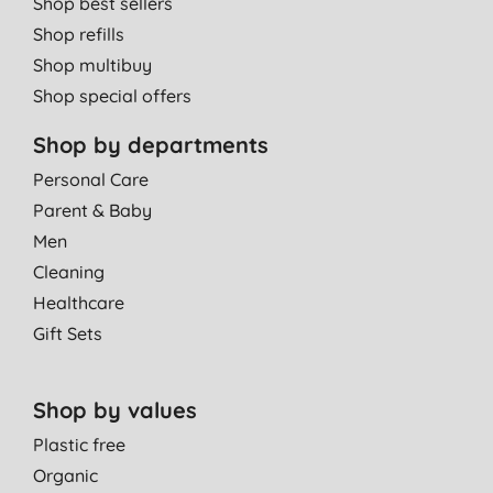
Shop best sellers
Shop refills
Shop multibuy
Shop special offers
Shop by departments
Personal Care
Parent & Baby
Men
Cleaning
Healthcare
Gift Sets
Shop by values
Plastic free
Organic