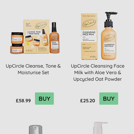
UpCircle Cleanse, Tone &
UpCircle Cleansing Face
Moisturise Set
Milk with Aloe Vera &
Upcycled Oat Powder
BUY
BUY
£58.99
£25.20