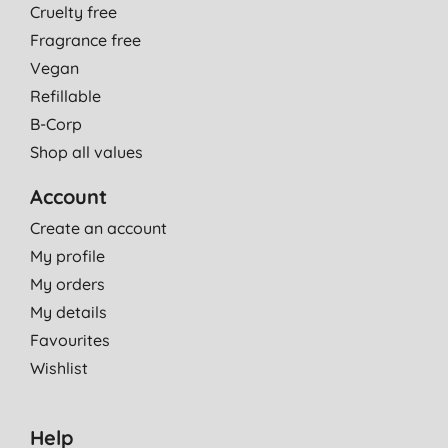
Cruelty free
Fragrance free
Vegan
Refillable
B-Corp
Shop all values
Account
Create an account
My profile
My orders
My details
Favourites
Wishlist
Help