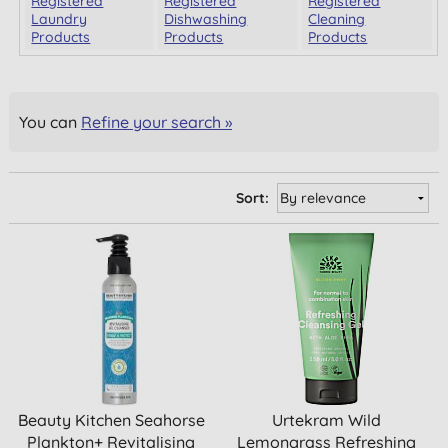
Registered
Registered
Registered
Laundry
Dishwashing
Cleaning
Products
Products
Products
You can
Refine your search »
Sort:
Beauty Kitchen Seahorse
Urtekram Wild
Plankton+ Revitalising
Lemongrass Refreshing