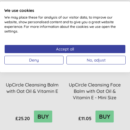
BUY
BUY
£19.75
£16.72
We use cookies
We may place these for analysis of our visitor data, to improve our
website, show personalised content and to give you a great website
experience. For more information about the cookies we use open the
settings.
15% OFF
Accept all
Deny
No, adjust
UpCircle Cleansing Balm
UpCircle Cleansing Face
with Oat Oil & Vitamin E
Balm with Oat Oil &
Vitamin E - Mini Size
BUY
BUY
£25.20
£11.05