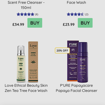
Scent Free Cleanser -
Face Wash
150ml
(
8
)
(
2
)
BUY
BUY
£34.99
£23.99
20% OFF
Love Ethical Beauty Skin
P'URE Papayacare
Zen Tea Tree Face Wash
Papaya Facial Cleanser