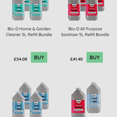
Bio-D Home & Garden
Bio-D All Purpose
Cleaner 5L Refill Bundle
Sanitiser 5L Refill Bundle
BUY
BUY
£54.08
£41.40