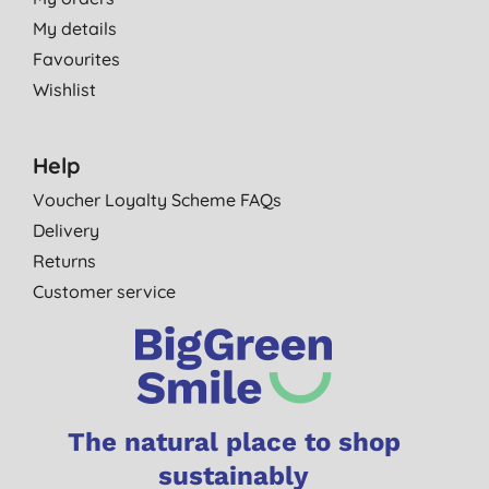
My details
Favourites
Wishlist
Help
Voucher Loyalty Scheme FAQs
Delivery
Returns
Customer service
The natural place to shop
sustainably