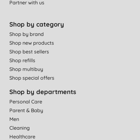
Partner with us
Shop by category
Shop by brand
Shop new products
Shop best sellers
Shop refills
Shop multibuy
Shop special offers
Shop by departments
Personal Care
Parent & Baby
Men
Cleaning
Healthcare