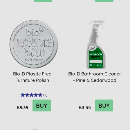
Bio-D Plastic Free
Bio-D Bathroom Cleaner
Furniture Polish
- Pine & Cedarwood
(
5
)
BUY
BUY
£9.39
£3.55