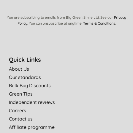
You are subscribing to emails from Big Green Smile Ltd. See our
Privacy
Policy
. You can unsubscribe at anytime.
Terms & Conditions
.
Quick Links
About Us
Our standards
Bulk Buy Discounts
Green Tips
Independent reviews
Careers
Contact us
Affiliate programme