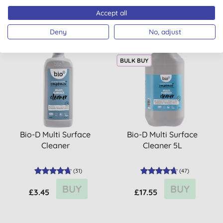
BUY
BUY
£3.45
£11.25
Accept all
Deny
No, adjust
BULK BUY
Bio-D Multi Surface
Bio-D Multi Surface
Cleaner
Cleaner 5L
(
31
)
(
47
)
BUY
BUY
£3.45
£17.55