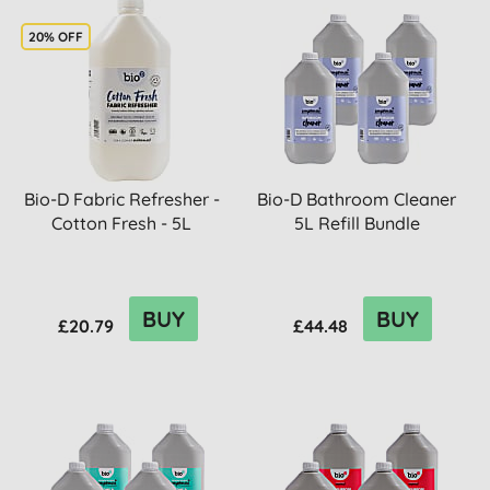
20% OFF
Bio-D Fabric Refresher -
Bio-D Bathroom Cleaner
Cotton Fresh - 5L
5L Refill Bundle
BUY
BUY
£20.79
£44.48