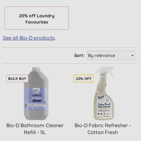
20% off Laundry
Favourites
See all Bio-D products
.
Sort:
BULK BUY
20% OFF
Bio-D Bathroom Cleaner
Bio-D Fabric Refresher -
Refill - 5L
Cotton Fresh