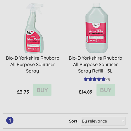
Bio-D Yorkshire Rhubarb
Bio-D Yorkshire Rhubarb
All Purpose Sanitiser
All Purpose Sanitiser
Spray
Spray Refill - 5L
(
1
)
BUY
BUY
£3.75
£14.89
1
Sort: