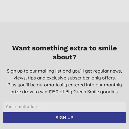
Want something extra to smile
about?
Sign up to our mailing list and you’ll get regular news,
views, tips and exclusive subscriber-only offers.
Plus you’ll be automatically entered into our monthly
prize draw to win £150 of Big Green Smile goodies.
SIGN UP