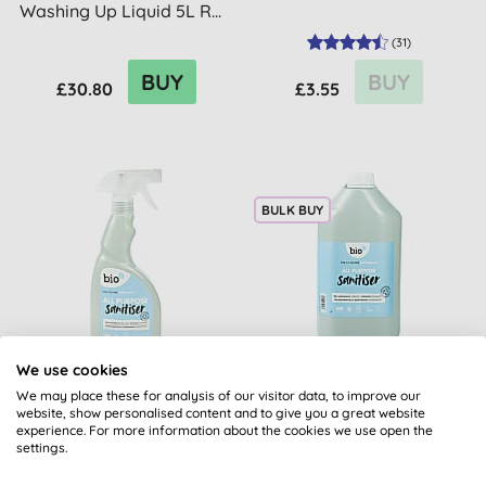
Washing Up Liquid 5L R...
(
31
)
BUY
BUY
£30.80
£3.55
BULK BUY
We use cookies
Bio-D All Purpose
Bio-D All Purpose
Sanitiser Spray
Sanitiser - 5L
We may place these for analysis of our visitor data, to improve our
website, show personalised content and to give you a great website
experience. For more information about the cookies we use open the
settings.
(
45
)
(
29
)