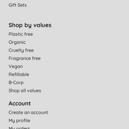
Gift Sets
Shop by values
Plastic free
Organic
Cruelty free
Fragrance free
Vegan
Refillable
B-Corp
Shop all values
Account
Create an account
My profile
My orders