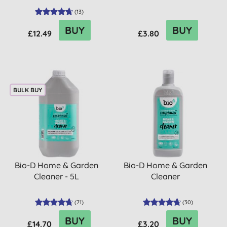
(
13
)
BUY
BUY
£12.49
£3.80
BULK BUY
Bio-D Home & Garden
Bio-D Home & Garden
Cleaner - 5L
Cleaner
(
71
)
(
30
)
BUY
BUY
£14.70
£3.20