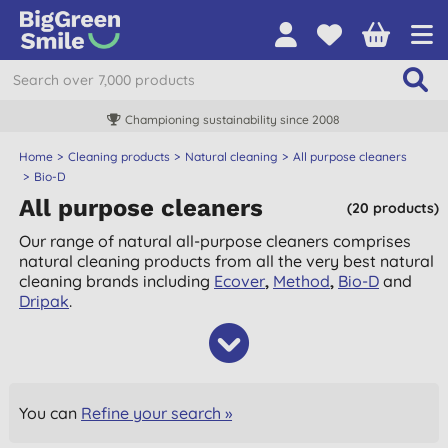
Championing sustainability since 2008
Home
Cleaning products
Natural cleaning
All purpose cleaners
Bio-D
All purpose cleaners
(20 products)
Our range of natural all-purpose cleaners comprises
natural cleaning products from all the very best natural
cleaning brands including
Ecover
,
Method
,
Bio-D
and
Dripak
.
You can
Refine your search »