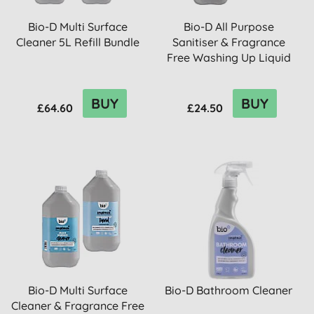
Bio-D Multi Surface
Bio-D All Purpose
Cleaner 5L Refill Bundle
Sanitiser & Fragrance
Free Washing Up Liquid
5L R...
BUY
BUY
£64.60
£24.50
Bio-D Multi Surface
Bio-D Bathroom Cleaner
Cleaner & Fragrance Free