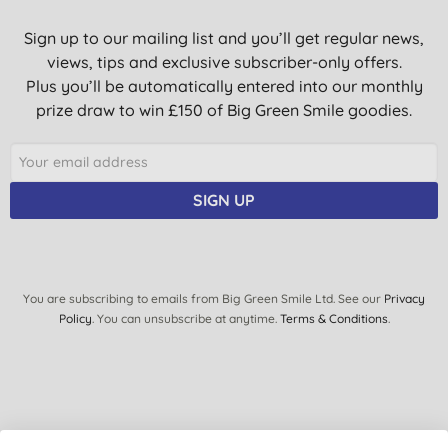
Sign up to our mailing list and you’ll get regular news,
views, tips and exclusive subscriber-only offers.
Plus you’ll be automatically entered into our monthly
prize draw to win £150 of Big Green Smile goodies.
SIGN UP
You are subscribing to emails from Big Green Smile Ltd. See our
Privacy
Policy
. You can unsubscribe at anytime.
Terms & Conditions
.
Quick Links