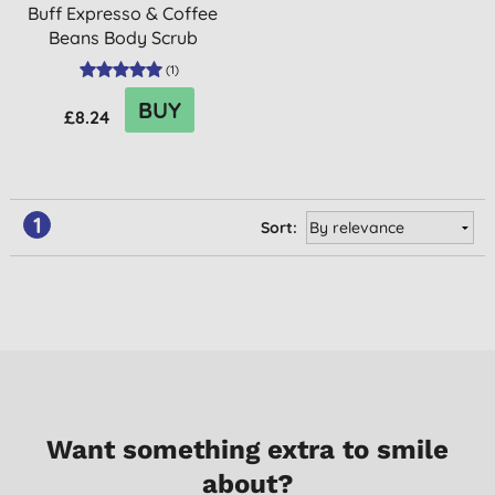
Buff Expresso & Coffee
Beans Body Scrub
(
1
)
BUY
£8.24
1
Sort:
Want something extra to smile
about?