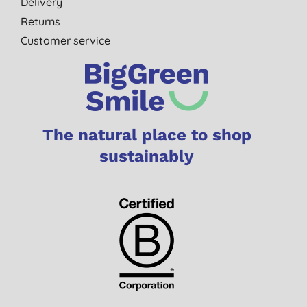
Delivery
Returns
Customer service
The natural place to shop
sustainably