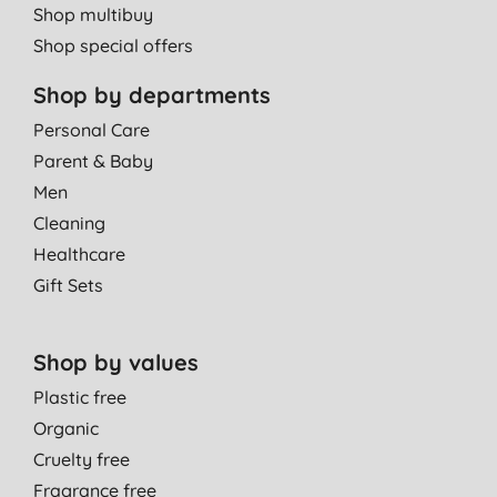
Shop multibuy
Shop special offers
Shop by departments
Personal Care
Parent & Baby
Men
Cleaning
Healthcare
Gift Sets
Shop by values
Plastic free
Organic
Cruelty free
Fragrance free