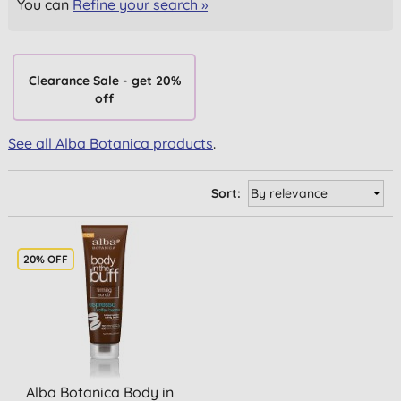
You can
Refine your search »
Clearance Sale - get 20%
off
See all Alba Botanica products
.
Sort:
20% OFF
Alba Botanica Body in