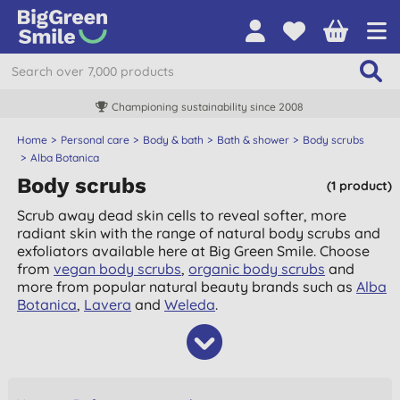
Championing sustainability since 2008
Home
Personal care
Body & bath
Bath & shower
Body scrubs
Alba Botanica
Body scrubs
(1 product)
Scrub away dead skin cells to reveal softer, more
radiant skin with the range of natural body scrubs and
exfoliators available here at Big Green Smile. Choose
from
vegan body scrubs
,
organic body scrubs
and
more from popular natural beauty brands such as
Alba
Botanica
,
Lavera
and
Weleda
.