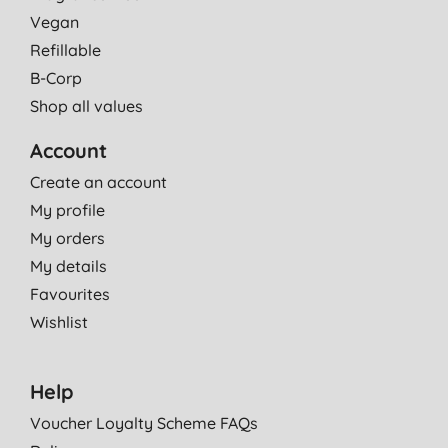
Vegan
Refillable
B-Corp
Shop all values
Account
Create an account
My profile
My orders
My details
Favourites
Wishlist
Help
Voucher Loyalty Scheme FAQs