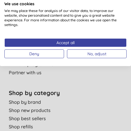
We use cookies
About Us
We may place these for analysis of our visitor data, to improve our
Our standards
website, show personalised content and to give you a great website
experience. For more information about the cookies we use open the
Bulk Buy Discounts
settings.
Green Tips
Independent reviews
Accept all
Careers
Deny
No, adjust
Contact us
Affiliate programme
Partner with us
Shop by category
Shop by brand
Shop new products
Shop best sellers
Shop refills