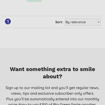
1
Sort:
Want something extra to smile
about?
Sign up to our mailing list and you’ll get regular news,
views, tips and exclusive subscriber-only offers.
Plus you’ll be automatically entered into our monthly
prize draw to win £150 of Big Green Smile goodies.