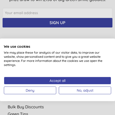
SIGN UP
We use cookies
You are subscribing to emails from Big Green Smile Ltd. See our
Privacy
We may place these for analysis of our visitor data, to improve our
Policy
. You can unsubscribe at anytime.
Terms & Conditions
.
website, show personalised content and to give you a great website
experience. For more information about the cookies we use open the
settings.
Accept all
Quick Links
Deny
No, adjust
About Us
Our standards
Bulk Buy Discounts
Green Tips