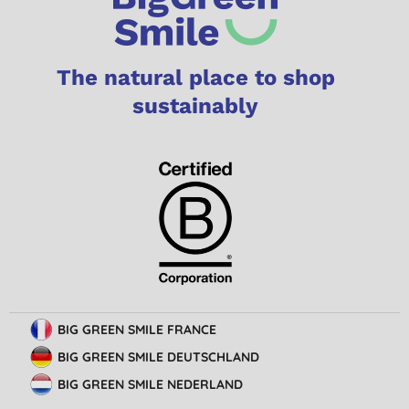
The natural place to shop
sustainably
BIG GREEN SMILE FRANCE
BIG GREEN SMILE DEUTSCHLAND
BIG GREEN SMILE NEDERLAND