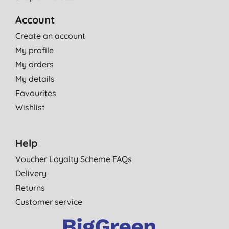
Account
Create an account
My profile
My orders
My details
Favourites
Wishlist
Help
Voucher Loyalty Scheme FAQs
Delivery
Returns
Customer service