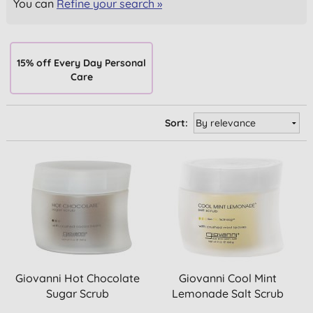
You can
Refine your search »
15% off Every Day Personal
Care
Sort:
Giovanni Hot Chocolate
Giovanni Cool Mint
Sugar Scrub
Lemonade Salt Scrub