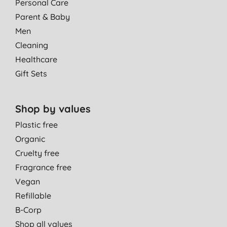
Personal Care
Parent & Baby
Men
Cleaning
Healthcare
Gift Sets
Shop by values
Plastic free
Organic
Cruelty free
Fragrance free
Vegan
Refillable
B-Corp
Shop all values