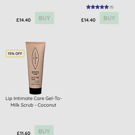
(
1
)
BUY
BUY
£14.40
£14.40
15% OFF
Lip Intimate Care Gel-To-
Milk Scrub - Coconut
BUY
£11.60