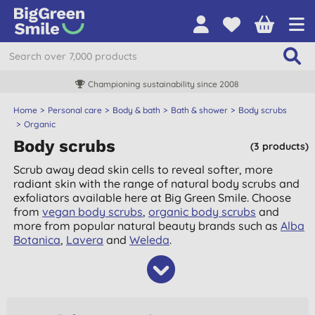
Championing sustainability since 2008
Home
Personal care
Body & bath
Bath & shower
Body scrubs
Organic
Body scrubs
(3 products)
Scrub away dead skin cells to reveal softer, more
radiant skin with the range of natural body scrubs and
exfoliators available here at Big Green Smile. Choose
from
vegan body scrubs
,
organic body scrubs
and
more from popular natural beauty brands such as
Alba
Botanica
,
Lavera
and
Weleda
.