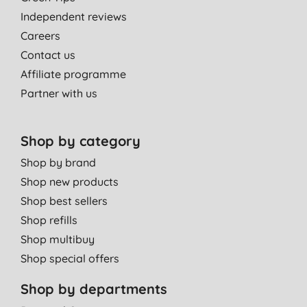
Independent reviews
Careers
Contact us
Affiliate programme
Partner with us
Shop by category
Shop by brand
Shop new products
Shop best sellers
Shop refills
Shop multibuy
Shop special offers
Shop by departments