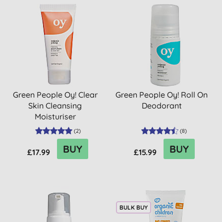
Green People Oy! Clear
Green People Oy! Roll On
Skin Cleansing
Deodorant
Moisturiser
(
2
)
(
8
)
BUY
BUY
£17.99
£15.99
BULK BUY