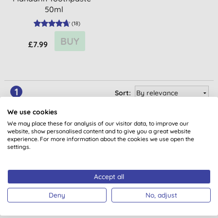
50ml
(
18
)
BUY
£7.99
1
Sort:
We use cookies
We may place these for analysis of our visitor data, to improve our
website, show personalised content and to give you a great website
experience. For more information about the cookies we use open the
settings.
Accept all
Want something extra to smile
Deny
No, adjust
about?