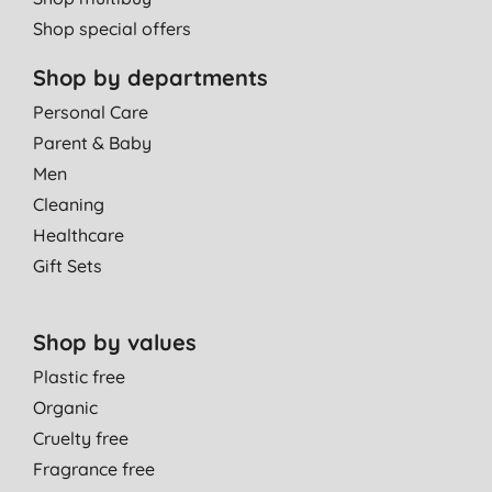
Shop special offers
Shop by departments
Personal Care
Parent & Baby
Men
Cleaning
Healthcare
Gift Sets
Shop by values
Plastic free
Organic
Cruelty free
Fragrance free