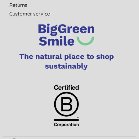
Returns
Customer service
The natural place to shop
sustainably