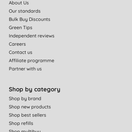
About Us
Our standards
Bulk Buy Discounts
Green Tips
Independent reviews
Careers
Contact us
Affiliate programme
Partner with us
Shop by category
Shop by brand
Shop new products
Shop best sellers
Shop refills
Shop multibuy