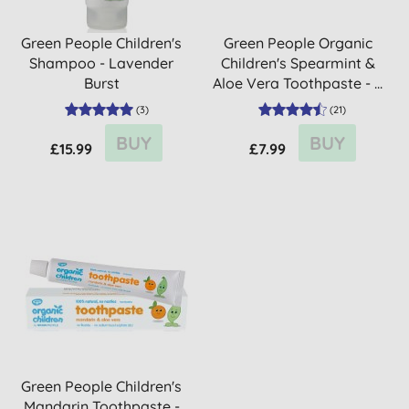
Green People Children's
Green People Organic
Shampoo - Lavender
Children's Spearmint &
Burst
Aloe Vera Toothpaste - ...
(
3
)
(
21
)
BUY
BUY
£15.99
£7.99
Green People Children's
Mandarin Toothpaste -