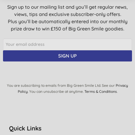
Sign up to our mailing list and you’ll get regular news,
views, tips and exclusive subscriber-only offers.
Plus you’ll be automatically entered into our monthly
prize draw to win £150 of Big Green Smile goodies.
SIGN UP
You are subscribing to emails from Big Green Smile Ltd. See our
Privacy
Policy
. You can unsubscribe at anytime.
Terms & Conditions
.
Quick Links