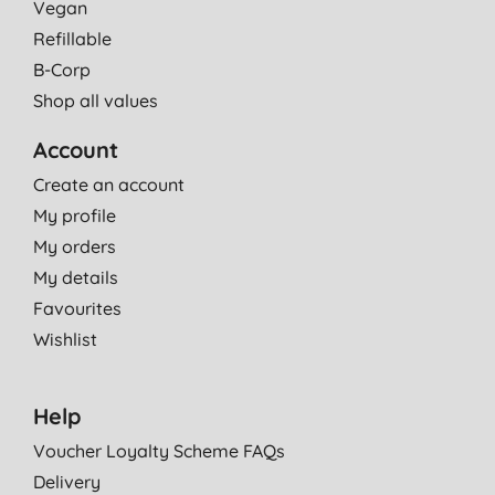
Vegan
Refillable
B-Corp
Shop all values
Account
Create an account
My profile
My orders
My details
Favourites
Wishlist
Help
Voucher Loyalty Scheme FAQs
Delivery