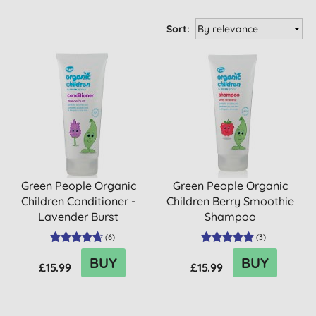
Sort:
Green People Organic
Green People Organic
Children Conditioner -
Children Berry Smoothie
Lavender Burst
Shampoo
(
6
)
(
3
)
BUY
BUY
£15.99
£15.99