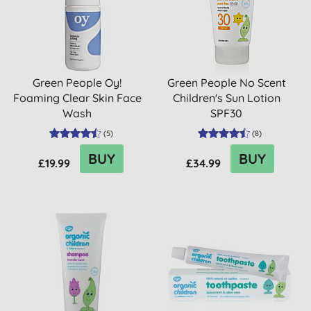
Green People Oy!
Green People No Scent
Foaming Clear Skin Face
Children's Sun Lotion
Wash
SPF30
(
5
)
(
8
)
BUY
BUY
£19.99
£34.99