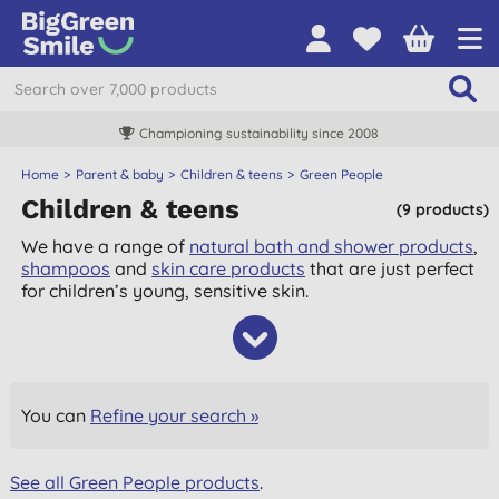
Championing sustainability since 2008
Home
Parent & baby
Children & teens
Green People
Children & teens
(9 products)
We have a range of
natural bath and shower products
,
shampoos
and
skin care products
that are just perfect
for children’s young, sensitive skin.
You can
Refine your search »
See all Green People products
.