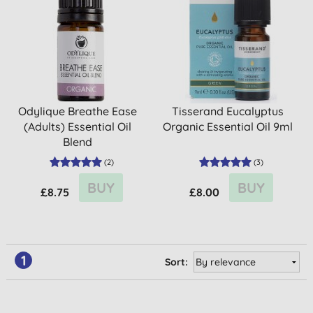
Odylique Breathe Ease
Tisserand Eucalyptus
(Adults) Essential Oil
Organic Essential Oil 9ml
Blend
(
2
)
(
3
)
BUY
BUY
£8.75
£8.00
1
Sort: