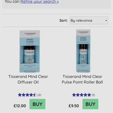
You can
Refine your search »
Sort:
Tisserand Mind Clear
Tisserand Mind Clear
Diffuser Oil
Pulse Point Roller Ball
(
2
)
(
1
)
BUY
BUY
£12.00
£9.50