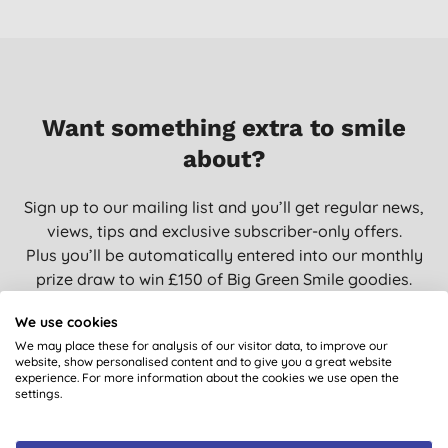
Want something extra to smile
about?
Sign up to our mailing list and you’ll get regular news,
views, tips and exclusive subscriber-only offers.
Plus you’ll be automatically entered into our monthly
prize draw to win £150 of Big Green Smile goodies.
We use cookies
We may place these for analysis of our visitor data, to improve our
website, show personalised content and to give you a great website
SIGN UP
experience. For more information about the cookies we use open the
settings.