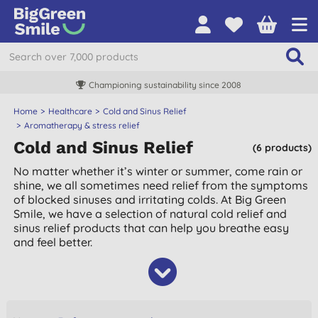
Championing sustainability since 2008
Home
Healthcare
Cold and Sinus Relief
Aromatherapy & stress relief
Cold and Sinus Relief
(6 products)
No matter whether it’s winter or summer, come rain or
shine, we all sometimes need relief from the symptoms
of blocked sinuses and irritating colds. At Big Green
Smile, we have a selection of natural cold relief and
sinus relief products that can help you breathe easy
and feel better.