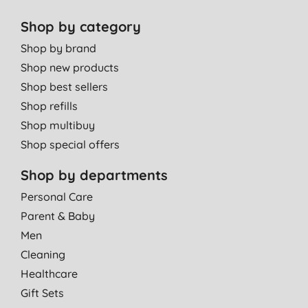
Shop by category
Shop by brand
Shop new products
Shop best sellers
Shop refills
Shop multibuy
Shop special offers
Shop by departments
Personal Care
Parent & Baby
Men
Cleaning
Healthcare
Gift Sets