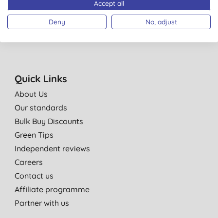
Accept all
You are subscribing to emails from Big Green Smile Ltd. See our
Privacy
Policy
. You can unsubscribe at anytime.
Terms & Conditions
.
Deny
No, adjust
Quick Links
About Us
Our standards
Bulk Buy Discounts
Green Tips
Independent reviews
Careers
Contact us
Affiliate programme
Partner with us