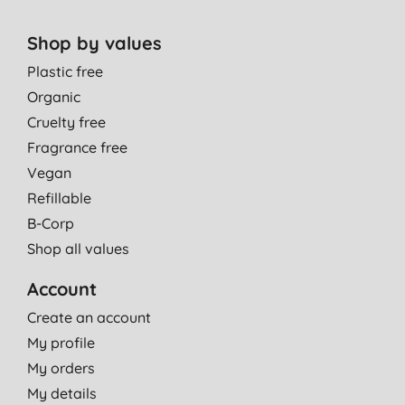
Shop by values
Plastic free
Organic
Cruelty free
Fragrance free
Vegan
Refillable
B-Corp
Shop all values
Account
Create an account
My profile
My orders
My details