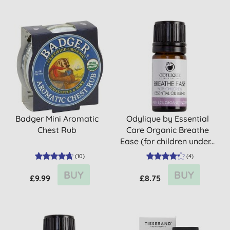
Badger Mini Aromatic
Odylique by Essential
Chest Rub
Care Organic Breathe
Ease (for children under...
(
10
)
(
4
)
BUY
BUY
£9.99
£8.75