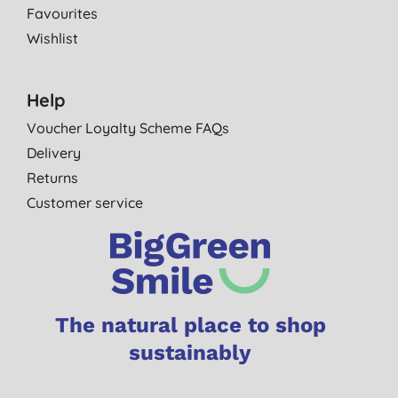
Favourites
Wishlist
Help
Voucher Loyalty Scheme FAQs
Delivery
Returns
Customer service
The natural place to shop
sustainably