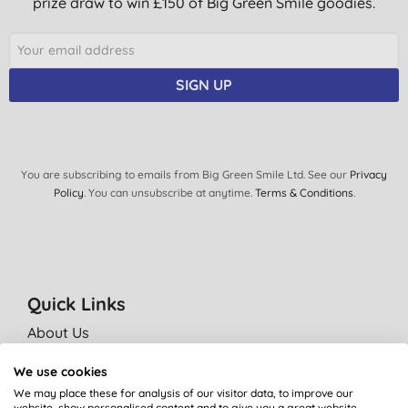
prize draw to win £150 of Big Green Smile goodies.
SIGN UP
You are subscribing to emails from Big Green Smile Ltd. See our
Privacy
Policy
. You can unsubscribe at anytime.
Terms & Conditions
.
Quick Links
About Us
Our standards
We use cookies
Bulk Buy Discounts
We may place these for analysis of our visitor data, to improve our
website, show personalised content and to give you a great website