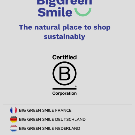
The natural place to shop
sustainably
BIG GREEN SMILE FRANCE
BIG GREEN SMILE DEUTSCHLAND
BIG GREEN SMILE NEDERLAND