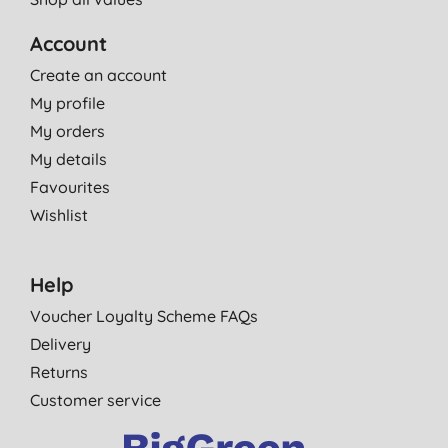
Account
Create an account
My profile
My orders
My details
Favourites
Wishlist
Help
Voucher Loyalty Scheme FAQs
Delivery
Returns
Customer service