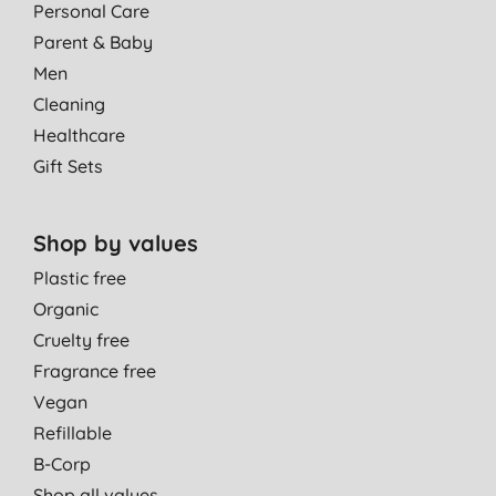
Personal Care
Parent & Baby
Men
Cleaning
Healthcare
Gift Sets
Shop by values
Plastic free
Organic
Cruelty free
Fragrance free
Vegan
Refillable
B-Corp
Shop all values