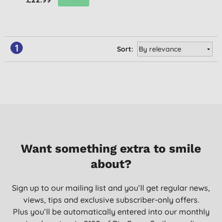
1
Sort:
Want something extra to smile
about?
Sign up to our mailing list and you’ll get regular news,
views, tips and exclusive subscriber-only offers.
Plus you’ll be automatically entered into our monthly