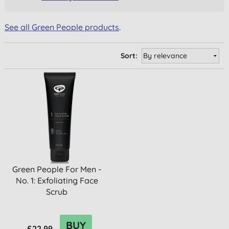
See all Green People products
.
Sort:
Green People For Men -
No. 1: Exfoliating Face
Scrub
BUY
£22.99