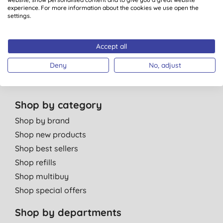
Green Tips
experience. For more information about the cookies we use open the
Independent reviews
settings.
Careers
Contact us
Accept all
Affiliate programme
Deny
No, adjust
Partner with us
Shop by category
Shop by brand
Shop new products
Shop best sellers
Shop refills
Shop multibuy
Shop special offers
Shop by departments