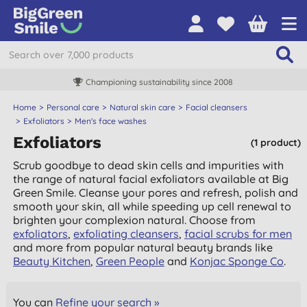
Championing sustainability since 2008
Home
Personal care
Natural skin care
Facial cleansers
Exfoliators
Men's face washes
Exfoliators
(1 product)
Scrub goodbye to dead skin cells and impurities with
the range of natural facial exfoliators available at Big
Green Smile. Cleanse your pores and refresh, polish and
smooth your skin, all while speeding up cell renewal to
brighten your complexion natural. Choose from
exfoliators
,
exfoliating cleansers
,
facial scrubs for men
and more from popular natural beauty brands like
Beauty Kitchen
,
Green People
and
Konjac Sponge Co
.
You can
Refine your search »