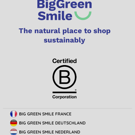
The natural place to shop
sustainably
BIG GREEN SMILE FRANCE
BIG GREEN SMILE DEUTSCHLAND
BIG GREEN SMILE NEDERLAND