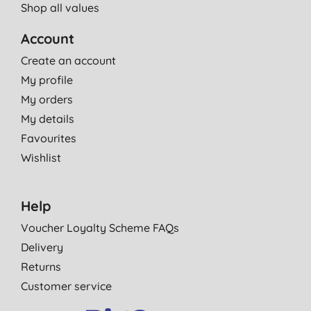
Shop all values
Account
Create an account
My profile
My orders
My details
Favourites
Wishlist
Help
Voucher Loyalty Scheme FAQs
Delivery
Returns
Customer service