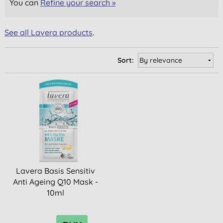
You can
Refine your search »
See all Lavera products
.
Sort:
Lavera Basis Sensitiv
Anti Ageing Q10 Mask -
10ml