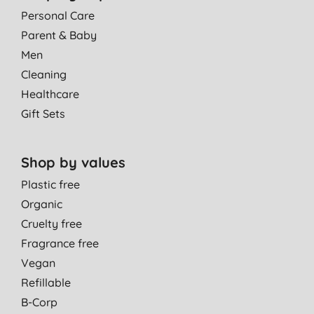
Personal Care
Parent & Baby
Men
Cleaning
Healthcare
Gift Sets
Shop by values
Plastic free
Organic
Cruelty free
Fragrance free
Vegan
Refillable
B-Corp