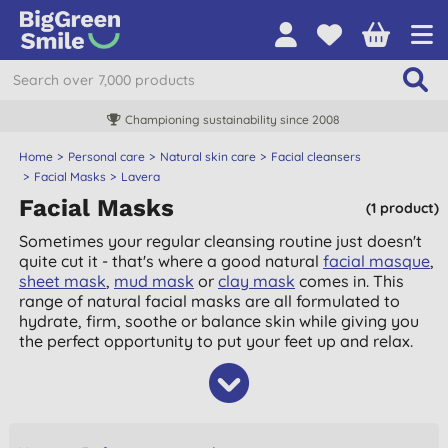
Championing sustainability since 2008
Home
Personal care
Natural skin care
Facial cleansers
Facial Masks
Lavera
Facial Masks
(1 product)
Sometimes your regular cleansing routine just doesn't
quite cut it - that's where a good natural
facial masque
,
sheet mask
,
mud mask
or
clay mask
comes in. This
range of natural facial masks are all formulated to
hydrate, firm, soothe or balance skin while giving you
the perfect opportunity to put your feet up and relax.