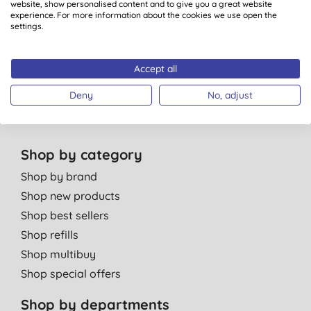
website, show personalised content and to give you a great website
Green Tips
experience. For more information about the cookies we use open the
settings.
Independent reviews
Careers
Contact us
Accept all
Affiliate programme
Deny
No, adjust
Partner with us
Shop by category
Shop by brand
Shop new products
Shop best sellers
Shop refills
Shop multibuy
Shop special offers
Shop by departments