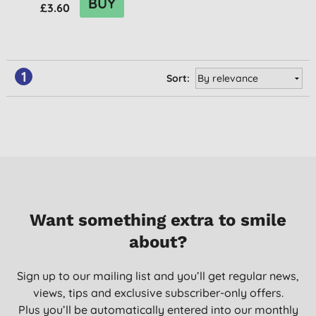
BUY
£3.60
1
Sort:
Want something extra to smile
about?
Sign up to our mailing list and you’ll get regular news,
views, tips and exclusive subscriber-only offers.
Plus you’ll be automatically entered into our monthly