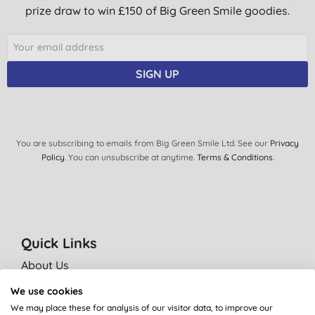
prize draw to win £150 of Big Green Smile goodies.
SIGN UP
You are subscribing to emails from Big Green Smile Ltd. See our
Privacy
Policy
. You can unsubscribe at anytime.
Terms & Conditions
.
Quick Links
About Us
Our standards
We use cookies
Bulk Buy Discounts
We may place these for analysis of our visitor data, to improve our