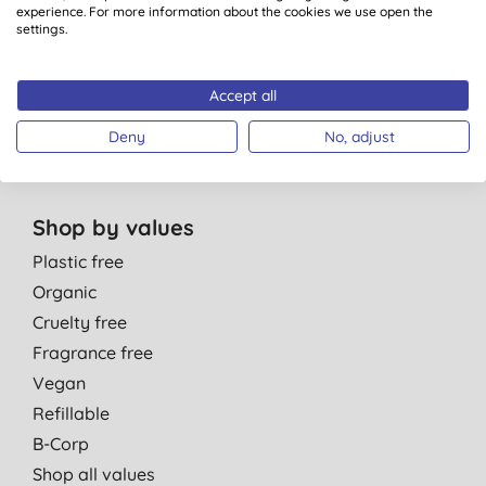
Personal Care
experience. For more information about the cookies we use open the
Parent & Baby
settings.
Men
Cleaning
Accept all
Healthcare
Deny
No, adjust
Gift Sets
Shop by values
Plastic free
Organic
Cruelty free
Fragrance free
Vegan
Refillable
B-Corp
Shop all values