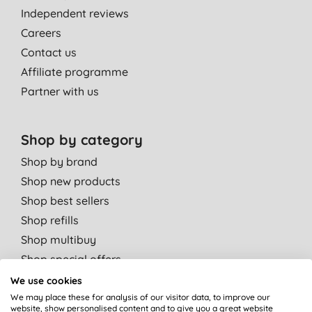
Independent reviews
Careers
Contact us
Affiliate programme
Partner with us
Shop by category
Shop by brand
Shop new products
Shop best sellers
Shop refills
Shop multibuy
Shop special offers
We use cookies
Shop by departments
We may place these for analysis of our visitor data, to improve our
website, show personalised content and to give you a great website