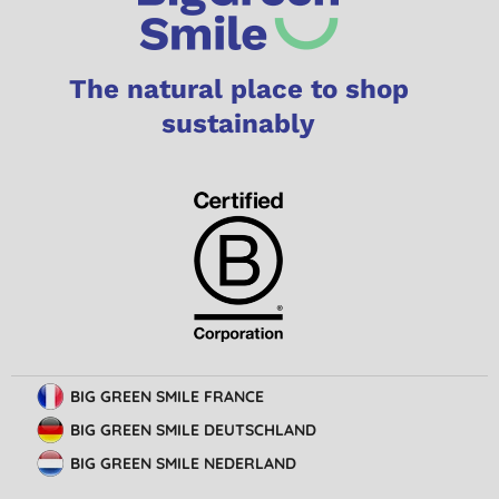
The natural place to shop
sustainably
BIG GREEN SMILE FRANCE
BIG GREEN SMILE DEUTSCHLAND
BIG GREEN SMILE NEDERLAND