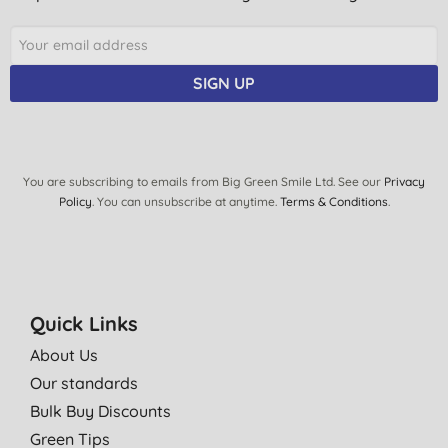
SIGN UP
You are subscribing to emails from Big Green Smile Ltd. See our
Privacy
Policy
. You can unsubscribe at anytime.
Terms & Conditions
.
Quick Links
About Us
Our standards
Bulk Buy Discounts
Green Tips