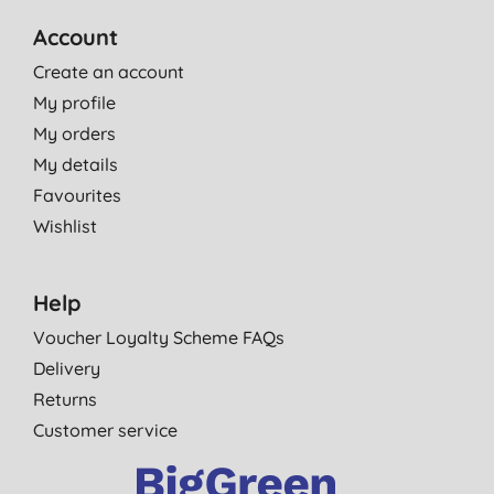
Account
Create an account
My profile
My orders
My details
Favourites
Wishlist
Help
Voucher Loyalty Scheme FAQs
Delivery
Returns
Customer service