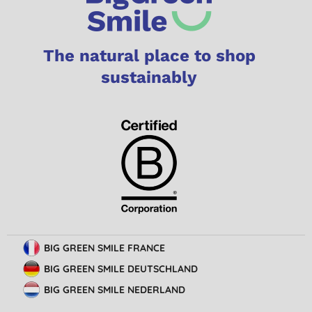
The natural place to shop
sustainably
BIG GREEN SMILE FRANCE
BIG GREEN SMILE DEUTSCHLAND
BIG GREEN SMILE NEDERLAND