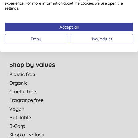
Personal Care
experience. For more information about the cookies we use open the
Parent & Baby
settings.
Men
Cleaning
Accept all
Healthcare
Deny
No, adjust
Gift Sets
Shop by values
Plastic free
Organic
Cruelty free
Fragrance free
Vegan
Refillable
B-Corp
Shop all values