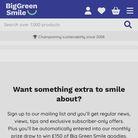
Championing sustainability since 2008
Want something extra to smile
about?
Sign up to our mailing list and you’ll get regular news,
views, tips and exclusive subscriber-only offers.
Plus you’ll be automatically entered into our monthly
prize draw to win £150 of Big Green Smile goodies.