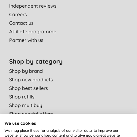
Independent reviews
Careers
Contact us
Affiliate programme
Partner with us
Shop by category
Shop by brand
Shop new products
Shop best sellers
Shop refills
Shop multibuy
Shop special offers
We use cookies
Shop by departments
We may place these for analysis of our visitor data, to improve our
website, show personalised content and to give you a great website