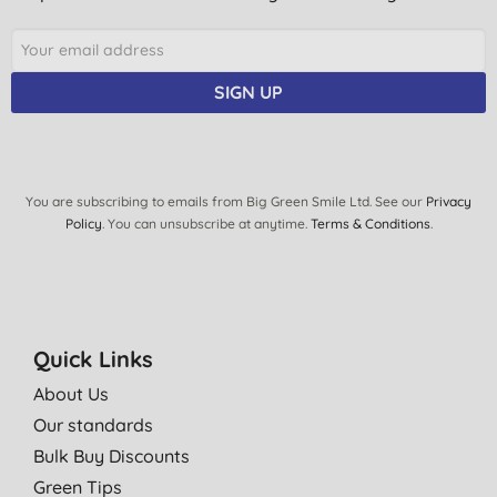
SIGN UP
You are subscribing to emails from Big Green Smile Ltd. See our
Privacy
Policy
. You can unsubscribe at anytime.
Terms & Conditions
.
Quick Links
About Us
Our standards
Bulk Buy Discounts
Green Tips