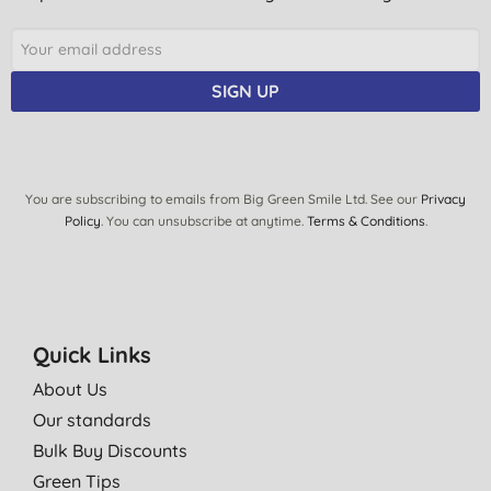
SIGN UP
You are subscribing to emails from Big Green Smile Ltd. See our
Privacy
Policy
. You can unsubscribe at anytime.
Terms & Conditions
.
Quick Links
About Us
Our standards
Bulk Buy Discounts
Green Tips