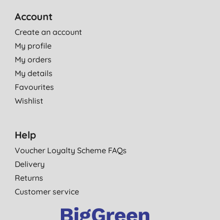
Account
Create an account
My profile
My orders
My details
Favourites
Wishlist
Help
Voucher Loyalty Scheme FAQs
Delivery
Returns
Customer service