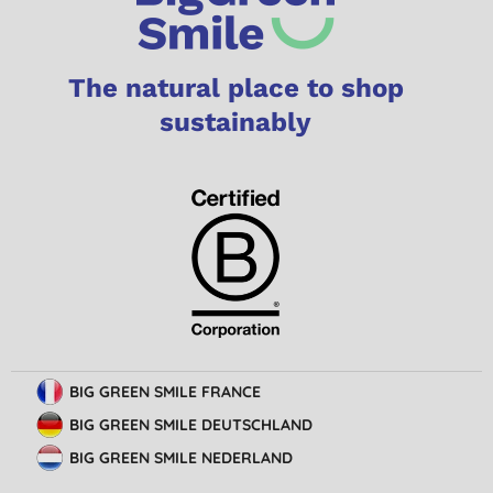
The natural place to shop
sustainably
BIG GREEN SMILE FRANCE
BIG GREEN SMILE DEUTSCHLAND
BIG GREEN SMILE NEDERLAND