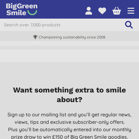
Championing sustainability since 2008
Want something extra to smile
about?
Sign up to our mailing list and you’ll get regular news,
views, tips and exclusive subscriber-only offers.
Plus you’ll be automatically entered into our monthly
prize draw to win £150 of Big Green Smile goodies.