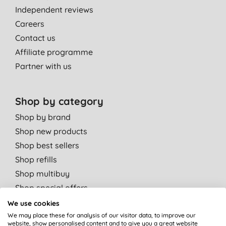
Independent reviews
Careers
Contact us
Affiliate programme
Partner with us
Shop by category
Shop by brand
Shop new products
Shop best sellers
Shop refills
Shop multibuy
Shop special offers
We use cookies
Shop by departments
We may place these for analysis of our visitor data, to improve our
website, show personalised content and to give you a great website