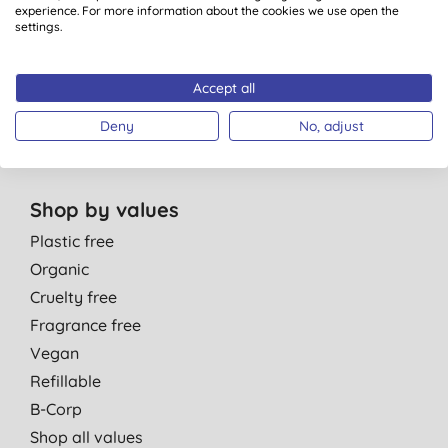
Personal Care
experience. For more information about the cookies we use open the
Parent & Baby
settings.
Men
Cleaning
Accept all
Healthcare
Deny
No, adjust
Gift Sets
Shop by values
Plastic free
Organic
Cruelty free
Fragrance free
Vegan
Refillable
B-Corp
Shop all values