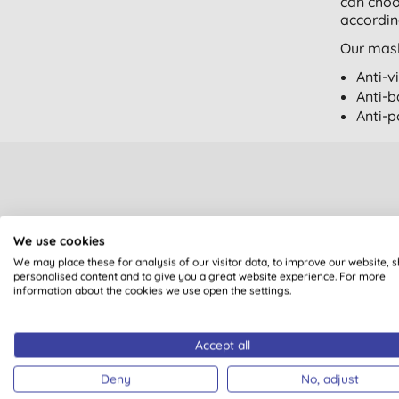
can choo
accordin
Our mask
Anti-v
Anti-b
Anti-p
We use cookies
We may place these for analysis of our visitor data, to improve our website, 
Sign up to our mailin
personalised content and to give you a great website experience. For more
Plus you’ll be automat
information about the cookies we use open the settings.
Accept all
You are subscribing to em
Deny
No, adjust