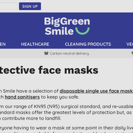
SIGN UP
EN
HEALTHCARE
CLEANING PRODUCTS
VE
Carbon neutral delivery
tective face masks
n Smile have a selection of
disposable single use face mask
th
hand sanitisers
to keep you safe.
m our range of KN95 (N95) surgical standard, and re-usabl
andard masks offer the greatest levels of protection but, as
 contribute more to landfill.
ryone having to wear a mask at some point in their daily li