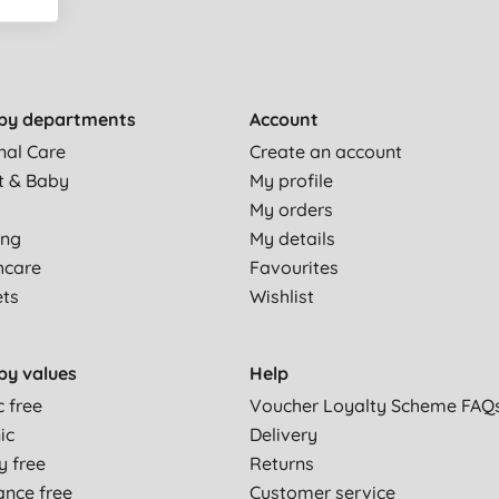
by departments
Account
nal Care
Create an account
t & Baby
My profile
My orders
ing
My details
hcare
Favourites
ets
Wishlist
by values
Help
c free
Voucher Loyalty Scheme FAQ
ic
Delivery
y free
Returns
ance free
Customer service