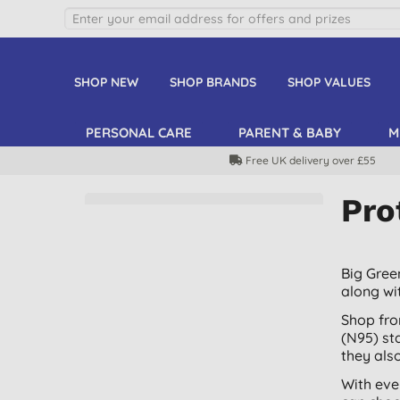
SHOP NEW
SHOP BRANDS
SHOP VALUES
PERSONAL CARE
PARENT & BABY
M
Free UK delivery over £55
Pro
Big Gree
along wi
Shop fro
(N95) st
they also
With eve