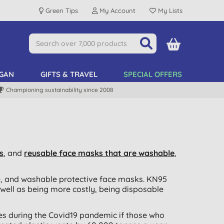
Green Tips
My Account
My Lists
GAN
GIFTS & TRAVEL
SPECIAL OFFERS
Championing sustainability since 2008
s
, and
reusable face masks that are washable
,
e, and washable protective face masks. KN95
 well as being more costly, being disposable
ves during the Covid19 pandemic if those who