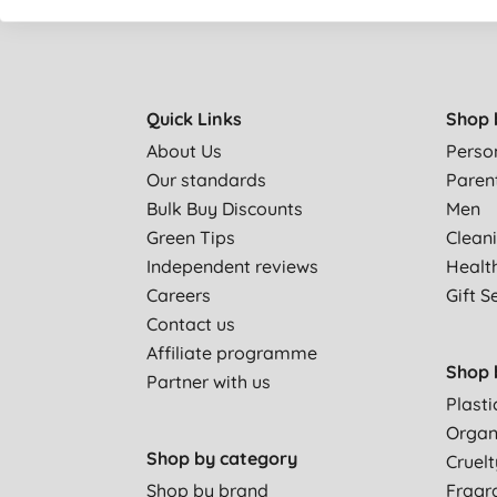
Quick Links
Shop 
About Us
Perso
Our standards
Paren
Bulk Buy Discounts
Men
Green Tips
Clean
Independent reviews
Healt
Careers
Gift S
Contact us
Affiliate programme
Shop 
Partner with us
Plasti
Organ
Shop by category
Cruelt
Shop by brand
Fragr