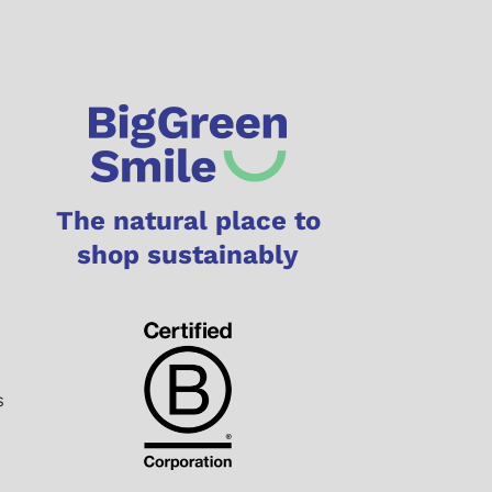
The natural place to
shop sustainably
s