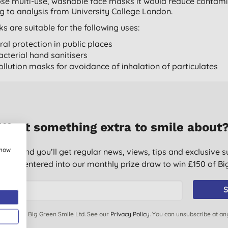
se multi-use, washable face masks it would reduce contami
g to analysis from University College London.
s are suitable for the following uses:
iral protection in public places
acterial hand sanitisers
ollution masks for avoidance of inhalation of particulates
Want something extra to smile about
show
g list and you’ll get regular news, views, tips and exclusive s
ically entered into our monthly prize draw to win £150 of B
S
ails from Big Green Smile Ltd. See our
Privacy Policy
. You can unsubscribe at an