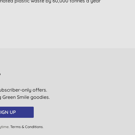
nated plastic waste by 60,000 tonnes a year
?
ubscriber-only offers.
ig Green Smile goodies.
IGN UP
ytime.
Terms & Conditions
.