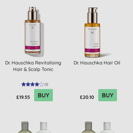
Dr. Hauschka Revitalising
Dr. Hauschka Hair Oil
Hair & Scalp Tonic
(
1
)
BUY
BUY
£19.55
£20.10