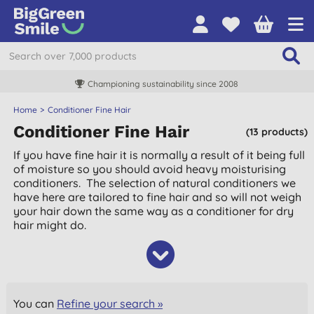
Championing sustainability since 2008
Home
Conditioner Fine Hair
Conditioner Fine Hair
(13 products)
If you have fine hair it is normally a result of it being full
of moisture so you should avoid heavy moisturising
conditioners. The selection of natural conditioners we
have here are tailored to fine hair and so will not weigh
your hair down the same way as a conditioner for dry
hair might do.
You can
Refine your search »