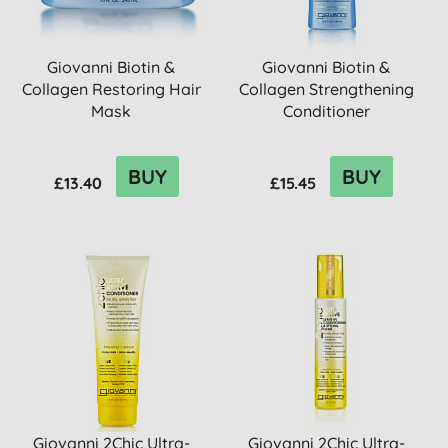
Giovanni Biotin &
Giovanni Biotin &
Collagen Restoring Hair
Collagen Strengthening
Mask
Conditioner
BUY
BUY
£13.40
£15.45
Giovanni 2Chic Ultra-
Giovanni 2Chic Ultra-