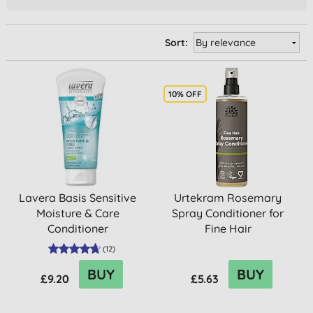
Sort:
10% OFF
Lavera Basis Sensitive
Urtekram Rosemary
Moisture & Care
Spray Conditioner for
Conditioner
Fine Hair
(
12
)
BUY
BUY
£9.20
£5.63