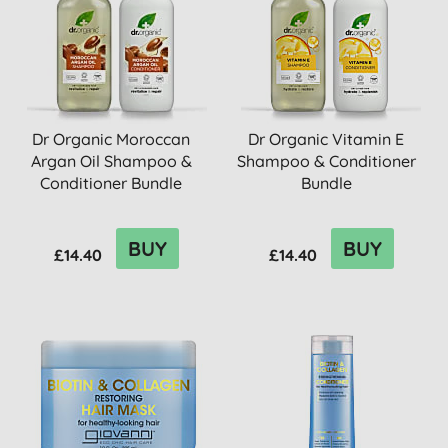
Dr Organic Moroccan
Dr Organic Vitamin E
Argan Oil Shampoo &
Shampoo & Conditioner
Conditioner Bundle
Bundle
BUY
BUY
£14.40
£14.40