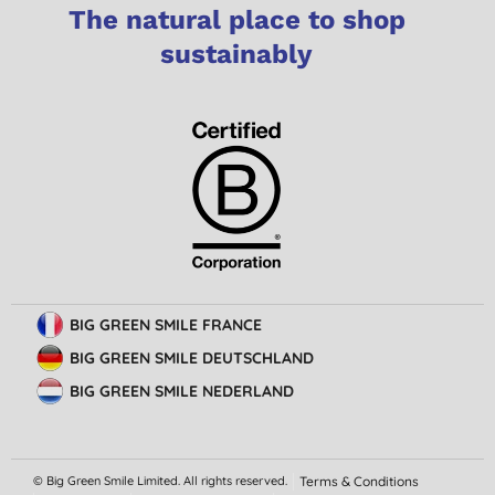
The natural place to shop
sustainably
BIG GREEN SMILE FRANCE
BIG GREEN SMILE DEUTSCHLAND
BIG GREEN SMILE NEDERLAND
© Big Green Smile Limited. All rights reserved.
Terms & Conditions