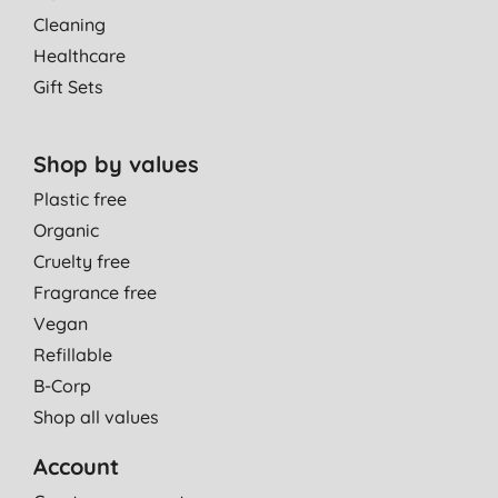
Cleaning
Healthcare
Gift Sets
Shop by values
Plastic free
Organic
Cruelty free
Fragrance free
Vegan
Refillable
B-Corp
Shop all values
Account