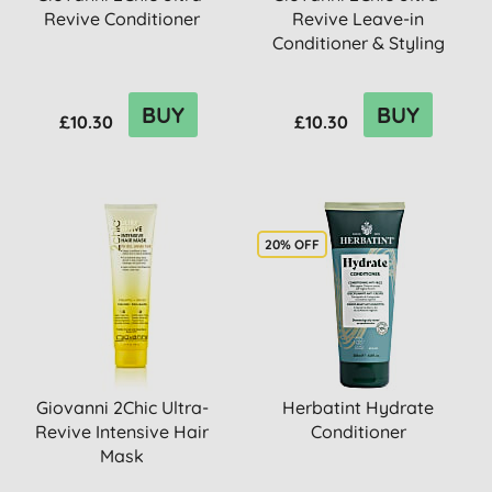
Revive Conditioner
Revive Leave-in
Conditioner & Styling
Elixir
BUY
BUY
£10.30
£10.30
20% OFF
Giovanni 2Chic Ultra-
Herbatint Hydrate
Revive Intensive Hair
Conditioner
Mask