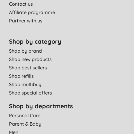
Contact us
Affiliate programme
Partner with us
Shop by category
Shop by brand
Shop new products
Shop best sellers
Shop refills
Shop multibuy
Shop special offers
Shop by departments
Personal Care
Parent & Baby
Men