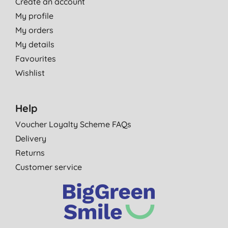
Create an account
My profile
My orders
My details
Favourites
Wishlist
Help
Voucher Loyalty Scheme FAQs
Delivery
Returns
Customer service