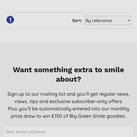
1
Sort:
Want something extra to smile
about?
Sign up to our mailing list and you’ll get regular news,
views, tips and exclusive subscriber-only offers.
Plus you’ll be automatically entered into our monthly
prize draw to win £150 of Big Green Smile goodies.