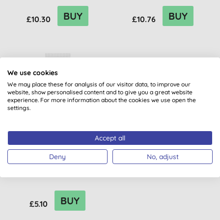
BUY
BUY
£10.30
£10.76
We use cookies
We may place these for analysis of our visitor data, to improve our
website, show personalised content and to give you a great website
experience. For more information about the cookies we use open the
settings.
Accept all
Sante Intense Hydration
Deny
No, adjust
Conditioner
BUY
£5.10