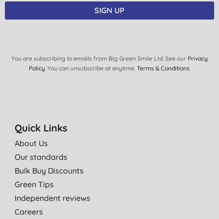
SIGN UP
You are subscribing to emails from Big Green Smile Ltd. See our
Privacy
Policy
. You can unsubscribe at anytime.
Terms & Conditions
.
Quick Links
About Us
Our standards
Bulk Buy Discounts
Green Tips
Independent reviews
Careers