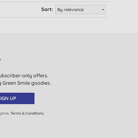
Sort:
?
ubscriber-only offers.
ig Green Smile goodies.
IGN UP
ytime.
Terms & Conditions
.