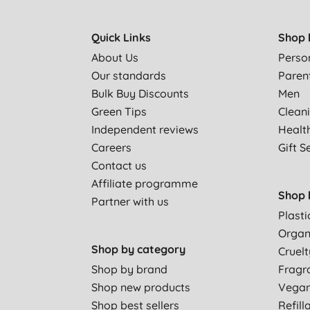
Quick Links
Shop 
About Us
Perso
Our standards
Paren
Bulk Buy Discounts
Men
Green Tips
Clean
Independent reviews
Healt
Careers
Gift S
Contact us
Affiliate programme
Shop 
Partner with us
Plasti
Organ
Shop by category
Cruelt
Shop by brand
Fragr
Shop new products
Vega
Shop best sellers
Refill