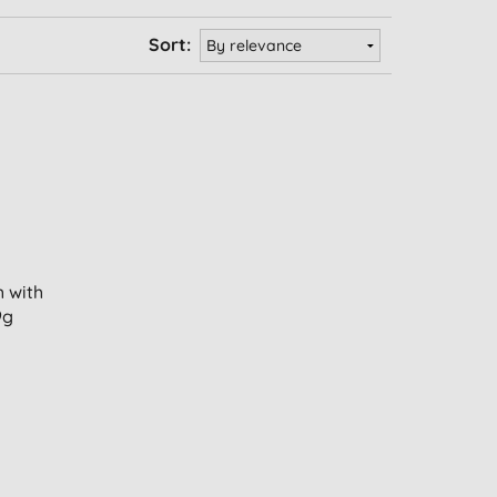
Sort:
 with
9g