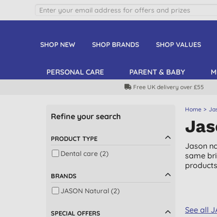
SHOP NEW
SHOP BRANDS
SHOP VALUES
PERSONAL CARE
PARENT & BABY
M
Free UK delivery over £55
Home
Ja
Refine your search
Jas
PRODUCT TYPE
Jason na
Dental care (2)
same bri
products
BRANDS
JASON Natural (2)
See all 
SPECIAL OFFERS