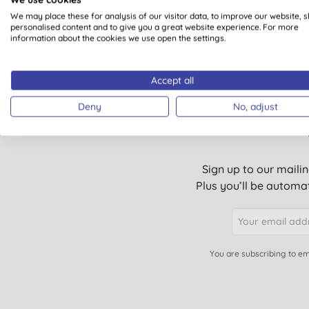
We may place these for analysis of our visitor data, to improve our website, 
1
personalised content and to give you a great website experience. For more
information about the cookies we use open the settings.
Accept all
Deny
No, adjust
Sign up to our mailin
Plus you’ll be automat
You are subscribing to em