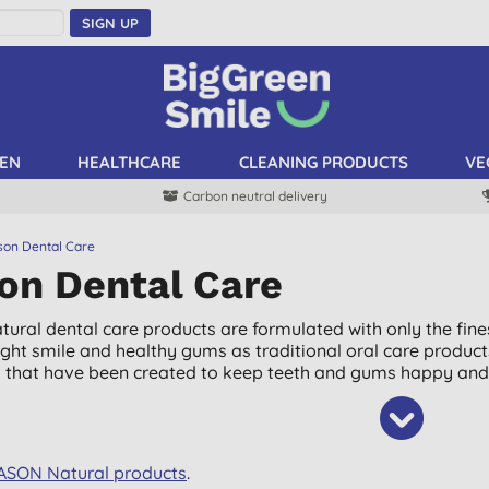
SIGN UP
EN
HEALTHCARE
CLEANING PRODUCTS
VE
Carbon neutral delivery
son Dental Care
on Dental Care
tural dental care products are formulated with only the fines
ght smile and healthy gums as traditional oral care product
 that have been created to keep teeth and gums happy and 
JASON Natural products
.