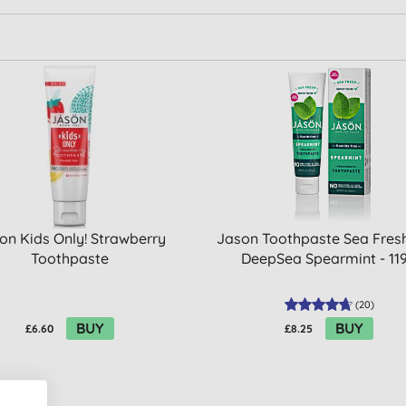
on Kids Only! Strawberry
Jason Toothpaste Sea Fresh
Toothpaste
DeepSea Spearmint - 11
(
20
)
BUY
BUY
£6.60
£8.25