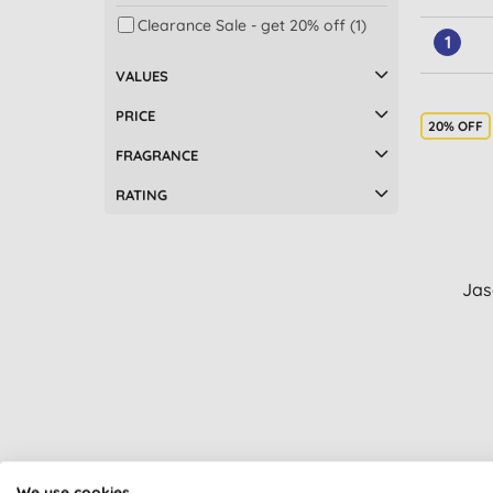
Clearance Sale - get 20% off (1)
1
VALUES
PRICE
20% OFF
FRAGRANCE
RATING
Jas
We use cookies