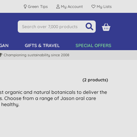
Green Tips
My Account
My Lists
GAN
GIFTS & TRAVEL
SPECIAL OFFERS
Championing sustainability since 2008
(2 products)
t organic and natural botanicals to deliver the
s. Choose from a range of Jason oral care
healthy.