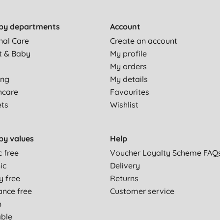
by departments
Account
nal Care
Create an account
t & Baby
My profile
My orders
ing
My details
hcare
Favourites
ets
Wishlist
by values
Help
c free
Voucher Loyalty Scheme FAQ
ic
Delivery
y free
Returns
ance free
Customer service
n
able