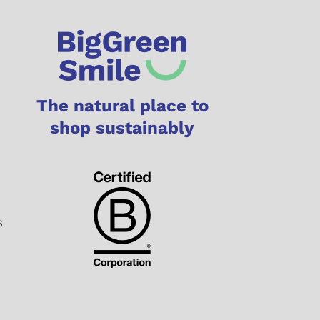
The natural place to
shop sustainably
s