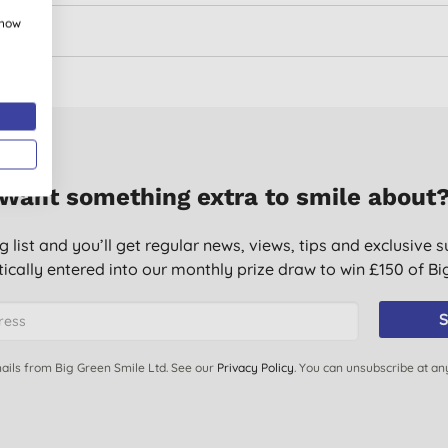
show
Want something extra to smile about
g list and you’ll get regular news, views, tips and exclusive s
ically entered into our monthly prize draw to win £150 of B
S
ails from Big Green Smile Ltd. See our
Privacy Policy
. You can unsubscribe at an