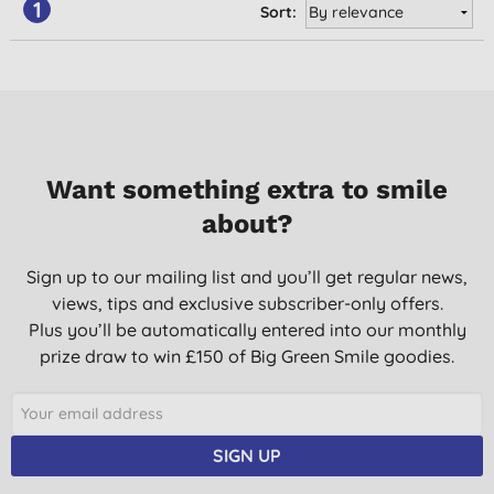
1
Sort:
Want something extra to smile
about?
Sign up to our mailing list and you’ll get regular news,
views, tips and exclusive subscriber-only offers.
Plus you’ll be automatically entered into our monthly
prize draw to win £150 of Big Green Smile goodies.
SIGN UP