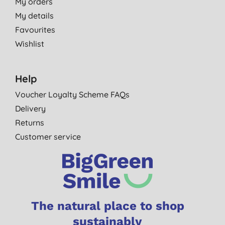
My orders
My details
Favourites
Wishlist
Help
Voucher Loyalty Scheme FAQs
Delivery
Returns
Customer service
The natural place to shop
sustainably