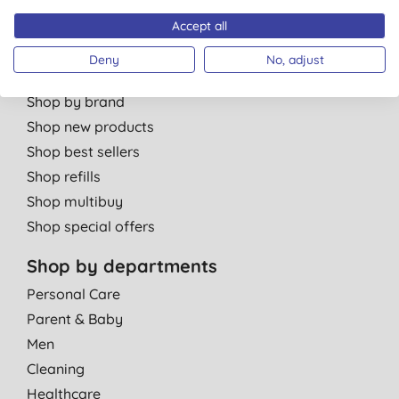
Partner with us
Accept all
Deny
No, adjust
Shop by category
Shop by brand
Shop new products
Shop best sellers
Shop refills
Shop multibuy
Shop special offers
Shop by departments
Personal Care
Parent & Baby
Men
Cleaning
Healthcare