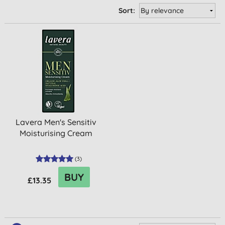
Sort:
Lavera Men's Sensitiv
Moisturising Cream
(
3
)
BUY
£13.35