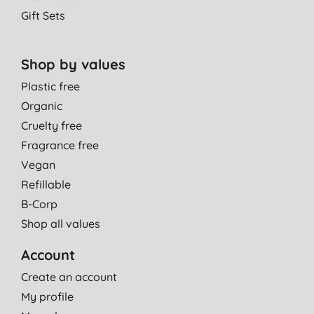
Gift Sets
Shop by values
Plastic free
Organic
Cruelty free
Fragrance free
Vegan
Refillable
B-Corp
Shop all values
Account
Create an account
My profile