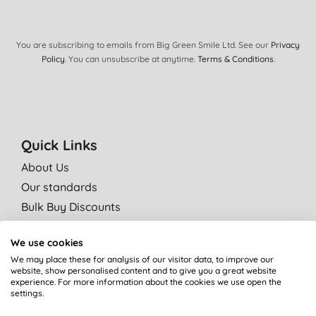
You are subscribing to emails from Big Green Smile Ltd. See our
Privacy
Policy
. You can unsubscribe at anytime.
Terms & Conditions
.
Quick Links
About Us
Our standards
Bulk Buy Discounts
Green Tips
We use cookies
Independent reviews
We may place these for analysis of our visitor data, to improve our
Careers
website, show personalised content and to give you a great website
experience. For more information about the cookies we use open the
Contact us
settings.
Affiliate programme