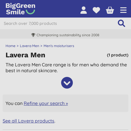
Championing sustainability since 2008
Home
Lavera Men
Men's moisturisers
Lavera Men
(1 product)
The Lavera Men Care range is for men who demand the
best in natural skincare.
You can
Refine your search »
See all Lavera products
.