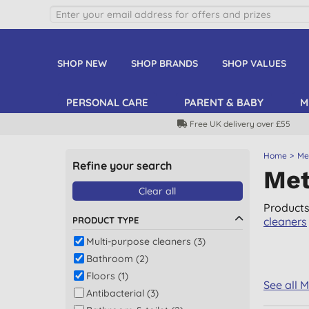
SHOP NEW
SHOP BRANDS
SHOP VALUES
PERSONAL CARE
PARENT & BABY
M
Free UK delivery over £55
Home
Met
Refine your search
Met
Clear all
Products
PRODUCT TYPE
cleaners
Multi-purpose cleaners (3)
Bathroom (2)
Floors (1)
See all 
Antibacterial (3)