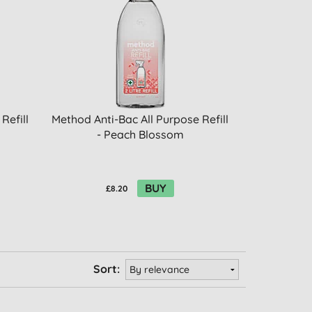
Refill
Method Anti-Bac All Purpose Refill
- Peach Blossom
BUY
£8.20
Sort: