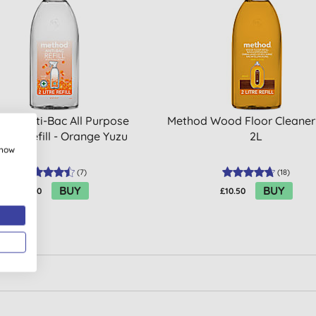
hod Anti-Bac All Purpose
Method Wood Floor Cleaner 
aner Refill - Orange Yuzu
2L
show
(
7
)
(
18
)
BUY
BUY
£8.20
£10.50