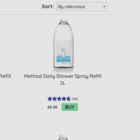
Sort:
efill
Method Daily Shower Spray Refill
2L
(
46
)
BUY
£8.20