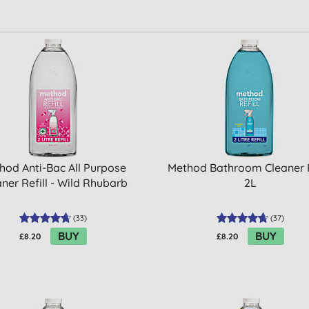
hod Anti-Bac All Purpose
Method Bathroom Cleaner R
ner Refill - Wild Rhubarb
2L
(
33
)
(
37
)
BUY
BUY
£8.20
£8.20