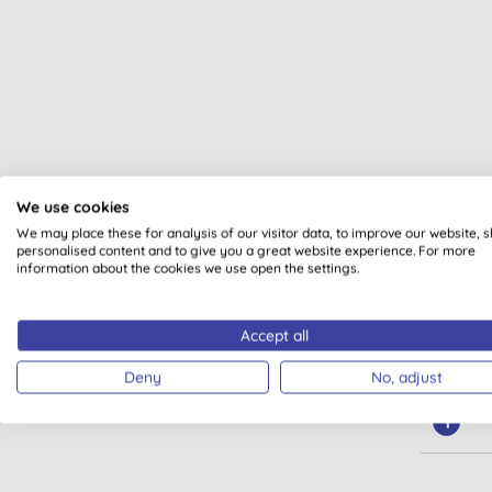
Met
We use cookies
Cle
We may place these for analysis of our visitor data, to improve our website, 
personalised content and to give you a great website experience. For more
information about the cookies we use open the settings.
Accept all
Deny
No, adjust
1