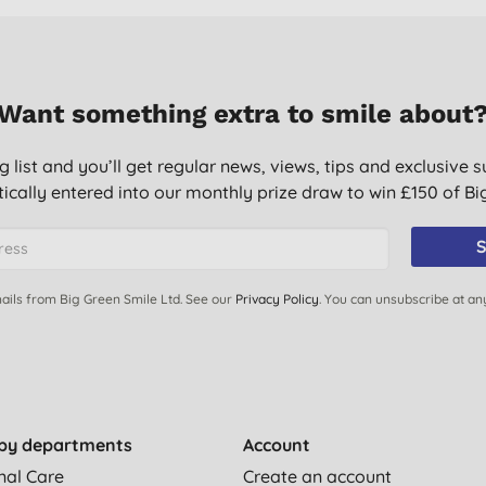
Want something extra to smile about
g list and you’ll get regular news, views, tips and exclusive s
ically entered into our monthly prize draw to win £150 of B
S
ails from Big Green Smile Ltd. See our
Privacy Policy
. You can unsubscribe at an
by departments
Account
nal Care
Create an account