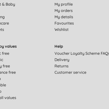
t & Baby
My profile
My orders
ing
My details
hcare
Favourites
ets
Wishlist
by values
Help
c free
Voucher Loyalty Scheme FAQ
ic
Delivery
y free
Returns
ance free
Customer service
n
able
p
ll values