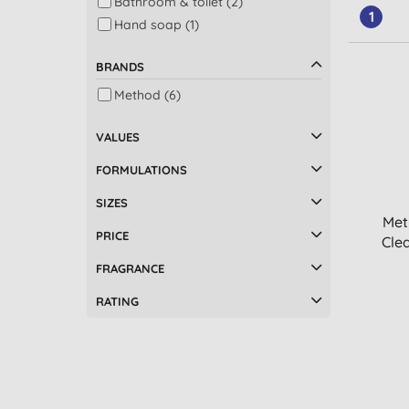
Bathroom & toilet (2)
1
Hand soap (1)
BRANDS
Method (6)
VALUES
FORMULATIONS
SIZES
Met
PRICE
Clea
FRAGRANCE
RATING