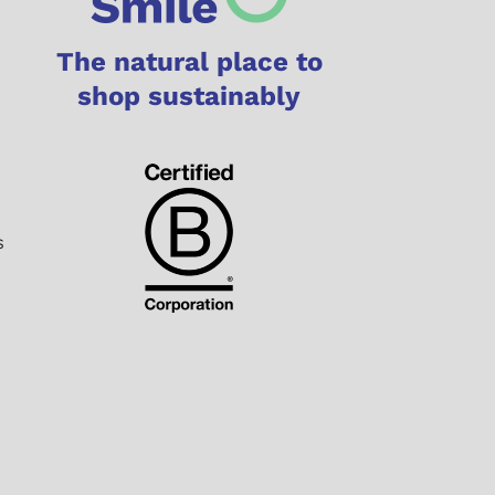
The natural place to
shop sustainably
s