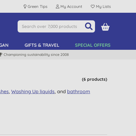
Green Tips
My Account
My Lists
GAN
GIFTS & TRAVEL
SPECIAL OFFERS
Championing sustainability since 2008
(6 products)
shes
,
Washing Up
liquids
, and
bathroom