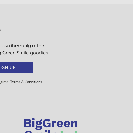
?
ubscriber-only offers.
ig Green Smile goodies.
IGN UP
ytime.
Terms & Conditions
.