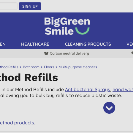
SIGN UP
EN
HEALTHCARE
CLEANING PRODUCTS
VE
Carbon neutral delivery
hod Refills
Bathroom
Floors
Multi-purpose cleaners
hod Refills
 in our Method Refills include
Antibacterial Sprays
,
hand wa
allowing you to bulk buy refills to reduce plastic waste.
Method products
.