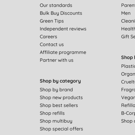
Our standards
Paren
Bulk Buy Discounts
Men
Green Tips
Clean
Independent reviews
Healt
Careers
Gift S
Contact us
Affiliate programme
Shop 
Partner with us
Plasti
Organ
Shop by category
Cruelt
Shop by brand
Fragr
Shop new products
Vega
Shop best sellers
Refill
Shop refills
B-Cor
Shop multibuy
Shop a
Shop special offers