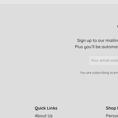
Sign up to our mailin
Plus you’ll be automat
You are subscribing to em
Quick Links
Shop 
About Us
Perso