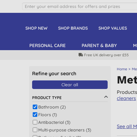
SHOP NEW
SHOP BRANDS
SHOP VALUES
PERSONAL CARE
PARENT & BABY
M
Free UK delivery over £55
Home
Met
Refine your search
Met
Clear all
Products
PRODUCT TYPE
cleaners
Bathroom (2)
Floors (1)
Antibacterial (3)
See all 
Multi-purpose cleaners (3)