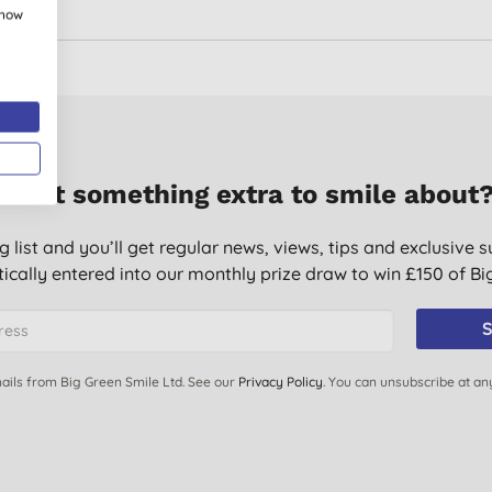
show
Want something extra to smile about
g list and you’ll get regular news, views, tips and exclusive s
ically entered into our monthly prize draw to win £150 of B
S
ails from Big Green Smile Ltd. See our
Privacy Policy
. You can unsubscribe at an