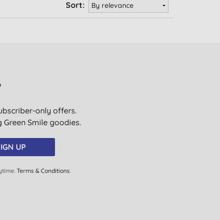
Sort:
?
ubscriber-only offers.
ig Green Smile goodies.
IGN UP
ytime.
Terms & Conditions
.