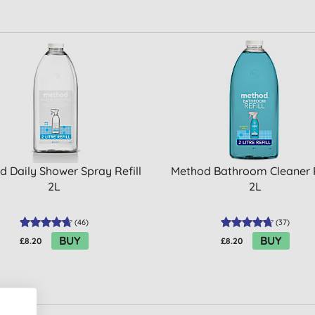
 Daily Shower Spray Refill
Method Bathroom Cleaner R
2L
2L
(
46
)
(
37
)
BUY
BUY
£8.20
£8.20