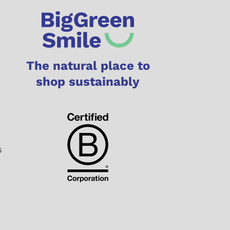
The natural place to
shop sustainably
s