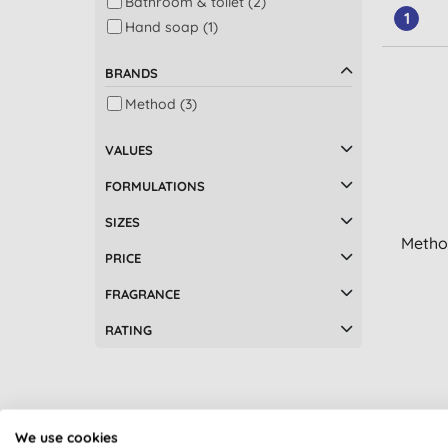
Bathroom & toilet (2)
1
Hand soap (1)
BRANDS
Method (3)
VALUES
FORMULATIONS
SIZES
Method
PRICE
FRAGRANCE
RATING
We use cookies