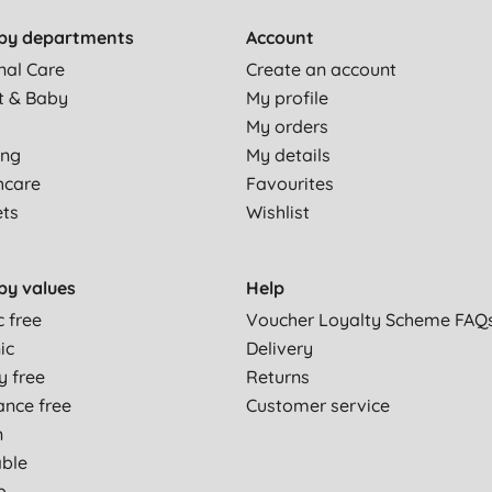
by departments
Account
nal Care
Create an account
t & Baby
My profile
My orders
ing
My details
hcare
Favourites
ets
Wishlist
by values
Help
c free
Voucher Loyalty Scheme FAQ
ic
Delivery
y free
Returns
ance free
Customer service
n
able
p