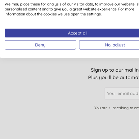
1
We may place these for analysis of our visitor data, to improve our website, 
personalised content and to give you a great website experience. For more
information about the cookies we use open the settings.
Accept all
Deny
No, adjust
Sign up to our mailin
Plus you’ll be automat
You are subscribing to em