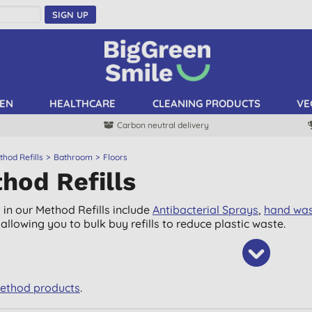
SIGN UP
EN
HEALTHCARE
CLEANING PRODUCTS
VE
Carbon neutral delivery
hod Refills
Bathroom
Floors
hod Refills
 in our Method Refills include
Antibacterial Sprays
,
hand wa
allowing you to bulk buy refills to reduce plastic waste.
Method products
.