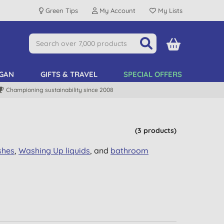
Green Tips
My Account
My Lists
GAN
GIFTS & TRAVEL
SPECIAL OFFERS
Championing sustainability since 2008
(3 products)
shes
,
Washing Up
liquids
, and
bathroom