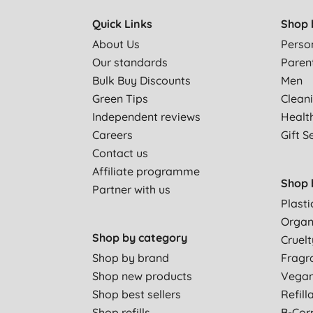
Quick Links
Shop 
About Us
Perso
Our standards
Paren
Bulk Buy Discounts
Men
Green Tips
Clean
Independent reviews
Healt
Careers
Gift S
Contact us
Affiliate programme
Shop 
Partner with us
Plasti
Organ
Shop by category
Cruelt
Shop by brand
Fragr
Shop new products
Vega
Shop best sellers
Refill
Shop refills
B-Cor