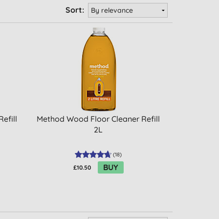
Sort:
efill
Method Wood Floor Cleaner Refill
2L
(
18
)
BUY
£10.50