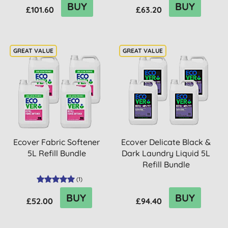
BUY
BUY
£101.60
£63.20
Ecover Fabric Softener
Ecover Delicate Black &
5L Refill Bundle
Dark Laundry Liquid 5L
Refill Bundle
(
1
)
BUY
BUY
£52.00
£94.40