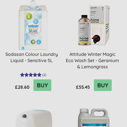
Sodasan Colour Laundry
Attitude Winter Magic
Liquid - Sensitive 5L
Eco Wash Set - Geranium
& Lemongrass
(
2
)
BUY
BUY
£28.60
£55.45