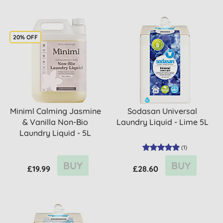
20% OFF
Miniml Calming Jasmine
Sodasan Universal
& Vanilla Non-Bio
Laundry Liquid - Lime 5L
Laundry Liquid - 5L
(
1
)
BUY
BUY
£19.99
£28.60