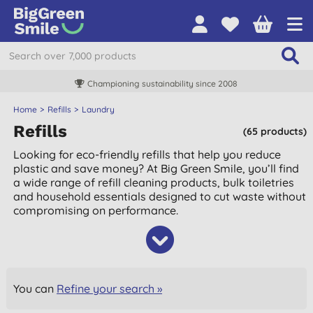
Championing sustainability since 2008
Home
Refills
Laundry
Refills
(65 products)
Looking for eco-friendly refills that help you reduce
plastic and save money? At Big Green Smile, you’ll find
a wide range of refill cleaning products, bulk toiletries
and household essentials designed to cut waste without
compromising on performance.
You can
Refine your search »