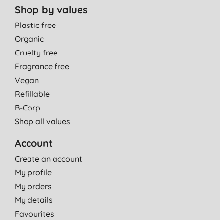
Shop by values
Plastic free
Organic
Cruelty free
Fragrance free
Vegan
Refillable
B-Corp
Shop all values
Account
Create an account
My profile
My orders
My details
Favourites