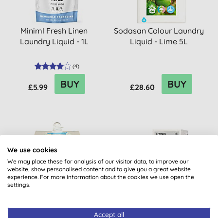
Miniml Fresh Linen
Sodasan Colour Laundry
Laundry Liquid - 1L
Liquid - Lime 5L
(
4
)
BUY
BUY
£5.99
£28.60
We use cookies
We may place these for analysis of our visitor data, to improve our
website, show personalised content and to give you a great website
experience. For more information about the cookies we use open the
settings.
Sodasan Laundry Liquid
Attitude Winter Magic
Accept all