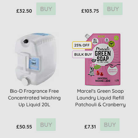
BUY
BUY
£32.50
£103.75
25% OFF
BULK BUY
Bio-D Fragrance Free
Marcel's Green Soap
Concentrated Washing
Laundry Liquid Refill
Up Liquid 20L
Patchouli & Cranberry
BUY
BUY
£50.55
£7.31