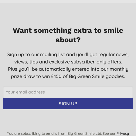
Want something extra to smile
about?
Sign up to our mailing list and you’ll get regular news,
views, tips and exclusive subscriber-only offers.
Plus you’ll be automatically entered into our monthly
prize draw to win £150 of Big Green Smile goodies.
SIGN UP
You are subscribing to emails from Big Green Smile Ltd. See our
Privacy