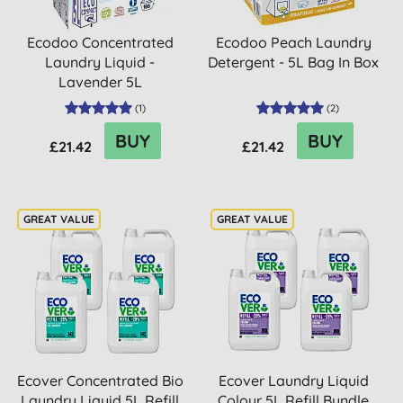
Ecodoo Concentrated
Ecodoo Peach Laundry
Laundry Liquid -
Detergent - 5L Bag In Box
Lavender 5L
(
1
)
(
2
)
BUY
BUY
£21.42
£21.42
Ecover Concentrated Bio
Ecover Laundry Liquid
Laundry Liquid 5L Refill
Colour 5L Refill Bundle