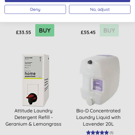
Wool & Delicates 5L
Eco Laundry Set -
Deny
No, adjust
Lavender & Rosemary
BUY
BUY
£33.55
£55.45
Attitude Laundry
Bio-D Concentrated
Detergent Refill -
Laundry Liquid with
Geranium & Lemongrass
Lavender 20L
(
1
)