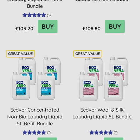
Bundle
(
1
)
BUY
BUY
£103.20
£108.80
Ecover Concentrated
Ecover Wool & Silk
Non-Bio Laundry Liquid
Laundry Liquid 5L Bundle
5L Refill Bundle
(
1
)
(
1
)