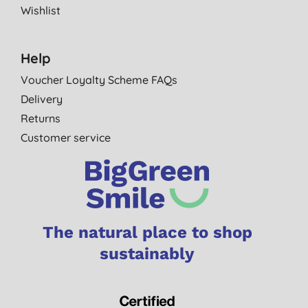
Wishlist
Help
Voucher Loyalty Scheme FAQs
Delivery
Returns
Customer service
The natural place to shop
sustainably