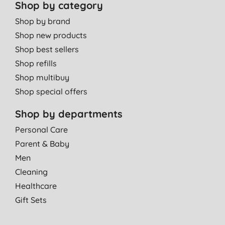
Shop by category
Shop by brand
Shop new products
Shop best sellers
Shop refills
Shop multibuy
Shop special offers
Shop by departments
Personal Care
Parent & Baby
Men
Cleaning
Healthcare
Gift Sets