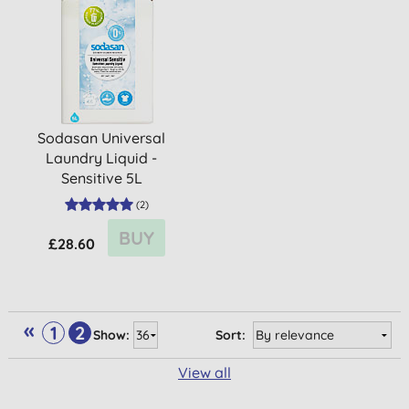
Sodasan Universal
Laundry Liquid -
Sensitive 5L
(
2
)
BUY
£28.60
«
1
2
Show:
Sort:
View all