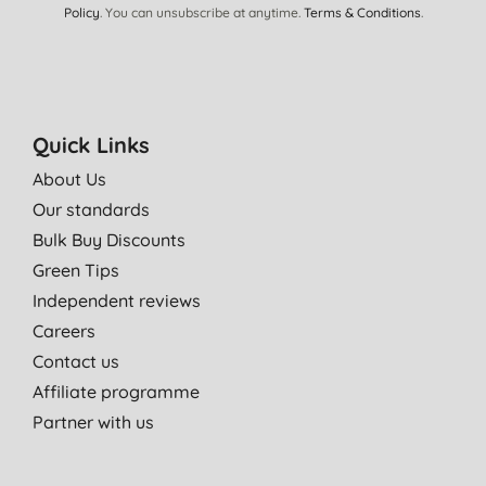
Policy
. You can unsubscribe at anytime.
Terms & Conditions
.
Quick Links
About Us
Our standards
Bulk Buy Discounts
Green Tips
Independent reviews
Careers
Contact us
Affiliate programme
Partner with us