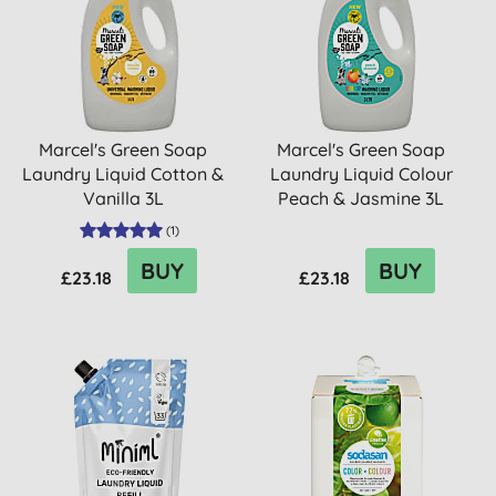
Marcel's Green Soap
Marcel's Green Soap
Laundry Liquid Cotton &
Laundry Liquid Colour
Vanilla 3L
Peach & Jasmine 3L
(
1
)
BUY
BUY
£23.18
£23.18