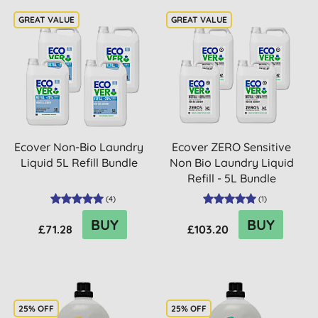
Ecover Non-Bio Laundry
Ecover ZERO Sensitive
Liquid 5L Refill Bundle
Non Bio Laundry Liquid
Refill - 5L Bundle
(
4
)
(
1
)
BUY
BUY
£71.28
£103.20
25% OFF
25% OFF