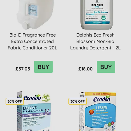
Bio-D Fragrance Free
Delphis Eco Fresh
Extra Concentrated
Blossom Non-Bio
Fabric Conditioner 20L
Laundry Detergent - 2L
BUY
BUY
£57.05
£18.00
30% OFF
30% OFF