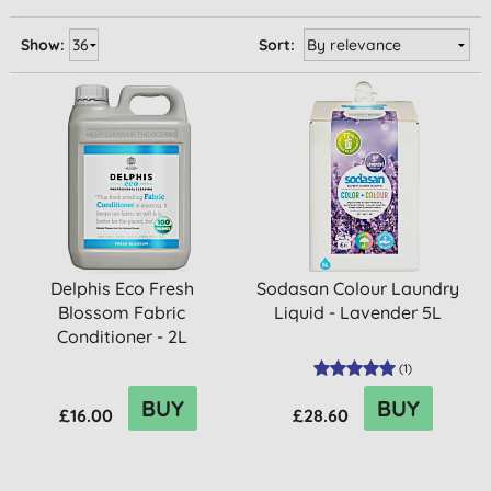
Show:
Sort:
Delphis Eco Fresh
Sodasan Colour Laundry
Blossom Fabric
Liquid - Lavender 5L
Conditioner - 2L
(
1
)
BUY
BUY
£16.00
£28.60