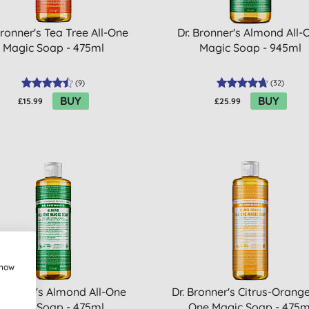
Bronner's Tea Tree All-One
Dr. Bronner's Almond All-
Magic Soap - 475ml
Magic Soap - 945ml
(
9
)
(
32
)
BUY
BUY
£15.99
£25.99
show
 Bronner's Almond All-One
Dr. Bronner's Citrus-Orange
Magic Soap - 475ml
One Magic Soap - 475m