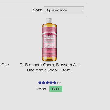
Sort:
l-One
Dr. Bronner's Cherry Blossom All-
One Magic Soap - 945ml
(
2
)
BUY
£25.99