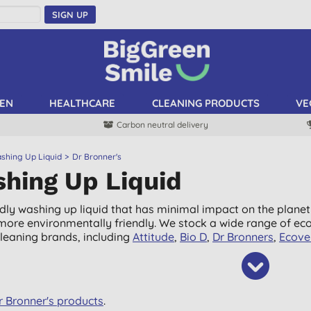
SIGN UP
EN
HEALTHCARE
CLEANING PRODUCTS
VE
Carbon neutral delivery
shing Up Liquid
Dr Bronner's
hing Up Liquid
ndly washing up liquid that has minimal impact on the planet
it more environmentally friendly. We stock a wide range of ec
cleaning brands, including
Attitude
,
Bio D
,
Dr Bronners
,
Ecove
Dr Bronner's products
.