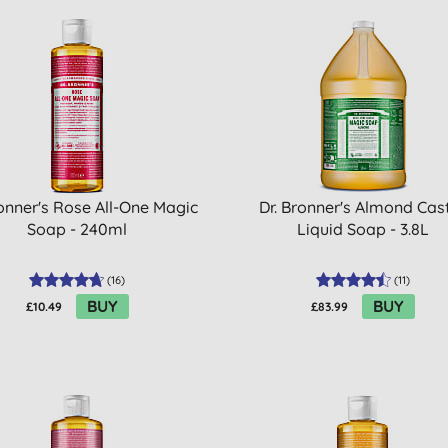
ronner's Rose All-One Magic
Dr. Bronner's Almond Cast
Soap - 240ml
Liquid Soap - 3.8L
(
16
)
(
11
)
BUY
BUY
£10.49
£83.99