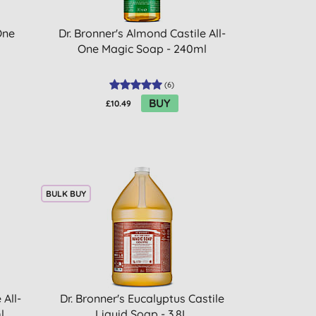
One
Dr. Bronner's Almond Castile All-
One Magic Soap - 240ml
(
6
)
BUY
£10.49
BULK BUY
 All-
Dr. Bronner's Eucalyptus Castile
l
Liquid Soap - 3.8L