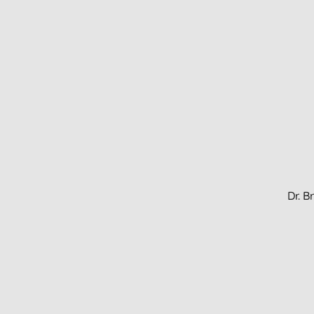
Dr. B