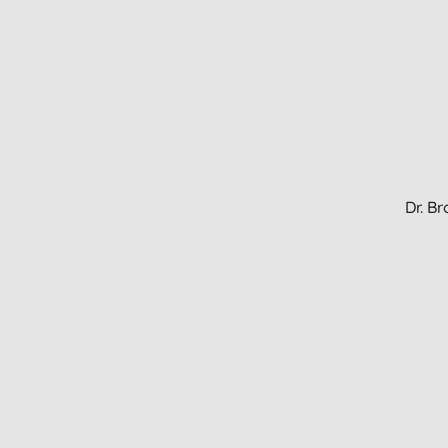
Dr. B