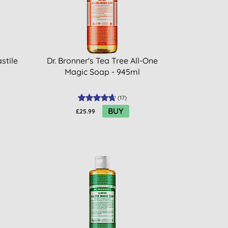
stile
Dr. Bronner's Tea Tree All-One
Magic Soap - 945ml
(
17
)
BUY
£25.99