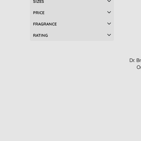
SIZES
PRICE
FRAGRANCE
RATING
Dr. B
O