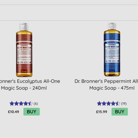
ronner's Eucalyptus All-One
Dr. Bronner's Peppermint Al
Magic Soap - 240ml
Magic Soap - 475ml
(
6
)
(
19
)
BUY
BUY
£10.49
£15.99