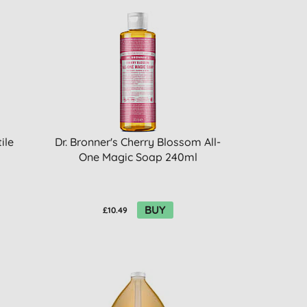
ile
Dr. Bronner's Cherry Blossom All-
One Magic Soap 240ml
BUY
£10.49