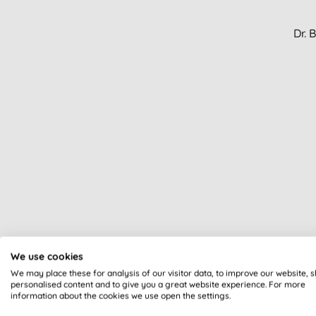
Dr. 
We use cookies
We may place these for analysis of our visitor data, to improve our website, 
personalised content and to give you a great website experience. For more
information about the cookies we use open the settings.
Dr.