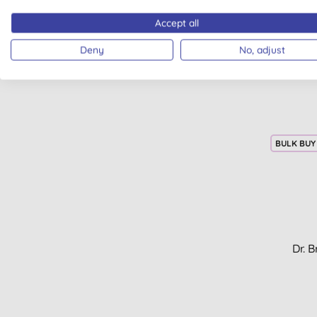
Accept all
Deny
No, adjust
BULK BUY
Dr. 