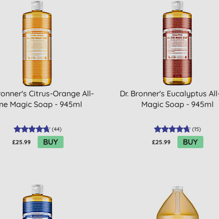
ronner's Citrus-Orange All-
Dr. Bronner's Eucalyptus Al
ne Magic Soap - 945ml
Magic Soap - 945ml
(
44
)
(
15
)
BUY
BUY
£25.99
£25.99