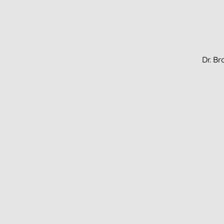
Dr. B