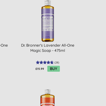
l-One
Dr. Bronner's Lavender All-One
Magic Soap - 475ml
(
28
)
BUY
£15.99