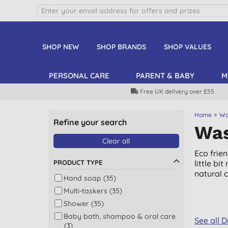
SHOP NEW
SHOP BRANDS
SHOP VALUES
PERSONAL CARE
PARENT & BABY
M
Free UK delivery over £55
Home
Wa
Refine your search
Was
Clear all
Eco frie
PRODUCT TYPE
little b
natural 
Hand soap (35)
Multi-taskers (35)
Shower (35)
Baby bath, shampoo & oral care
See all 
(3)