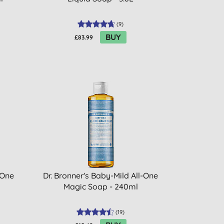
(
9
)
BUY
£83.99
-One
Dr. Bronner's Baby-Mild All-One
Magic Soap - 240ml
(
19
)