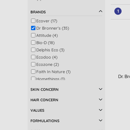
1
BRANDS
Ecover (17)
Dr Bronner's (35)
Attitude (4)
Bio-D (18)
Delphis Eco (3)
Ecodoo (4)
Ecozone (2)
Faith In Nature (1)
Dr. B
Homethings (1)
LoofCo (1)
SKIN CONCERN
Marcel's Green Soap (5)
HAIR CONCERN
Miniml (7)
Ocean Saver (1)
VALUES
Sodasan (5)
FORMULATIONS
Sonett (1)