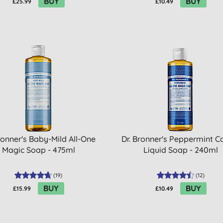
BUY
BUY
£25.99
£10.49
ronner's Baby-Mild All-One
Dr. Bronner's Peppermint Ca
Magic Soap - 475ml
Liquid Soap - 240ml
(
19
)
(
12
)
BUY
BUY
£15.99
£10.49