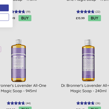
(
19
)
(
22
)
BUY
BUY
£15.99
£15.99
Bronner's Lavender All-One
Dr. Bronner's Lavender All
Magic Soap - 945ml
Magic Soap - 240ml
(
44
)
(
26
)