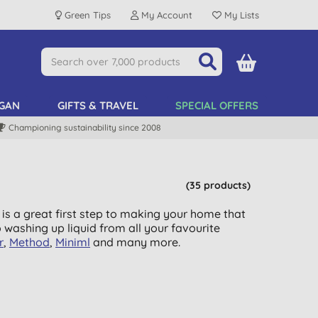
Green Tips
My Account
My Lists
GAN
GIFTS & TRAVEL
SPECIAL OFFERS
Championing sustainability since 2008
(35 products)
 is a great first step to making your home that
o washing up liquid from all your favourite
r
,
Method
,
Miniml
and many more.