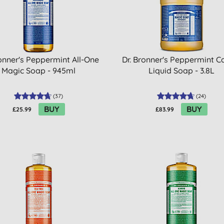
ronner's Peppermint All-One
Dr. Bronner's Peppermint Ca
Magic Soap - 945ml
Liquid Soap - 3.8L
(
37
)
(
24
)
BUY
BUY
£25.99
£83.99