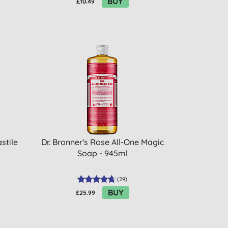
BUY
£10.49
stile
Dr. Bronner's Rose All-One Magic
Soap - 945ml
(
29
)
BUY
£25.99