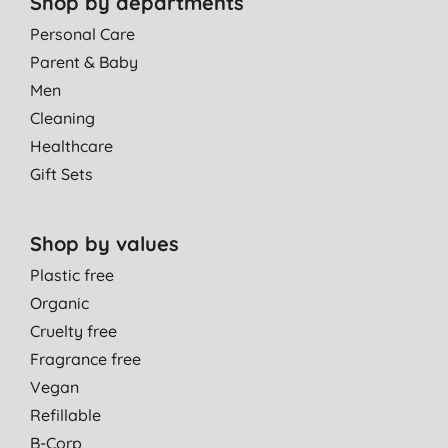
Shop by departments
Personal Care
Parent & Baby
Men
Cleaning
Healthcare
Gift Sets
Shop by values
Plastic free
Organic
Cruelty free
Fragrance free
Vegan
Refillable
B-Corp