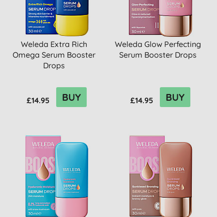
Weleda Extra Rich
Weleda Glow Perfecting
Omega Serum Booster
Serum Booster Drops
Drops
BUY
BUY
£14.95
£14.95