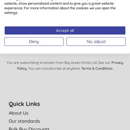
Plus you’ll be automatically entered into our monthly
website, show personalised content and to give you a great website
prize draw to win £150 of Big Green Smile goodies.
experience. For more information about the cookies we use open the
settings.
Accept all
SIGN UP
Deny
No, adjust
You are subscribing to emails from Big Green Smile Ltd. See our
Privacy
Policy
. You can unsubscribe at anytime.
Terms & Conditions
.
Quick Links
About Us
Our standards
Bulk Buy Discounts