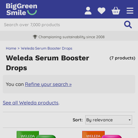
Championing sustainability since 2008
Home
Weleda Serum Booster Drops
Weleda Serum Booster
(7 products)
Drops
You can
Refine your search »
See all Weleda products
.
Sort: