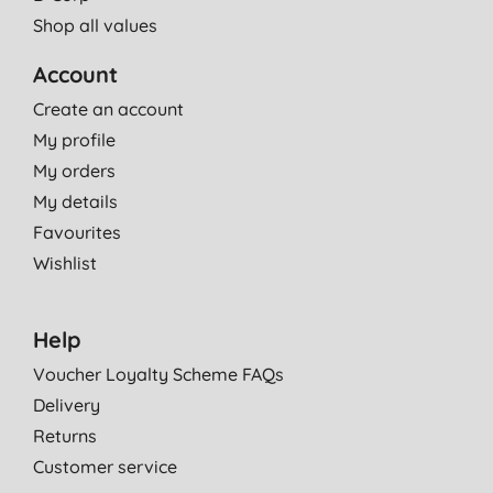
Shop all values
Account
Create an account
My profile
My orders
My details
Favourites
Wishlist
Help
Voucher Loyalty Scheme FAQs
Delivery
Returns
Customer service