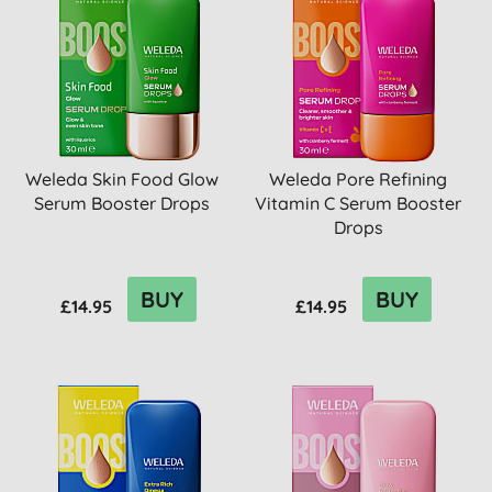
Weleda Skin Food Glow
Weleda Pore Refining
Serum Booster Drops
Vitamin C Serum Booster
Drops
BUY
BUY
£14.95
£14.95