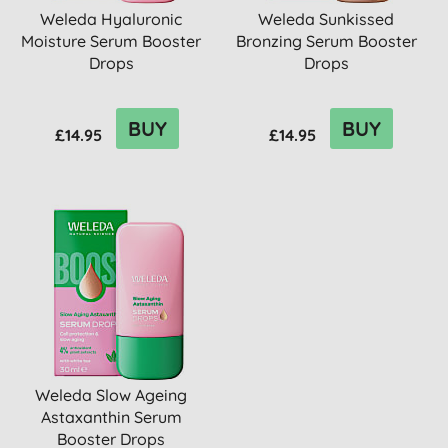
Weleda Hyaluronic
Weleda Sunkissed
Moisture Serum Booster
Bronzing Serum Booster
Drops
Drops
BUY
BUY
£14.95
£14.95
Weleda Slow Ageing
Astaxanthin Serum
Booster Drops