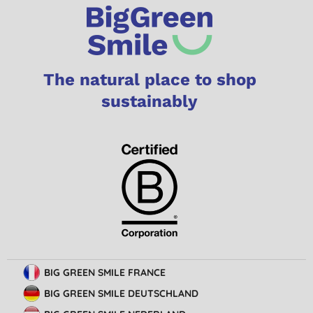
The natural place to shop
sustainably
BIG GREEN SMILE FRANCE
BIG GREEN SMILE DEUTSCHLAND