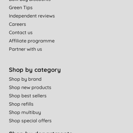
Green Tips
Independent reviews
Careers
Contact us
Affiliate programme
Partner with us
Shop by category
Shop by brand
Shop new products
Shop best sellers
Shop refills
Shop multibuy
Shop special offers