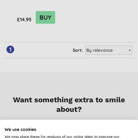
BUY
£14.95
1
Sort:
Want something extra to smile
about?
Sign up to our mailing list and you’ll get regular news,
We use cookies
views, tips and exclusive subscriber-only offers.
We may place these for analysis of our visitor data, to improve our