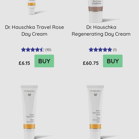
Dr. Hauschka Travel Rose
Dr. Hauschka
Day Cream
Regenerating Day Cream
(
10
)
(
1
)
BUY
BUY
£6.15
£60.75