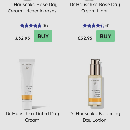
Dr. Hauschka Rose Day
Dr. Hauschka Rose Day
Cream - richer in roses
Cream Light
(
18
)
(
5
)
BUY
BUY
£32.95
£32.95
Dr. Hauschka Tinted Day
Dr. Hauschka Balancing
Cream
Day Lotion