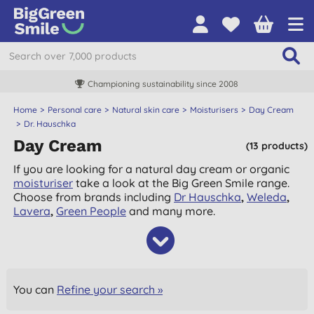
Championing sustainability since 2008
Home
Personal care
Natural skin care
Moisturisers
Day Cream
Dr. Hauschka
Day Cream
(13 products)
If you are looking for a natural day cream or organic
moisturiser
take a look at the Big Green Smile range.
Choose from brands including
Dr Hauschka
,
Weleda
,
Lavera
,
Green People
and many more.
You can
Refine your search »