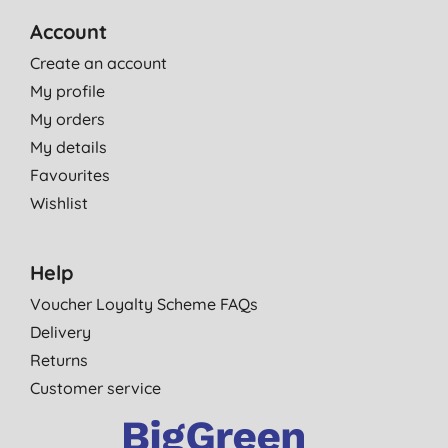
Account
Create an account
My profile
My orders
My details
Favourites
Wishlist
Help
Voucher Loyalty Scheme FAQs
Delivery
Returns
Customer service