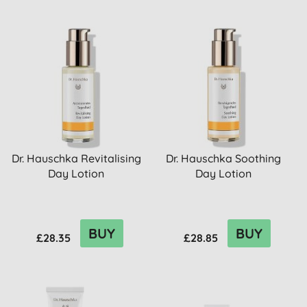
Dr. Hauschka Revitalising
Dr. Hauschka Soothing
Day Lotion
Day Lotion
BUY
BUY
£28.35
£28.85