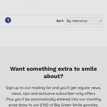
1
Sort:
Want something extra to smile
about?
Sign up to our mailing list and you’ll get regular news,
views, tips and exclusive subscriber-only offers.
Plus you’ll be automatically entered into our monthly
prize draw to win £150 of Big Green Smile goodies.