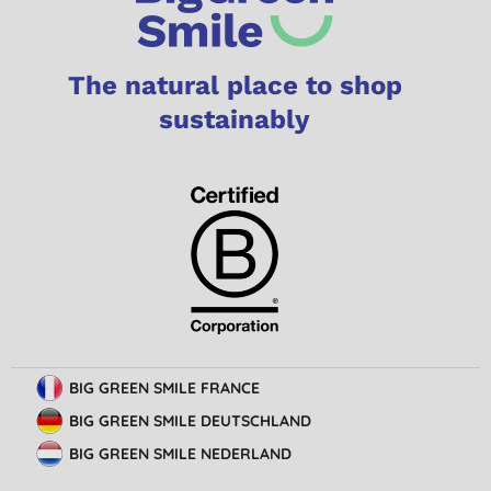
The natural place to shop
sustainably
BIG GREEN SMILE FRANCE
BIG GREEN SMILE DEUTSCHLAND
BIG GREEN SMILE NEDERLAND