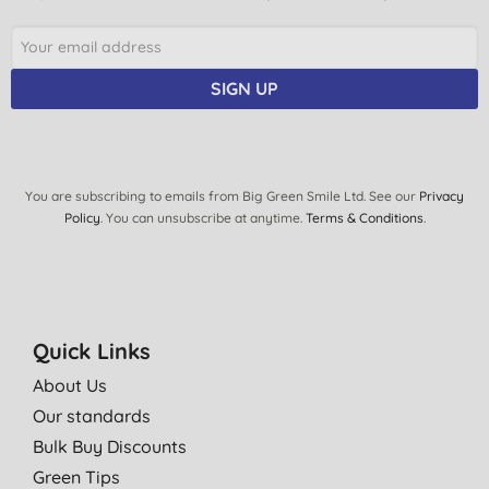
SIGN UP
You are subscribing to emails from Big Green Smile Ltd. See our
Privacy
Policy
. You can unsubscribe at anytime.
Terms & Conditions
.
Quick Links
About Us
Our standards
Bulk Buy Discounts
Green Tips