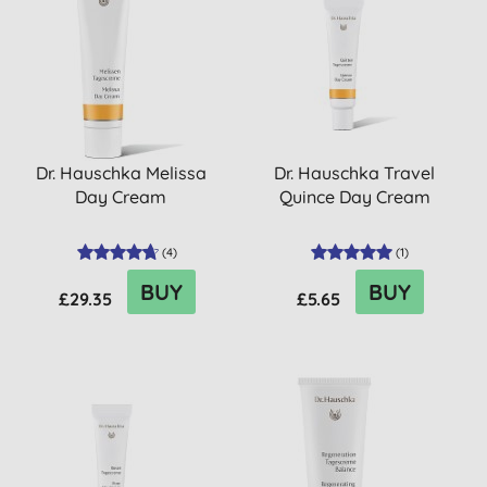
Dr. Hauschka Melissa
Dr. Hauschka Travel
Day Cream
Quince Day Cream
(
4
)
(
1
)
BUY
BUY
£29.35
£5.65