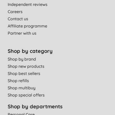
Independent reviews
Careers
Contact us
Affiliate programme
Partner with us
Shop by category
Shop by brand
Shop new products
Shop best sellers
Shop refills
Shop multibuy
Shop special offers
Shop by departments
Personal Care