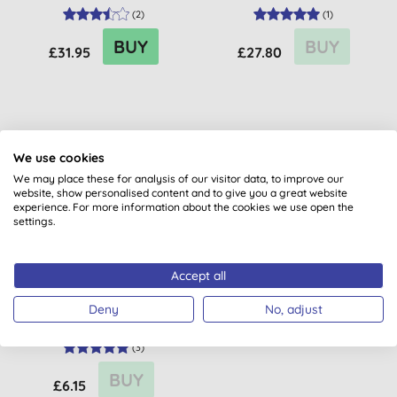
(
2
)
(
1
)
BUY
BUY
£31.95
£27.80
We use cookies
We may place these for analysis of our visitor data, to improve our
website, show personalised content and to give you a great website
experience. For more information about the cookies we use open the
settings.
Accept all
Dr. Hauschka Travel Rose
Day Cream Light
Deny
No, adjust
(
3
)
BUY
£6.15