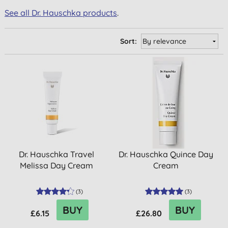
See all Dr. Hauschka products
.
Sort:
Dr. Hauschka Travel
Dr. Hauschka Quince Day
Melissa Day Cream
Cream
(
3
)
(
3
)
BUY
BUY
£6.15
£26.80