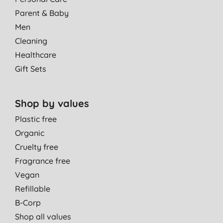
Parent & Baby
Men
Cleaning
Healthcare
Gift Sets
Shop by values
Plastic free
Organic
Cruelty free
Fragrance free
Vegan
Refillable
B-Corp
Shop all values