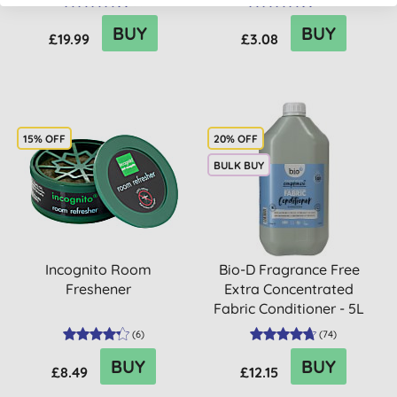
(
6
)
(
358
)
BUY
BUY
£19.99
£3.08
15% OFF
20% OFF
BULK BUY
Incognito Room
Bio-D Fragrance Free
Freshener
Extra Concentrated
Fabric Conditioner - 5L
(
6
)
(
74
)
BUY
BUY
£8.49
£12.15