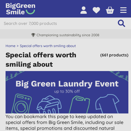
Championing sustainability since 2008
Home
Special offers worth smiling about
Special offers worth
(661 products)
smiling about
You can bookmark this page to keep updated on
special offers from Big Green Smile, including our sale
items, special promotions and discounted natural