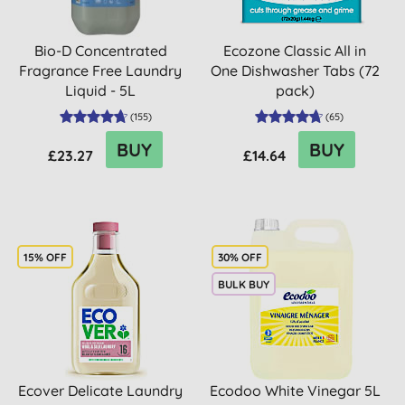
Bio-D Concentrated
Ecozone Classic All in
Fragrance Free Laundry
One Dishwasher Tabs (72
Liquid - 5L
pack)
(
155
)
(
65
)
BUY
BUY
£23.27
£14.64
15% OFF
30% OFF
BULK BUY
Ecover Delicate Laundry
Ecodoo White Vinegar 5L