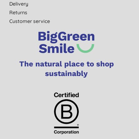
Delivery
Returns
Customer service
The natural place to shop
sustainably