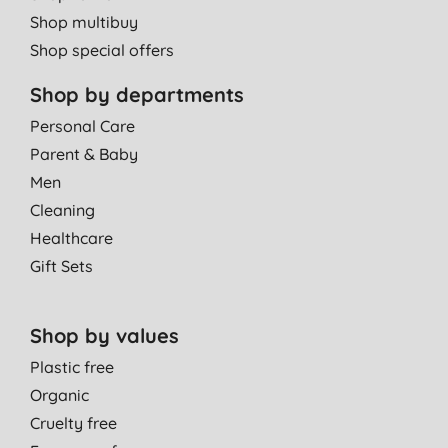
Shop multibuy
Shop special offers
Shop by departments
Personal Care
Parent & Baby
Men
Cleaning
Healthcare
Gift Sets
Shop by values
Plastic free
Organic
Cruelty free