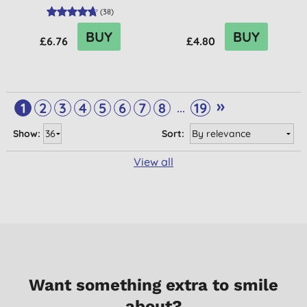
(
38
)
BUY
BUY
£6.76
£4.80
»
...
1
2
3
4
5
6
7
8
19
Show:
Sort:
View all
Want something extra to smile
about?