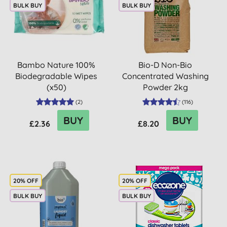
BULK BUY
BULK BUY
Bambo Nature 100%
Bio-D Non-Bio
Biodegradable Wipes
Concentrated Washing
(x50)
Powder 2kg
(
2
)
(
116
)
BUY
BUY
£2.36
£8.20
20% OFF
20% OFF
BULK BUY
BULK BUY