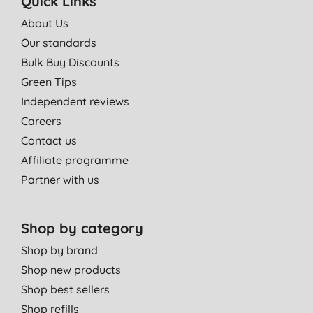
Quick Links
About Us
Our standards
Bulk Buy Discounts
Green Tips
Independent reviews
Careers
Contact us
Affiliate programme
Partner with us
Shop by category
Shop by brand
Shop new products
Shop best sellers
Shop refills