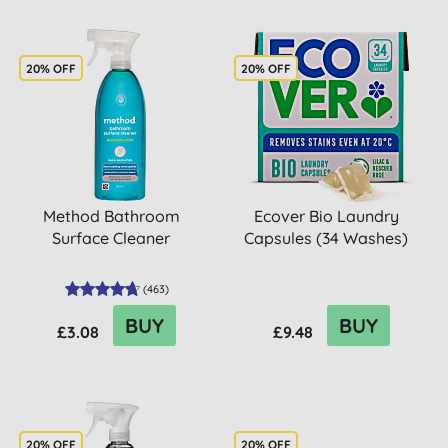
20% OFF
20% OFF
Method Bathroom
Ecover Bio Laundry
Surface Cleaner
Capsules (34 Washes)
(
463
)
BUY
BUY
£3.08
£9.48
20% OFF
20% OFF