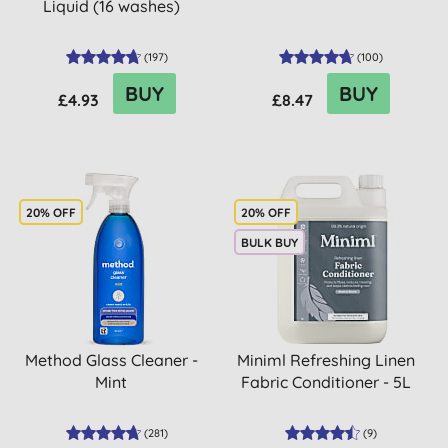
Liquid (16 washes)
(
197
)
(
100
)
BUY
BUY
£4.93
£8.47
20% OFF
20% OFF
BULK BUY
Method Glass Cleaner -
Miniml Refreshing Linen
Mint
Fabric Conditioner - 5L
(
281
)
(
9
)