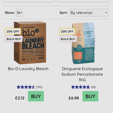
Show:
Sort:
20% OFF
20% OFF
BULK BUY
BULK BUY
Bio-D Laundry Bleach
Droguerie Ecologique
Sodium Percarbonate
1KG
(
192
)
(
28
)
BUY
BUY
£2.12
£6.88