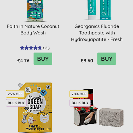
Faith in Nature Coconut
Georganics Fluoride
Body Wash
Toothpaste with
Hydroxyapatite - Fresh
Mint
(
181
)
BUY
BUY
£4.76
£3.60
25% OFF
20% OFF
BULK BUY
BULK BUY