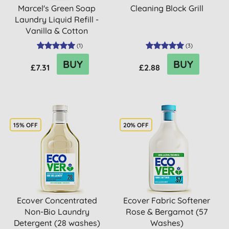
Marcel's Green Soap
Cleaning Block Grill
Laundry Liquid Refill -
Vanilla & Cotton
(
1
)
(
3
)
BUY
BUY
£7.31
£2.88
15% OFF
20% OFF
Ecover Concentrated
Ecover Fabric Softener
Non-Bio Laundry
Rose & Bergamot (57
Detergent (28 washes)
Washes)