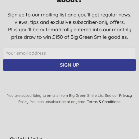
Sign up to our mailing list and you’ll get regular news,
views, tips and exclusive subscriber-only offers.
Plus you’ll be automatically entered into our monthly
prize draw to win £150 of Big Green Smile goodies.
SIGN UP
You are subscribing to emails from Big Green Smile Ltd. See our
Privacy
Policy
. You can unsubscribe at anytime.
Terms & Conditions
.