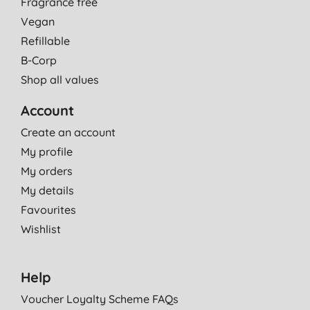
Fragrance free
Vegan
Refillable
B-Corp
Shop all values
Account
Create an account
My profile
My orders
My details
Favourites
Wishlist
Help
Voucher Loyalty Scheme FAQs