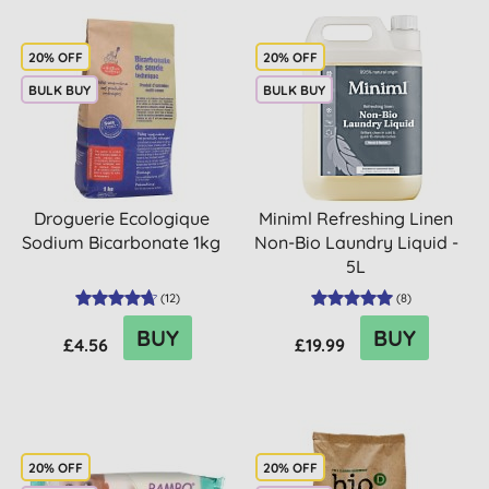
20% OFF
20% OFF
BULK BUY
BULK BUY
Droguerie Ecologique
Miniml Refreshing Linen
Sodium Bicarbonate 1kg
Non-Bio Laundry Liquid -
5L
(
12
)
(
8
)
BUY
BUY
£4.56
£19.99
20% OFF
20% OFF