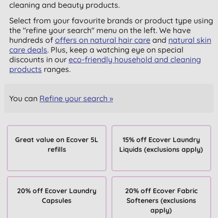
cleaning and beauty products.
Select from your favourite brands or product type using
the "refine your search" menu on the left. We have
hundreds of
offers on natural hair care
and
natural skin
care deals
. Plus, keep a watching eye on special
discounts in our
eco-friendly household and cleaning
products
ranges.
You can
Refine your search »
Great value on Ecover 5L
15% off Ecover Laundry
refills
Liquids (exclusions apply)
20% off Ecover Laundry
20% off Ecover Fabric
Capsules
Softeners (exclusions
apply)