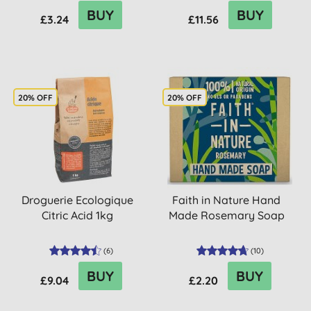
BUY
BUY
£3.24
£11.56
20% OFF
20% OFF
Droguerie Ecologique
Faith in Nature Hand
Citric Acid 1kg
Made Rosemary Soap
(
6
)
(
10
)
BUY
BUY
£9.04
£2.20