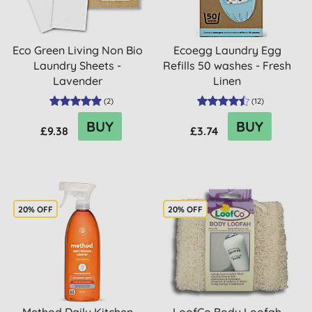
Eco Green Living Non Bio
Ecoegg Laundry Egg
Laundry Sheets -
Refills 50 washes - Fresh
Lavender
Linen
(
2
)
(
12
)
BUY
BUY
£9.38
£3.74
20% OFF
20% OFF