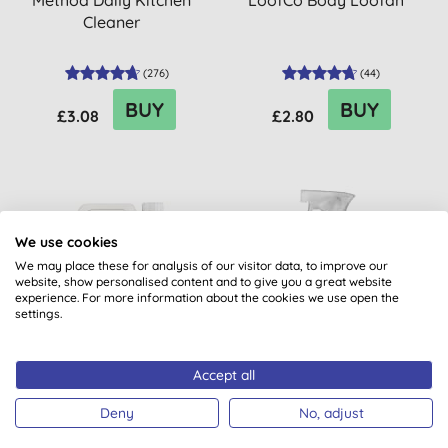
Method Daily Kitchen
LoofCo Body Loofah
Cleaner
(
276
)
(
44
)
BUY
BUY
£3.08
£2.80
20% OFF
20% OFF
We use cookies
BULK BUY
We may place these for analysis of our visitor data, to improve our
website, show personalised content and to give you a great website
experience. For more information about the cookies we use open the
settings.
Accept all
Miniml Indulgent Coconut
Method Daily Shower
Non-Bio Laundry Liquid -
Spray
Deny
No, adjust
5L