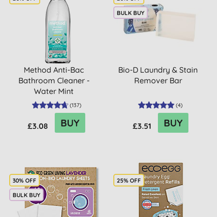
BULK BUY
Method Anti-Bac
Bio-D Laundry & Stain
Bathroom Cleaner -
Remover Bar
Water Mint
(
137
)
(
4
)
BUY
BUY
£3.08
£3.51
30% OFF
25% OFF
BULK BUY