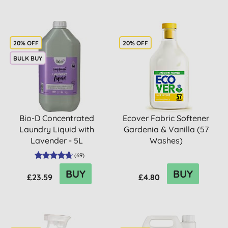
20% OFF
20% OFF
BULK BUY
Bio-D Concentrated
Ecover Fabric Softener
Laundry Liquid with
Gardenia & Vanilla (57
Lavender - 5L
Washes)
(
69
)
BUY
BUY
£23.59
£4.80