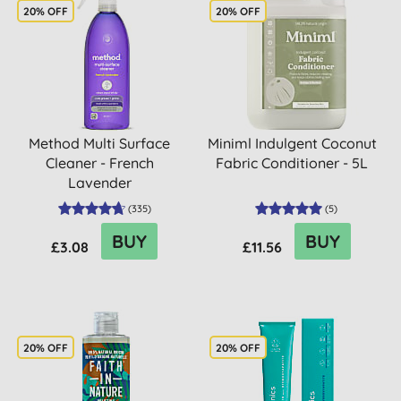
20% OFF
20% OFF
Method Multi Surface
Miniml Indulgent Coconut
Cleaner - French
Fabric Conditioner - 5L
Lavender
(
335
)
(
5
)
BUY
BUY
£3.08
£11.56
20% OFF
20% OFF