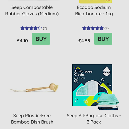
Seep Compostable
Ecodoo Sodium
Rubber Gloves (Medium)
Bicarbonate - 1kg
(
7
)
(
8
)
BUY
BUY
£4.10
£4.55
Seep Plastic-Free
Seep All-Purpose Cloths -
Bamboo Dish Brush
3 Pack