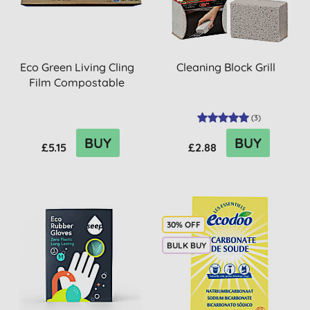
Eco Green Living Cling
Cleaning Block Grill
Film Compostable
(
3
)
BUY
BUY
£5.15
£2.88
30% OFF
BULK BUY