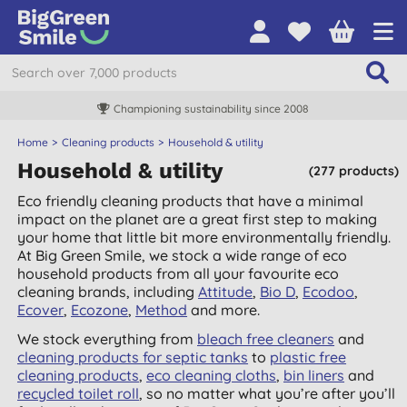
Championing sustainability since 2008
Home
Cleaning products
Household & utility
Household & utility
(277 products)
Eco friendly cleaning products that have a minimal
impact on the planet are a great first step to making
your home that little bit more environmentally friendly.
At Big Green Smile, we stock a wide range of eco
household products from all your favourite eco
cleaning brands, including
Attitude
,
Bio D
,
Ecodoo
,
Ecover
,
Ecozone
,
Method
and more.
We stock everything from
bleach free cleaners
and
cleaning products for septic tanks
to
plastic free
cleaning products
,
eco cleaning cloths
,
bin liners
and
recycled toilet roll
, so no matter what you’re after you’ll