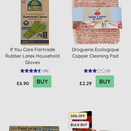
If You Care Fairtrade
Droguerie Ecologique
Rubber Latex Household
Copper Cleaning Pad
Gloves
(
13
)
(
1
)
BUY
BUY
£6.90
£2.29
20% OFF
BULK BUY