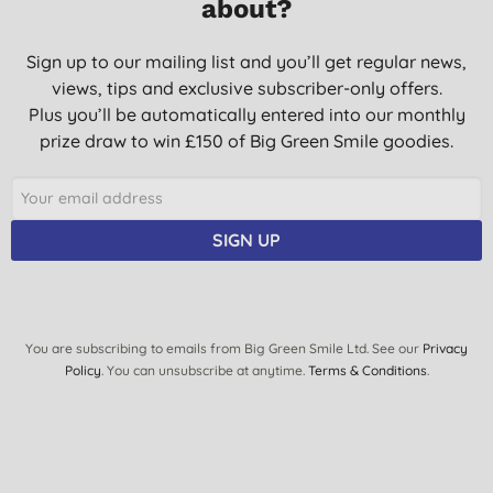
about?
Sign up to our mailing list and you’ll get regular news,
views, tips and exclusive subscriber-only offers.
Plus you’ll be automatically entered into our monthly
prize draw to win £150 of Big Green Smile goodies.
SIGN UP
You are subscribing to emails from Big Green Smile Ltd. See our
Privacy
Policy
. You can unsubscribe at anytime.
Terms & Conditions
.