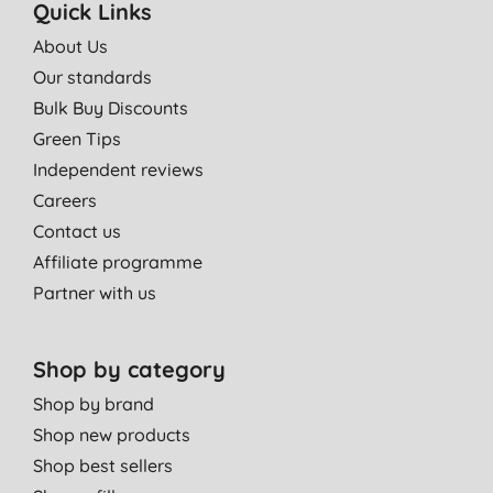
Quick Links
About Us
Our standards
Bulk Buy Discounts
Green Tips
Independent reviews
Careers
Contact us
Affiliate programme
Partner with us
Shop by category
Shop by brand
Shop new products
Shop best sellers