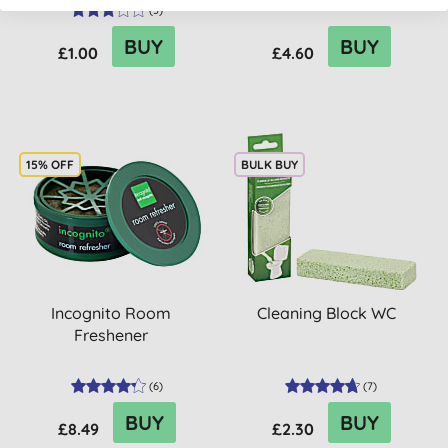
(
3
)
BUY
BUY
£1.00
£4.60
15% OFF
BULK BUY
Incognito Room
Cleaning Block WC
Freshener
(
6
)
(
7
)
BUY
BUY
£8.49
£2.30