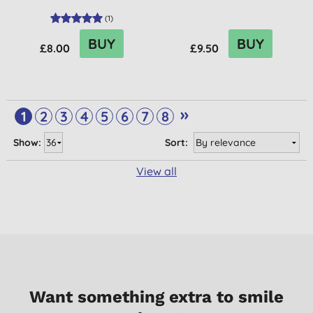
(
1
)
BUY
BUY
£8.00
£9.50
»
1
2
3
4
5
6
7
8
Show:
Sort:
View all
Want something extra to smile