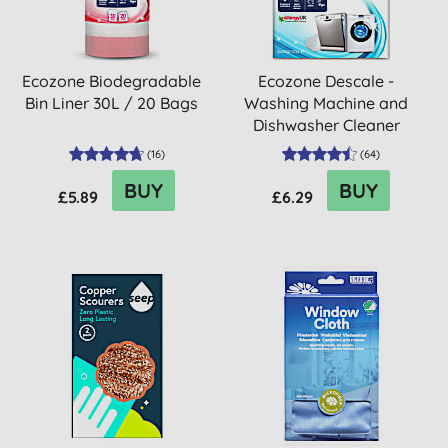
Ecozone Biodegradable
Ecozone Descale -
Bin Liner 30L / 20 Bags
Washing Machine and
Dishwasher Cleaner
Tablets
(
16
)
(
64
)
BUY
BUY
£5.89
£6.29