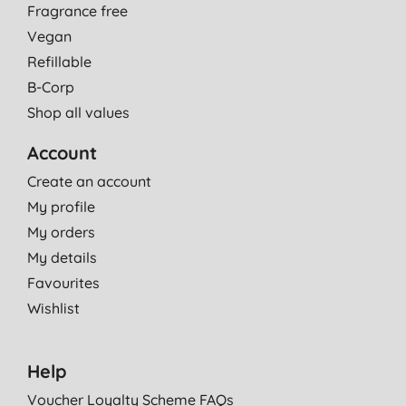
Fragrance free
Vegan
Refillable
B-Corp
Shop all values
Account
Create an account
My profile
My orders
My details
Favourites
Wishlist
Help
Voucher Loyalty Scheme FAQs