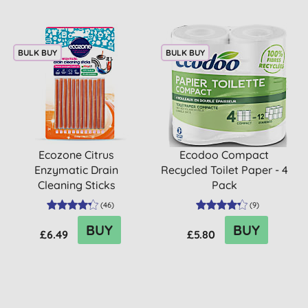
BULK BUY
BULK BUY
Ecozone Citrus
Ecodoo Compact
Enzymatic Drain
Recycled Toilet Paper - 4
Cleaning Sticks
Pack
(
46
)
(
9
)
BUY
BUY
£6.49
£5.80