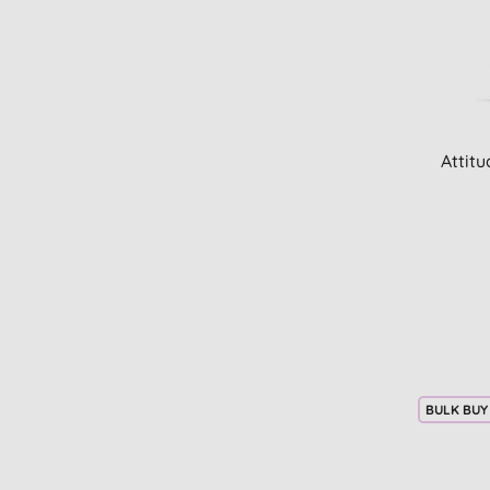
Attit
BULK BUY