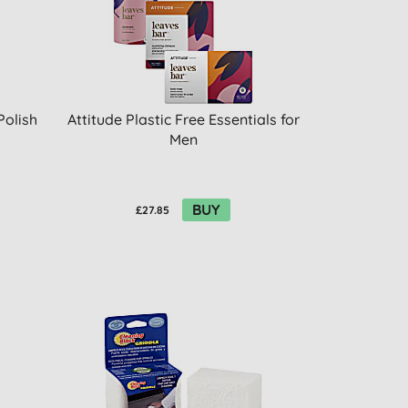
Polish
Attitude Plastic Free Essentials for
Men
BUY
£27.85