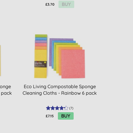
BUY
£3.70
ponge
Eco Living Compostable Sponge
4 pack
Cleaning Cloths - Rainbow 6 pack
(
7
)
BUY
£7.15