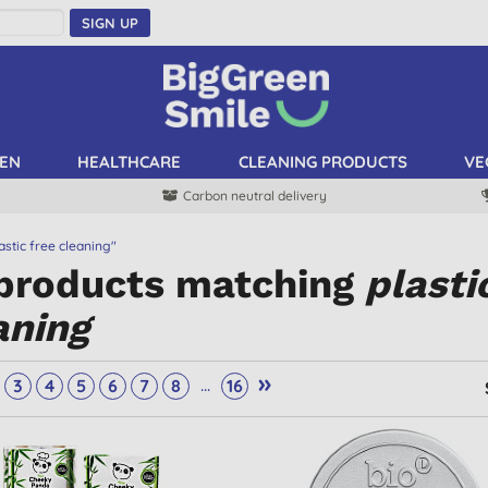
SIGN UP
EN
HEALTHCARE
CLEANING PRODUCTS
VE
Carbon neutral delivery
astic free cleaning"
 products matching
plasti
aning
»
...
3
4
5
6
7
8
16