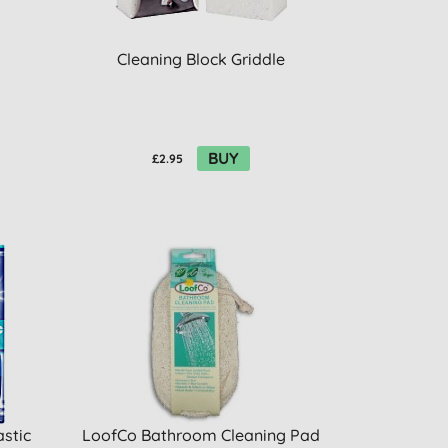
Cleaning Block Griddle
BUY
£2.95
astic
LoofCo Bathroom Cleaning Pad