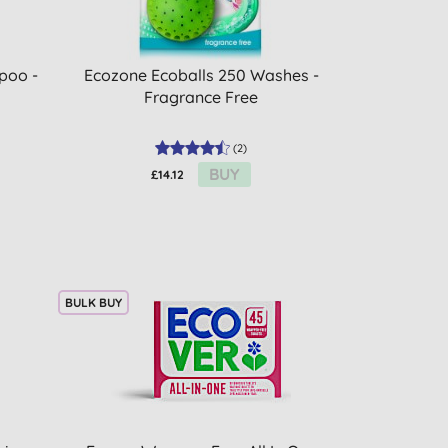
poo -
Ecozone Ecoballs 250 Washes -
Fragrance Free
(
2
)
BUY
£14.12
BULK BUY