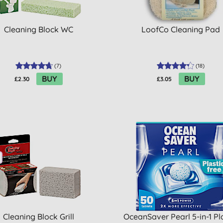
Cleaning Block WC
LoofCo Cleaning Pad
(
7
)
(
18
)
BUY
BUY
£2.30
£3.05
Cleaning Block Grill
OceanSaver Pearl 5-in-1 Pl