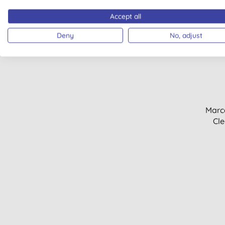
Granite & marble (1)
Hair styling (1)
Accept all
Hand sanitiser (1)
Deny
No, adjust
BULK BUY
Laundry tablets (1)
Make up remover (1)
Men's deodorants (1)
Men's haircare (1)
Rinse aids (1)
Soap nuts (1)
Marc
Sun protection (1)
Cle
Wood & furniture (1)