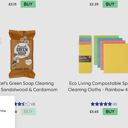
BUY
BUY
£5.15
£2.29
el's Green Soap Cleaning
Eco Living Compostable S
 Sandalwood & Cardamom
Cleaning Cloths - Rainbow 
(
2
)
(
2
)
show
BUY
BUY
£3.70
£5.65