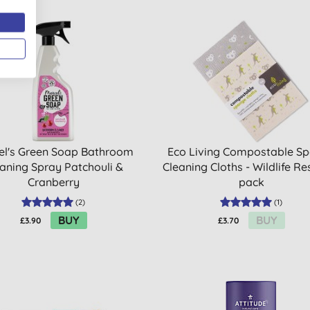
el's Green Soap Bathroom
Eco Living Compostable S
aning Spray Patchouli &
Cleaning Cloths - Wildlife Re
Cranberry
pack
(
2
)
(
1
)
BUY
BUY
£3.90
£3.70