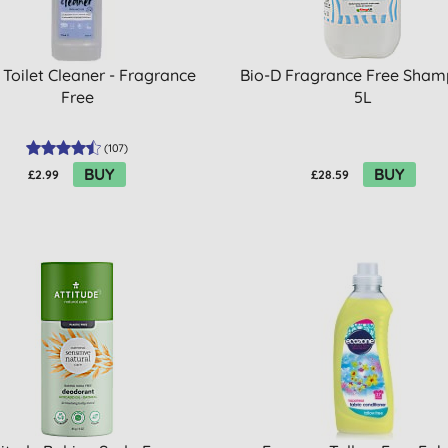
 Toilet Cleaner - Fragrance
Bio-D Fragrance Free Sham
Free
5L
(
107
)
BUY
BUY
£2.99
£28.59