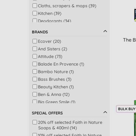
Cloths, scrapers & mops (39)
Kitchen (39)
Deodorants (34)
Multi-purpose cleaners (33)
BRANDS
Bathroom & toilet (31)
The B
Ecover (20)
Shower (31)
And Sisters (2)
Soap bars (31)
Attitude (73)
Shampoo (29)
Balade En Provence (1)
Laundry - colours (27)
Bambo Nature (1)
Washing up liquid (25)
Bass Brushes (3)
Laundry - whites (22)
Beauty Kitchen (1)
Bath (20)
Ben & Anna (12)
Dishwashing & laundry (19)
Big Green Smile (1)
Fabric softeners (18)
BULK BUY
Bio-D (84)
Accessories (17)
SPECIAL OFFERS
Cleaning Block (5)
Conditioner (14)
20% off selected Faith in Nature
Dead Sea Spa Magik (2)
Dishwasher tablets, gel &
Soaps & 400ml (14)
Delphis Eco (15)
powder (14)
10% off selected Faith In Nature