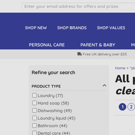
SHOP NEW
SHOP BRANDS
SHOP VALUES
PERSONAL CARE
PARENT & BABY
M
Free UK delivery over £55
Home
"pl
Refine your search
All
PRODUCT TYPE
cle
Laundry (77)
Hand soap (58)
1
2
Dishwashing (49)
Laundry liquid (45)
Bathroom (44)
Dental care (44)