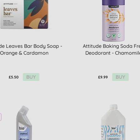
ude Leaves Bar Body Soap -
Attitude Baking Soda Fr
Orange & Cardamon
Deodorant - Chamomil
BUY
BUY
£5.50
£9.99