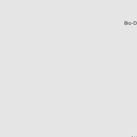
Bio-D