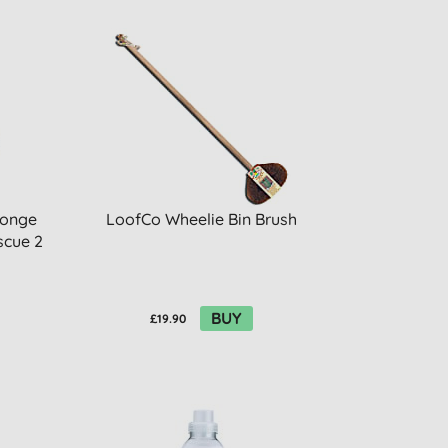
ponge
LoofCo Wheelie Bin Brush
scue 2
BUY
£19.90