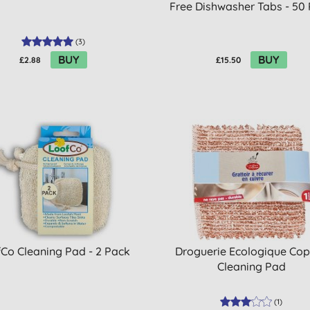
Free Dishwasher Tabs - 50
(
3
)
BUY
BUY
£2.88
£15.50
Co Cleaning Pad - 2 Pack
Droguerie Ecologique Co
Cleaning Pad
(
1
)