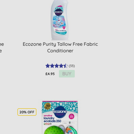
ee
Ecozone Purity Tallow Free Fabric
e
Conditioner
(
33
)
BUY
£4.95
20% OFF