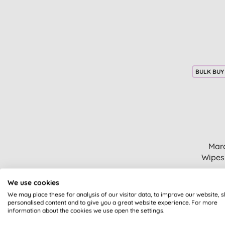
Bath & shower (2)
Sodasan (18)
Beauty oils (2)
The Cheeky Panda (3)
Body moisturisers (2)
The Eco Gang (2)
Dryer balls & accessories (2)
The Good Roll (1)
Facial cleansers & washes (2)
The Humble Co (24)
Floors & carpets (2)
The Ohm Collection (17)
BULK BUY
Foot care (2)
Tio (1)
Gifts for her (2)
Tru Earth (5)
Gifts for him (2)
UpCircle (5)
Stainless steel (2)
WaxWrap (3)
Tissues & towels (2)
We Love the Planet (1)
Biodegradable bags (1)
Marc
Wild (1)
Candles (1)
Wipes
Wild and Stone (1)
Children's dental care (1)
Eye treatments & creams (1)
We use cookies
Face exfoliators (1)
We may place these for analysis of our visitor data, to improve our website, 
Fragranced candle (1)
personalised content and to give you a great website experience. For more
information about the cookies we use open the settings.
Gifts (1)