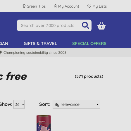
Green Tips
My Account
My Lists
GAN
GIFTS & TRAVEL
SPECIAL OFFERS
Championing sustainability since 2008
c free
(571 products)
Show:
Sort: