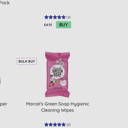
 Pack
(
2
)
BUY
£4.15
BULK BUY
pper
Marcel's Green Soap Hygienic
Cleaning Wipes
(
2
)