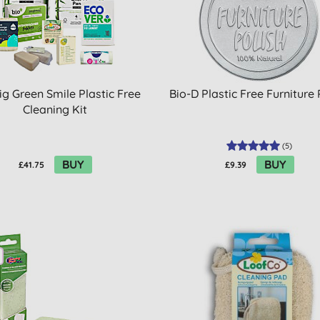
ig Green Smile Plastic Free
Bio-D Plastic Free Furniture 
Cleaning Kit
(
5
)
BUY
BUY
£41.75
£9.39