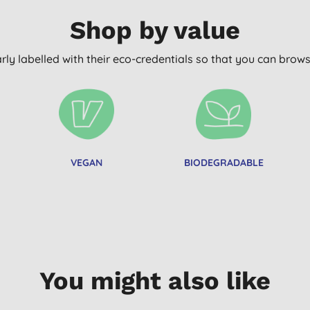
Shop by value
arly labelled with their eco-credentials so that you can bro
VEGAN
BIODEGRADABLE
You might also like