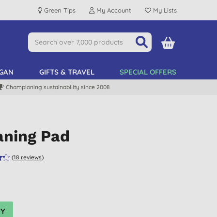
Green Tips
My Account
My Lists
GAN
GIFTS & TRAVEL
SPECIAL OFFERS
Championing sustainability since 2008
aning Pad
(
18
reviews
)