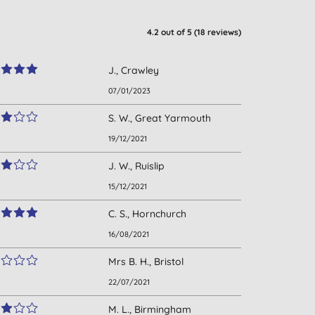
4.2
out of 5 (
18
reviews
)
J., Crawley
07/01/2023
S. W., Great Yarmouth
19/12/2021
J. W., Ruislip
15/12/2021
C. S., Hornchurch
16/08/2021
Mrs B. H., Bristol
22/07/2021
M. L., Birmingham