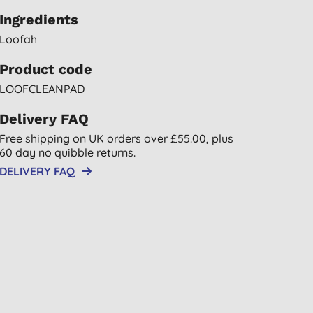
Ingredients
Loofah
Product code
LOOFCLEANPAD
Delivery FAQ
Free shipping on UK orders over £55.00, plus
60 day no quibble returns.
DELIVERY FAQ