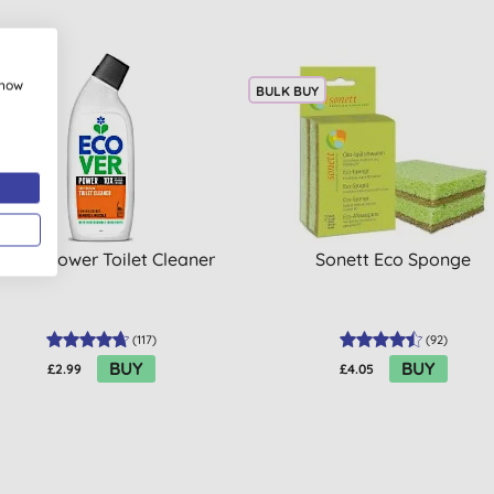
show
 BUY
BULK BUY
cover Power Toilet Cleaner
Sonett Eco Sponge
(
117
)
(
92
)
BUY
BUY
£2.99
£4.05