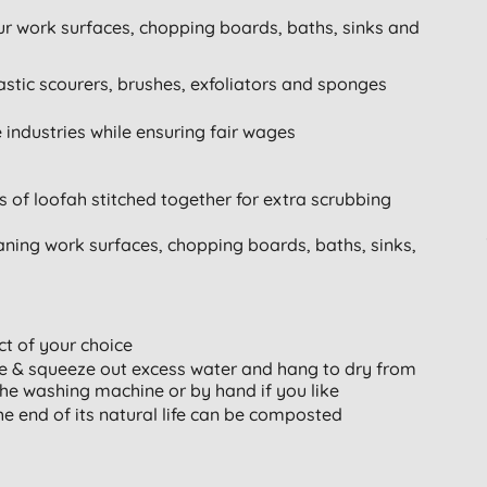
our work surfaces, chopping boards, baths, sinks and
astic scourers, brushes, exfoliators and sponges
e industries while ensuring fair wages
of loofah stitched together for extra scrubbing
leaning work surfaces, chopping boards, baths, sinks,
t of your choice
se & squeeze out excess water and hang to dry from
the washing machine or by hand if you like
he end of its natural life can be composted