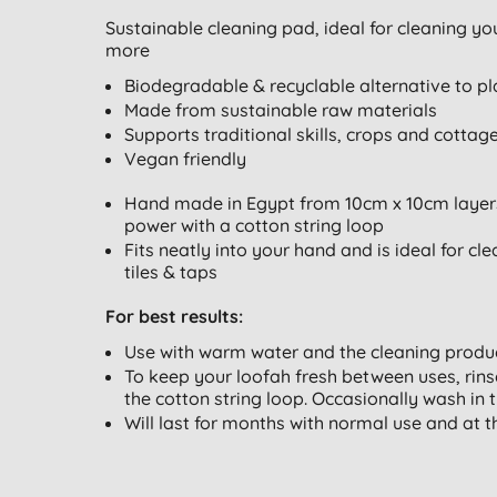
Sustainable cleaning pad, ideal for cleaning y
more
Biodegradable & recyclable alternative to pl
Made from sustainable raw materials
Supports traditional skills, crops and cottag
Vegan friendly
Hand made in Egypt from 10cm x 10cm layers 
power with a cotton string loop
Fits neatly into your hand and is ideal for c
tiles & taps
For best results:
Use with warm water and the cleaning produc
To keep your loofah fresh between uses, rin
the cotton string loop. Occasionally wash in 
Will last for months with normal use and at t