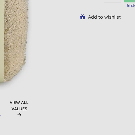
In s
Add to wishlist
VIEW ALL
VALUES
E