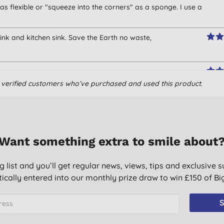
 as flexible or "squeeze into the corners" as a sponge. I use a
ink and kitchen sink. Save the Earth no waste,
om verified customers who’ve purchased and used this product.
hiugh.
Want something extra to smile about
g list and you’ll get regular news, views, tips and exclusive s
ically entered into our monthly prize draw to win £150 of B
S