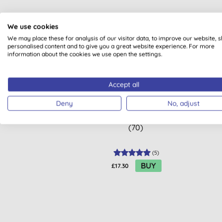
We use cookies
We may place these for analysis of our visitor data, to improve our website, 
BULK
personalised content and to give you a great website experience. For more
information about the cookies we use open the settings.
Accept all
Deny
No, adjust
Attitude Dishwasher Tablets
E
(70)
(
5
)
BUY
£17.30