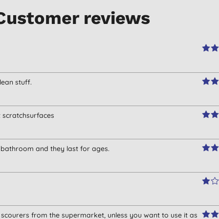
Customer reviews
lean stuff.
t scratchsurfaces
d bathroom and they last for ages.
scourers from the supermarket, unless you want to use it as