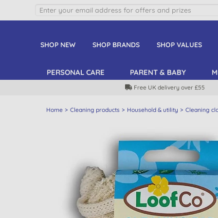
SHOP NEW
SHOP BRANDS
SHOP VALUES
PERSONAL CARE
PARENT & BABY
M
Free UK delivery over £55
Home
Cleaning products
Household & utility
Cleaning cl