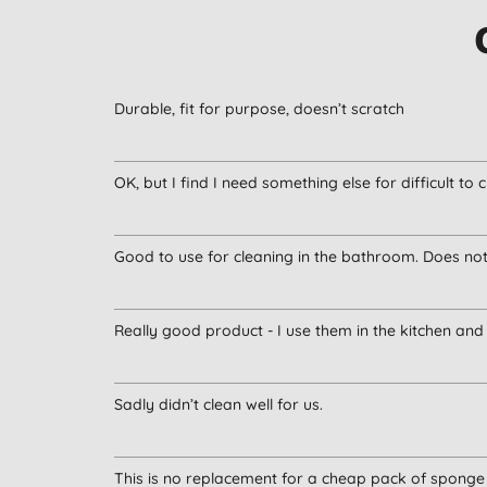
Durable, fit for purpose, doesn’t scratch
OK, but I find I need something else for difficult to c
Good to use for cleaning in the bathroom. Does no
Really good product - I use them in the kitchen an
Sadly didn’t clean well for us.
This is no replacement for a cheap pack of sponge 