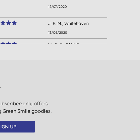
12/07/2020
J. E. M., Whitehaven
13/06/2020
Mr S. T., CALNE.
WILTSHIRE
19/03/2020
C. P., Newbury
21/01/2020
?
T., Bristol
ubscriber-only offers.
13/11/2019
ig Green Smile goodies.
E. W., EXETER
12/01/2019
IGN UP
N. O., CREWE