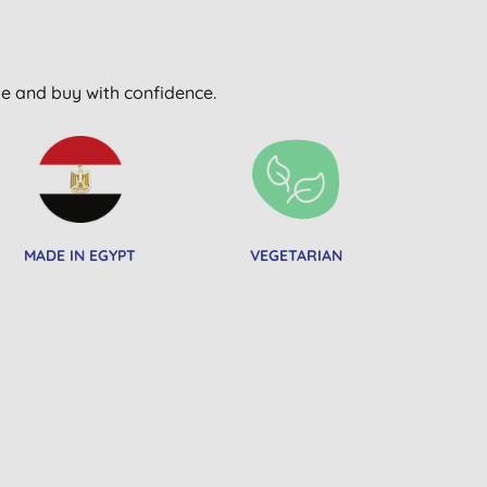
wse and buy with confidence.
MADE IN EGYPT
VEGETARIAN