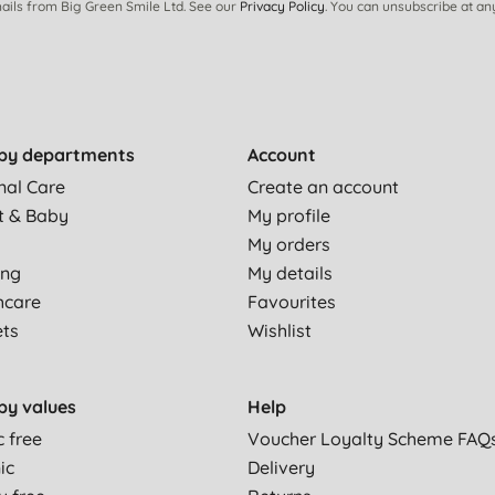
ails from Big Green Smile Ltd. See our
Privacy Policy
. You can unsubscribe at an
by departments
Account
nal Care
Create an account
a pan scraper is amazing.! its so effective and unlike other
t & Baby
My profile
My orders
ing
My details
es. This is the second one I’ve bought and will continue to
hcare
Favourites
ets
Wishlist
 anything else we have used.
by values
Help
c free
Voucher Loyalty Scheme FAQ
and composts down after it is worn out.
ic
Delivery
ing needs something with a bit more 'welly' but there are