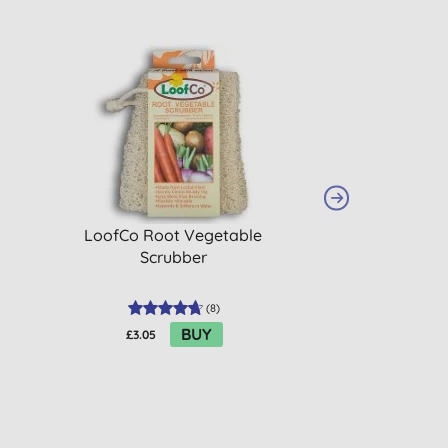
LoofCo Root Vegetable
LoofCo Washin
Scrubber
Pac
(
8
)
BUY
£3.05
£5.15