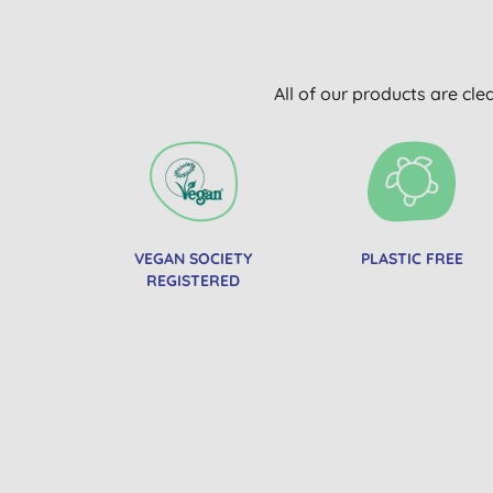
All of our products are cle
VEGAN SOCIETY
PLASTIC FREE
REGISTERED