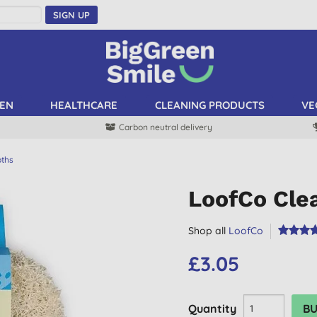
SIGN UP
EN
HEALTHCARE
CLEANING PRODUCTS
VE
Carbon neutral delivery
oths
LoofCo Cle
Shop all
LoofCo
£3.05
Quantity