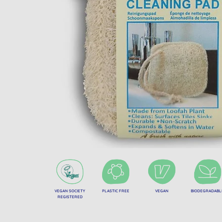
VEGAN SOCIETY
PLASTIC FREE
VEGAN
BIODEGRADABL
REGISTERED