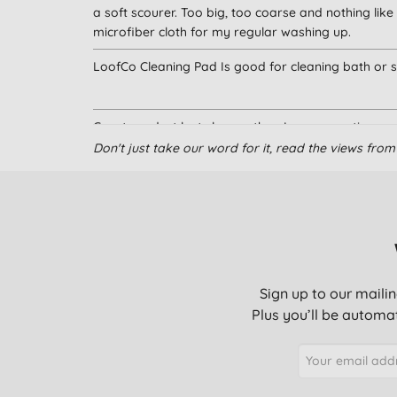
a soft scourer. Too big, too coarse and nothing like
microfiber cloth for my regular washing up.
LoofCo Cleaning Pad Is good for cleaning bath or s
Great product lasts longer than I was expecting
Don't just take our word for it, read the views fr
I cut this in half as it went huge when wet. Brilliant t
Very useful and works well
Sign up to our mailin
Plus you’ll be automat
perfect alternative to plastic sponge/pads
Easy to use