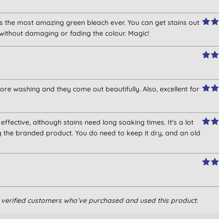
 is the most amazing green bleach ever. You can get stains out
 without damaging or fading the colour. Magic!
re washing and they come out beautifully. Also, excellent for
is effective, although stains need long soaking times. It's a lot
g the branded product. You do need to keep it dry, and an old
, whitening agent.
om verified customers who’ve purchased and used this product.