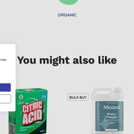
ORGANIC
You might also like
show
BULK BUY