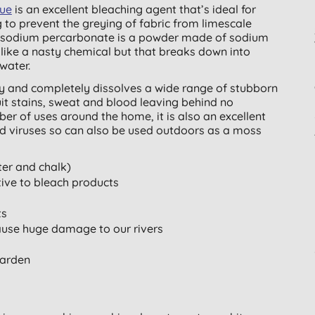
que
is an excellent bleaching agent that’s ideal for
 to prevent the greying of fabric from limescale
h, sodium percarbonate is a powder made of sodium
ike a nasty chemical but that breaks down into
water.
ly and completely dissolves a wide range of stubborn
fruit stains, sweat and blood leaving behind no
er of uses around the home, it is also an excellent
and viruses so can also be used outdoors as a moss
ter and chalk)
tive to bleach products
ts
ause huge damage to our rivers
garden