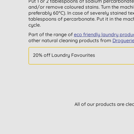
Put 1 or 2 tablespoons of sodium percarbonate
and/or remove coloured stains. Turn the machi
preferably 60°C). In case of severely stained tex
tablespoons of percarbonate. Put it in the ma
cycle.
Part of the range of
eco friendly laundry produ
other natural cleaning products from
Drogueri
20% off Laundry Favourites
All of our products are cle