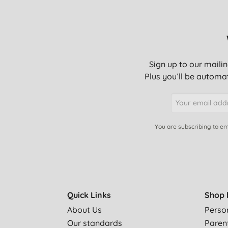
Have wanted to try this after reading Nancy Birtwhi
So much cheaper than buying Vanish Oxy clean - o
make a lot of difference in getting rid of stains.
Sign up to our mailin
Plus you’ll be automat
Everything has gone up. I had to bulk buy to bring
Oxi bleach - Great for stain removal. I use it for 
for washing whites too better if the items are soak
You are subscribing to em
I don't normally take the time to write a review but 
remove stains! Most things were clean by just add
things I soaked overnight & they came wonderfully c
Works well at 60 degrees. Not so well at 40 degrees
Quick Links
Shop 
About Us
Perso
Like the size of bag(not too big or small). Does an
Our standards
Paren