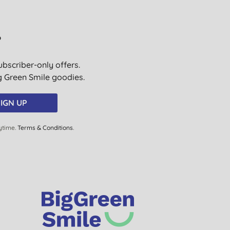
R. F., Dover
16/06/2024
?
A. G., Eastbourne
26/04/2024
ubscriber-only offers.
ig Green Smile goodies.
M. M. B., Norwich
11/02/2024
IGN UP
ytime.
Terms & Conditions
.
Mrs J. T., St Asaph
07/11/2023
W., Epsom
12/08/2023
H. B., Whitley Bay
06/08/2023