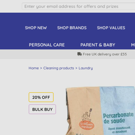
SHOP NEW
SHOP BRANDS
SHOP VALUES
PERSONAL CARE
PARENT & BABY
M
Free UK delivery over £55
Home
Cleaning products
Laundry
20% OFF
BULK BUY