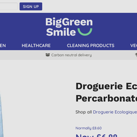
SIGN UP
EN
HEALTHCARE
CLEANING PRODUCTS
VE
Carbon neutral delivery
Droguerie E
Percarbonat
Shop all
Droguerie Ecologiqu
Normally £8.60