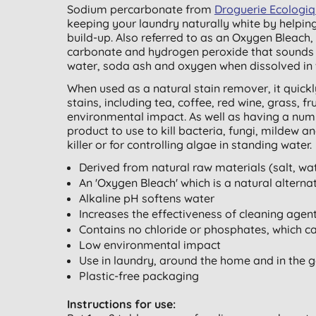
Sodium percarbonate from
Droguerie Ecologi
keeping your laundry naturally white by helping
build-up. Also referred to as an Oxygen Bleac
carbonate and hydrogen peroxide that sounds l
water, soda ash and oxygen when dissolved in 
When used as a natural stain remover, it quick
stains, including tea, coffee, red wine, grass, 
environmental impact. As well as having a numb
product to use to kill bacteria, fungi, mildew 
killer or for controlling algae in standing water.
Derived from natural raw materials (salt, wa
An 'Oxygen Bleach' which is a natural alterna
Alkaline pH softens water
Increases the effectiveness of cleaning agen
Contains no chloride or phosphates, which c
Low environmental impact
Use in laundry, around the home and in the 
Plastic-free packaging
Instructions for use: