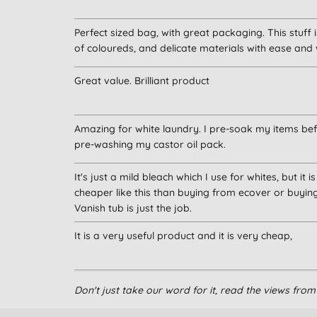
Perfect sized bag, with great packaging. This stuff
of coloureds, and delicate materials with ease and
Great value. Brilliant product
Amazing for white laundry. I pre-soak my items befo
pre-washing my castor oil pack.
It's just a mild bleach which I use for whites, but it 
cheaper like this than buying from ecover or buyin
Vanish tub is just the job.
It is a very useful product and it is very cheap,
Can’t do without this for a safe bleach replacement
Don't just take our word for it, read the views fr