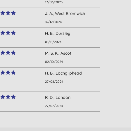
17/06/2025
J. A., West Bromwich
16/12/2024
H. B., Dursley
01/11/2024
M. S. K., Ascot
02/10/2024
H. B., Lochgilphead
27/08/2024
R. D., London
27/07/2024
D. W., Salisbury
22/06/2024