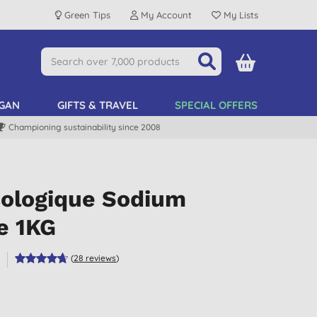
Green Tips
My Account
My Lists
GAN
GIFTS & TRAVEL
SPECIAL OFFERS
Championing sustainability since 2008
cologique Sodium
e 1KG
e
(
28
reviews
)