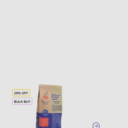
20% OFF
BULK BUY
BULK BUY