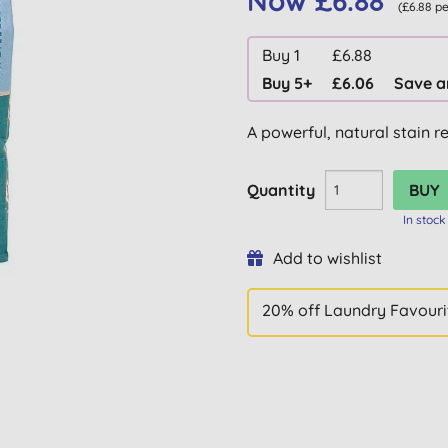
Now £6.88
(£6.88 p
Buy 1
£6.88
Buy 5+
£6.06
Save a
A powerful, natural stain r
Quantity
In stock
Add to wishlist
20% off Laundry Favouri