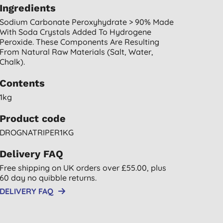
Ingredients
Sodium Carbonate Peroxyhydrate > 90% Made
With Soda Crystals Added To Hydrogene
Peroxide. These Components Are Resulting
From Natural Raw Materials (salt, Water,
Chalk).
Contents
1kg
Product code
DROGNATRIPER1KG
Delivery FAQ
Free shipping on UK orders over £55.00, plus
60 day no quibble returns.
DELIVERY FAQ