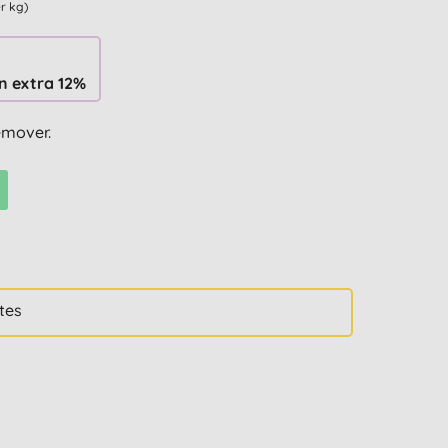
er kg)
n extra 12%
emover.
tes