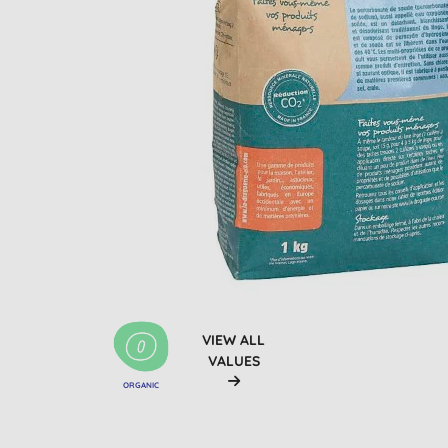
VIEW ALL
VALUES
ORGANIC