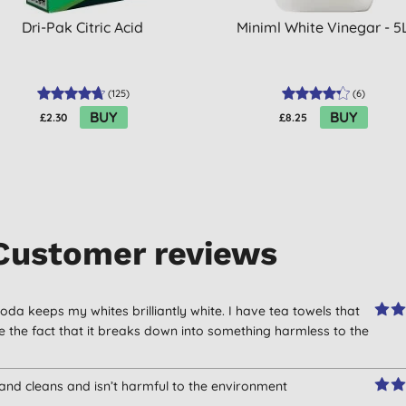
Dri-Pak Citric Acid
Miniml White Vinegar - 5
(
125
)
(
6
)
BUY
BUY
£2.30
£8.25
Customer reviews
oda keeps my whites brilliantly white. I have tea towels that
ike the fact that it breaks down into something harmless to the
 and cleans and isn’t harmful to the environment