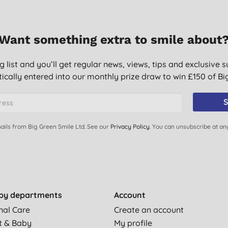
stles clean and green tips
Want something extra to smile about
r any other make - a tablespoon added to your wash can
g list and you’ll get regular news, views, tips and exclusive s
ically entered into our monthly prize draw to win £150 of B
 the cosy down.
S
soaking dishcloths and reusable bamboo whipes prefect. Great
ed before.
ails from Big Green Smile Ltd. See our
Privacy Policy
. You can unsubscribe at an
felt this product worth it! It really does get out those hard to
ing to the washer drum. On occasion there have been a few
lean. Really impressed & will definitely buy again!
.
by departments
Account
nal Care
Create an account
 excellent job in my washing machine.
t & Baby
My profile