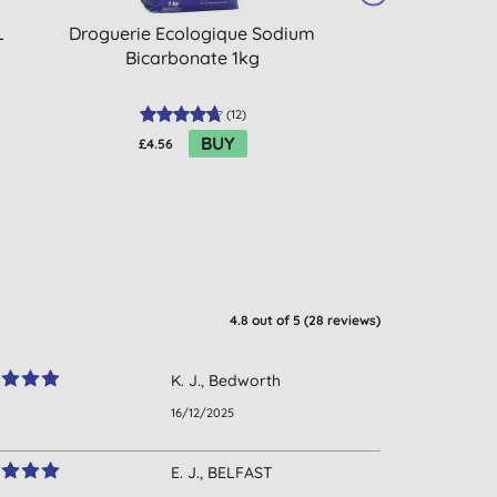
L
Droguerie Ecologique Sodium
Dri-Pak Bicarb
Bicarbonate 1kg
(
12
)
BUY
£4.56
£2.60
4.8
out of 5 (
28
reviews
)
K. J., Bedworth
16/12/2025
E. J., BELFAST