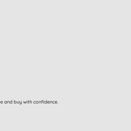
wse and buy with confidence.