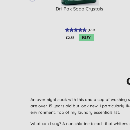
Dri-Pak Soda Crystals
(
170
)
BUY
£2.35
An over night soak with this and a cup of washing s
are over 15 years old but look new. I particularly l
environment. Top of my laundry essentials list.
What can I say? A non chlorine bleach that whitens