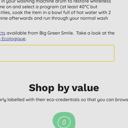
 in your washing machine drum to restore whiteness
ne on and select a program (at least 40°C but
tiles, soak the item in a bowl full of hot water with 2
chine afterwards and run through your normal wash
cts
available from Big Green Smile. Take a look at the
e Ecologique
.
Shop by value
arly labelled with their eco-credentials so that you can bro