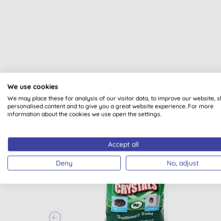
We use cookies
We may place these for analysis of our visitor data, to improve our website, 
personalised content and to give you a great website experience. For more
information about the cookies we use open the settings.
Accept all
BULK BUY
Deny
No, adjust