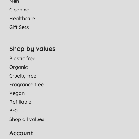
Men
Cleaning
Healthcare
Gift Sets
Shop by values
Plastic free
Organic
Cruelty free
Fragrance free
Vegan
Refillable
B-Corp
Shop all values
Account