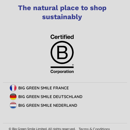
The natural place to shop
sustainably
BIG GREEN SMILE FRANCE
BIG GREEN SMILE DEUTSCHLAND
BIG GREEN SMILE NEDERLAND
© Big Green Smile Limited. All rights reserved.
Terms & Conditions