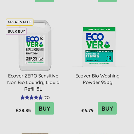
BULK BUY
Ecover ZERO Sensitive
Ecover Bio Washing
Non Bio Laundry Liquid
Powder 950g
Refill 5L
(
72
)
BUY
BUY
£28.85
£6.79