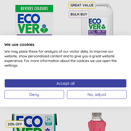
BULK BUY
We use cookies
We may place these for analysis of our visitor data, to improve our
website, show personalised content and to give you a great website
Ecover Washing Powder
Ecover Colour Laundry
experience. For more information about the cookies we use open the
Colour - 4KG
Liquid Refill 5L
settings.
(
20
)
Accept all
BUY
BUY
£27.00
£30.50
Deny
No, adjust
20% OFF