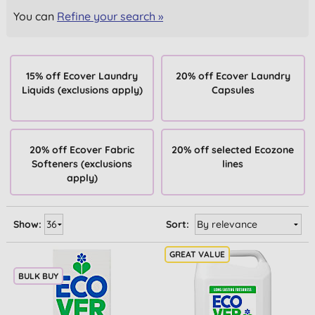
You can
Refine your search »
15% off Ecover Laundry
20% off Ecover Laundry
Liquids (exclusions apply)
Capsules
20% off Ecover Fabric
20% off selected Ecozone
Softeners (exclusions
lines
apply)
Show:
Sort:
BULK BUY