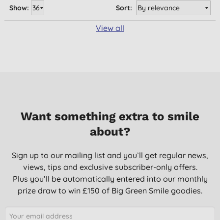
Show:
Sort:
View all
Want something extra to smile
about?
Sign up to our mailing list and you’ll get regular news,
views, tips and exclusive subscriber-only offers.
Plus you’ll be automatically entered into our monthly
prize draw to win £150 of Big Green Smile goodies.