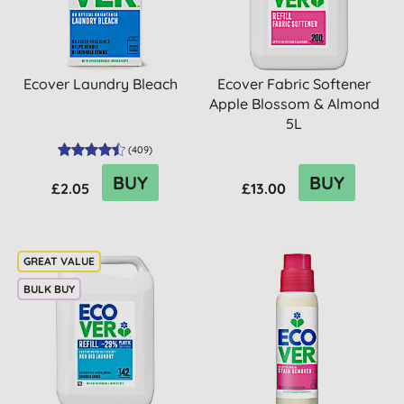
Ecover Laundry Bleach
Ecover Fabric Softener
Apple Blossom & Almond
5L
(
409
)
BUY
BUY
£2.05
£13.00
BULK BUY