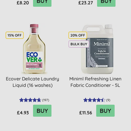
BUY
BUY
£8.20
£23.27
15% OFF
20% OFF
BULK BUY
Ecover Delicate Laundry
Miniml Refreshing Linen
Liquid (16 washes)
Fabric Conditioner - 5L
(
197
)
(
9
)
BUY
BUY
£4.93
£11.56