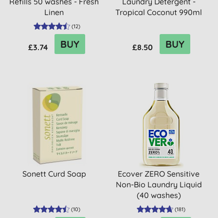
Refills 50 washes - Fresh
Laundry Detergent -
Linen
Tropical Coconut 990ml
(33 ...
(
12
)
BUY
BUY
£3.74
£8.50
Sonett Curd Soap
Ecover ZERO Sensitive
Non-Bio Laundry Liquid
(40 washes)
(
10
)
(
181
)