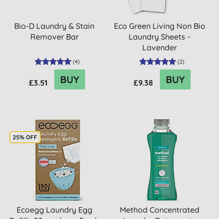
Bio-D Laundry & Stain
Eco Green Living Non Bio
Remover Bar
Laundry Sheets -
Lavender
(
4
)
(
2
)
BUY
BUY
£3.51
£9.38
25% OFF
Ecoegg Laundry Egg
Method Concentrated