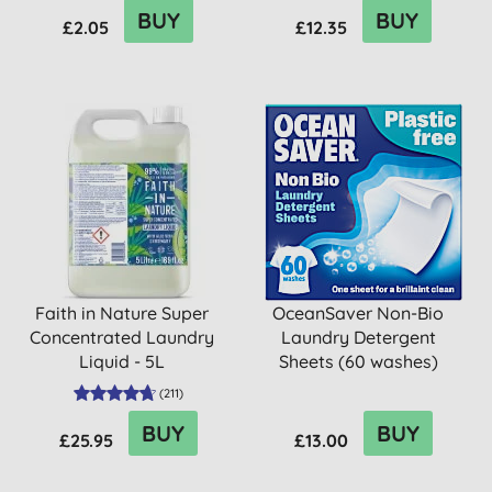
BUY
BUY
£2.05
£12.35
Faith in Nature Super
OceanSaver Non-Bio
Concentrated Laundry
Laundry Detergent
Liquid - 5L
Sheets (60 washes)
(
211
)
BUY
BUY
£25.95
£13.00