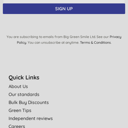
SIGN UP
You are subscribing to emails from Big Green Smile Ltd. See our
Privacy
Policy
. You can unsubscribe at anytime.
Terms & Conditions
.
Quick Links
About Us
Our standards
Bulk Buy Discounts
Green Tips
Independent reviews
Careers