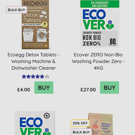
BULK BUY
Ecoegg Detox Tablets -
Ecover ZERO Non-Bio
Washing Machine &
Washing Powder Zero -
Dishwasher Cleaner
4KG
(
1
)
BUY
BUY
£4.00
£27.00
20% OFF
BULK BUY