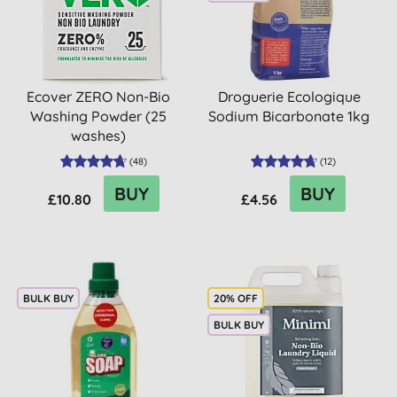
Ecover ZERO Non-Bio
Droguerie Ecologique
Washing Powder (25
Sodium Bicarbonate 1kg
washes)
(
48
)
(
12
)
BUY
BUY
£10.80
£4.56
BULK BUY
20% OFF
BULK BUY