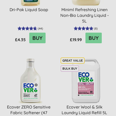
Dri-Pak Liquid Soap
Miniml Refreshing Linen
Non-Bio Laundry Liquid -
5L
(
44
)
(
8
)
BUY
BUY
£4.35
£19.99
BULK BUY
Ecover ZERO Sensitive
Ecover Wool & Silk
Fabric Softener (47
Laundry Liquid Refill 5L