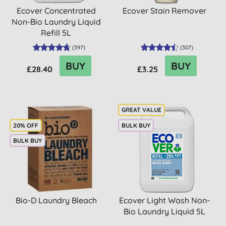
Ecover Concentrated
Ecover Stain Remover
Non-Bio Laundry Liquid
Refill 5L
(
397
)
(
307
)
BUY
BUY
£28.40
£3.25
20% OFF
BULK BUY
BULK BUY
Bio-D Laundry Bleach
Ecover Light Wash Non-
Bio Laundry Liquid 5L