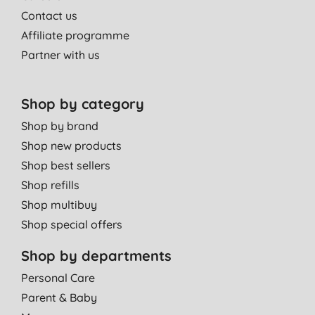
Contact us
Affiliate programme
Partner with us
Shop by category
Shop by brand
Shop new products
Shop best sellers
Shop refills
Shop multibuy
Shop special offers
Shop by departments
Personal Care
Parent & Baby