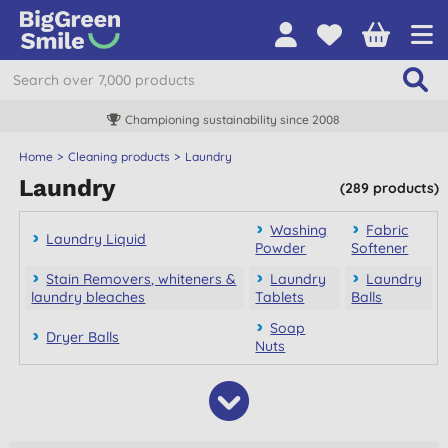
Championing sustainability since 2008
Home
Cleaning products
Laundry
Laundry
(289 products)
Washing
Fabric
Laundry Liquid
Powder
Softener
Stain Removers, whiteners &
Laundry
Laundry
laundry bleaches
Tablets
Balls
Soap
Dryer Balls
Nuts