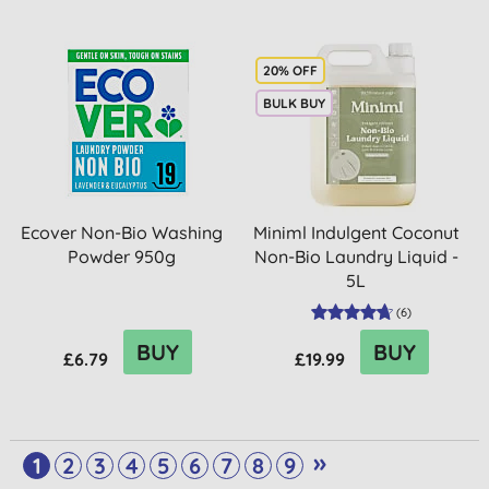
20% OFF
BULK BUY
Ecover Non-Bio Washing
Miniml Indulgent Coconut
Powder 950g
Non-Bio Laundry Liquid -
5L
(
6
)
BUY
BUY
£6.79
£19.99
»
1
2
3
4
5
6
7
8
9