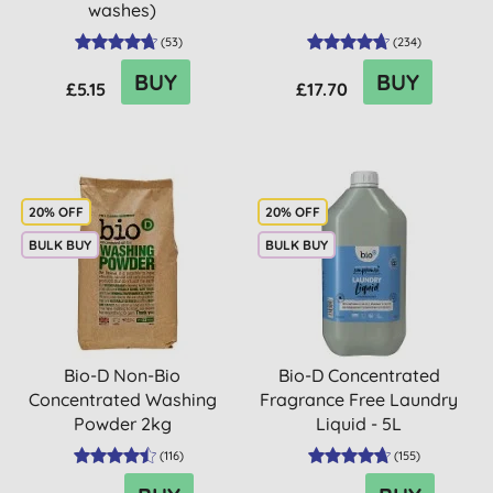
washes)
(
53
)
(
234
)
BUY
BUY
£5.15
£17.70
20% OFF
20% OFF
BULK BUY
BULK BUY
Bio-D Non-Bio
Bio-D Concentrated
Concentrated Washing
Fragrance Free Laundry
Powder 2kg
Liquid - 5L
(
116
)
(
155
)