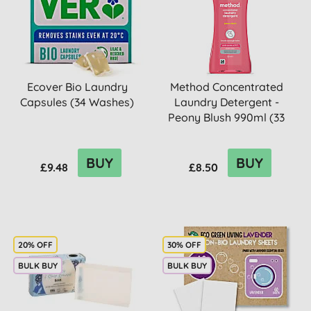
Ecover Bio Laundry
Method Concentrated
Capsules (34 Washes)
Laundry Detergent -
Peony Blush 990ml (33
washes)
BUY
BUY
£9.48
£8.50
20% OFF
30% OFF
BULK BUY
BULK BUY