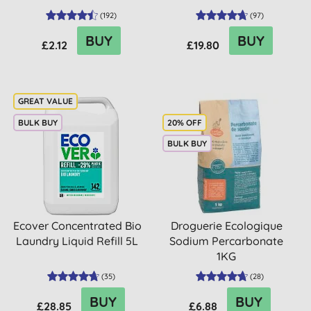
(
192
)
(
97
)
BUY
BUY
£2.12
£19.80
BULK BUY
20% OFF
BULK BUY
Ecover Concentrated Bio
Droguerie Ecologique
Laundry Liquid Refill 5L
Sodium Percarbonate
1KG
(
35
)
(
28
)
BUY
BUY
£28.85
£6.88