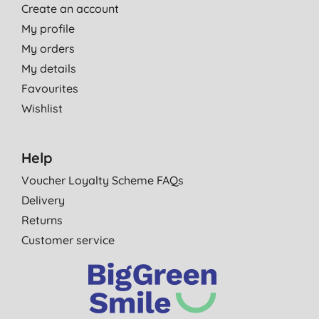
Create an account
My profile
My orders
My details
Favourites
Wishlist
Help
Voucher Loyalty Scheme FAQs
Delivery
Returns
Customer service