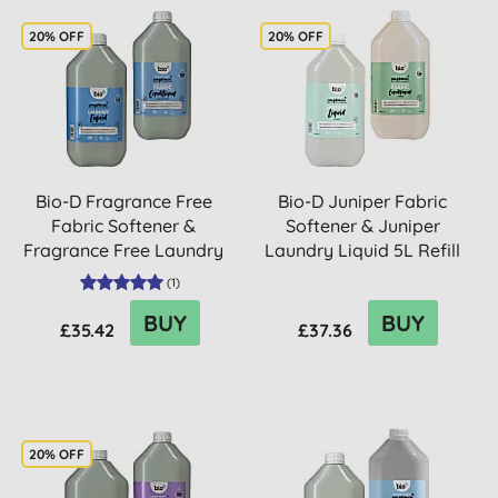
20% OFF
20% OFF
Bio-D Fragrance Free
Bio-D Juniper Fabric
Fabric Softener &
Softener & Juniper
Fragrance Free Laundry
Laundry Liquid 5L Refill
Liqui...
Bu...
(
1
)
BUY
BUY
£35.42
£37.36
20% OFF