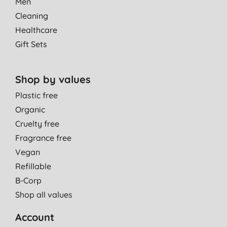
Men
Cleaning
Healthcare
Gift Sets
Shop by values
Plastic free
Organic
Cruelty free
Fragrance free
Vegan
Refillable
B-Corp
Shop all values
Account