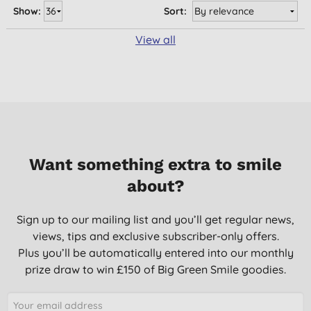
Show:
Sort:
View all
Want something extra to smile
about?
Sign up to our mailing list and you’ll get regular news,
views, tips and exclusive subscriber-only offers.
Plus you’ll be automatically entered into our monthly
prize draw to win £150 of Big Green Smile goodies.