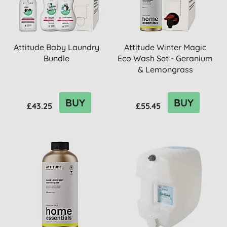
Attitude Baby Laundry
Attitude Winter Magic
Bundle
Eco Wash Set - Geranium
& Lemongrass
BUY
BUY
£43.25
£55.45