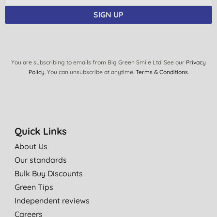
SIGN UP
You are subscribing to emails from Big Green Smile Ltd. See our
Privacy
Policy
. You can unsubscribe at anytime.
Terms & Conditions
.
Quick Links
About Us
Our standards
Bulk Buy Discounts
Green Tips
Independent reviews
Careers