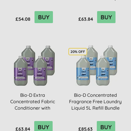
Refil...
5L Refill ...
BUY
BUY
£54.08
£63.84
20% OFF
Bio-D Extra
Bio-D Concentrated
Concentrated Fabric
Fragrance Free Laundry
Conditioner with
Liquid 5L Refill Bundle
Lavender 5L Refill...
BUY
BUY
£63.84
£85.63