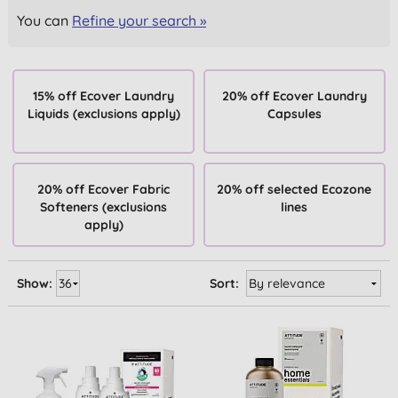
You can
Refine your search »
15% off Ecover Laundry
20% off Ecover Laundry
Liquids (exclusions apply)
Capsules
20% off Ecover Fabric
20% off selected Ecozone
Softeners (exclusions
lines
apply)
Show:
Sort: