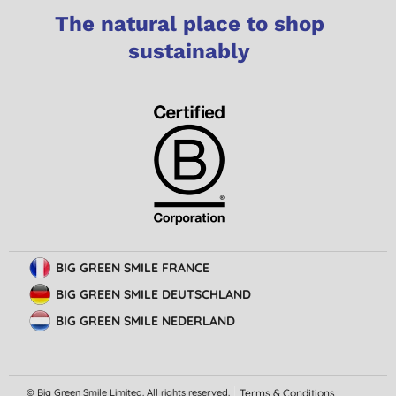
The natural place to shop
sustainably
BIG GREEN SMILE FRANCE
BIG GREEN SMILE DEUTSCHLAND
BIG GREEN SMILE NEDERLAND
© Big Green Smile Limited. All rights reserved.
Terms & Conditions