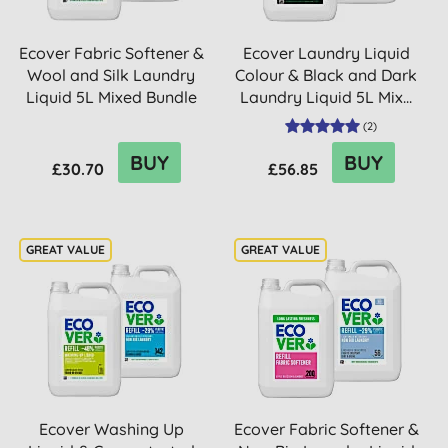
Ecover Fabric Softener &
Ecover Laundry Liquid
Wool and Silk Laundry
Colour & Black and Dark
Liquid 5L Mixed Bundle
Laundry Liquid 5L Mix...
(
2
)
BUY
BUY
£30.70
£56.85
Ecover Washing Up
Ecover Fabric Softener &