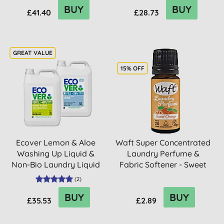
BUY
BUY
£41.40
£28.73
15% OFF
Ecover Lemon & Aloe
Waft Super Concentrated
Washing Up Liquid &
Laundry Perfume &
Non-Bio Laundry Liquid
Fabric Softener - Sweet
5L M...
O...
(
2
)
BUY
BUY
£35.53
£2.89