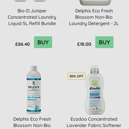
Bio-D Juniper
Delphis Eco Fresh
Concentrated Laundry
Blossom Non-Bio
Liquid 5L Refill Bundle
Laundry Detergent - 2L
BUY
BUY
£86.40
£18.00
30% OFF
Delphis Eco Fresh
Ecodoo Concentrated
Blossom Non-Bio
Lavender Fabric Softener