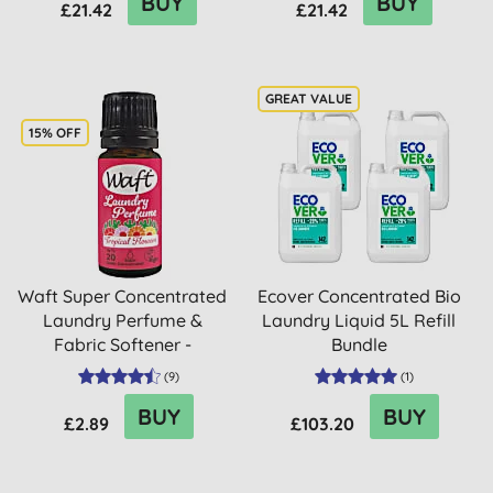
BUY
BUY
£21.42
£21.42
15% OFF
Waft Super Concentrated
Ecover Concentrated Bio
Laundry Perfume &
Laundry Liquid 5L Refill
Fabric Softener -
Bundle
Tropica...
(
9
)
(
1
)
BUY
BUY
£2.89
£103.20