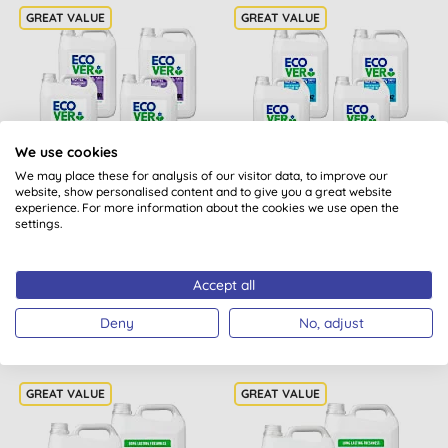
We use cookies
We may place these for analysis of our visitor data, to improve our
website, show personalised content and to give you a great website
Ecover Laundry Liquid
Ecover Concentrated
experience. For more information about the cookies we use open the
Colour 5L Refill Bundle
Non-Bio Laundry Liquid
settings.
5L Refill Bundle
(
1
)
Accept all
BUY
BUY
£108.80
£101.60
Deny
No, adjust