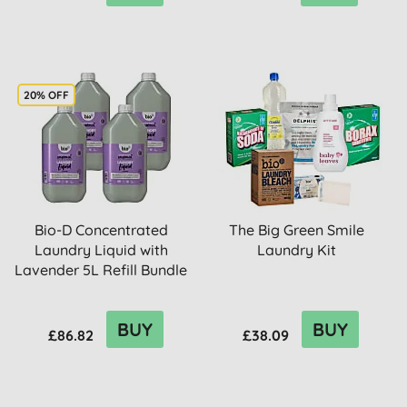
20% OFF
Bio-D Concentrated
The Big Green Smile
Laundry Liquid with
Laundry Kit
Lavender 5L Refill Bundle
BUY
BUY
£86.82
£38.09