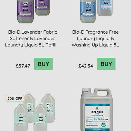
Bio-D Lavender Fabric
Bio-D Fragrance Free
Softener & Lavender
Laundry Liquid &
Laundry Liquid 5L Refill ...
Washing Up Liquid 5L
Refill B...
BUY
BUY
£37.47
£42.34
20% OFF