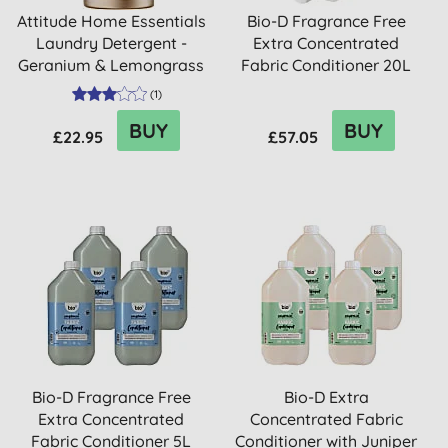
Attitude Home Essentials
Bio-D Fragrance Free
Laundry Detergent -
Extra Concentrated
Geranium & Lemongrass
Fabric Conditioner 20L
(
1
)
BUY
BUY
£22.95
£57.05
Bio-D Fragrance Free
Bio-D Extra
Extra Concentrated
Concentrated Fabric
Fabric Conditioner 5L
Conditioner with Juniper