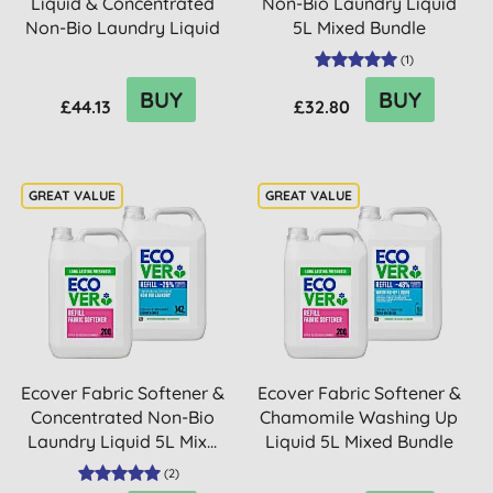
Liquid & Concentrated
Non-Bio Laundry Liquid
Non-Bio Laundry Liquid
5L Mixed Bundle
5L M...
(
1
)
BUY
BUY
£44.13
£32.80
Ecover Fabric Softener &
Ecover Fabric Softener &
Concentrated Non-Bio
Chamomile Washing Up
Laundry Liquid 5L Mix...
Liquid 5L Mixed Bundle
(
2
)