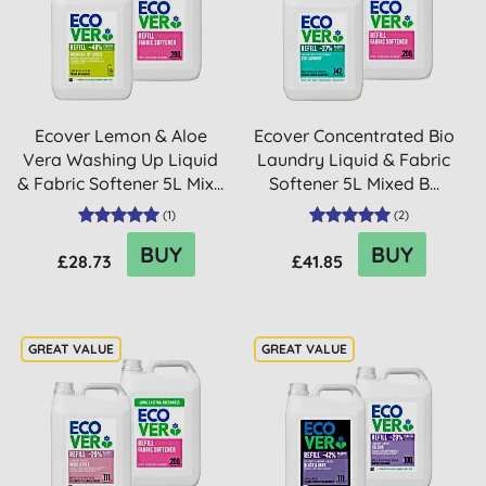
Ecover Lemon & Aloe
Ecover Concentrated Bio
Vera Washing Up Liquid
Laundry Liquid & Fabric
& Fabric Softener 5L Mix...
Softener 5L Mixed B...
(
1
)
(
2
)
BUY
BUY
£28.73
£41.85