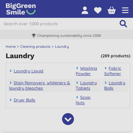
Championing sustainability since 2008
Home
Cleaning products
Laundry
Laundry
(289 products)
Washing
Fabric
Laundry Liquid
Powder
Softener
Stain Removers, whiteners &
Laundry
Laundry
laundry bleaches
Tablets
Balls
Soap
Dryer Balls
Nuts