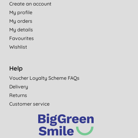
Create an account
My profile
My orders
My details
Favourites
Wishlist
Help
Voucher Loyalty Scheme FAQs
Delivery
Returns
Customer service