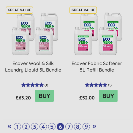
Ecover Wool & Silk
Ecover Fabric Softener
Laundry Liquid 5L Bundle
5L Refill Bundle
(
1
)
(
1
)
BUY
BUY
£63.20
£52.00
«
»
1
2
3
4
5
6
7
8
9