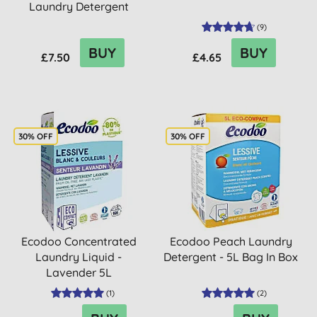
Laundry Detergent
700ml
(
9
)
BUY
BUY
£7.50
£4.65
30% OFF
30% OFF
Ecodoo Concentrated
Ecodoo Peach Laundry
Laundry Liquid -
Detergent - 5L Bag In Box
Lavender 5L
(
1
)
(
2
)