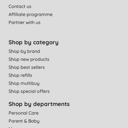
Contact us
Affiliate programme
Partner with us
Shop by category
Shop by brand
Shop new products
Shop best sellers
Shop refills
Shop multibuy
Shop special offers
Shop by departments
Personal Care
Parent & Baby