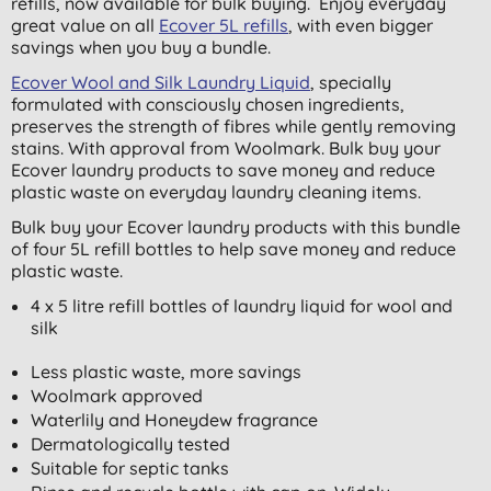
refills, now available for bulk buying. Enjoy everyday
great value on all
Ecover 5L refills
, with even bigger
savings when you buy a bundle.
Ecover Wool and Silk Laundry Liquid
, specially
formulated with consciously chosen ingredients,
preserves the strength of fibres while gently removing
stains. With approval from Woolmark. Bulk buy your
Ecover laundry products to save money and reduce
plastic waste on everyday laundry cleaning items.
Bulk buy your Ecover laundry products with this bundle
of four 5L refill bottles to help save money and reduce
plastic waste.
4 x 5 litre refill bottles of laundry liquid for wool and
silk
Less plastic waste, more savings
Woolmark approved
Waterlily and Honeydew fragrance
Dermatologically tested
Suitable for septic tanks