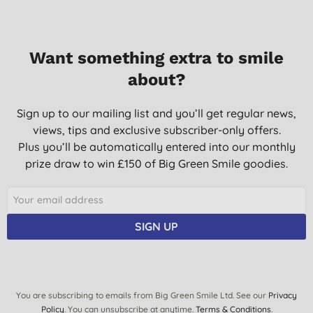
Want something extra to smile
about?
Sign up to our mailing list and you’ll get regular news,
views, tips and exclusive subscriber-only offers.
Plus you’ll be automatically entered into our monthly
prize draw to win £150 of Big Green Smile goodies.
SIGN UP
You are subscribing to emails from Big Green Smile Ltd. See our
Privacy
Policy
. You can unsubscribe at anytime.
Terms & Conditions
.