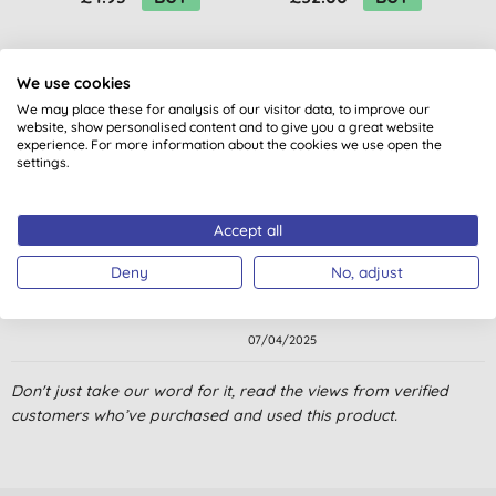
We use cookies
We may place these for analysis of our visitor data, to improve our
website, show personalised content and to give you a great website
experience. For more information about the cookies we use open the
settings.
Customer reviews
5.0
out of 5 (
1
review
)
Accept all
Deny
No, adjust
Ecover, quality product.
E. C., Sanquhar
07/04/2025
Don't just take our word for it, read the views from verified
customers who’ve purchased and used this product.