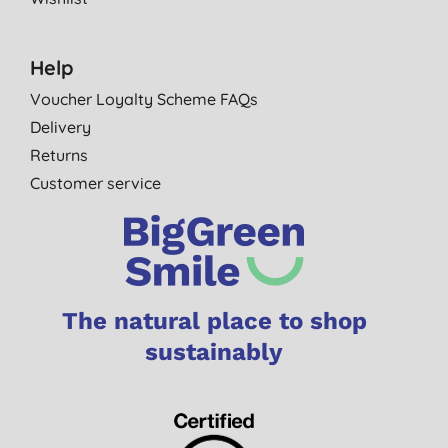
Help
Voucher Loyalty Scheme FAQs
Delivery
Returns
Customer service
The natural place to shop
sustainably