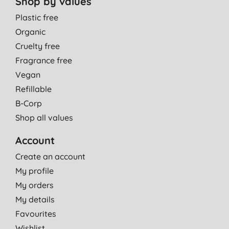
Shop by values
Plastic free
Organic
Cruelty free
Fragrance free
Vegan
Refillable
B-Corp
Shop all values
Account
Create an account
My profile
My orders
My details
Favourites
Wishlist