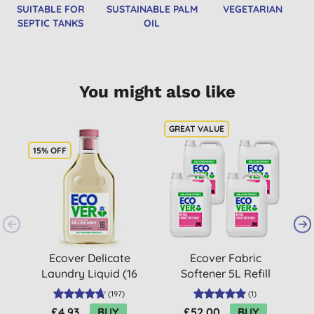
SUITABLE FOR
SUSTAINABLE PALM
VEGETARIAN
SEPTIC TANKS
OIL
You might also like
15% OFF
Ecover Delicate
Ecover Fabric
Laundry Liquid (16
Softener 5L Refill
washes)
Bundle
L
(
197
)
(
1
)
£4.93
BUY
£52.00
BUY