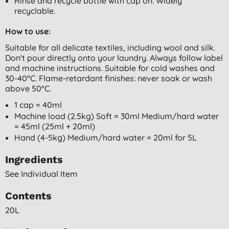
Rinse and recycle bottle with cap on. Widely
recyclable.
How to use:
Suitable for all delicate textiles, including wool and silk.
Don't pour directly onto your laundry. Always follow label
and machine instructions. Suitable for cold washes and
30-40°C. Flame-retardant finishes: never soak or wash
above 50°C.
1 cap = 40ml
Machine load (2.5kg) Soft = 30ml Medium/hard water
= 45ml (25ml + 20ml)
Hand (4-5kg) Medium/hard water = 20ml for 5L
Ingredients
See Individual Item
Contents
20L