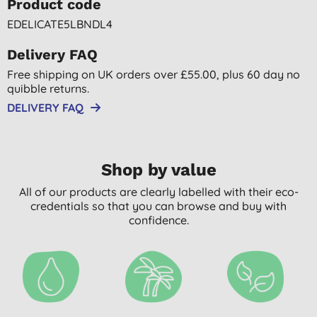
Product code
EDELICATE5LBNDL4
Delivery FAQ
Free shipping on UK orders over £55.00, plus 60 day no
quibble returns.
DELIVERY FAQ
Shop by value
All of our products are clearly labelled with their eco-
credentials so that you can browse and buy with
confidence.