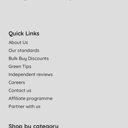
Quick Links
About Us
Our standards
Bulk Buy Discounts
Green Tips
Independent reviews
Careers
Contact us
Affiliate programme
Partner with us
Shop by category