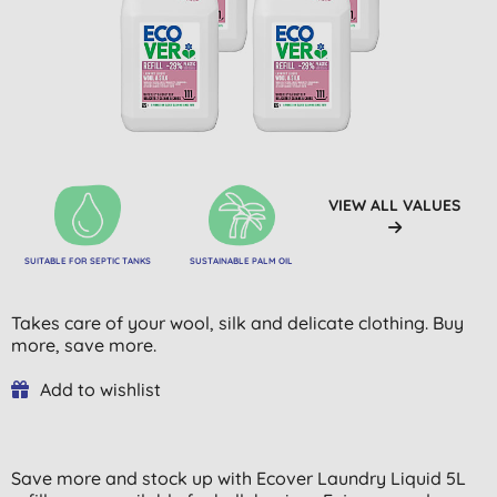
VIEW ALL VALUES
SUITABLE FOR SEPTIC TANKS
SUSTAINABLE PALM OIL
Takes care of your wool, silk and delicate clothing. Buy
more, save more.
Add to wishlist
Save more and stock up with Ecover Laundry Liquid 5L