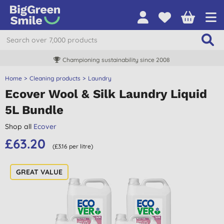
Championing sustainability since 2008
Home
Cleaning products
Laundry
Ecover Wool & Silk Laundry Liquid
5L Bundle
Shop all
Ecover
£63.20
(£3.16 per litre)