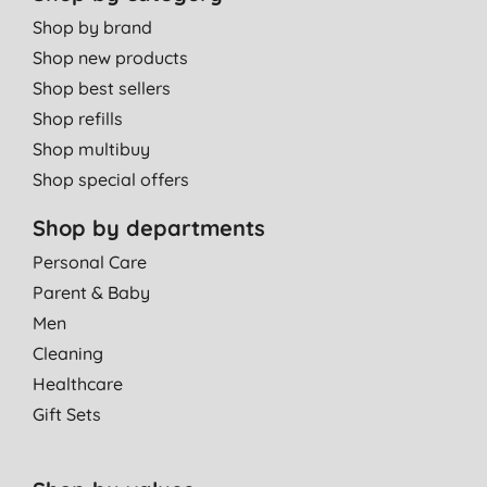
Shop by brand
Shop new products
Shop best sellers
Shop refills
Shop multibuy
Shop special offers
Shop by departments
Personal Care
Parent & Baby
Men
Cleaning
Healthcare
Gift Sets