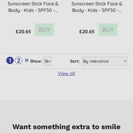
Sunscreen Stick Face &
Sunscreen Stick Face &
Body - Kids - SPF50 -...
Body - Kids - SPF50 -...
BUY
BUY
£20.65
£20.65
»
1
2
Show:
Sort:
View all
Want something extra to smile