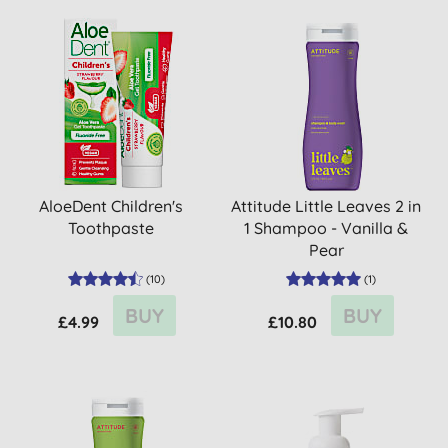
AloeDent Children's
Attitude Little Leaves 2 in
Toothpaste
1 Shampoo - Vanilla &
Pear
(
10
)
(
1
)
BUY
BUY
£4.99
£10.80