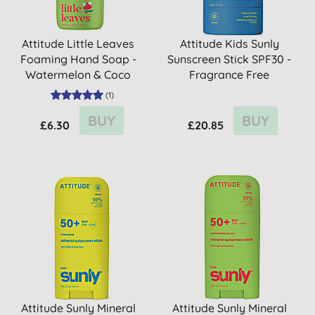
Attitude Little Leaves
Attitude Kids Sunly
Foaming Hand Soap -
Sunscreen Stick SPF30 -
Watermelon & Coco
Fragrance Free
(
1
)
BUY
BUY
£6.30
£20.85
Attitude Sunly Mineral
Attitude Sunly Mineral