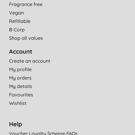
Fragrance free
Vegan
Refillable
B-Corp
Shop all values
Account
Create an account
My profile
My orders
My details
Favourites
Wishlist
Help
Voucher Loyalty Scheme FAQs