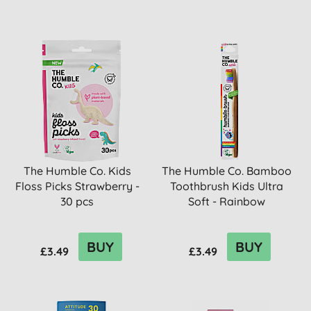
The Humble Co. Kids
The Humble Co. Bamboo
Floss Picks Strawberry -
Toothbrush Kids Ultra
30 pcs
Soft - Rainbow
BUY
BUY
£3.49
£3.49