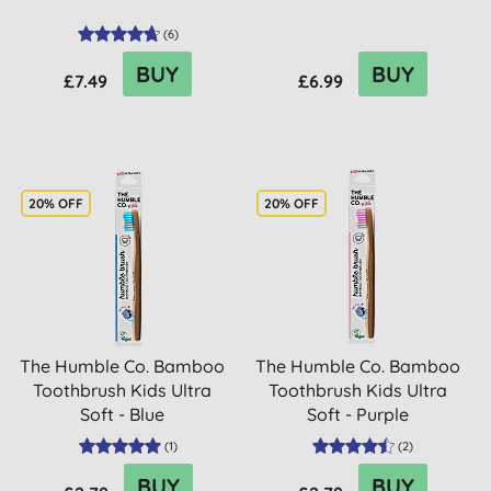
(
6
)
BUY
BUY
£7.49
£6.99
20% OFF
20% OFF
The Humble Co. Bamboo
The Humble Co. Bamboo
Toothbrush Kids Ultra
Toothbrush Kids Ultra
Soft - Blue
Soft - Purple
(
1
)
(
2
)
BUY
BUY