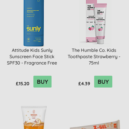
Attitude Kids Sunly
The Humble Co. Kids
Sunscreen Face Stick
Toothpaste Strawberry -
SPF30 - Fragrance Free
75ml
BUY
BUY
£15.20
£4.39