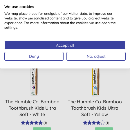
SPF30
We use cookies
We may place these for analysis of our visitor data, to improve our
(
8
)
(
8
)
website, show personalised content and to give you a great website
experience. For more information about the cookies we use open the
BUY
BUY
£15.99
£34.99
settings.
Accept all
Deny
No, adjust
20% OFF
20% OFF
The Humble Co. Bamboo
The Humble Co. Bamboo
Toothbrush Kids Ultra
Toothbrush Kids Ultra
Soft - White
Soft - Yellow
(
1
)
(
1
)