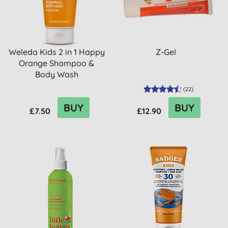
Weleda Kids 2 in 1 Happy
Z-Gel
Orange Shampoo &
Body Wash
(
22
)
BUY
BUY
£7.50
£12.90