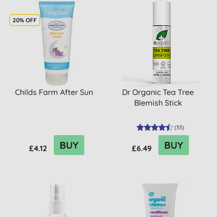
20% OFF
Childs Farm After Sun
Dr Organic Tea Tree
Blemish Stick
(
33
)
BUY
BUY
£4.12
£6.49