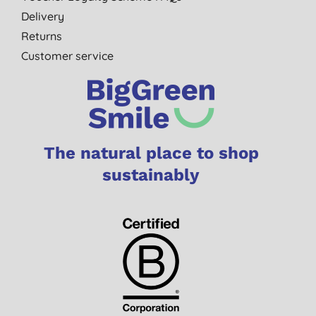
Delivery
Returns
Customer service
The natural place to shop
sustainably