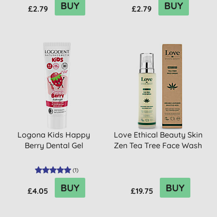
BUY
BUY
£2.79
£2.79
Logona Kids Happy
Love Ethical Beauty Skin
Berry Dental Gel
Zen Tea Tree Face Wash
(
1
)
BUY
BUY
£4.05
£19.75