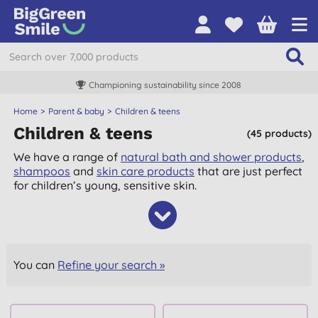
Championing sustainability since 2008
Home
Parent & baby
Children & teens
Children & teens
(45 products)
We have a range of
natural bath and shower products
,
shampoos
and
skin care products
that are just perfect
for children’s young, sensitive skin.
You can
Refine your search »