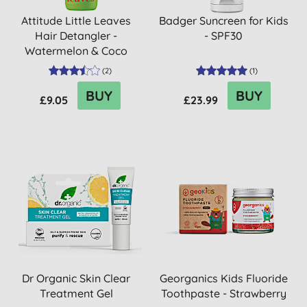
Attitude Little Leaves
Badger Suncreen for Kids
Hair Detangler -
- SPF30
Watermelon & Coco
(
2
)
(
1
)
BUY
BUY
£9.05
£23.99
Dr Organic Skin Clear
Georganics Kids Fluoride
Treatment Gel
Toothpaste - Strawberry