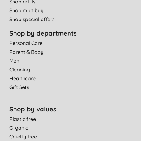
Shop refills
Shop multibuy
Shop special offers
Shop by departments
Personal Care
Parent & Baby
Men
Cleaning
Healthcare
Gift Sets
Shop by values
Plastic free
Organic
Cruelty free