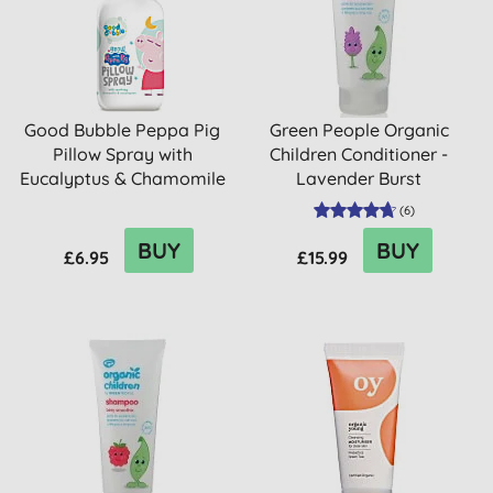
Good Bubble Peppa Pig
Green People Organic
Pillow Spray with
Children Conditioner -
Eucalyptus & Chamomile
Lavender Burst
(
6
)
BUY
BUY
£6.95
£15.99