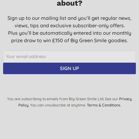
about?
Sign up to our mailing list and you’ll get regular news,
views, tips and exclusive subscriber-only offers.
Plus you’ll be automatically entered into our monthly
prize draw to win £150 of Big Green Smile goodies.
SIGN UP
You are subscribing to emails from Big Green Smile Ltd. See our
Privacy
Policy
. You can unsubscribe at anytime.
Terms & Conditions
.