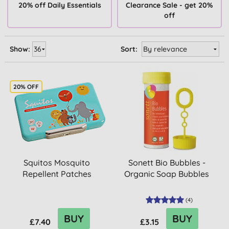
20% off Daily Essentials
Clearance Sale - get 20%
off
Show:
Sort:
20% OFF
Squitos Mosquito
Sonett Bio Bubbles -
Repellent Patches
Organic Soap Bubbles
(
4
)
BUY
BUY
£7.40
£3.15