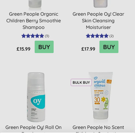
Green People Organic
Green People Oy! Clear
Children Berry Smoothie
Skin Cleansing
Shampoo
Moisturiser
(
3
)
(
2
)
BUY
BUY
£15.99
£17.99
BULK BUY
Green People Oy! Roll On
Green People No Scent
Deodorant
Children's Sun Lotion