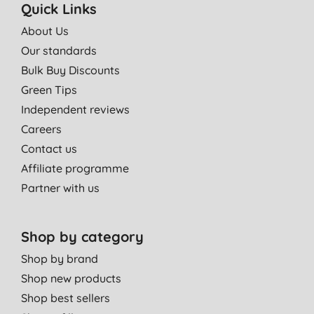
Quick Links
About Us
Our standards
Bulk Buy Discounts
Green Tips
Independent reviews
Careers
Contact us
Affiliate programme
Partner with us
Shop by category
Shop by brand
Shop new products
Shop best sellers