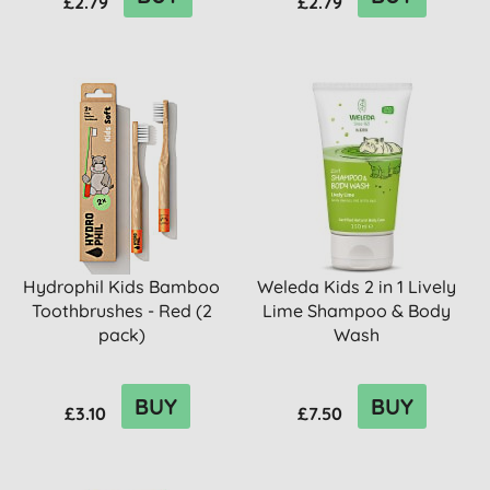
£2.79
£2.79
Hydrophil Kids Bamboo
Weleda Kids 2 in 1 Lively
Toothbrushes - Red (2
Lime Shampoo & Body
pack)
Wash
BUY
BUY
£3.10
£7.50