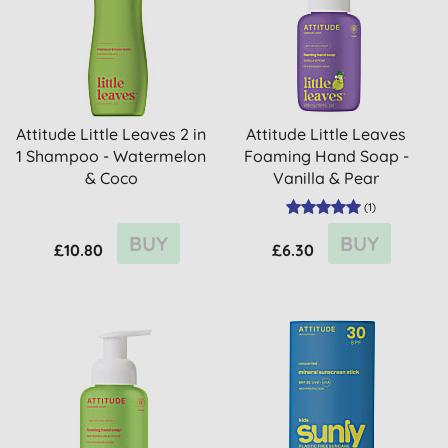
Attitude Little Leaves 2 in
Attitude Little Leaves
1 Shampoo - Watermelon
Foaming Hand Soap -
& Coco
Vanilla & Pear
(
1
)
BUY
BUY
£10.80
£6.30