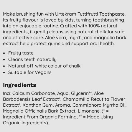
Make brushing fun with Urtekram Tuttifrutti Toothpaste.
Its fruity flavour is loved by kids, turning toothbrushing
into an enjoyable routine. Crafted with 100% natural
ingredients, it gently cleans using natural chalk for safe
and effective care. Aloe vera, myrrh, and magnolia bark
extract help protect gums and support oral health.
Fruity taste
Cleans teeth naturally
Natural-off-white colour of chalk
Suitable for Vegans
Ingredients
Inci: Calcium Carbonate, Aqua, Glycerin**, Aloe
Barbadensis Leaf Extract*, Chamomilla Recutita Flower
Extract*, Xanthan Gum, Aroma, Commiphora Myrrha Oil,
Magnolia Officinalis Bark Extract, Limonene. (* =
Ingredient From Organic Farming, ** = Made Using
Organic Ingredients).