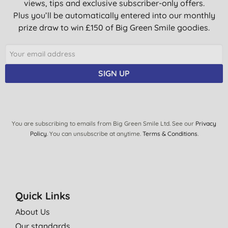
views, tips and exclusive subscriber-only offers.
Plus you’ll be automatically entered into our monthly
prize draw to win £150 of Big Green Smile goodies.
SIGN UP
You are subscribing to emails from Big Green Smile Ltd. See our
Privacy
Policy
. You can unsubscribe at anytime.
Terms & Conditions
.
Quick Links
About Us
Our standards