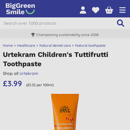
Championing sustainability since 2008
Home
Healthcare
Natural dental care
Natural toothpaste
Urtekram Children's Tuttifrutti
Toothpaste
Shop all
Urtekram
£3.99
(£5.32 per 100ml)