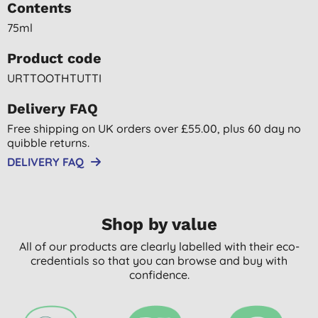
Contents
75ml
Product code
URTTOOTHTUTTI
Delivery FAQ
Free shipping on UK orders over £55.00, plus 60 day no
quibble returns.
DELIVERY FAQ
Shop by value
All of our products are clearly labelled with their eco-
credentials so that you can browse and buy with
confidence.