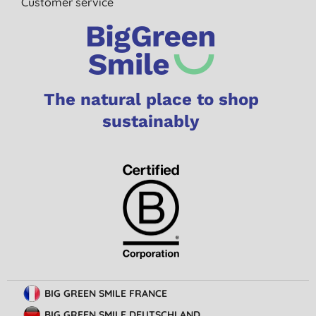
Customer service
The natural place to shop
sustainably
BIG GREEN SMILE FRANCE
BIG GREEN SMILE DEUTSCHLAND