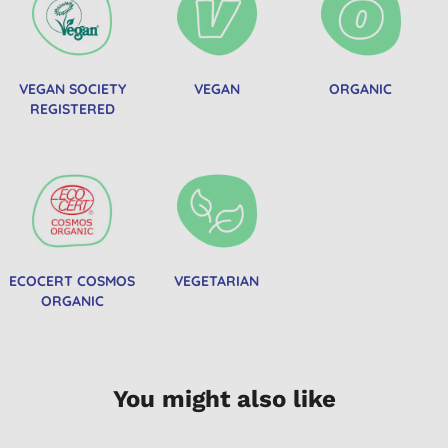
VEGAN SOCIETY
VEGAN
ORGANIC
REGISTERED
ECOCERT COSMOS
VEGETARIAN
ORGANIC
You might also like