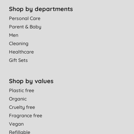
Shop by departments
Personal Care
Parent & Baby
Men
Cleaning
Healthcare
Gift Sets
Shop by values
Plastic free
Organic
Cruelty free
Fragrance free
Vegan
Refillable