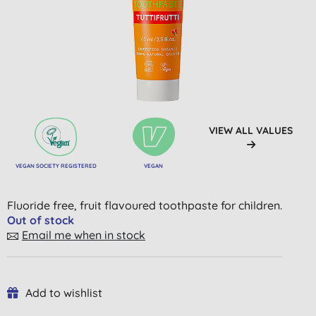
VIEW ALL VALUES
VEGAN SOCIETY REGISTERED
VEGAN
Fluoride free, fruit flavoured toothpaste for children.
Out of stock
Email me when in stock
Add to wishlist