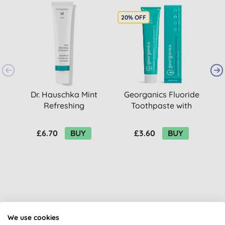
20% OFF
2
Dr. Hauschka Mint
Georganics Fluoride
Refreshing
Toothpaste with
Toothpaste
Hydroxyapatite -
w
Fresh Mint
£6.70
BUY
£3.60
BUY
Customer reviews
We use cookies