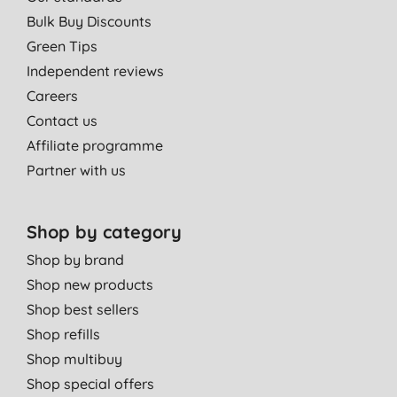
Bulk Buy Discounts
Green Tips
Independent reviews
Careers
Contact us
Affiliate programme
Partner with us
Shop by category
Shop by brand
Shop new products
Shop best sellers
Shop refills
Shop multibuy
Shop special offers