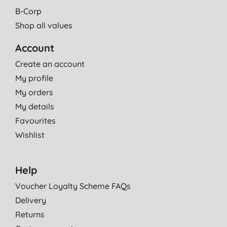
B-Corp
Shop all values
Account
Create an account
My profile
My orders
My details
Favourites
Wishlist
Help
Voucher Loyalty Scheme FAQs
Delivery
Returns