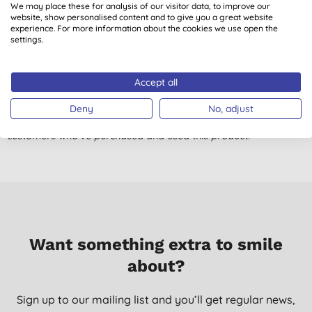
We may place these for analysis of our visitor data, to improve our
4.0
out of 5 (
1
review
)
website, show personalised content and to give you a great website
experience. For more information about the cookies we use open the
settings.
***
Miss V. T., Fleet
Accept all
06/08/2016
Deny
No, adjust
Don't just take our word for it, read the views from verified
customers who’ve purchased and used this product.
Want something extra to smile
about?
Sign up to our mailing list and you’ll get regular news,