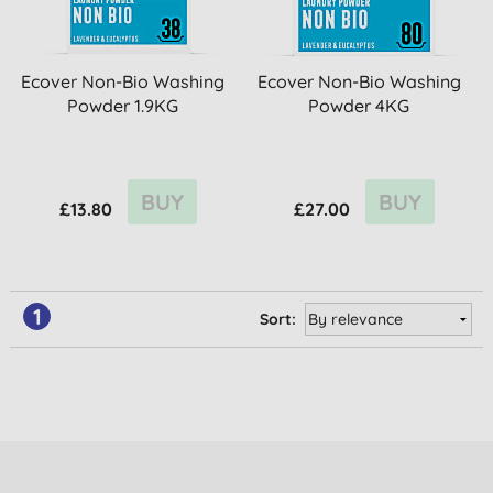
Ecover Non-Bio Washing
Ecover Non-Bio Washing
Powder 1.9KG
Powder 4KG
BUY
BUY
£13.80
£27.00
1
Sort: