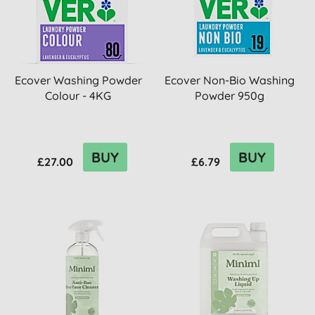
Ecover Washing Powder
Ecover Non-Bio Washing
Colour - 4KG
Powder 950g
BUY
BUY
£27.00
£6.79