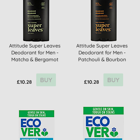
Attitude Super Leaves
Attitude Super Leaves
Deodorant for Men -
Deodorant for Men -
Matcha & Bergamot
Patchouli & Bourbon
BUY
BUY
£10.28
£10.28