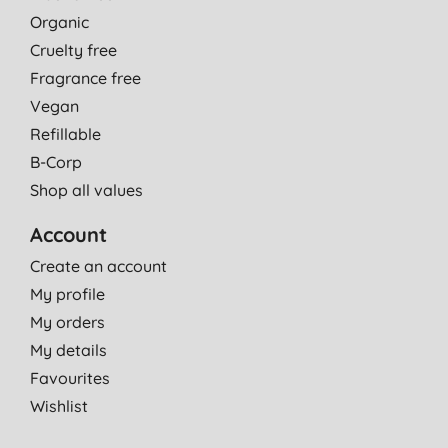
Organic
Cruelty free
Fragrance free
Vegan
Refillable
B-Corp
Shop all values
Account
Create an account
My profile
My orders
My details
Favourites
Wishlist