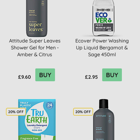
Attitude Super Leaves
Ecover Power Washing
Shower Gel for Men -
Up Liquid Bergamot &
Amber & Citrus
Sage 450ml
BUY
BUY
£9.60
£2.95
20% OFF
20% OFF