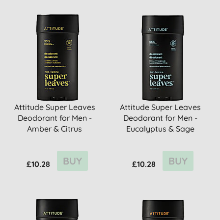
Attitude Super Leaves
Attitude Super Leaves
Deodorant for Men -
Deodorant for Men -
Amber & Citrus
Eucalyptus & Sage
BUY
BUY
£10.28
£10.28