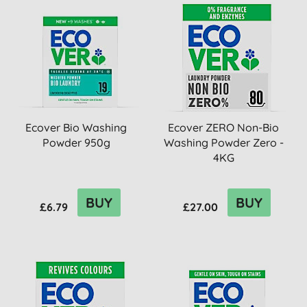
Ecover Bio Washing
Ecover ZERO Non-Bio
Powder 950g
Washing Powder Zero -
4KG
BUY
BUY
£6.79
£27.00