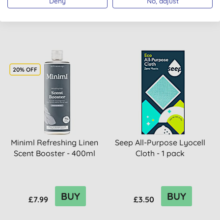
Deny
No, adjust
BUY
BUY
£7.99
£7.99
20% OFF
Miniml Refreshing Linen
Seep All-Purpose Lyocell
Scent Booster - 400ml
Cloth - 1 pack
BUY
BUY
£7.99
£3.50