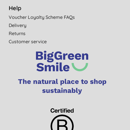
Help
Voucher Loyalty Scheme FAQs
Delivery
Returns
Customer service
The natural place to shop
sustainably