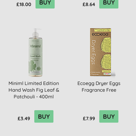
BUY
BUY
£18.00
£8.64
Miniml Limited Edition
Ecoegg Dryer Eggs
Hand Wash Fig Leaf &
Fragrance Free
Patchouli - 400ml
BUY
BUY
£3.49
£7.99