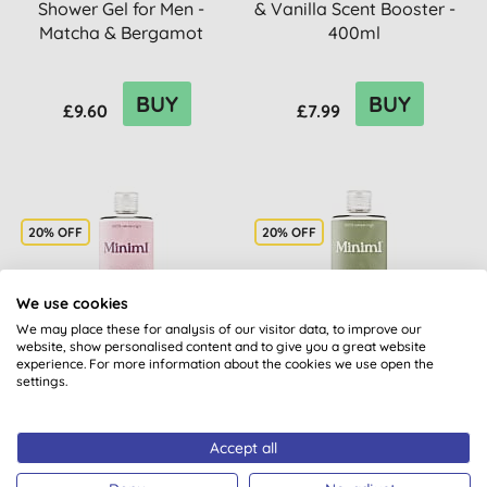
Shower Gel for Men -
& Vanilla Scent Booster -
Matcha & Bergamot
400ml
BUY
BUY
£9.60
£7.99
20% OFF
20% OFF
We use cookies
We may place these for analysis of our visitor data, to improve our
website, show personalised content and to give you a great website
experience. For more information about the cookies we use open the
settings.
Miniml Uplifting
Miniml Indulgent Coconut
Dragonfruit & Orchid
Scent Booster - 400ml
Scent Booster - 400ml
Accept all