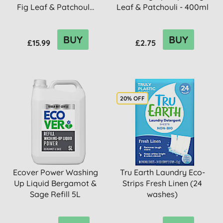
Fig Leaf & Patchoul...
Leaf & Patchouli - 400ml
BUY
BUY
£15.99
£2.75
20% OFF
Ecover Power Washing
Tru Earth Laundry Eco-
Up Liquid Bergamot &
Strips Fresh Linen (24
Sage Refill 5L
washes)