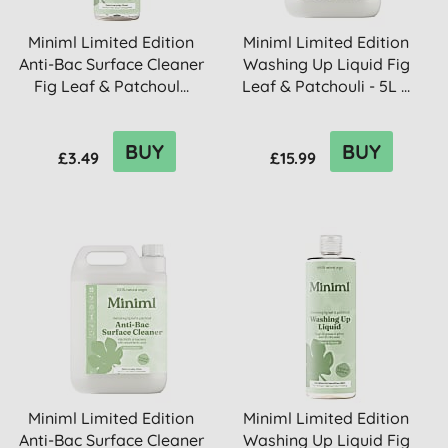
Miniml Limited Edition
Miniml Limited Edition
Anti-Bac Surface Cleaner
Washing Up Liquid Fig
Fig Leaf & Patchoul...
Leaf & Patchouli - 5L ...
BUY
BUY
£3.49
£15.99
Miniml Limited Edition
Miniml Limited Edition
Anti-Bac Surface Cleaner
Washing Up Liquid Fig