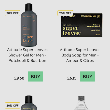
20% OFF
20% OFF
Attitude Super Leaves
Attitude Super Leaves
Shower Gel for Men -
Body Soap for Men -
Patchouli & Bourbon
Amber & Citrus
BUY
BUY
£9.60
£6.15
20% OFF