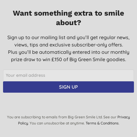
Want something extra to smile
about?
Sign up to our mailing list and you’ll get regular news,
views, tips and exclusive subscriber-only offers.
Plus you’ll be automatically entered into our monthly
prize draw to win £150 of Big Green Smile goodies.
SIGN UP
You are subscribing to emails from Big Green Smile Ltd. See our
Privacy
Policy
. You can unsubscribe at anytime.
Terms & Conditions
.