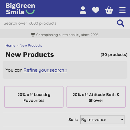
Championing sustainability since 2008
Home
New Products
New Products
(30 products)
You can
Refine your search »
20% off Laundry
20% off Attitude Bath &
Favourites
Shower
Sort: