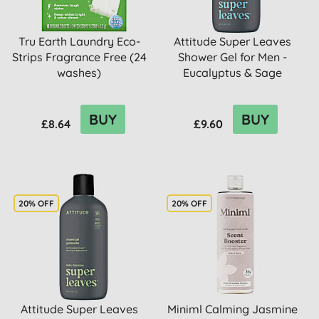
Tru Earth Laundry Eco-
Attitude Super Leaves
Strips Fragrance Free (24
Shower Gel for Men -
washes)
Eucalyptus & Sage
BUY
BUY
£8.64
£9.60
20% OFF
20% OFF
Attitude Super Leaves
Miniml Calming Jasmine