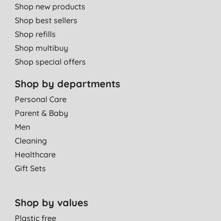
Shop new products
Shop best sellers
Shop refills
Shop multibuy
Shop special offers
Shop by departments
Personal Care
Parent & Baby
Men
Cleaning
Healthcare
Gift Sets
Shop by values
Plastic free