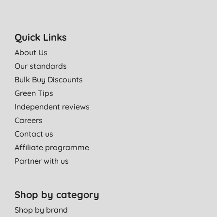
Quick Links
About Us
Our standards
Bulk Buy Discounts
Green Tips
Independent reviews
Careers
Contact us
Affiliate programme
Partner with us
Shop by category
Shop by brand