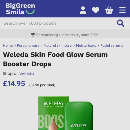
Championing sustainability since 2008
Home
Personal care
Natural skin care
Moisturisers
Facial serums
Weleda Skin Food Glow Serum
Booster Drops
Shop all
Weleda
£14.95
(£4.98 per 10ml)