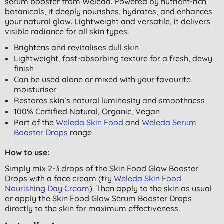
serum booster from Weleda. Powered by nutrient-rich
botanicals, it deeply nourishes, hydrates, and enhances
your natural glow. Lightweight and versatile, it delivers
visible radiance for all skin types.
Brightens and revitalises dull skin
Lightweight, fast-absorbing texture for a fresh, dewy
finish
Can be used alone or mixed with your favourite
moisturiser
Restores skin’s natural luminosity and smoothness
100% Certified Natural, Organic, Vegan
Part of the
Weleda Skin Food
and
Weleda Serum
Booster Drops
range
How to use:
Simply mix 2-3 drops of the Skin Food Glow Booster
Drops with a face cream (try
Weleda Skin Food
Nourishing Day Cream
). Then apply to the skin as usual
or apply the Skin Food Glow Serum Booster Drops
directly to the skin for maximum effectiveness.