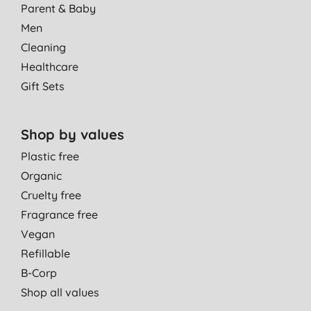
Parent & Baby
Men
Cleaning
Healthcare
Gift Sets
Shop by values
Plastic free
Organic
Cruelty free
Fragrance free
Vegan
Refillable
B-Corp
Shop all values