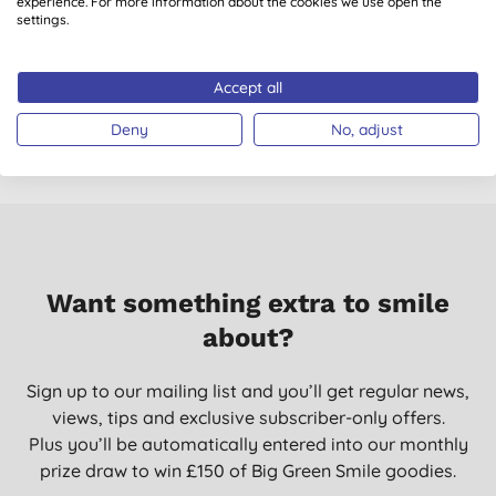
Weleda Skin Food
Benecos Natural
experience. For more information about the cookies we use open the
settings.
75ml Natural
Mascara Maximum
Moisturiser
Volume
D
(
70
)
(
26
)
Accept all
£15.95
BUY
£8.95
BUY
Deny
No, adjust
Want something extra to smile
about?
Sign up to our mailing list and you’ll get regular news,
views, tips and exclusive subscriber-only offers.
Plus you’ll be automatically entered into our monthly
prize draw to win £150 of Big Green Smile goodies.