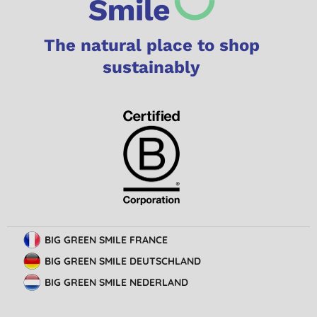
The natural place to shop
sustainably
BIG GREEN SMILE FRANCE
BIG GREEN SMILE DEUTSCHLAND
BIG GREEN SMILE NEDERLAND