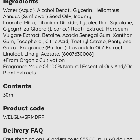
Ingredients
Water (aqua), Alcohol Denat., Glycerin, Helianthus
Annuus (sunflower) Seed Oil+, Isoamyl
Laurate, Mica, Titanium Dioxide, Lysolecithin, Squalane,
Glycyrrhiza Glabra (licorice) Root+ Extract, Hordeum
Vulgare Extract, Betaine, Acacia Senegal Gum, Xanthan
Gum, Tocopherol, Citric Acid, Triethyl Citrate, Pentylene
Glycol, Fragrance (parfum), Lavandula Oil/ Extract,
Linalool, Linalyl Acetate. [8007630008]
+from Organic Cultivation
Fragrance Made Of 100% Natural Essential Oils And/or
Plant Extracts.
Contents
30ml
Product code
WELGLWSRMDRP
Delivery FAQ
Free shipping on UK orders over £55.00, plus 60 day no