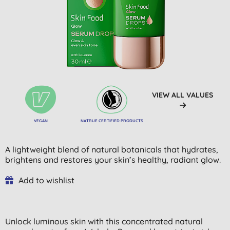
VIEW ALL VALUES
VEGAN
NATRUE CERTIFIED PRODUCTS
A lightweight blend of natural botanicals that hydrates,
brightens and restores your skin’s healthy, radiant glow.
Add to wishlist
Unlock luminous skin with this concentrated natural