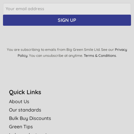
SIGN UP
You are subscribing to emails from Big Green Smile Ltd. See our
Privacy
Policy
. You can unsubscribe at anytime.
Terms & Conditions
.
Quick Links
About Us
Our standards
Bulk Buy Discounts
Green Tips