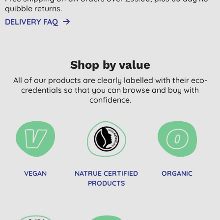
quibble returns.
DELIVERY FAQ
Shop by value
All of our products are clearly labelled with their eco-
credentials so that you can browse and buy with
confidence.
VEGAN
NATRUE CERTIFIED
ORGANIC
PRODUCTS