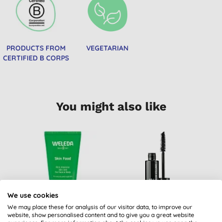
PRODUCTS FROM
VEGETARIAN
CERTIFIED B CORPS
You might also like
We use cookies
We may place these for analysis of our visitor data, to improve our
website, show personalised content and to give you a great website