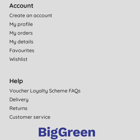
Account
Create an account
My profile
My orders
My details
Favourites
Wishlist
Help
Voucher Loyalty Scheme FAQs
Delivery
Returns
Customer service