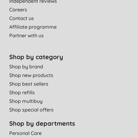
Independent reviews
Careers
Contact us
Affiliate programme
Partner with us
Shop by category
Shop by brand
Shop new products
Shop best sellers
Shop refills
Shop multibuy
Shop special offers
Shop by departments
Personal Care