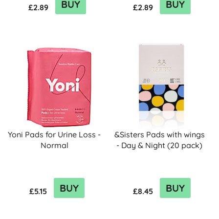
BUY
BUY
£2.89
£2.89
Yoni Pads for Urine Loss -
&Sisters Pads with wings
Normal
- Day & Night (20 pack)
BUY
BUY
£5.15
£8.45