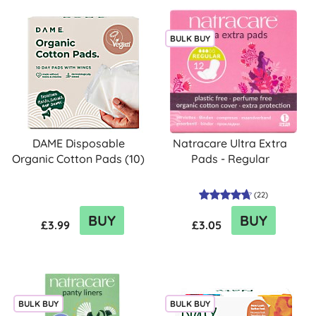
BULK BUY
DAME Disposable
Natracare Ultra Extra
Organic Cotton Pads (10)
Pads - Regular
(
22
)
BUY
BUY
£3.99
£3.05
BULK BUY
BULK BUY