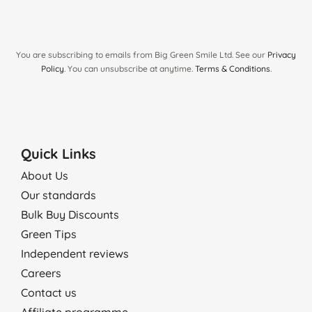
You are subscribing to emails from Big Green Smile Ltd. See our
Privacy
Policy
. You can unsubscribe at anytime.
Terms & Conditions
.
Quick Links
About Us
Our standards
Bulk Buy Discounts
Green Tips
Independent reviews
Careers
Contact us