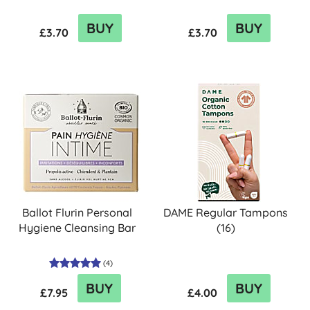
BUY
BUY
£3.70
£3.70
Ballot Flurin Personal
DAME Regular Tampons
Hygiene Cleansing Bar
(16)
(
4
)
BUY
BUY
£7.95
£4.00