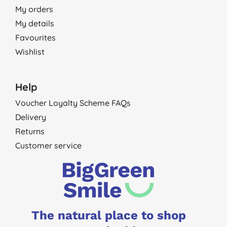
My orders
My details
Favourites
Wishlist
Help
Voucher Loyalty Scheme FAQs
Delivery
Returns
Customer service
The natural place to shop