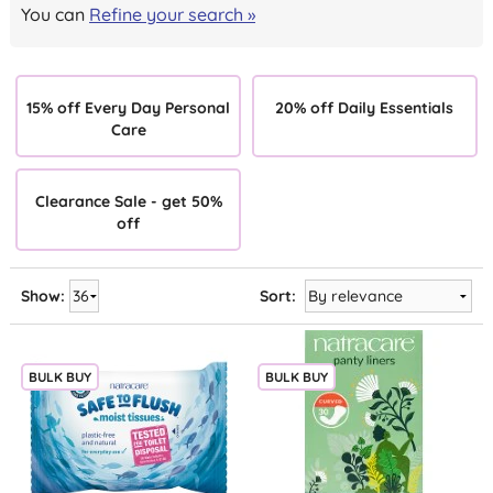
You can
Refine your search »
15% off Every Day Personal
20% off Daily Essentials
Care
Clearance Sale - get 50%
off
Show:
Sort:
BULK BUY
BULK BUY