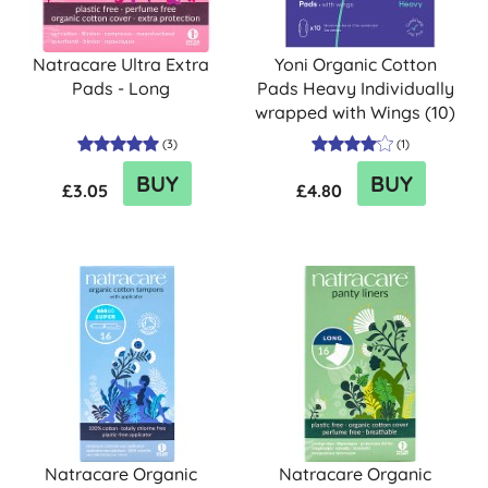
Natracare Ultra Extra
Yoni Organic Cotton
Pads - Long
Pads Heavy Individually
wrapped with Wings (10)
(
3
)
(
1
)
BUY
BUY
£3.05
£4.80
Natracare Organic
Natracare Organic