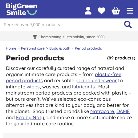
Championing sustainability since 2008
Home
Personal care
Body & bath
Period products
Period products
(89 products)
Discover our carefully curated range of natural and
organic intimate care products – from
plastic-free
period products
and reusable
period underwear
to
intimate
wipes
, washes, and
lubricants.
Most
mainstream period products are packed with plastic –
but ours aren’t. We’ve selected eco-conscious
alternatives that are kind to your body and better for
the planet.
Shop trusted brands like
Natracare
,
DAME
and
Eco by Naty
, and make a more sustainable choice
for your intimate care routine.