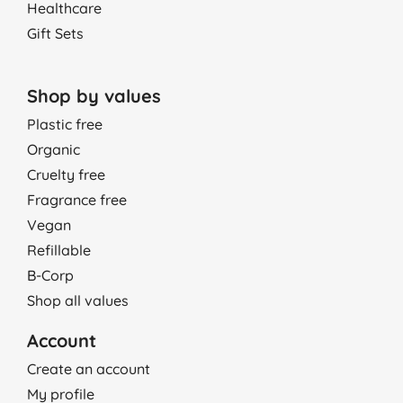
Healthcare
Gift Sets
Shop by values
Plastic free
Organic
Cruelty free
Fragrance free
Vegan
Refillable
B-Corp
Shop all values
Account
Create an account
My profile