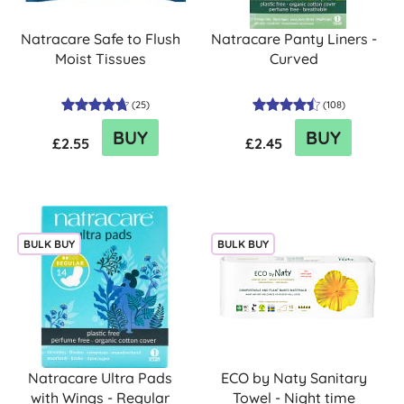
Natracare Safe to Flush
Natracare Panty Liners -
Moist Tissues
Curved
(
25
)
(
108
)
BUY
BUY
£2.55
£2.45
BULK BUY
BULK BUY
Natracare Ultra Pads
ECO by Naty Sanitary
with Wings - Regular
Towel - Night time