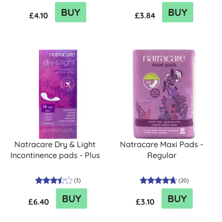
BUY
BUY
£4.10
£3.84
Natracare Dry & Light
Natracare Maxi Pads -
Incontinence pads - Plus
Regular
(
3
)
(
20
)
BUY
BUY
£6.40
£3.10