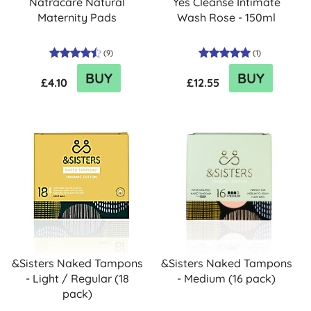
Natracare Natural
Yes Cleanse Intimate
Maternity Pads
Wash Rose - 150ml
(
9
)
(
1
)
BUY
BUY
£4.10
£12.55
&Sisters Naked Tampons
&Sisters Naked Tampons
- Light / Regular (18
- Medium (16 pack)
pack)