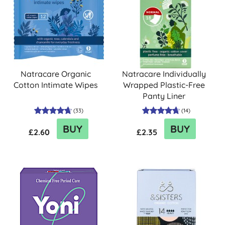
Natracare Organic
Natracare Individually
Cotton Intimate Wipes
Wrapped Plastic-Free
Panty Liner
(
33
)
(
14
)
BUY
BUY
£2.60
£2.35