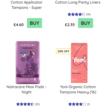
Cotton Applicator
Cotton Long Panty Liners
Tampons - Super
(
19
)
BUY
BUY
£4.60
£2.35
20% OFF
Natracare Maxi Pads -
Yoni Organic Cotton
Night
Tampons Heavy (16)
(
25
)
(
1
)