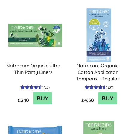
Natracare Organic Ultra
Natracare Organic
Thin Panty Liners
Cotton Applicator
Tampons - Regular
(
25
)
(
31
)
BUY
BUY
£3.10
£4.50