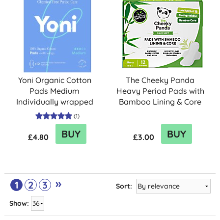
Yoni Organic Cotton
The Cheeky Panda
Pads Medium
Heavy Period Pads with
Individually wrapped
Bamboo Lining & Core
with wings (10)
(12 pack)
(
1
)
BUY
BUY
£4.80
£3.00
»
1
2
3
Sort:
Show: