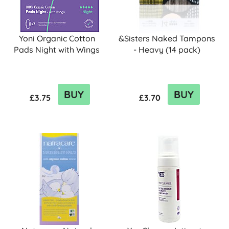
Yoni Organic Cotton
&Sisters Naked Tampons
Pads Night with Wings
- Heavy (14 pack)
BUY
BUY
£3.75
£3.70