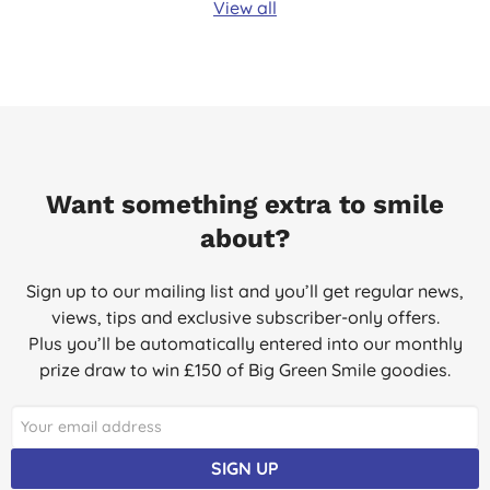
View all
Want something extra to smile
about?
Sign up to our mailing list and you’ll get regular news,
views, tips and exclusive subscriber-only offers.
Plus you’ll be automatically entered into our monthly
prize draw to win £150 of Big Green Smile goodies.
SIGN UP