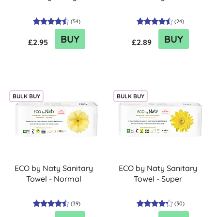
(
54
)
(
24
)
BUY
BUY
£2.95
£2.89
BULK BUY
BULK BUY
ECO by Naty Sanitary
ECO by Naty Sanitary
Towel - Normal
Towel - Super
(
39
)
(
30
)