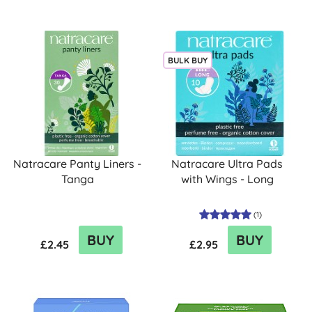
BULK BUY
Natracare Panty Liners -
Natracare Ultra Pads
Tanga
with Wings - Long
(
1
)
BUY
BUY
£2.45
£2.95