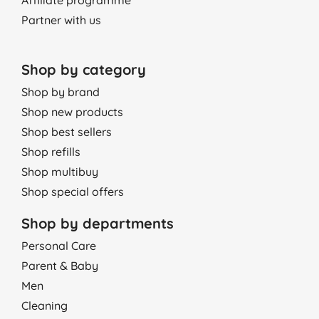
Affiliate programme
Partner with us
Shop by category
Shop by brand
Shop new products
Shop best sellers
Shop refills
Shop multibuy
Shop special offers
Shop by departments
Personal Care
Parent & Baby
Men
Cleaning