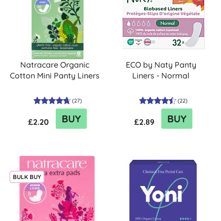
Natracare Organic
ECO by Naty Panty
Cotton Mini Panty Liners
Liners - Normal
(
27
)
(
22
)
BUY
BUY
£2.20
£2.89
BULK BUY