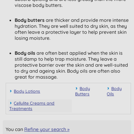
viscose body butters.
Body butters
are thicker and provide more intense
hydration. They are well suited to dry skin, as they
often leave a protective layer to help prevent skin
losing moisture.
Body oils
are often best applied when the skin is
still damp to help trap moisture. They leave a
protective barrier over the skin and are well-suited
to dry and ageing skin. Body oils are often also
great for massage.
Body
Body
Body Lotions
Butters
Oils
Cellulite Creams and
Treatments
You can
Refine your search »