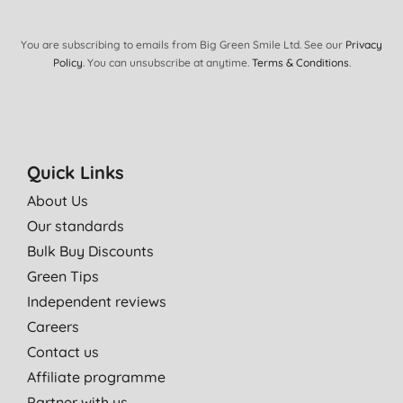
You are subscribing to emails from Big Green Smile Ltd. See our
Privacy
Policy
. You can unsubscribe at anytime.
Terms & Conditions
.
Quick Links
About Us
Our standards
Bulk Buy Discounts
Green Tips
Independent reviews
Careers
Contact us
Affiliate programme
Partner with us