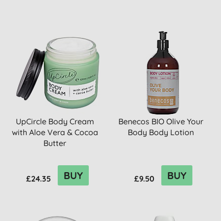
UpCircle Body Cream
Benecos BIO Olive Your
with Aloe Vera & Cocoa
Body Body Lotion
Butter
BUY
BUY
£24.35
£9.50