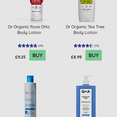
Dr Organic Rose Otto
Dr Organic Tea Tree
Body Lotion
Body Lotion
(
49
)
(
35
)
BUY
BUY
£9.25
£8.99