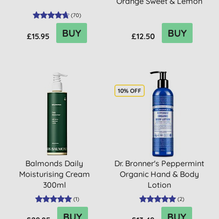
Orange Sweet & Lemon
(
70
)
BUY
BUY
£15.95
£12.50
10% OFF
Balmonds Daily
Dr. Bronner's Peppermint
Moisturising Cream
Organic Hand & Body
300ml
Lotion
(
1
)
(
2
)
BUY
BUY