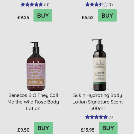
(
18
)
(
3
)
BUY
BUY
£9.25
£5.52
Benecos BIO They Call
Sukin Hydrating Body
Me the Wild Rose Body
Lotion Signature Scent
Lotion
500ml
(
3
)
BUY
BUY
£9.50
£15.95