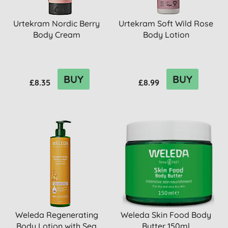
Urtekram Nordic Berry
Urtekram Soft Wild Rose
Body Cream
Body Lotion
BUY
BUY
£8.35
£8.99
Weleda Regenerating
Weleda Skin Food Body
Body Lotion with Sea
Butter 150ml