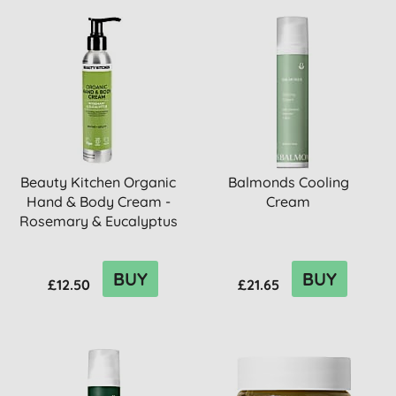
Beauty Kitchen Organic
Balmonds Cooling
Hand & Body Cream -
Cream
Rosemary & Eucalyptus
BUY
BUY
£12.50
£21.65