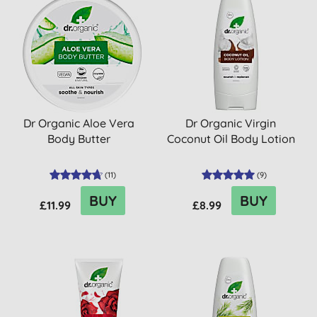
Dr Organic Aloe Vera
Dr Organic Virgin
Body Butter
Coconut Oil Body Lotion
(
11
)
(
9
)
BUY
BUY
£11.99
£8.99