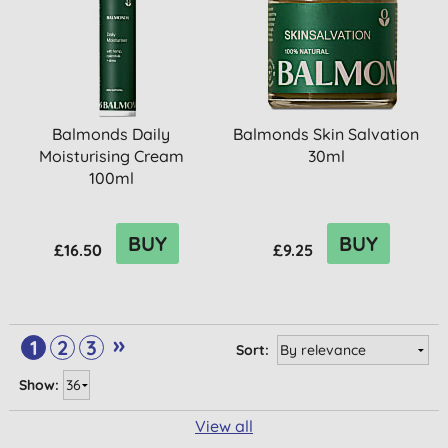
Balmonds Daily
Balmonds Skin Salvation
Moisturising Cream
30ml
100ml
BUY
BUY
£16.50
£9.25
»
1
2
3
Sort:
Show:
View all