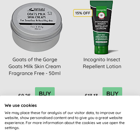
15% OFF
Goats of the Gorge
Incognito Insect
Goats Milk Skin Cream
Repellent Lotion
Fragrance Free - 50ml
BUY
BUY
£9.25
£13.13
We use cookies
We may place these for analysis of our visitor data, to improve our
website, show personalised content and to give you a great website
experience. For more information about the cookies we use open the
settings.