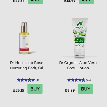
£29.85
£13.49
Dr. Hauschka Rose
Dr Organic Aloe Vera
Nurturing Body Oil
Body Lotion
(
4
)
(
26
)
BUY
BUY
£23.15
£8.99