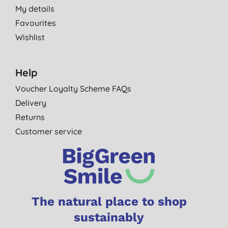
My details
Favourites
Wishlist
Help
Voucher Loyalty Scheme FAQs
Delivery
Returns
Customer service
The natural place to shop
sustainably