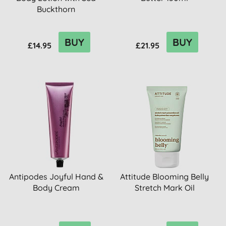
Buckthorn
BUY
BUY
£14.95
£21.95
Antipodes Joyful Hand &
Attitude Blooming Belly
Body Cream
Stretch Mark Oil