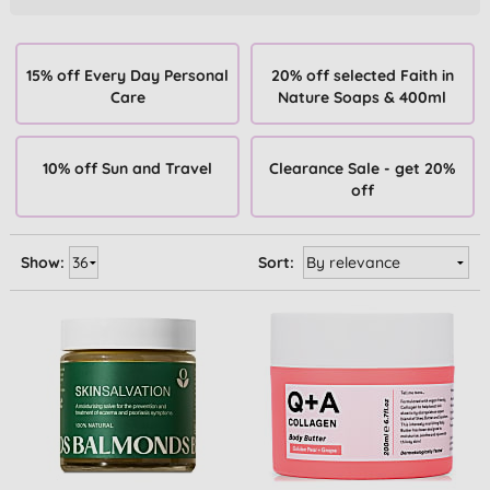
15% off Every Day Personal
20% off selected Faith in
Care
Nature Soaps & 400ml
10% off Sun and Travel
Clearance Sale - get 20%
off
Show:
Sort: