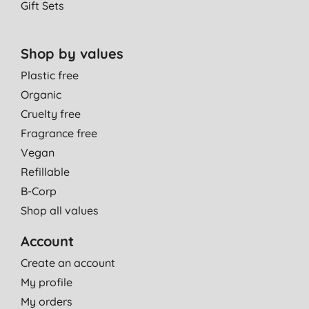
Gift Sets
Shop by values
Plastic free
Organic
Cruelty free
Fragrance free
Vegan
Refillable
B-Corp
Shop all values
Account
Create an account
My profile
My orders