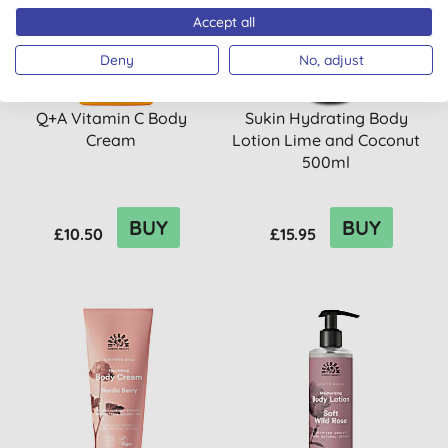
Accept all
Deny
No, adjust
Q+A Vitamin C Body
Sukin Hydrating Body
Cream
Lotion Lime and Coconut
500ml
BUY
BUY
£10.50
£15.95