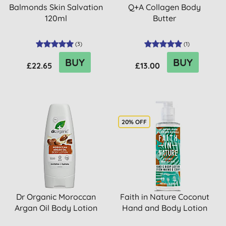
Balmonds Skin Salvation
Q+A Collagen Body
120ml
Butter
(
3
)
(
1
)
BUY
BUY
£22.65
£13.00
20% OFF
Dr Organic Moroccan
Faith in Nature Coconut
Argan Oil Body Lotion
Hand and Body Lotion