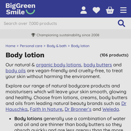
Championing sustainability since 2008
Home
Personal care
Body & bath
Body lotion
Body lotion
(106 products)
Our natural &
organic body lotions
,
body butters
and
body oils
are vegan-friendly and cruelty-free, to treat
your skin without harming the environment.
Explore our range of natural bodycare products and
moisturisers which will leave your skin smooth, glowing
and healthy. Choose from lotions, creams, body butters
and oils from leading natural beauty brands such as
Dr
Hauschka
,
Faith In Nature
,
Dr Bronner’s
and
Weleda
.
Body lotions
generally use a combination of water
and oil and are thinner than body butters so they
absorb quickly and are less greasy than the more