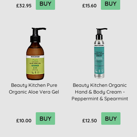
BUY
BUY
£32.95
£15.60
Beauty Kitchen Pure
Beauty Kitchen Organic
Organic Aloe Vera Gel
Hand & Body Cream -
Peppermint & Spearmint
BUY
BUY
£10.00
£12.50