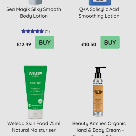
Sea Magik Silky Smooth
Q+A Salicylic Acid
Body Lotion
Smoothing Lotion
(
11
)
BUY
BUY
£12.49
£10.50
Weleda Skin Food 75ml
Beauty Kitchen Organic
Natural Moisturiser
Hand & Body Cream -