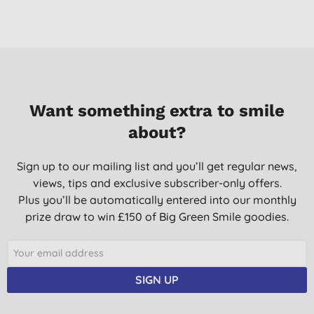
Want something extra to smile
about?
Sign up to our mailing list and you’ll get regular news,
views, tips and exclusive subscriber-only offers.
Plus you’ll be automatically entered into our monthly
prize draw to win £150 of Big Green Smile goodies.
SIGN UP