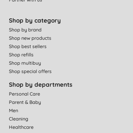
Shop by category
Shop by brand
Shop new products
Shop best sellers
Shop refills
Shop multibuy
Shop special offers
Shop by departments
Personal Care
Parent & Baby
Men
Cleaning
Healthcare