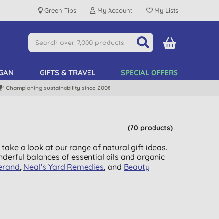
Green Tips
My Account
My Lists
GAN
GIFTS & TRAVEL
SPECIAL OFFERS
Championing sustainability since 2008
(70 products)
 take a look at our range of natural gift ideas.
nderful balances of essential oils and organic
erand
,
Neal’s Yard Remedies
, and
Beauty