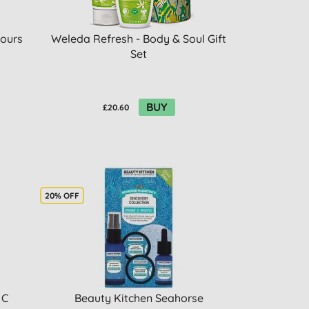
iours
Weleda Refresh - Body & Soul Gift
Set
BUY
£20.60
20% OFF
 C
Beauty Kitchen Seahorse