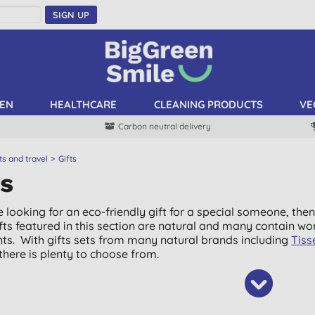
SIGN UP
EN
HEALTHCARE
CLEANING PRODUCTS
VE
Carbon neutral delivery
ts and travel
Gifts
ts
e looking for an eco-friendly gift for a special someone, then
gifts featured in this section are natural and many contain wo
nts. With gifts sets from many natural brands including
Tiss
 there is plenty to choose from.