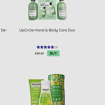
f De-
UpCircle Hand & Body Care Duo
(
1
)
BUY
£28.69