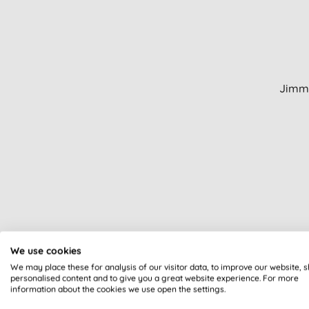
Jimmy
We use cookies
We may place these for analysis of our visitor data, to improve our website, 
personalised content and to give you a great website experience. For more
information about the cookies we use open the settings.