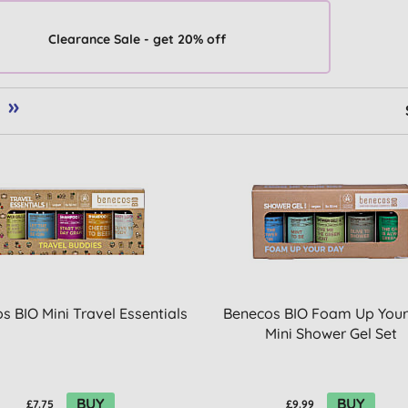
Clearance Sale - get 20% off
»
s BIO Mini Travel Essentials
Benecos BIO Foam Up Your
Mini Shower Gel Set
BUY
BUY
£7.75
£9.99