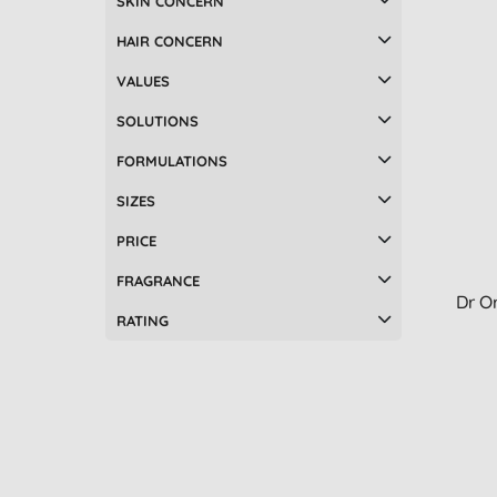
SKIN CONCERN
Tisserand Aromatherapy (10)
Nappy changing (2)
HAIR CONCERN
UpCircle (7)
Night care (2)
Weleda (10)
Pregnancy (2)
VALUES
Accessories (1)
SOLUTIONS
Aches & pains relief (1)
FORMULATIONS
Aftersun (1)
Baby bath, shampoo & oral care
SIZES
(1)
Breastfeeding (1)
PRICE
Candles (1)
FRAGRANCE
Children's body & hair care (1)
Dr O
Conditioner (1)
RATING
Deodorants (1)
Face masks (1)
Facial toner (1)
Foot care (1)
Hair masks & treatments (1)
Hand & nail care (1)