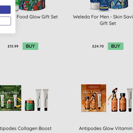
a Skin Food Glow Gift Set
Weleda For Men - Skin Sav
Gift Set
BUY
BUY
£15.99
£24.70
tipodes Collagen Boost
Antipodes Glow Vitamin