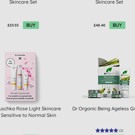
Skincare Set
Skincare Set
BUY
BUY
£53.55
£48.40
uschka Rose Light Skincare
Dr Organic Being Ageless Gi
- Sensitive to Normal Skin
(
2
)