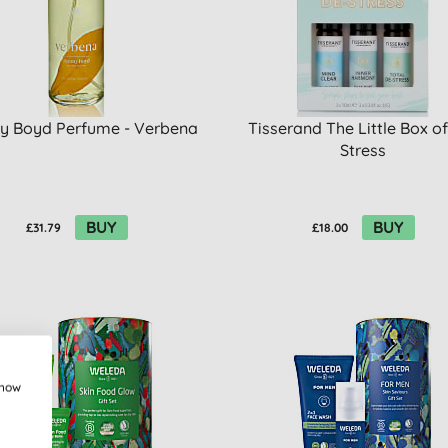
 Boyd Perfume - Verbena
Tisserand The Little Box o
Stress
BUY
BUY
£31.79
£18.00
show