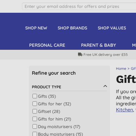
SHOP NEW
SHOP BRANDS
SHOP VALUES
PERSONAL CARE
PARENT & BABY
M
Free UK delivery over £55
Home
Gif
Refine your search
Gif
PRODUCT TYPE
If you ar
Gifts (35)
All the 
ingredie
Gifts for her (32)
Kitchen
,
Giftset (28)
Gifts for him (21)
Day moisturisers (17)
Body moisturisers (15)