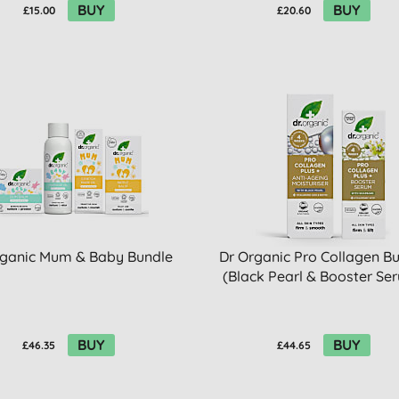
BUY
BUY
£15.00
£20.60
rganic Mum & Baby Bundle
Dr Organic Pro Collagen B
(Black Pearl & Booster Se
BUY
BUY
£46.35
£44.65