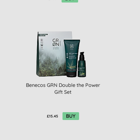
o
Benecos GRN Double the Power
Gift Set
BUY
£15.45