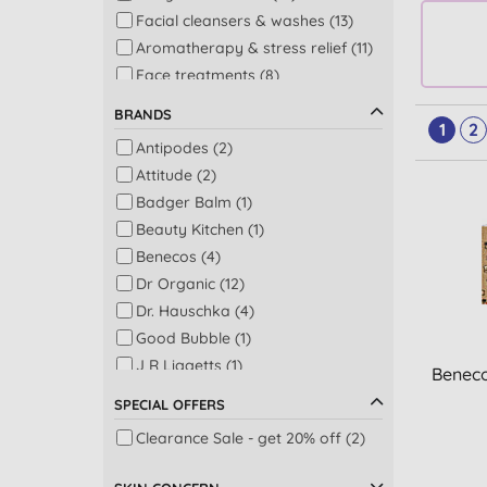
Facial cleansers & washes (13)
Aromatherapy & stress relief (11)
Face treatments (8)
Perfume (8)
BRANDS
1
2
Bath (7)
Antipodes (2)
Facial serums (7)
Attitude (2)
Lip balms (7)
Badger Balm (1)
Bath & shower (5)
Beauty Kitchen (1)
Shower (4)
Benecos (4)
Beauty oils (3)
Dr Organic (12)
Gifts for mum & baby (3)
Dr. Hauschka (4)
Shampoo (3)
Good Bubble (1)
Baby skincare (2)
J R Liggetts (1)
Beneco
Eye treatments & creams (2)
Jimmy Boyd (8)
Facial toners & mists (2)
SPECIAL OFFERS
JOIK Home and Spa (5)
Men's bodycare (2)
Clearance Sale - get 20% off (2)
Odylique by Essential Care (1)
Men's face washes (2)
Sukin (1)
Men's moisturisers (2)