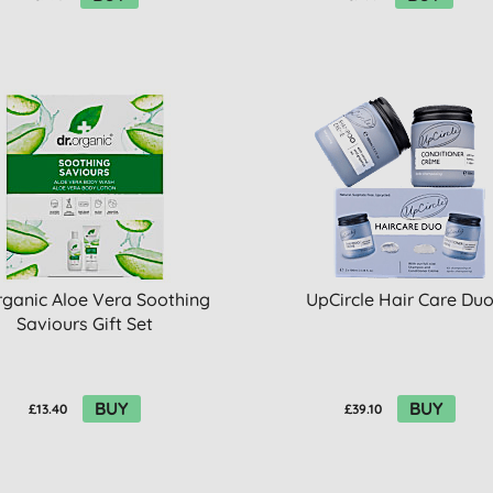
rganic Aloe Vera Soothing
UpCircle Hair Care Du
Saviours Gift Set
BUY
BUY
£13.40
£39.10