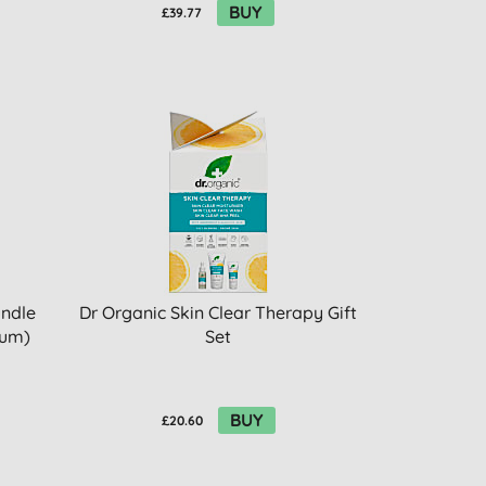
BUY
£39.77
undle
Dr Organic Skin Clear Therapy Gift
rum)
Set
BUY
£20.60