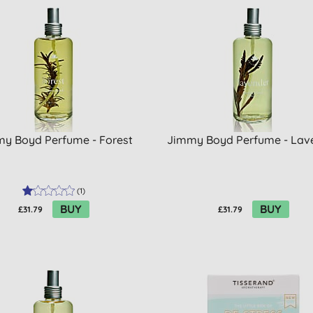
y Boyd Perfume - Forest
Jimmy Boyd Perfume - Lav
(
1
)
BUY
BUY
£31.79
£31.79