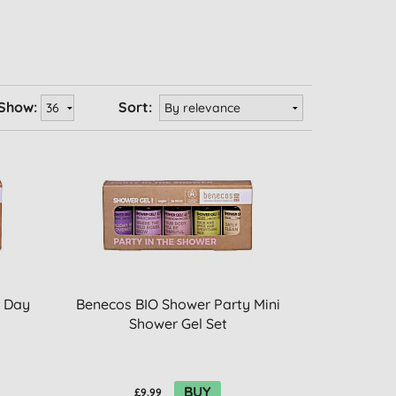
Show:
Sort:
 Day
Benecos BIO Shower Party Mini
Shower Gel Set
BUY
£9.99