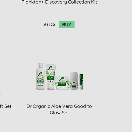
Plankton+ Discovery Collection Kit
BUY
£41.20
ft Set
Dr Organic Aloe Vera Good to
Glow Set