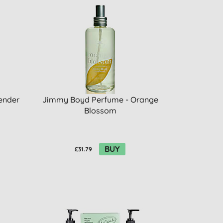
ender
Jimmy Boyd Perfume - Orange
Blossom
BUY
£31.79