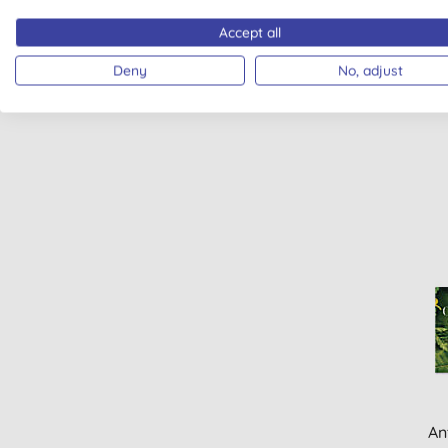
Accept all
Weled
Deny
No, adjust
An