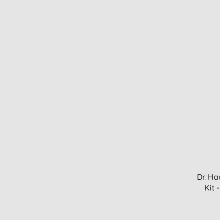
Dr. Ha
Kit 