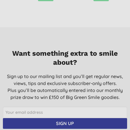
Want something extra to smile
about?
Sign up to our mailing list and you’ll get regular news,
views, tips and exclusive subscriber-only offers.
Plus you’ll be automatically entered into our monthly
prize draw to win £150 of Big Green Smile goodies.
SIGN UP