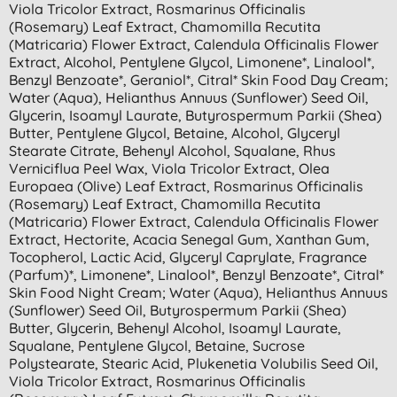
Viola Tricolor Extract, Rosmarinus Officinalis
(rosemary) Leaf Extract, Chamomilla Recutita
(matricaria) Flower Extract, Calendula Officinalis Flower
Extract, Alcohol, Pentylene Glycol, Limonene*, Linalool*,
Benzyl Benzoate*, Geraniol*, Citral* Skin Food Day Cream;
Water (aqua), Helianthus Annuus (sunflower) Seed Oil,
Glycerin, Isoamyl Laurate, Butyrospermum Parkii (shea)
Butter, Pentylene Glycol, Betaine, Alcohol, Glyceryl
Stearate Citrate, Behenyl Alcohol, Squalane, Rhus
Verniciflua Peel Wax, Viola Tricolor Extract, Olea
Europaea (olive) Leaf Extract, Rosmarinus Officinalis
(rosemary) Leaf Extract, Chamomilla Recutita
(matricaria) Flower Extract, Calendula Officinalis Flower
Extract, Hectorite, Acacia Senegal Gum, Xanthan Gum,
Tocopherol, Lactic Acid, Glyceryl Caprylate, Fragrance
(parfum)*, Limonene*, Linalool*, Benzyl Benzoate*, Citral*
Skin Food Night Cream; Water (aqua), Helianthus Annuus
(sunflower) Seed Oil, Butyrospermum Parkii (shea)
Butter, Glycerin, Behenyl Alcohol, Isoamyl Laurate,
Squalane, Pentylene Glycol, Betaine, Sucrose
Polystearate, Stearic Acid, Plukenetia Volubilis Seed Oil,
Viola Tricolor Extract, Rosmarinus Officinalis