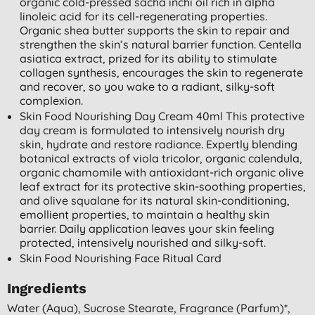
organic cold-pressed sacha inchi oil rich in alpha
linoleic acid for its cell-regenerating properties.
Organic shea butter supports the skin to repair and
strengthen the skin’s natural barrier function. Centella
asiatica extract, prized for its ability to stimulate
collagen synthesis, encourages the skin to regenerate
and recover, so you wake to a radiant, silky-soft
complexion.
Skin Food Nourishing Day Cream 40ml This protective
day cream is formulated to intensively nourish dry
skin, hydrate and restore radiance. Expertly blending
botanical extracts of viola tricolor, organic calendula,
organic chamomile with antioxidant-rich organic olive
leaf extract for its protective skin-soothing properties,
and olive squalane for its natural skin-conditioning,
emollient properties, to maintain a healthy skin
barrier. Daily application leaves your skin feeling
protected, intensively nourished and silky-soft.
Skin Food Nourishing Face Ritual Card
Ingredients
Water (aqua), Sucrose Stearate, Fragrance (parfum)*,