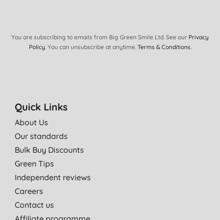
You are subscribing to emails from Big Green Smile Ltd. See our
Privacy
Policy
. You can unsubscribe at anytime.
Terms & Conditions
.
Quick Links
About Us
Our standards
Bulk Buy Discounts
Green Tips
Independent reviews
Careers
Contact us
Affiliate programme