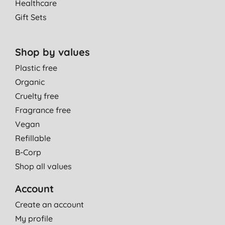
Healthcare
Gift Sets
Shop by values
Plastic free
Organic
Cruelty free
Fragrance free
Vegan
Refillable
B-Corp
Shop all values
Account
Create an account
My profile