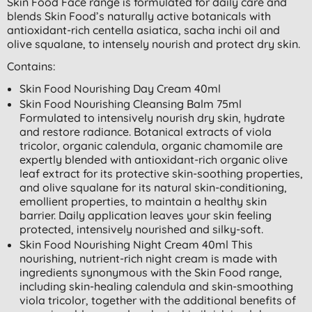
Skin Food Face range is formulated for daily care and
blends Skin Food’s naturally active botanicals with
antioxidant-rich centella asiatica, sacha inchi oil and
olive squalane, to intensely nourish and protect dry skin.
Contains:
Skin Food Nourishing Day Cream 40ml
Skin Food Nourishing Cleansing Balm 75ml
Formulated to intensively nourish dry skin, hydrate
and restore radiance. Botanical extracts of viola
tricolor, organic calendula, organic chamomile are
expertly blended with antioxidant-rich organic olive
leaf extract for its protective skin-soothing properties,
and olive squalane for its natural skin-conditioning,
emollient properties, to maintain a healthy skin
barrier. Daily application leaves your skin feeling
protected, intensively nourished and silky-soft.
Skin Food Nourishing Night Cream 40ml This
nourishing, nutrient-rich night cream is made with
ingredients synonymous with the Skin Food range,
including skin-healing calendula and skin-smoothing
viola tricolor, together with the additional benefits of