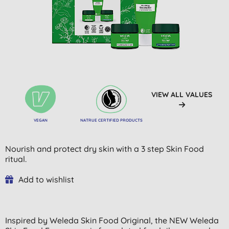
VIEW ALL VALUES
VEGAN
NATRUE CERTIFIED PRODUCTS
Nourish and protect dry skin with a 3 step Skin Food
ritual.
Add to wishlist
Inspired by Weleda Skin Food Original, the NEW Weleda