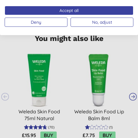
VEGETARIAN
MADE IN GERMANY
Accept all
Deny
No, adjust
You might also like
Weleda Skin Food
Weleda Skin Food Lip
75ml Natural
Balm 8ml
Moisturiser
(
70
)
(
1
)
£15.95
BUY
£7.75
BUY