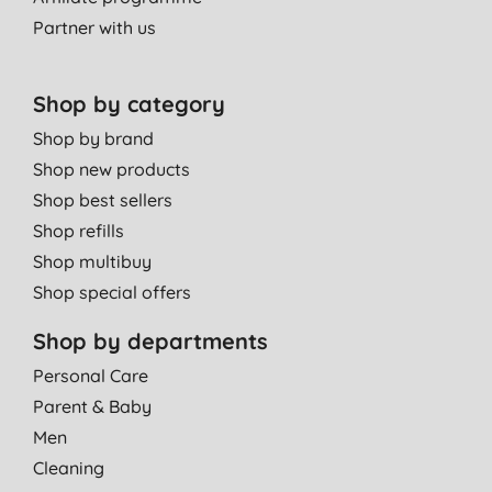
Partner with us
Shop by category
Shop by brand
Shop new products
Shop best sellers
Shop refills
Shop multibuy
Shop special offers
Shop by departments
Personal Care
Parent & Baby
Men
Cleaning