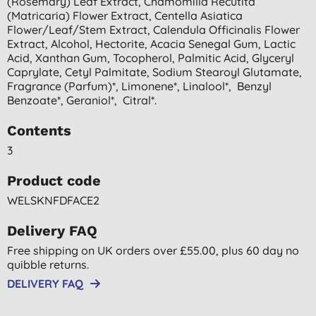
(rosemary) Leaf Extract, Chamomilla Recutita
(matricaria) Flower Extract, Centella Asiatica
Flower/leaf/stem Extract, Calendula Officinalis Flower
Extract, Alcohol, Hectorite, Acacia Senegal Gum, Lactic
Acid, Xanthan Gum, Tocopherol, Palmitic Acid, Glyceryl
Caprylate, Cetyl Palmitate, Sodium Stearoyl Glutamate,
Fragrance (parfum)*, Limonene*, Linalool*, Benzyl
Benzoate*, Geraniol*, Citral*.
Contents
3
Product code
WELSKNFDFACE2
Delivery FAQ
Free shipping on UK orders over £55.00, plus 60 day no
quibble returns.
DELIVERY FAQ