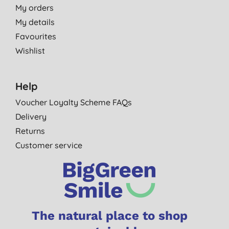
My orders
My details
Favourites
Wishlist
Help
Voucher Loyalty Scheme FAQs
Delivery
Returns
Customer service
The natural place to shop