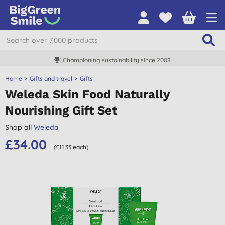
Championing sustainability since 2008
Home
Gifts and travel
Gifts
Weleda Skin Food Naturally
Nourishing Gift Set
Shop all
Weleda
£34.00
(£11.33 each)