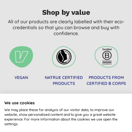
Shop by value
All of our products are clearly labelled with their eco-
credentials so that you can browse and buy with
confidence.
VEGAN
NATRUE CERTIFIED
PRODUCTS FROM
PRODUCTS
CERTIFIED B CORPS
We use cookies
We may place these for analysis of our visitor data, to improve our
website, show personalised content and to give you a great website
experience. For more information about the cookies we use open the
settings.