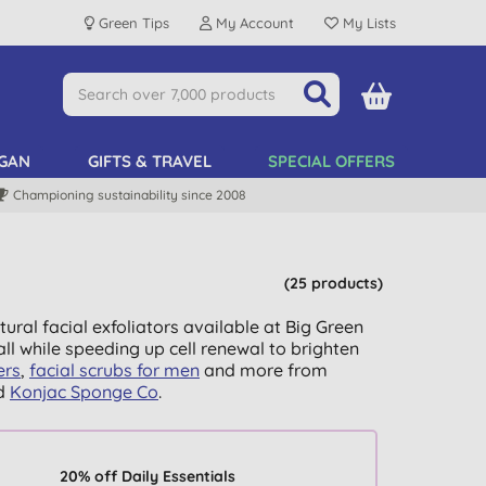
Green Tips
My Account
My Lists
GAN
GIFTS & TRAVEL
SPECIAL OFFERS
Championing sustainability since 2008
(25 products)
ural facial exfoliators available at Big Green
ll while speeding up cell renewal to brighten
ers
,
facial scrubs for men
and more from
d
Konjac Sponge Co
.
20% off Daily Essentials