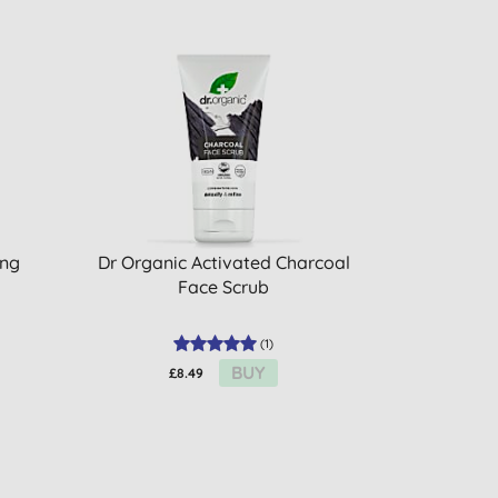
ing
Dr Organic Activated Charcoal
Face Scrub
(
1
)
BUY
£8.49