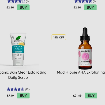
(
1
)
(
1
)
BUY
BUY
£2.80
£2.80
15% OFF
ganic Skin Clear Exfoliating
Mad Hippie AHA Exfoliating
Daily Scrub
(
10
)
BUY
BUY
£7.49
£21.89