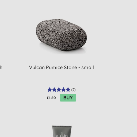
h
Vulcan Pumice Stone - small
(
2
)
BUY
£1.80