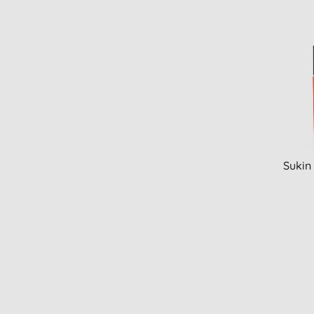
Sukin