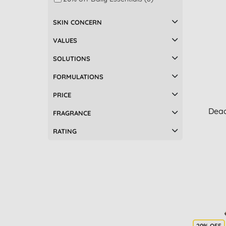
SKIN CONCERN
VALUES
SOLUTIONS
FORMULATIONS
PRICE
Dead
FRAGRANCE
RATING
20% OFF