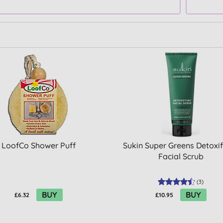
LoofCo Shower Puff
Sukin Super Greens Detoxi
Facial Scrub
(
3
)
BUY
BUY
£6.32
£10.95