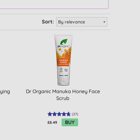
Sort:
fying
Dr Organic Manuka Honey Face
Scrub
(
27
)
BUY
£8.49