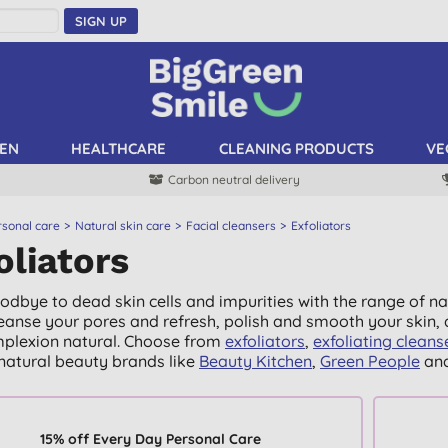
SIGN UP
EN
HEALTHCARE
CLEANING PRODUCTS
VE
Carbon neutral delivery
rsonal care
Natural skin care
Facial cleansers
Exfoliators
oliators
odbye to dead skin cells and impurities with the range of nat
leanse your pores and refresh, polish and smooth your skin, a
plexion natural. Choose from
exfoliators
,
exfoliating cleans
natural beauty brands like
Beauty Kitchen
,
Green People
an
15% off Every Day Personal Care