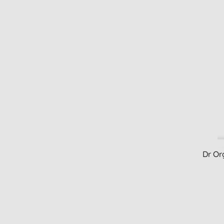
Dr Or