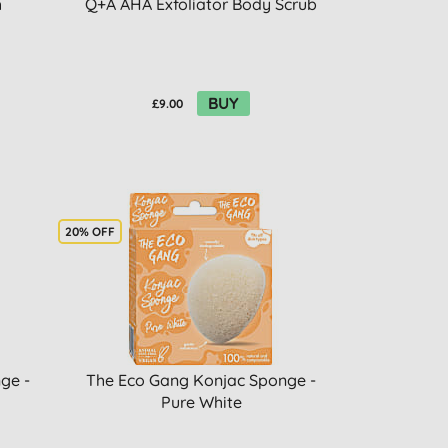
h
Q+A AHA Exfoliator Body Scrub
BUY
£9.00
20% OFF
ge -
The Eco Gang Konjac Sponge -
Pure White