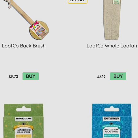
LoofCo Back Brush
LoofCo Whole Loofah
BUY
BUY
£8.72
£7.16