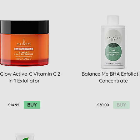
 Glow Active-C Vitamin C 2-
Balance Me BHA Exfoliat
In-1 Exfoliator
Concentrate
BUY
BUY
£14.95
£30.00