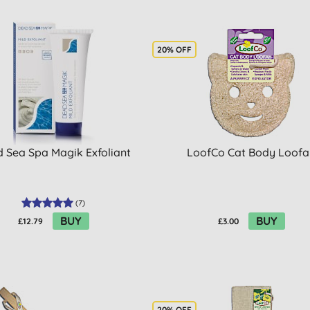
20% OFF
 Sea Spa Magik Exfoliant
LoofCo Cat Body Loofa
(
7
)
BUY
BUY
£12.79
£3.00
20% OFF