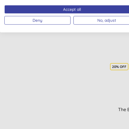
Hy
Accept all
Deny
No, adjust
20% OFF
The 