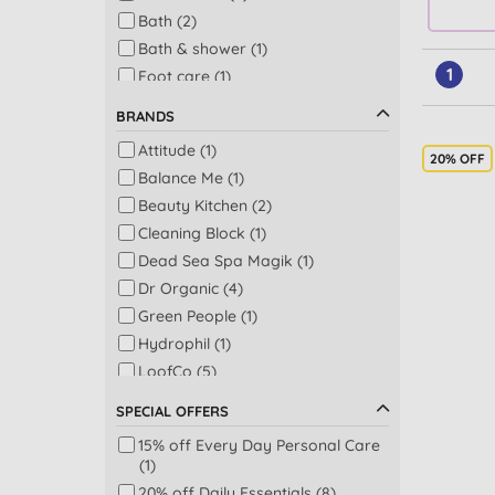
Bath (2)
Bath & shower (1)
1
Foot care (1)
Make up remover (1)
BRANDS
Men's face washes (1)
Attitude (1)
20% OFF
Balance Me (1)
Beauty Kitchen (2)
Cleaning Block (1)
Dead Sea Spa Magik (1)
Dr Organic (4)
Green People (1)
Hydrophil (1)
LoofCo (5)
Mad Hippie (1)
SPECIAL OFFERS
Q and A (1)
15% off Every Day Personal Care
Sukin (3)
(1)
The Eco Gang (3)
20% off Daily Essentials (8)