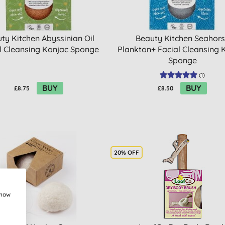
ty Kitchen Abyssinian Oil
Beauty Kitchen Seahor
l Cleansing Konjac Sponge
Plankton+ Facial Cleansing 
Sponge
(
1
)
BUY
BUY
£8.75
£8.50
20% OFF
show