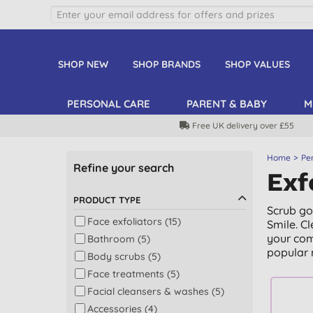
SHOP NEW
SHOP BRANDS
SHOP VALUES
PERSONAL CARE
PARENT & BABY
M
Free UK delivery over £55
Home
Pe
Refine your search
Exf
PRODUCT TYPE
Scrub go
Face exfoliators (15)
Smile. C
your com
Bathroom (5)
popular 
Body scrubs (5)
Face treatments (5)
Facial cleansers & washes (5)
Accessories (4)