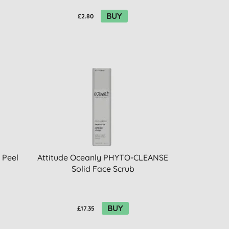
BUY
£2.80
 Peel
Attitude Oceanly PHYTO-CLEANSE
Solid Face Scrub
BUY
£17.35