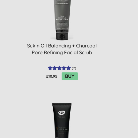
Sukin Oil Balancing + Charcoal
Pore Refining Facial Scrub
(
2
)
BUY
£10.95