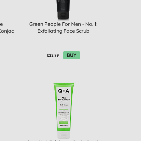
se
Green People For Men - No. 1:
Konjac
Exfoliating Face Scrub
BUY
£22.99