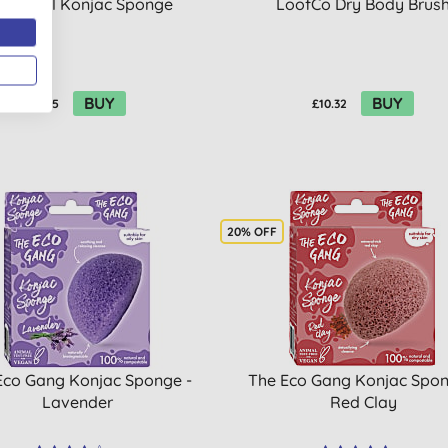
drophil Konjac Sponge
LoofCo Dry Body Brus
BUY
BUY
£6.35
£10.32
20% OFF
Eco Gang Konjac Sponge -
The Eco Gang Konjac Spon
Lavender
Red Clay