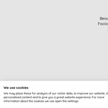
Beau
Facia
We use cookies
We may place these for analysis of our visitor data, to improve our website, 
personalised content and to give you a great website experience. For more
information about the cookies we use open the settings.