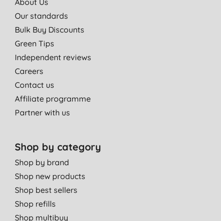
About Us
Our standards
Bulk Buy Discounts
Green Tips
Independent reviews
Careers
Contact us
Affiliate programme
Partner with us
Shop by category
Shop by brand
Shop new products
Shop best sellers
Shop refills
Shop multibuy