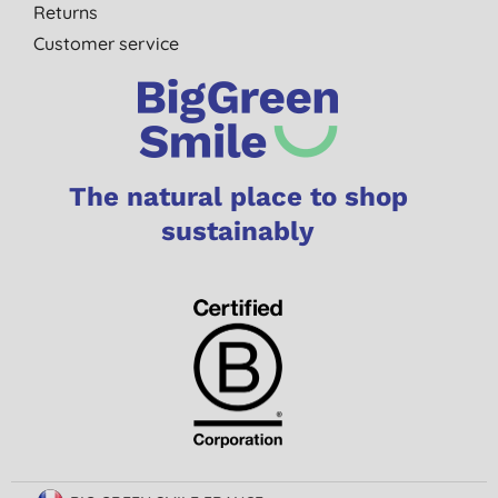
Returns
Customer service
The natural place to shop
sustainably