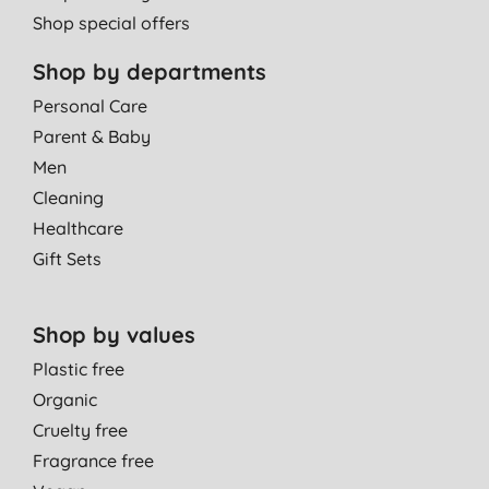
Shop special offers
Shop by departments
Personal Care
Parent & Baby
Men
Cleaning
Healthcare
Gift Sets
Shop by values
Plastic free
Organic
Cruelty free
Fragrance free