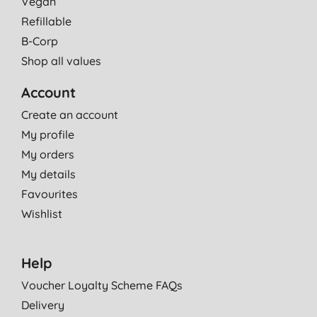
Vegan
Refillable
B-Corp
Shop all values
Account
Create an account
My profile
My orders
My details
Favourites
Wishlist
Help
Voucher Loyalty Scheme FAQs
Delivery