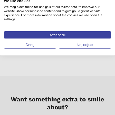
We use cookies
We may place these for analysis of our visitor data, to improve our
website, show personalised content and to give you a great website
experience. For more information about the cookies we use open the
settings.
Green People Vita Min
The Eco Gang Konjac
Accept all
Fix
Sponge - Red Clay
(
8
)
(
1
)
Deny
No, adjust
£31.99
BUY
£2.80
BUY
Want something extra to smile
about?