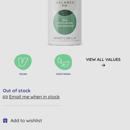
VIEW ALL VALUES
VEGAN
VEGETARIAN
Out of stock
Email me when in stock
Add to wishlist