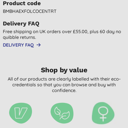
Product code
BMBHAEXFOLCOCENTRT
Delivery FAQ
Free shipping on UK orders over £55.00, plus 60 day no
quibble returns.
DELIVERY FAQ
Shop by value
All of our products are clearly labelled with their eco-
credentials so that you can browse and buy with
confidence.