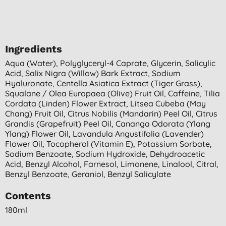
Ingredients
Aqua (water), Polyglyceryl-4 Caprate, Glycerin, Salicylic
Acid, Salix Nigra (willow) Bark Extract, Sodium
Hyaluronate, Centella Asiatica Extract (tiger Grass),
Squalane / Olea Europaea (olive) Fruit Oil, Caffeine, Tilia
Cordata (linden) Flower Extract, Litsea Cubeba (may
Chang) Fruit Oil, Citrus Nobilis (mandarin) Peel Oil, Citrus
Grandis (grapefruit) Peel Oil, Cananga Odorata (ylang
Ylang) Flower Oil, Lavandula Angustifolia (lavender)
Flower Oil, Tocopherol (vitamin E), Potassium Sorbate,
Sodium Benzoate, Sodium Hydroxide, Dehydroacetic
Acid, Benzyl Alcohol, Farnesol, Limonene, Linalool, Citral,
Benzyl Benzoate, Geraniol, Benzyl Salicylate
Contents
180ml