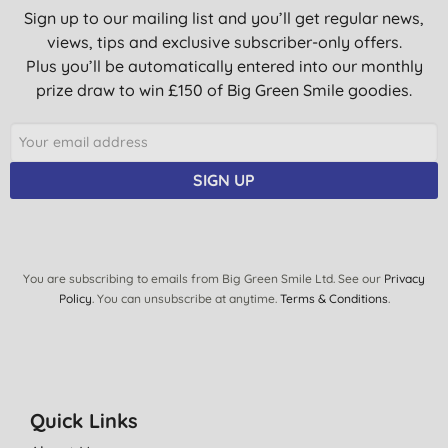
Sign up to our mailing list and you’ll get regular news,
views, tips and exclusive subscriber-only offers.
Plus you’ll be automatically entered into our monthly
prize draw to win £150 of Big Green Smile goodies.
SIGN UP
You are subscribing to emails from Big Green Smile Ltd. See our
Privacy
Policy
. You can unsubscribe at anytime.
Terms & Conditions
.
Quick Links