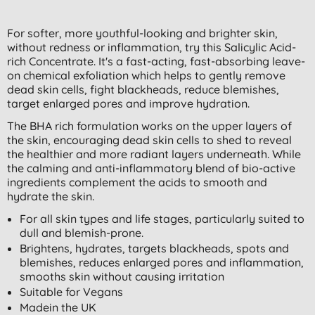
For softer, more youthful-looking and brighter skin,
without redness or inflammation, try this Salicylic Acid-
rich Concentrate. It's a fast-acting, fast-absorbing leave-
on chemical exfoliation which helps to gently remove
dead skin cells, fight blackheads, reduce blemishes,
target enlarged pores and improve hydration.
The BHA rich formulation works on the upper layers of
the skin, encouraging dead skin cells to shed to reveal
the healthier and more radiant layers underneath. While
the calming and anti-inflammatory blend of bio-active
ingredients complement the acids to smooth and
hydrate the skin.
For all skin types and life stages, particularly suited to
dull and blemish-prone.
Brightens, hydrates, targets blackheads, spots and
blemishes, reduces enlarged pores and inflammation,
smooths skin without causing irritation
Suitable for Vegans
Madein the UK