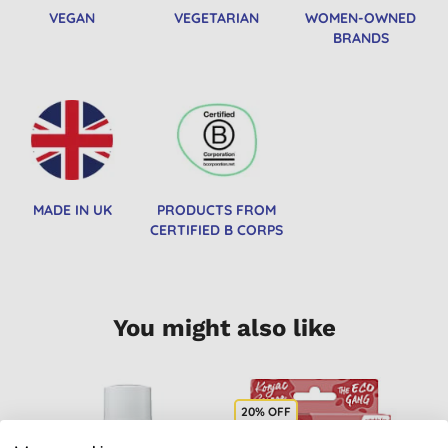
VEGAN
VEGETARIAN
WOMEN-OWNED
BRANDS
MADE IN UK
PRODUCTS FROM
CERTIFIED B CORPS
You might also like
20% OFF