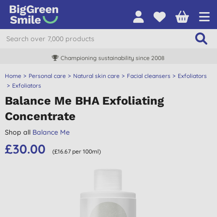
Championing sustainability since 2008
Home
Personal care
Natural skin care
Facial cleansers
Exfoliators
Exfoliators
Balance Me BHA Exfoliating
Concentrate
Shop all
Balance Me
£30.00
(£16.67 per 100ml)