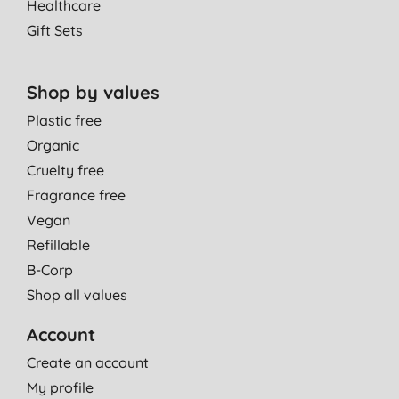
Healthcare
Gift Sets
Shop by values
Plastic free
Organic
Cruelty free
Fragrance free
Vegan
Refillable
B-Corp
Shop all values
Account
Create an account
My profile