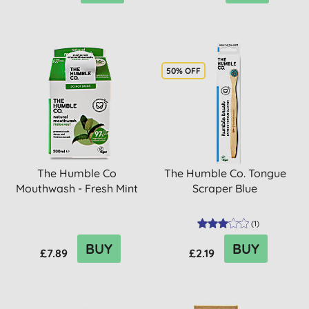
50% OFF
The Humble Co
The Humble Co. Tongue
Mouthwash - Fresh Mint
Scraper Blue
(
1
)
BUY
BUY
£7.89
£2.19