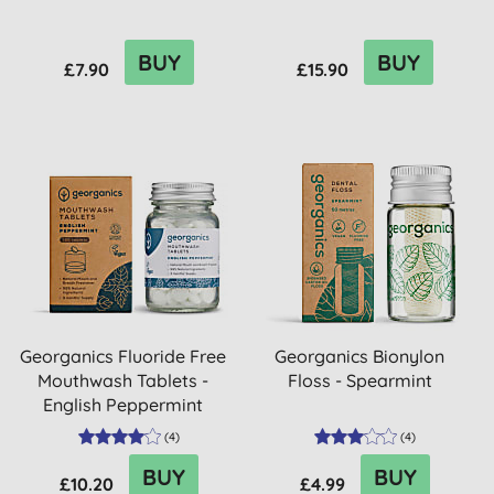
BUY
BUY
£7.90
£15.90
Georganics Fluoride Free
Georganics Bionylon
Mouthwash Tablets -
Floss - Spearmint
English Peppermint
(
4
)
(
4
)
BUY
BUY
£10.20
£4.99