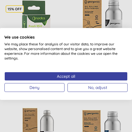
15% OFF
We use cookies
We may place these for analysis of our visitor data, to improve our
website, show personalised content and to give you a great website
Nordics Dental Floss
Georganics Oilpulling
experience. For more information about the cookies we use open the
settings.
from Corn Starch with
Mouthwash - Activated
Mint
Charcoal 100ml
Accept all
BUY
BUY
£4.80
£7.99
Deny
No, adjust