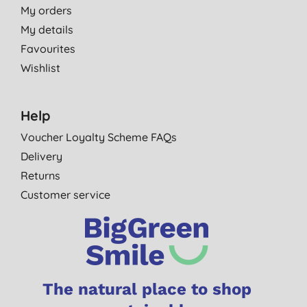
My orders
My details
Favourites
Wishlist
Help
Voucher Loyalty Scheme FAQs
Delivery
Returns
Customer service
The natural place to shop