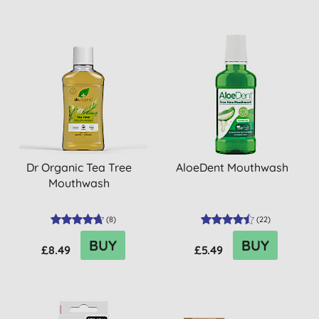
Dr Organic Tea Tree
AloeDent Mouthwash
Mouthwash
(
8
)
(
22
)
BUY
BUY
£8.49
£5.49