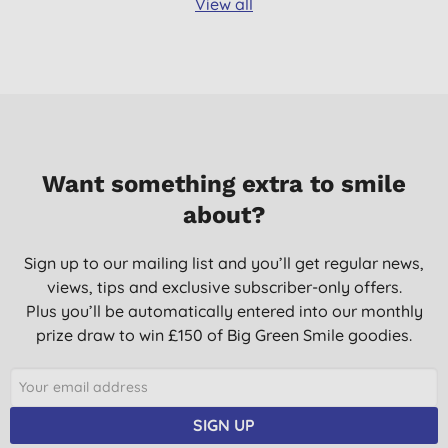
View all
Want something extra to smile
about?
Sign up to our mailing list and you’ll get regular news,
views, tips and exclusive subscriber-only offers.
Plus you’ll be automatically entered into our monthly
prize draw to win £150 of Big Green Smile goodies.
SIGN UP