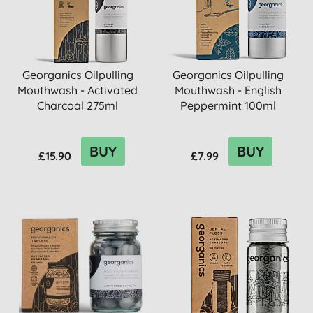
Georganics Oilpulling
Georganics Oilpulling
Mouthwash - Activated
Mouthwash - English
Charcoal 275ml
Peppermint 100ml
BUY
BUY
£15.90
£7.99