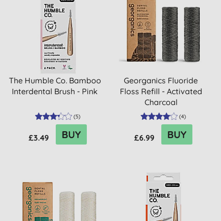
The Humble Co. Bamboo
Georganics Fluoride
Interdental Brush - Pink
Floss Refill - Activated
Charcoal
(
5
)
(
4
)
BUY
BUY
£3.49
£6.99