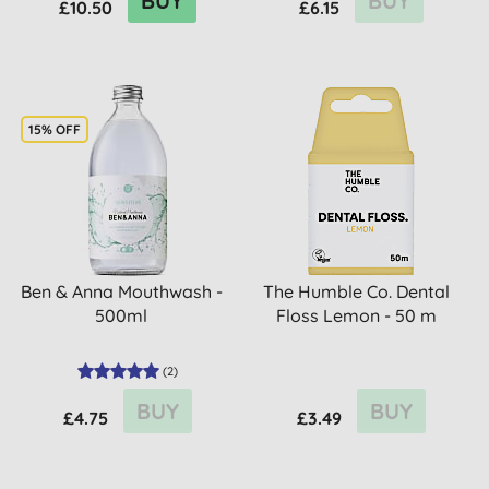
BUY
BUY
£10.50
£6.15
15% OFF
Ben & Anna Mouthwash -
The Humble Co. Dental
500ml
Floss Lemon - 50 m
(
2
)
BUY
BUY
£4.75
£3.49