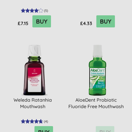
(
5
)
BUY
BUY
£7.15
£4.33
Weleda Ratanhia
AloeDent Probiotic
Mouthwash
Fluoride Free Mouthwash
(
4
)