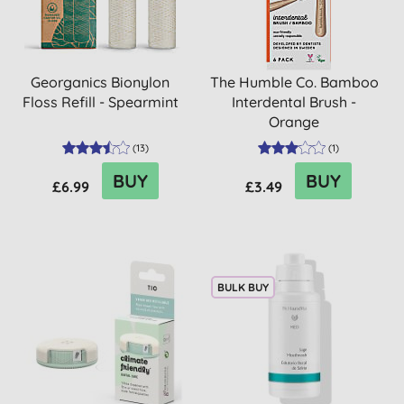
Georganics Bionylon
The Humble Co. Bamboo
Floss Refill - Spearmint
Interdental Brush -
Orange
(
13
)
(
1
)
BUY
BUY
£6.99
£3.49
BULK BUY