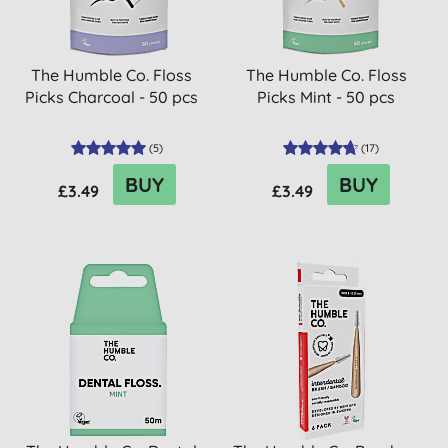
The Humble Co. Floss
The Humble Co. Floss
Picks Charcoal - 50 pcs
Picks Mint - 50 pcs
(
5
)
(
17
)
BUY
BUY
£3.49
£3.49