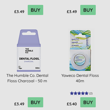
BUY
BUY
£3.49
£3.49
The Humble Co. Dental
Yaweco Dental Floss
Floss Charcoal - 50 m
40m
(
2
)
BUY
BUY
£3.49
£5.40