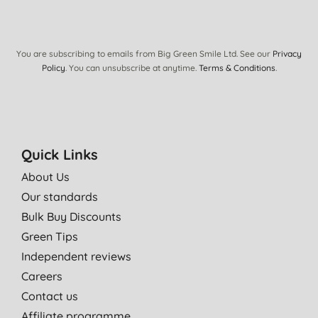
You are subscribing to emails from Big Green Smile Ltd. See our
Privacy
Policy
. You can unsubscribe at anytime.
Terms & Conditions
.
Quick Links
About Us
Our standards
Bulk Buy Discounts
Green Tips
Independent reviews
Careers
Contact us
Affiliate programme