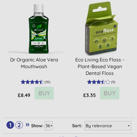
Dr Organic Aloe Vera
Eco Living Eco Floss -
Mouthwash
Plant-Based Vegan
Dental Floss
(
10
)
(
9
)
BUY
BUY
£8.49
£3.35
»
1
2
Show:
Sort: