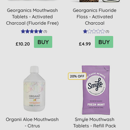
Georganics Mouthwash
Georganics Fluoride
Tablets - Activated
Floss - Activated
Charcoal (Fluoride Free)
Charcoal
(
1
)
(
1
)
BUY
BUY
£10.20
£4.99
20% OFF
Organii Aloe Mouthwash
Smyle Mouthwash
- Citrus
Tablets - Refill Pack