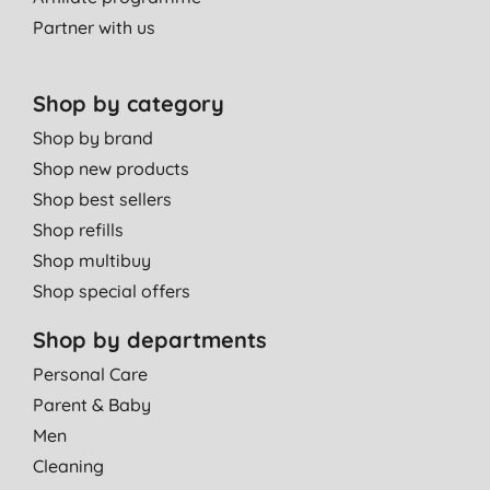
Partner with us
Shop by category
Shop by brand
Shop new products
Shop best sellers
Shop refills
Shop multibuy
Shop special offers
Shop by departments
Personal Care
Parent & Baby
Men
Cleaning