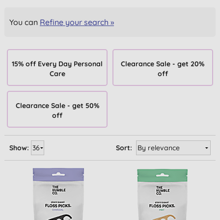
You can
Refine your search »
15% off Every Day Personal
Clearance Sale - get 20%
Care
off
Clearance Sale - get 50%
off
Show:
Sort: