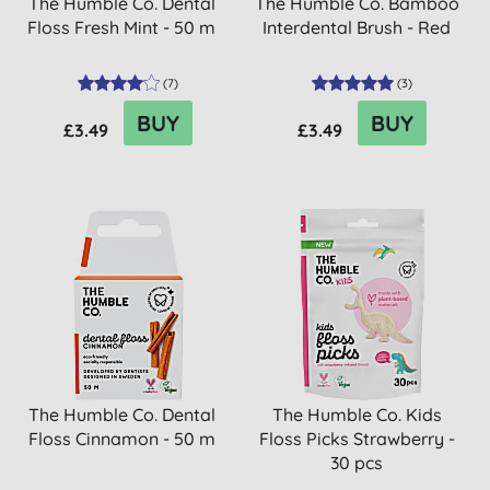
The Humble Co. Dental
The Humble Co. Bamboo
Floss Fresh Mint - 50 m
Interdental Brush - Red
(
7
)
(
3
)
BUY
BUY
£3.49
£3.49
The Humble Co. Dental
The Humble Co. Kids
Floss Cinnamon - 50 m
Floss Picks Strawberry -
30 pcs