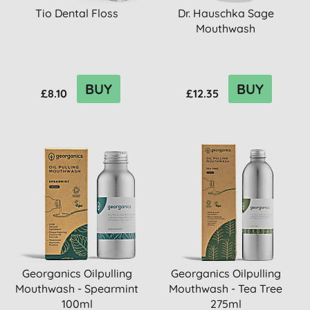
Tio Dental Floss
Dr. Hauschka Sage
Mouthwash
BUY
BUY
£8.10
£12.35
Georganics Oilpulling
Georganics Oilpulling
Mouthwash - Spearmint
Mouthwash - Tea Tree
100ml
275ml