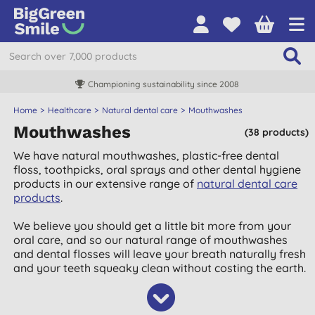
Championing sustainability since 2008
Home
Healthcare
Natural dental care
Mouthwashes
Mouthwashes
(38 products)
We have natural mouthwashes, plastic-free dental
floss, toothpicks, oral sprays and other dental hygiene
products in our extensive range of
natural dental care
products
.
We believe you should get a little bit more from your
oral care, and so our natural range of mouthwashes
and dental flosses will leave your breath naturally fresh
and your teeth squeaky clean without costing the earth.