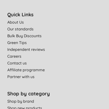
Quick Links
About Us
Our standards
Bulk Buy Discounts
Green Tips
Independent reviews
Careers
Contact us
Affiliate programme
Partner with us
Shop by category
Shop by brand
Shop new products