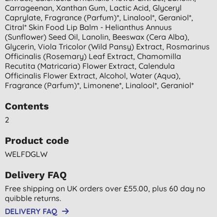
Carrageenan, Xanthan Gum, Lactic Acid, Glyceryl
Caprylate, Fragrance (parfum)*, Linalool*, Geraniol*,
Citral* Skin Food Lip Balm - Helianthus Annuus
(sunflower) Seed Oil, Lanolin, Beeswax (cera Alba),
Glycerin, Viola Tricolor (wild Pansy) Extract, Rosmarinus
Officinalis (rosemary) Leaf Extract, Chamomilla
Recutita (matricaria) Flower Extract, Calendula
Officinalis Flower Extract, Alcohol, Water (aqua),
Fragrance (parfum)*, Limonene*, Linalool*, Geraniol*
Contents
2
Product code
WELFDGLW
Delivery FAQ
Free shipping on UK orders over £55.00, plus 60 day no
quibble returns.
DELIVERY FAQ