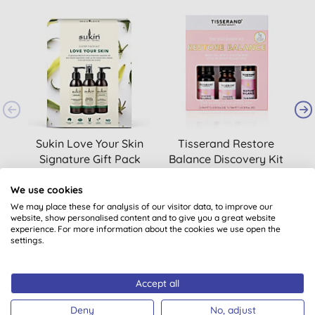
Sukin Love Your Skin
Tisserand Restore
T
Signature Gift Pack
Balance Discovery Kit
We use cookies
£16.95
BUY
£18.00
BUY
We may place these for analysis of our visitor data, to improve our
website, show personalised content and to give you a great website
experience. For more information about the cookies we use open the
settings.
Accept all
Deny
No, adjust