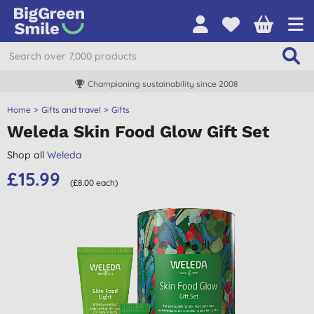
Championing sustainability since 2008
Home
Gifts and travel
Gifts
Weleda Skin Food Glow Gift Set
Shop all
Weleda
£15.99
(£8.00 each)