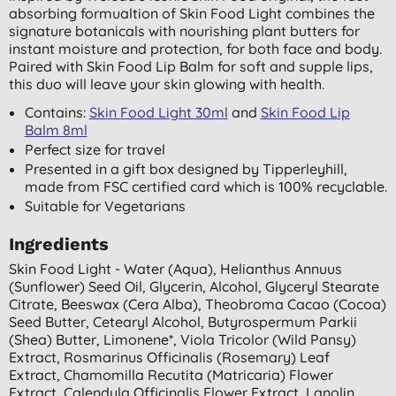
absorbing formualtion of Skin Food Light combines the
signature botanicals with nourishing plant butters for
instant moisture and protection, for both face and body.
Paired with Skin Food Lip Balm for soft and supple lips,
this duo will leave your skin glowing with health.
Contains:
Skin Food Light 30ml
and
Skin Food Lip
Balm 8ml
Perfect size for travel
Presented in a gift box designed by Tipperleyhill,
made from FSC certified card which is 100% recyclable.
Suitable for Vegetarians
Ingredients
Skin Food Light - Water (aqua), Helianthus Annuus
(sunflower) Seed Oil, Glycerin, Alcohol, Glyceryl Stearate
Citrate, Beeswax (cera Alba), Theobroma Cacao (cocoa)
Seed Butter, Cetearyl Alcohol, Butyrospermum Parkii
(shea) Butter, Limonene*, Viola Tricolor (wild Pansy)
Extract, Rosmarinus Officinalis (rosemary) Leaf
Extract, Chamomilla Recutita (matricaria) Flower
Extract, Calendula Officinalis Flower Extract, Lanolin,