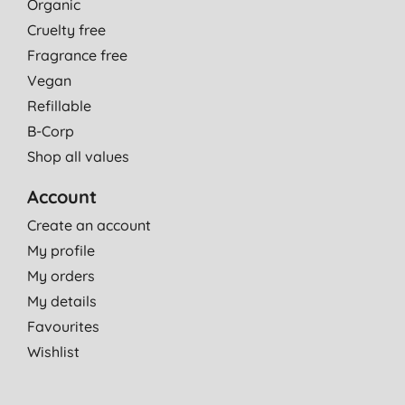
Organic
Cruelty free
Fragrance free
Vegan
Refillable
B-Corp
Shop all values
Account
Create an account
My profile
My orders
My details
Favourites
Wishlist