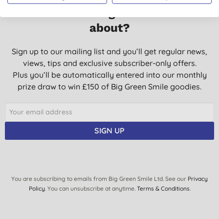
Want something extra to smile
about?
Sign up to our mailing list and you’ll get regular news,
views, tips and exclusive subscriber-only offers.
Plus you’ll be automatically entered into our monthly
prize draw to win £150 of Big Green Smile goodies.
SIGN UP
You are subscribing to emails from Big Green Smile Ltd. See our
Privacy
Policy
. You can unsubscribe at anytime.
Terms & Conditions
.