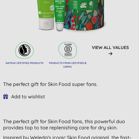
VIEW ALL VALUES
NATRUE CERTIFIED PRODUCTS
PRODUCTS FROM CERTIFIED B
CORPS
The perfect gift for Skin Food super fans.
Add to wishlist
The perfect gift for Skin Food fans, this powerful duo
provides top to toe replenishing care for dry skin.
Inspired by Weleda's iconic Skin Food original, the fast-