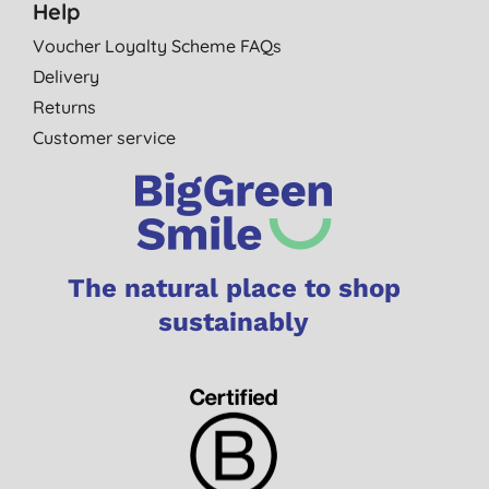
Help
Voucher Loyalty Scheme FAQs
Delivery
Returns
Customer service
The natural place to shop
sustainably