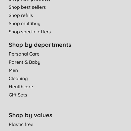
Shop best sellers
Shop refills
Shop multibuy
Shop special offers
Shop by departments
Personal Care
Parent & Baby
Men
Cleaning
Healthcare
Gift Sets
Shop by values
Plastic free