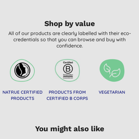
Shop by value
All of our products are clearly labelled with their eco-
credentials so that you can browse and buy with
confidence.
NATRUE CERTIFIED
PRODUCTS FROM
VEGETARIAN
PRODUCTS
CERTIFIED B CORPS
You might also like