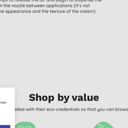
n the nozzle between applications (it’s not
the appearance and the texture of the cream).
Shop by value
show
arly labelled with their eco-credentials so that you can bro