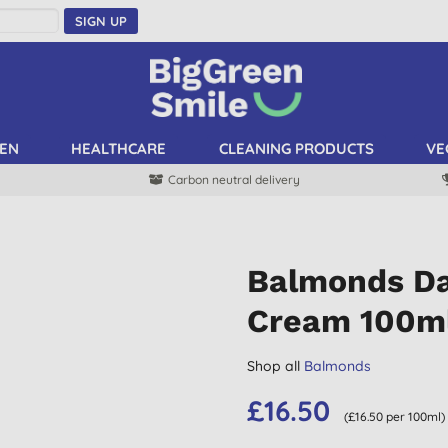
SIGN UP
EN
HEALTHCARE
CLEANING PRODUCTS
VE
Carbon neutral delivery
Balmonds Dai
Cream 100m
Shop all
Balmonds
£16.50
(£16.50 per 100ml)