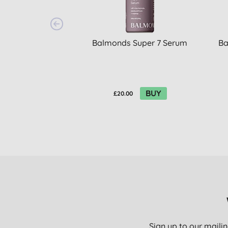
Balmonds Super 7 Serum
Ba
BUY
£20.00
Sign up to our mailin