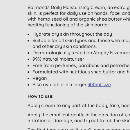
Balmonds Daily Moisturising Cream, an extra g
skin, is perfect for daily use on hands, face, 
with hemp seed oil and organic shea butter whic
healthy functioning of the skin barrier.
Hydrate dry skin throughout the day
Suitable for all skin types and those who ma
and other dry skin conditions.
Dermatologically tested on Atopic/Eczema-
99% natural moisturiser
Free from perfumes, parabens and petroche
Formulated with nutritious shea butter and 
Vegan
Also available in a larger
300ml size
How to use:
Apply cream to any part of the body, face, han
Apply the emollient gently in the direction of you
irritation or damage, and try not to rub the skin
The first time you use it, you’ll need several p