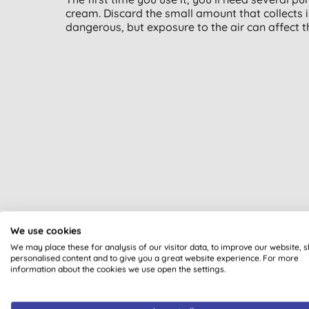
cream. Discard the small amount that collects i
dangerous, but exposure to the air can affect 
We use cookies
We may place these for analysis of our visitor data, to improve our website, 
personalised content and to give you a great website experience. For more
All of our products are cle
information about the cookies we use open the settings.