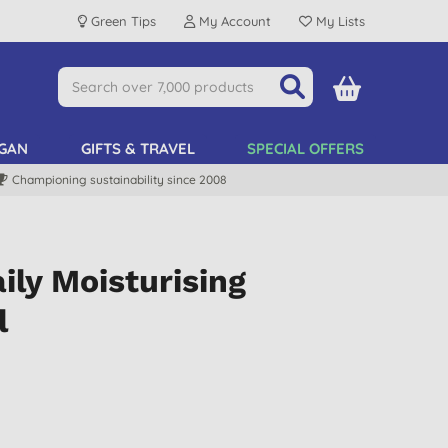
Green Tips
My Account
My Lists
GAN
GIFTS & TRAVEL
SPECIAL OFFERS
Championing sustainability since 2008
ly Moisturising
l