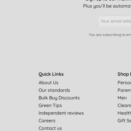
Plus you’ll be automat
You are subscribing to em
Quick Links
Shop 
About Us
Perso
Our standards
Paren
Bulk Buy Discounts
Men
Green Tips
Clean
Independent reviews
Healt
Careers
Gift S
Contact us