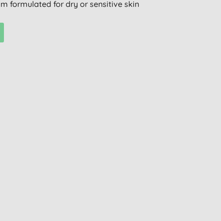
m formulated for dry or sensitive skin