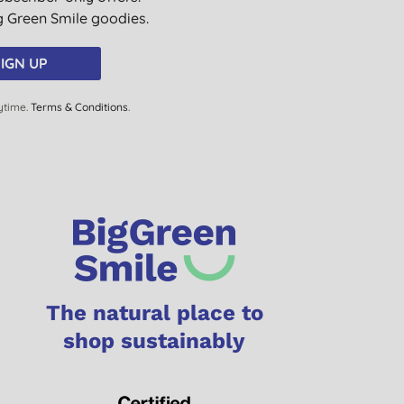
ig Green Smile goodies.
IGN UP
ytime.
Terms & Conditions
.
The natural place to
shop sustainably