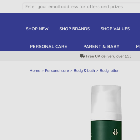
SHOP NEW
SHOP BRANDS
SHOP VALUES
PERSONAL CARE
PARENT & BABY
M
Free UK delivery over £55
Home
Personal care
Body & bath
Body lotion