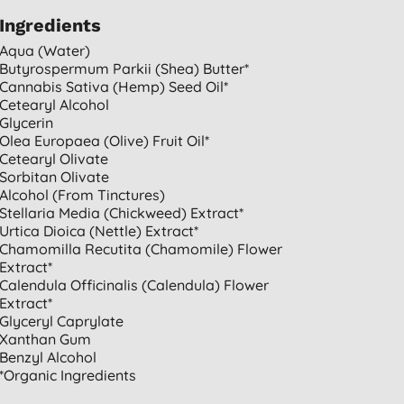
Ingredients
Aqua (water)
Butyrospermum Parkii (shea) Butter*
Cannabis Sativa (hemp) Seed Oil*
Cetearyl Alcohol
Glycerin
Olea Europaea (olive) Fruit Oil*
Cetearyl Olivate
Sorbitan Olivate
Alcohol (from Tinctures)
Stellaria Media (chickweed) Extract*
Urtica Dioica (nettle) Extract*
Chamomilla Recutita (chamomile) Flower
Extract*
Calendula Officinalis (calendula) Flower
Extract*
Glyceryl Caprylate
Xanthan Gum
Benzyl Alcohol
*organic Ingredients