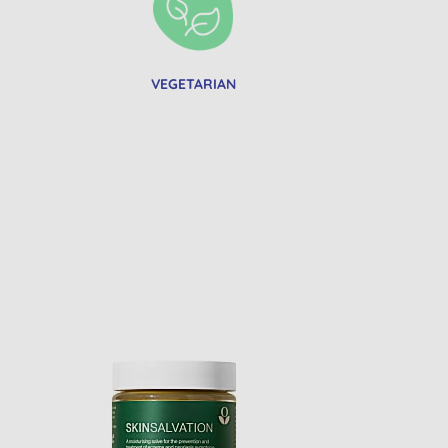
VEGETARIAN