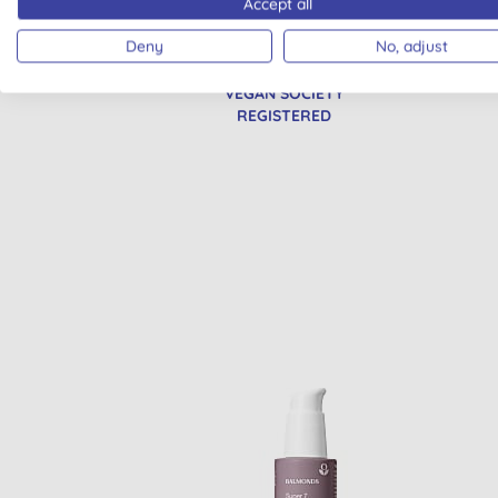
Accept all
Deny
No, adjust
VEGAN SOCIETY
REGISTERED