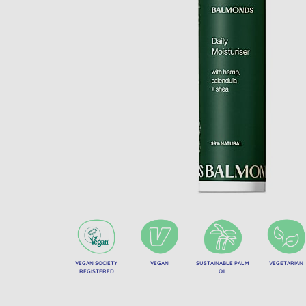
VEGAN SOCIETY
VEGAN
SUSTAINABLE PALM
VEGETARIAN
REGISTERED
OIL