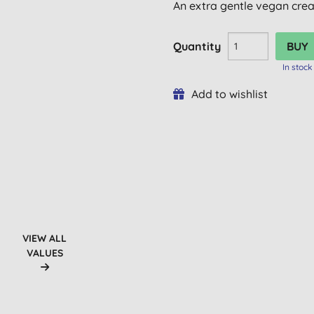
An extra gentle vegan crea
Quantity
In stock
Add to wishlist
VIEW ALL
VALUES