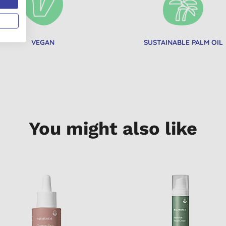
VEGAN
SUSTAINABLE PALM OIL
You might also like