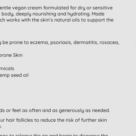
entle vegan cream formulated for dry or sensitive
and body, deeply nourishing and hydrating. Made
h works with the skin’s natural oils to support the
y be prone to eczema, psoriasis, dermatitis, rosacea,
prone Skin
micals
hemp seed oil
ds or feet as often and as generously as needed.
r hair follicles to reduce the risk of further skin
.
umps to release the air and begin to dispense the