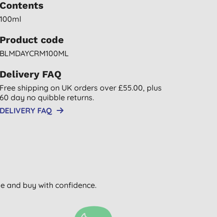
Contents
100ml
Product code
BLMDAYCRM100ML
Delivery FAQ
Free shipping on UK orders over £55.00, plus
60 day no quibble returns.
DELIVERY FAQ
wse and buy with confidence.