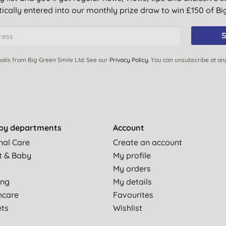
ically entered into our monthly prize draw to win £150 of B
S
ails from Big Green Smile Ltd. See our
Privacy Policy
. You can unsubscribe at an
by departments
Account
nal Care
Create an account
t & Baby
My profile
My orders
ing
My details
hcare
Favourites
ets
Wishlist