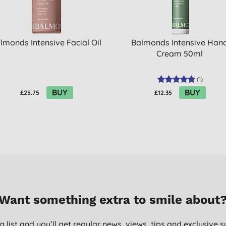
lmonds Intensive Facial Oil
Balmonds Intensive Han
Cream 50ml
(
1
)
BUY
BUY
£25.75
£12.35
Want something extra to smile about
g list and you’ll get regular news, views, tips and exclusive s