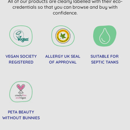
All of our products are clearly labelled with their eco-
credentials so that you can browse and buy with
confidence.
VEGAN SOCIETY
ALLERGY UK SEAL
SUITABLE FOR
REGISTERED
OF APPROVAL
SEPTIC TANKS
PETA BEAUTY
WITHOUT BUNNIES