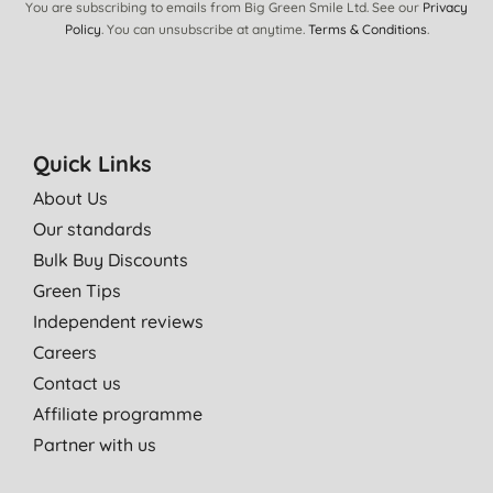
You are subscribing to emails from Big Green Smile Ltd. See our
Privacy
Policy
. You can unsubscribe at anytime.
Terms & Conditions
.
Quick Links
About Us
Our standards
Bulk Buy Discounts
Green Tips
Independent reviews
Careers
Contact us
Affiliate programme
Partner with us