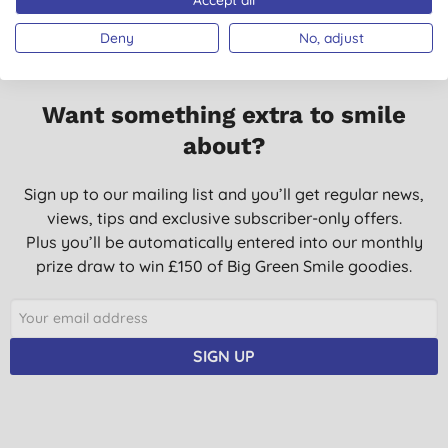
Deny
No, adjust
Want something extra to smile
about?
Sign up to our mailing list and you’ll get regular news,
views, tips and exclusive subscriber-only offers.
Plus you’ll be automatically entered into our monthly
prize draw to win £150 of Big Green Smile goodies.
SIGN UP