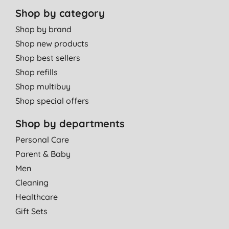
Shop by category
Shop by brand
Shop new products
Shop best sellers
Shop refills
Shop multibuy
Shop special offers
Shop by departments
Personal Care
Parent & Baby
Men
Cleaning
Healthcare
Gift Sets