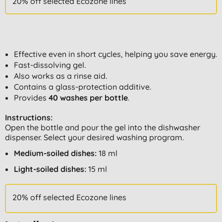
20% off selected Ecozone lines
Effective even in short cycles, helping you save energy.
Fast-dissolving gel.
Also works as a rinse aid.
Contains a glass-protection additive.
Provides
40 washes per bottle
.
Instructions:
Open the bottle and pour the gel into the dishwasher
dispenser. Select your desired washing program.
Medium-soiled dishes:
18 ml
Light-soiled dishes:
15 ml
20% off selected Ecozone lines