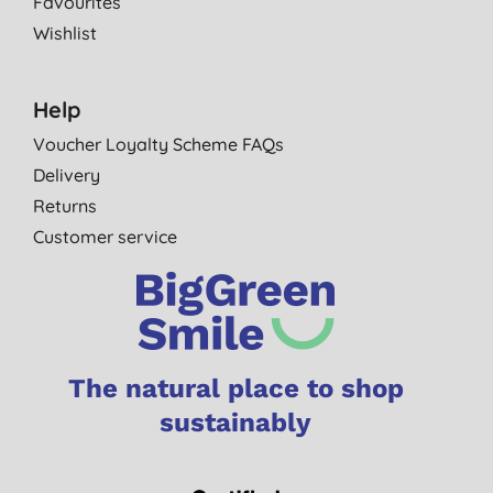
Favourites
Wishlist
Help
Voucher Loyalty Scheme FAQs
Delivery
Returns
Customer service
The natural place to shop
sustainably