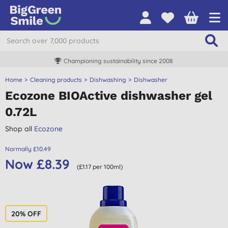
Championing sustainability since 2008
Home
Cleaning products
Dishwashing
Dishwasher
Ecozone BIOActive dishwasher gel
0.72L
Shop all
Ecozone
Normally £10.49
Now £8.39
(£1.17 per 100ml)
20% OFF