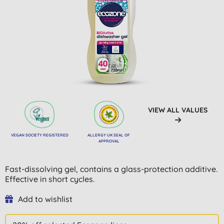
VIEW ALL VALUES
VEGAN SOCIETY REGISTERED
ALLERGY UK SEAL OF
APPROVAL
Fast-dissolving gel, contains a glass-protection additive.
Effective in short cycles.
Add to wishlist