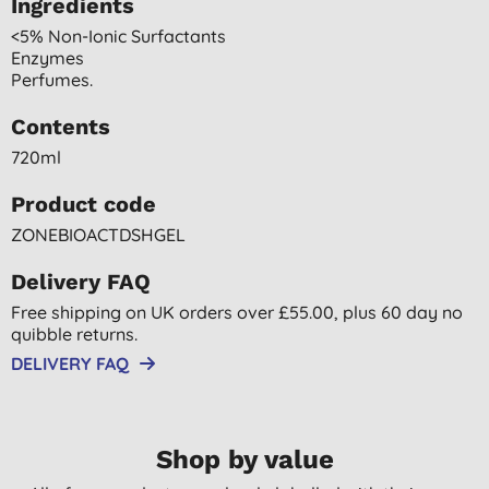
Ingredients
<5% Non-Ionic Surfactants
Enzymes
Perfumes.
Contents
720ml
Product code
ZONEBIOACTDSHGEL
Delivery FAQ
Free shipping on UK orders over £55.00, plus 60 day no
quibble returns.
DELIVERY FAQ
Shop by value