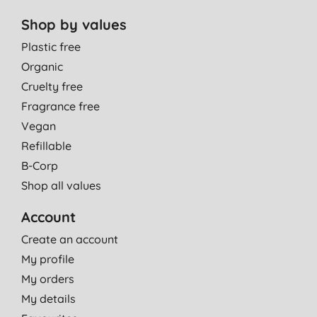
Shop by values
Plastic free
Organic
Cruelty free
Fragrance free
Vegan
Refillable
B-Corp
Shop all values
Account
Create an account
My profile
My orders
My details