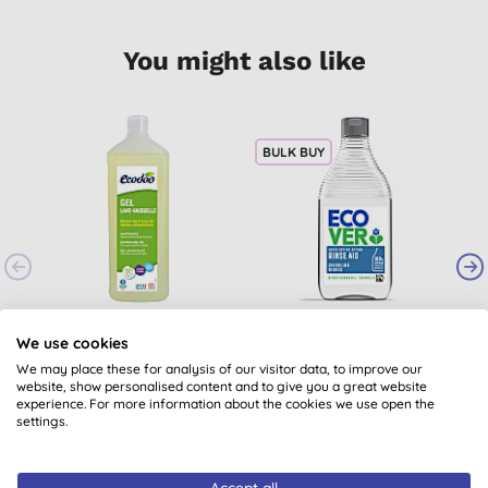
You might also like
BULK BUY
Ecodoo Dishwasher
Ecover Dishwasher
Gel
Rinse Aid
We use cookies
B
We may place these for analysis of our visitor data, to improve our
(
7
)
(
230
)
website, show personalised content and to give you a great website
£9.05
BUY
£4.10
BUY
experience. For more information about the cookies we use open the
settings.
Accept all