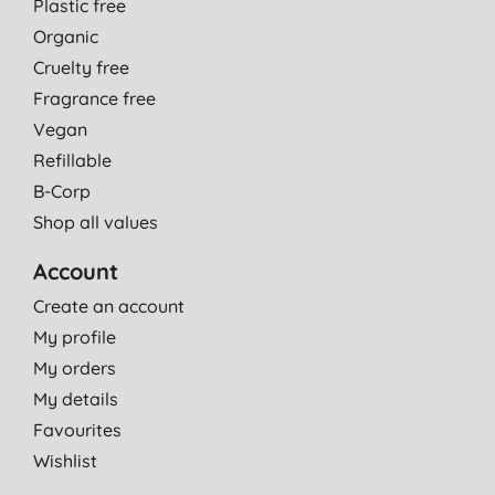
Plastic free
Organic
Cruelty free
Fragrance free
Vegan
Refillable
B-Corp
Shop all values
Account
Create an account
My profile
My orders
My details
Favourites
Wishlist