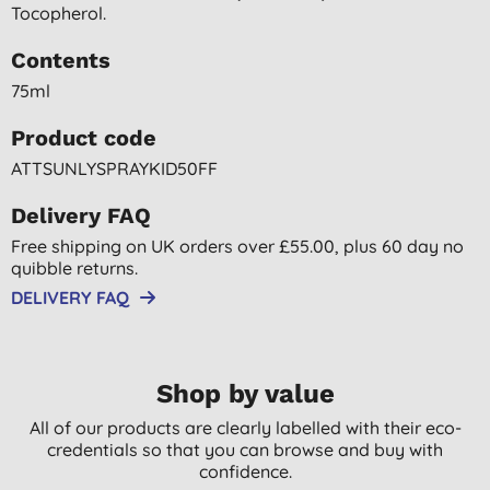
Tocopherol.
Contents
75ml
Product code
ATTSUNLYSPRAYKID50FF
Delivery FAQ
Free shipping on UK orders over £55.00, plus 60 day no
quibble returns.
DELIVERY FAQ
Shop by value
All of our products are clearly labelled with their eco-
credentials so that you can browse and buy with
confidence.