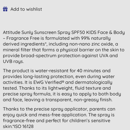
Add to wishlist
Attitude Sunly Sunscreen Spray SPF50 KIDS Face & Body
– Fragrance Free is formulated with 99% naturally
derived ingredients*, including non-nano zinc oxide, a
mineral filter that forms a physical barrier on the skin to
provide broad-spectrum protection against UVA and
UVB rays.
The product is water-resistant for 40 minutes and
provides long-lasting protection, even during water
activities. It is EWG Verified® and dermatologically
tested. Thanks to its lightweight, fluid texture and
precise spray formula, it is easy to apply to both body
and face, leaving a transparent, non-greasy finish.
Thanks to the precise spray applicator, parents can
enjoy quick and mess-free application. The spray is
fragrance-free and perfect for children’s sensitive
skin.*ISO 16128