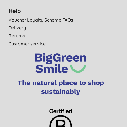
Help
Voucher Loyalty Scheme FAQs
Delivery
Returns
Customer service
The natural place to shop
sustainably