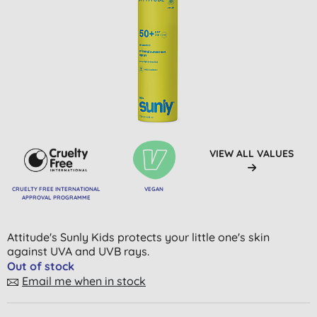
VIEW ALL VALUES
CRUELTY FREE INTERNATIONAL
VEGAN
APPROVAL PROGRAMME
Attitude's Sunly Kids protects your little one's skin
against UVA and UVB rays.
Out of stock
Email me when in stock