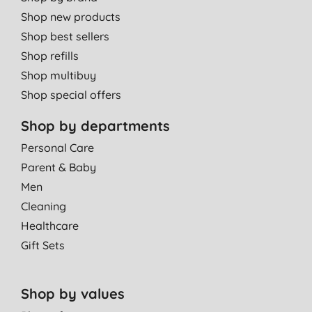
Shop new products
Shop best sellers
Shop refills
Shop multibuy
Shop special offers
Shop by departments
Personal Care
Parent & Baby
Men
Cleaning
Healthcare
Gift Sets
Shop by values