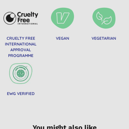
CRUELTY FREE
VEGAN
VEGETARIAN
INTERNATIONAL
APPROVAL
PROGRAMME
EWG VERIFIED
You might also like