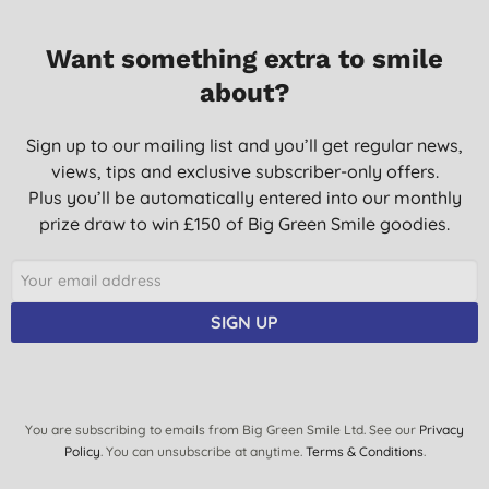
Want something extra to smile
about?
Sign up to our mailing list and you’ll get regular news,
views, tips and exclusive subscriber-only offers.
Plus you’ll be automatically entered into our monthly
prize draw to win £150 of Big Green Smile goodies.
SIGN UP
You are subscribing to emails from Big Green Smile Ltd. See our
Privacy
Policy
. You can unsubscribe at anytime.
Terms & Conditions
.