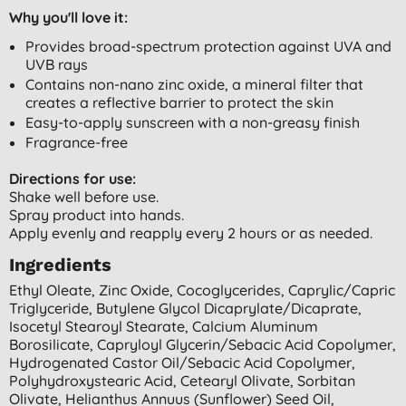
Why you'll love it:
Provides broad-spectrum protection against UVA and
UVB rays
Contains non-nano zinc oxide, a mineral filter that
creates a reflective barrier to protect the skin
Easy-to-apply sunscreen with a non-greasy finish
Fragrance-free
Directions for use:
Shake well before use.
Spray product into hands.
Apply evenly and reapply every 2 hours or as needed.
Ingredients
Ethyl Oleate, Zinc Oxide, Cocoglycerides, Caprylic/capric
Triglyceride, Butylene Glycol Dicaprylate/dicaprate,
Isocetyl Stearoyl Stearate, Calcium Aluminum
Borosilicate, Capryloyl Glycerin/sebacic Acid Copolymer,
Hydrogenated Castor Oil/sebacic Acid Copolymer,
Polyhydroxystearic Acid, Cetearyl Olivate, Sorbitan
Olivate, Helianthus Annuus (sunflower) Seed Oil,