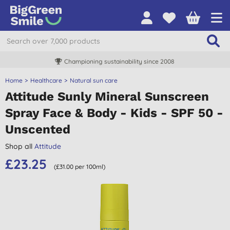
Championing sustainability since 2008
Home
Healthcare
Natural sun care
Attitude Sunly Mineral Sunscreen
Spray Face & Body - Kids - SPF 50 -
Unscented
Shop all
Attitude
£23.25
(£31.00 per 100ml)