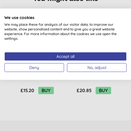
We use cookies
We may place these for analysis of our visitor data, to improve our
website, show personalised content and to give you a great website
experience. For more information about the cookies we use open the
settings.
Accept all
Attitude Kids Sunly
Attitude Sunly After
Deny
No, adjust
Sunscreen Face Stick
Sun Stick - Mint &
SPF30 - Fragrance
Cucumber
Free
£15.20
BUY
£20.85
BUY