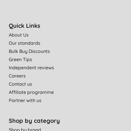
Quick Links
About Us
Our standards
Bulk Buy Discounts
Green Tips
Independent reviews
Careers
Contact us
Affiliate programme
Partner with us
Shop by category
Shop by brand