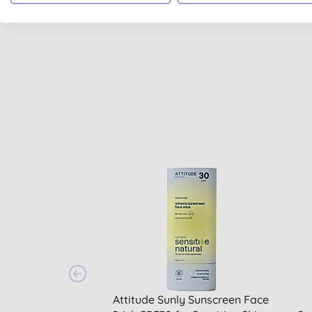
PLASTIC FREE
Attitude Sunly Sunscreen Face