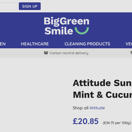
SIGN UP
EN
HEALTHCARE
CLEANING PRODUCTS
VE
Carbon neutral delivery
Attitude Sun
Mint & Cuc
Shop all
Attitude
£20.85
(£34.75 per 100g)