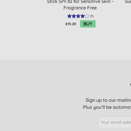
Stick SPF30 for Sensitive Skin -
Su
Fragrance Free
(
1
)
BUY
£15.20
Sign up to our mailin
Plus you’ll be automat