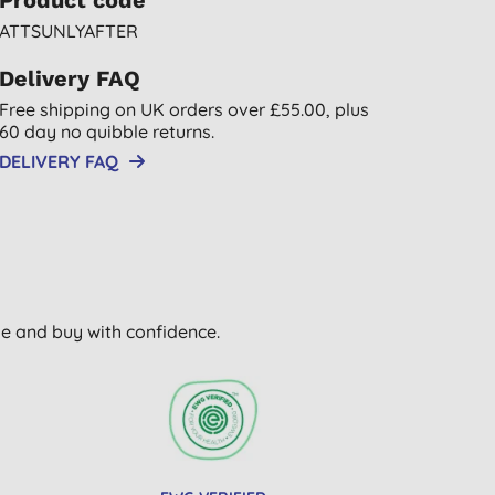
Product code
ATTSUNLYAFTER
Delivery FAQ
Free shipping on UK orders over £55.00, plus
60 day no quibble returns.
DELIVERY FAQ
wse and buy with confidence.