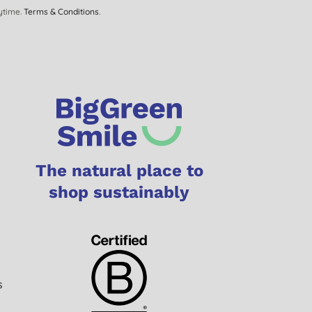
ytime.
Terms & Conditions
.
The natural place to
shop sustainably
s