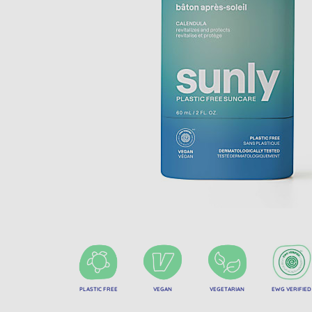
PLASTIC FREE
VEGAN
VEGETARIAN
EWG VERIFIED