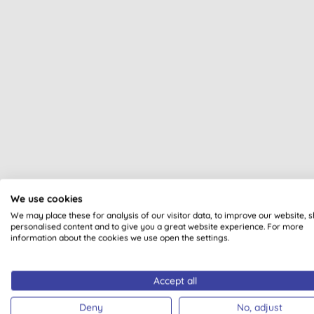
We use cookies
All of our products are cle
We may place these for analysis of our visitor data, to improve our website, 
personalised content and to give you a great website experience. For more
information about the cookies we use open the settings.
Accept all
Deny
No, adjust