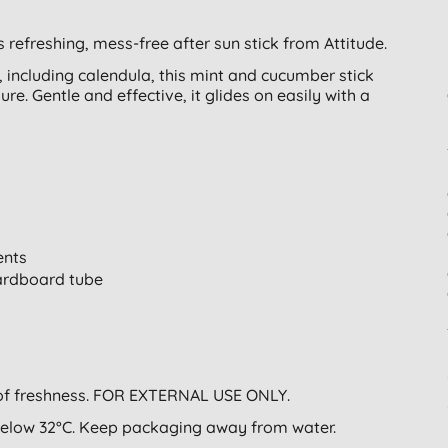
s refreshing, mess-free after sun stick from Attitude.
 including calendula, this mint and cucumber stick
ure. Gentle and effective, it glides on easily with a
ents
cardboard tube
g of freshness. FOR EXTERNAL USE ONLY.
below 32°C. Keep packaging away from water.