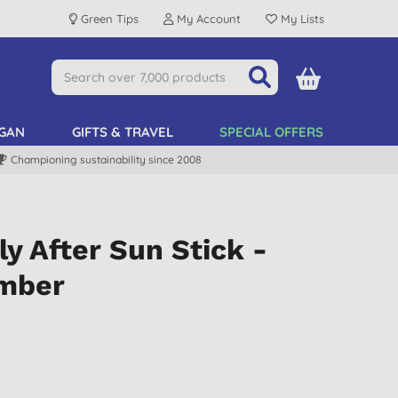
Green Tips
My Account
My Lists
GAN
GIFTS & TRAVEL
SPECIAL OFFERS
Championing sustainability since 2008
ly After Sun Stick -
umber