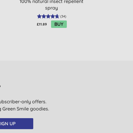
100% natural insect repellent
Stick SPF30 - F
spray
(
34
)
BUY
£11.89
£15.20
?
ubscriber-only offers.
ig Green Smile goodies.
IGN UP