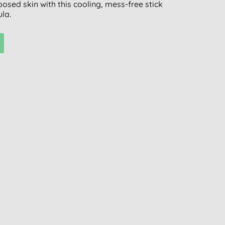
osed skin with this cooling, mess-free stick
la.