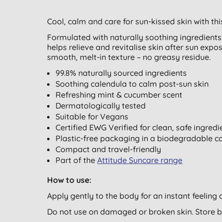
Cool, calm and care for sun-kissed skin with thi
Formulated with naturally soothing ingredients,
helps relieve and revitalise skin after sun expos
smooth, melt-in texture – no greasy residue.
99.8% naturally sourced ingredients
Soothing calendula to calm post-sun skin
Refreshing mint & cucumber scent
Dermatologically tested
Suitable for Vegans
Certified EWG Verified for clean, safe ingredi
Plastic-free packaging in a biodegradable 
Compact and travel-friendly
Part of the
Attitude Suncare range
How to use:
Apply gently to the body for an instant feelin
Do not use on damaged or broken skin. Store 