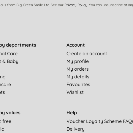
ails from Big Green Smile Ltd. See our
Privacy Policy
. You can unsubscribe at an
by departments
Account
nal Care
Create an account
t & Baby
My profile
My orders
ing
My details
hcare
Favourites
ets
Wishlist
by values
Help
c free
Voucher Loyalty Scheme FAQ
ic
Delivery