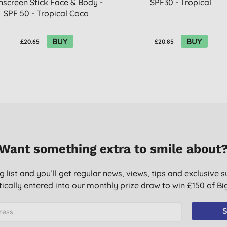
nscreen Stick Face & Body -
SPF30 - Tropical
SPF 50 - Tropical Coco
BUY
BUY
£20.65
£20.85
Want something extra to smile about
g list and you’ll get regular news, views, tips and exclusive s
ically entered into our monthly prize draw to win £150 of B
S