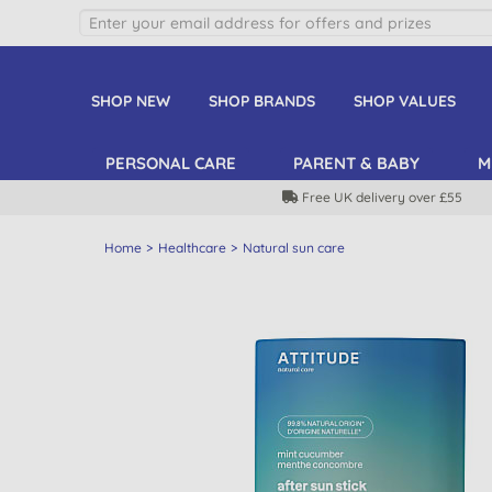
SHOP NEW
SHOP BRANDS
SHOP VALUES
PERSONAL CARE
PARENT & BABY
M
Free UK delivery over £55
Home
Healthcare
Natural sun care