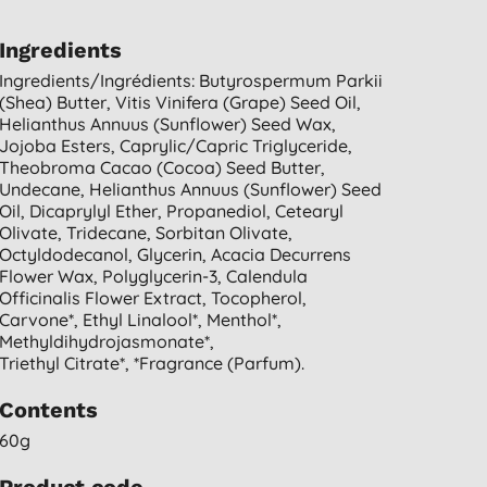
Ingredients
Ingredients/ingrédients: Butyrospermum Parkii
(shea) Butter, Vitis Vinifera (grape) Seed Oil,
Helianthus Annuus (sunflower) Seed Wax,
Jojoba Esters, Caprylic/capric Triglyceride,
Theobroma Cacao (cocoa) Seed Butter,
Undecane, Helianthus Annuus (sunflower) Seed
Oil, Dicaprylyl Ether, Propanediol, Cetearyl
Olivate, Tridecane, Sorbitan Olivate,
Octyldodecanol, Glycerin, Acacia Decurrens
Flower Wax, Polyglycerin-3, Calendula
Officinalis Flower Extract, Tocopherol,
Carvone*, Ethyl Linalool*, Menthol*,
Methyldihydrojasmonate*,
Triethyl Citrate*, *fragrance (parfum).
Contents
60g