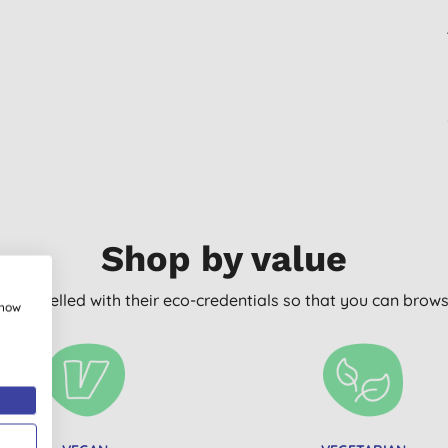
Shop by value
arly labelled with their eco-credentials so that you can bro
show