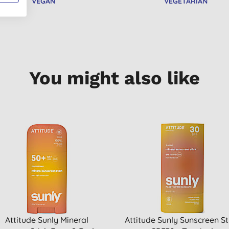
VEGAN
VEGETARIAN
You might also like
Attitude Sunly Mineral
Attitude Sunly Sunscreen St