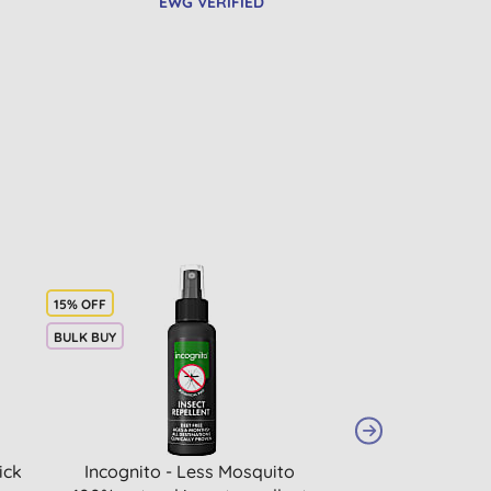
EWG VERIFIED
15% OFF
BULK BUY
ick
Incognito - Less Mosquito
Attitude Sunly