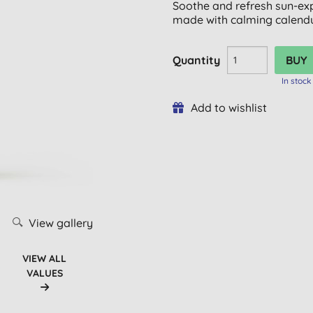
Soothe and refresh sun-exp
made with calming calendu
Quantity
In stock
Add to wishlist
View gallery
VIEW ALL
VALUES