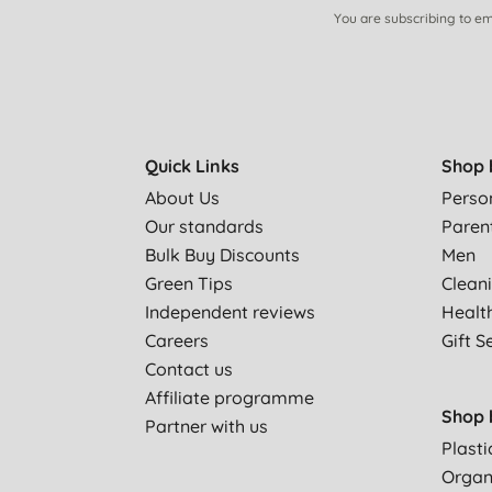
You are subscribing to em
Quick Links
Shop 
About Us
Perso
Our standards
Paren
Bulk Buy Discounts
Men
Green Tips
Clean
Independent reviews
Healt
Careers
Gift S
Contact us
Affiliate programme
Shop 
Partner with us
Plasti
Organ