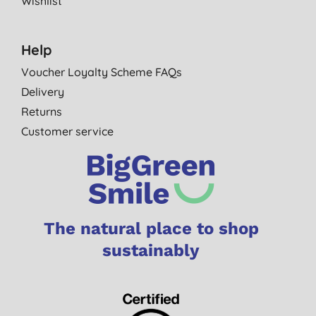
Wishlist
Help
Voucher Loyalty Scheme FAQs
Delivery
Returns
Customer service
The natural place to shop
sustainably