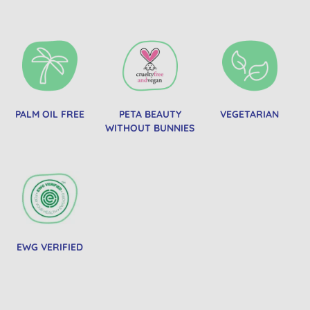
PALM OIL FREE
PETA BEAUTY
VEGETARIAN
WITHOUT BUNNIES
EWG VERIFIED