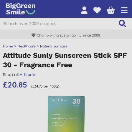
Championing sustainability since 2008
Home
Healthcare
Natural sun care
Attitude Sunly Sunscreen Stick SPF
30 - Fragrance Free
Shop all
Attitude
£20.85
(£34.75 per 100g)