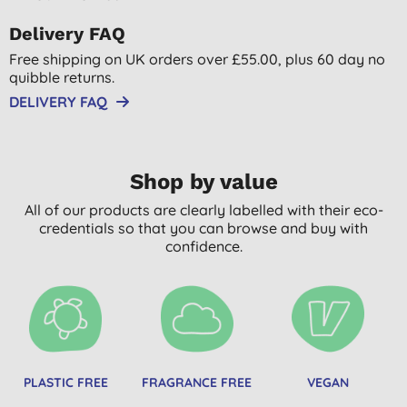
Delivery FAQ
Free shipping on UK orders over £55.00, plus 60 day no
quibble returns.
DELIVERY FAQ
Shop by value
All of our products are clearly labelled with their eco-
credentials so that you can browse and buy with
confidence.
PLASTIC FREE
FRAGRANCE FREE
VEGAN