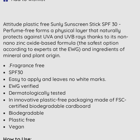
Attitude plastic free Sunly Sunscreen Stick SPF 30 -
Perfume-free forms a physical layer that naturally
protects against UVA and UVB rays thanks to its non-
nano zinc oxide-based formula (the safest option
according to experts at the EWG) and ingredients of
mineral and plant origin.
.Fragrance free
SPF30
Easy to apply and leaves no white marks.
EWG verified
Dermatologically tested
In innovative plastic-free packaging made of FSC-
certified biodegradable cardboard
Biodegradable
Plastic free
Vegan
How to Use: