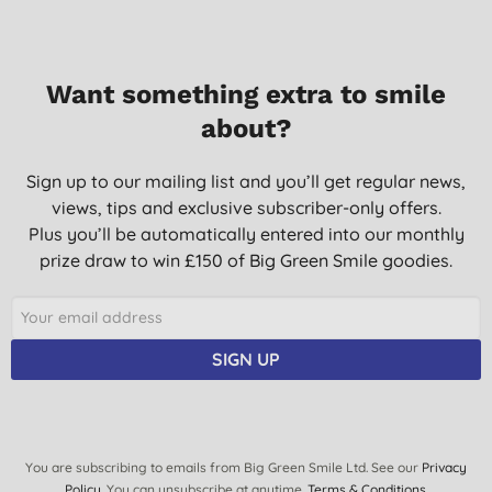
Want something extra to smile
about?
Sign up to our mailing list and you’ll get regular news,
views, tips and exclusive subscriber-only offers.
Plus you’ll be automatically entered into our monthly
prize draw to win £150 of Big Green Smile goodies.
SIGN UP
You are subscribing to emails from Big Green Smile Ltd. See our
Privacy
Policy
. You can unsubscribe at anytime.
Terms & Conditions
.