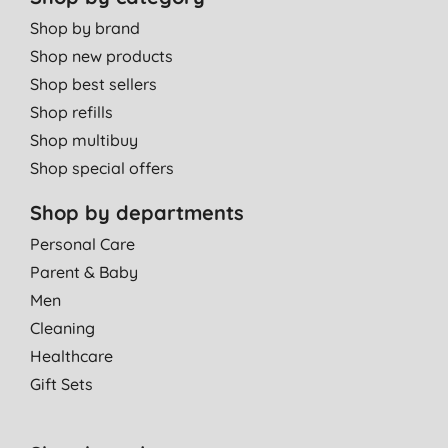
Shop by brand
Shop new products
Shop best sellers
Shop refills
Shop multibuy
Shop special offers
Shop by departments
Personal Care
Parent & Baby
Men
Cleaning
Healthcare
Gift Sets