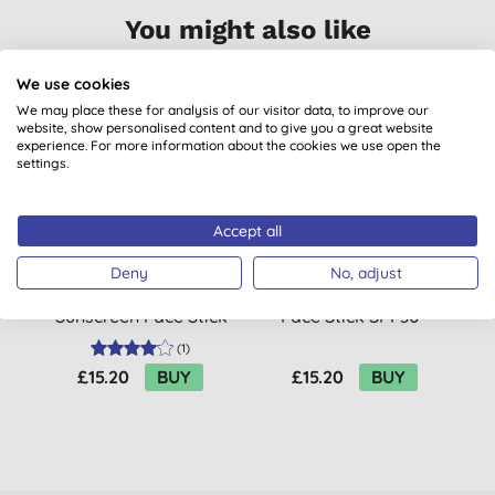
You might also like
We use cookies
We may place these for analysis of our visitor data, to improve our
website, show personalised content and to give you a great website
experience. For more information about the cookies we use open the
settings.
Accept all
Deny
No, adjust
Attitude Sunly
Attitude Sunly Tinted
Sunscreen Face Stick
Face Stick SPF30 -
SPF30 for Sensitive
Fragrance Free
(
1
)
Skin - Fragrance Free
£15.20
BUY
£15.20
BUY