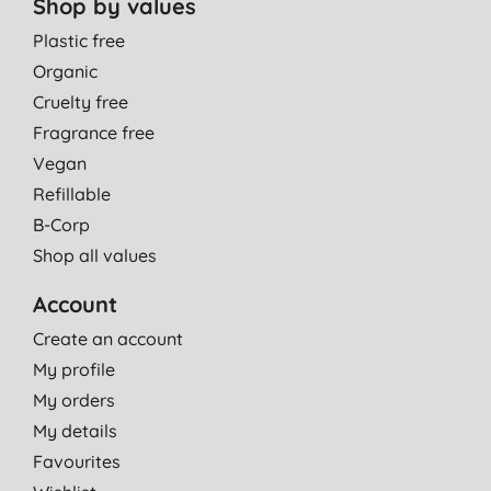
Shop by values
Plastic free
Organic
Cruelty free
Fragrance free
Vegan
Refillable
B-Corp
Shop all values
Account
Create an account
My profile
My orders
My details
Favourites