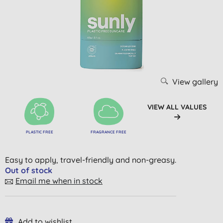
View gallery
VIEW ALL VALUES
PLASTIC FREE
FRAGRANCE FREE
Easy to apply, travel-friendly and non-greasy.
Out of stock
Email me when in stock
Add to wishlist