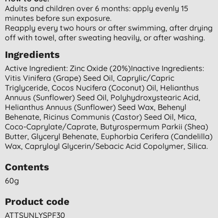
Adults and children over 6 months: apply evenly 15
minutes before sun exposure.
Reapply every two hours or after swimming, after drying
off with towel, after sweating heavily, or after washing.
Ingredients
Active Ingredient: Zinc Oxide (20%)inactive Ingredients:
Vitis Vinifera (grape) Seed Oil, Caprylic/capric
Triglyceride, Cocos Nucifera (coconut) Oil, Helianthus
Annuus (sunflower) Seed Oil, Polyhydroxystearic Acid,
Helianthus Annuus (sunflower) Seed Wax, Behenyl
Behenate, Ricinus Communis (castor) Seed Oil, Mica,
Coco-Caprylate/caprate, Butyrospermum Parkii (shea)
Butter, Glyceryl Behenate, Euphorbia Cerifera (candelilla)
Wax, Capryloyl Glycerin/sebacic Acid Copolymer, Silica.
Contents
60g
Product code
ATTSUNLYSPF30