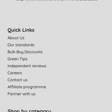
Quick Links
About Us
Our standards
Bulk Buy Discounts
Green Tips
Independent reviews
Careers
Contact us
Affiliate programme
Partner with us
Shop by category