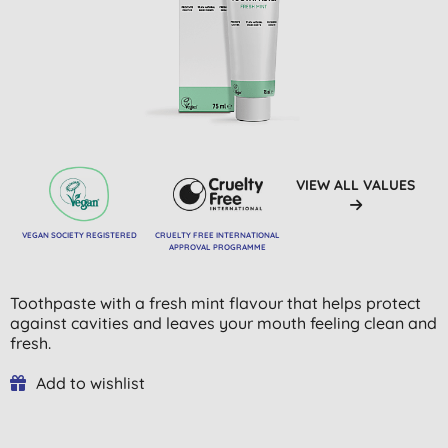
VIEW ALL VALUES
VEGAN SOCIETY REGISTERED
CRUELTY FREE INTERNATIONAL
APPROVAL PROGRAMME
Toothpaste with a fresh mint flavour that helps protect
against cavities and leaves your mouth feeling clean and
fresh.
Add to wishlist