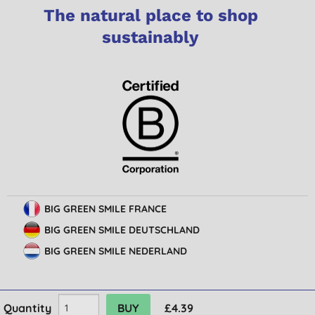
The natural place to shop
sustainably
BIG GREEN SMILE FRANCE
BIG GREEN SMILE DEUTSCHLAND
BIG GREEN SMILE NEDERLAND
Quantity
£4.39
© Big Green Smile Limited. All rights reserved.
Terms & Conditions