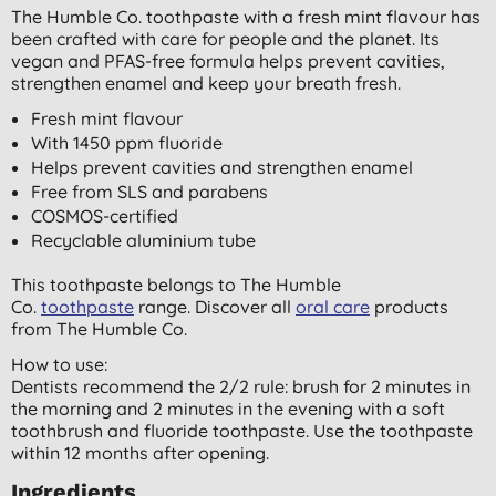
The Humble Co. toothpaste with a fresh mint flavour has
been crafted with care for people and the planet. Its
vegan and PFAS-free formula helps prevent cavities,
strengthen enamel and keep your breath fresh.
Fresh mint flavour
With 1450 ppm fluoride
Helps prevent cavities and strengthen enamel
Free from SLS and parabens
COSMOS-certified
Recyclable aluminium tube
This toothpaste belongs to The Humble
Co.
toothpaste
range. Discover all
oral care
products
from The Humble Co.
How to use:
Dentists recommend the 2/2 rule: brush for 2 minutes in
the morning and 2 minutes in the evening with a soft
toothbrush and fluoride toothpaste. Use the toothpaste
within 12 months after opening.
Ingredients