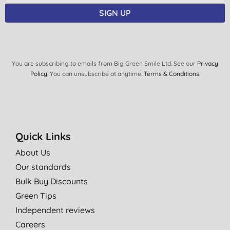
SIGN UP
Flavour very minty and nice long lasting
C., Bath
13/06/2020
Nice and minty leaves mouth feeling clean but still natural.
You are subscribing to emails from Big Green Smile Ltd. See our
Privacy
Contains fluoride which many natural toothpastes don’t. Hope
Policy
. You can unsubscribe at anytime.
Terms & Conditions
.
they are working on a tube which can be recycled which is the
only downfall.
L. M., Petersfield
16/09/2019
Quick Links
Great toothpaste, high quality. I recommend it to loads of
About Us
people.
Our standards
J. H., Tideswell
Bulk Buy Discounts
12/02/2019
Green Tips
Independent reviews
Careers