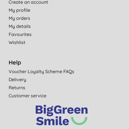
Create an account
My profile
My orders
My details
Favourites
Wishlist
Help
Voucher Loyalty Scheme FAQs
Delivery
Returns
Customer service