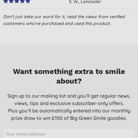
S. W., Lancaster
28/05/2022
Don't just take our word for it, read the views from verified
Been using this for some time now and really happy with it
customers who’ve purchased and used this product.
Mrs C. T., GLENROTHES
28/03/2022
Nice toothpaste apart from the plastic big useful for travel
E. H., Rugby
02/08/2021
Want something extra to smile
about?
Pleasant but quite expensive and what about the tube. why
can't I source a recyclable toothpaste tube yet?
Sign up to our mailing list and you’ll get regular news,
M. L. D., BENHOLM
views, tips and exclusive subscriber-only offers.
19/09/2020
Plus you’ll be automatically entered into our monthly
Eco-friendly minty toothpaste &#128513;
prize draw to win £150 of Big Green Smile goodies.
H. L. F., CARDIFF
13/06/2020