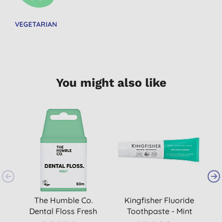
VEGETARIAN
You might also like
The Humble Co.
Kingfisher Fluoride
T
Dental Floss Fresh
Toothpaste - Mint
B
Mint - 50 m
T