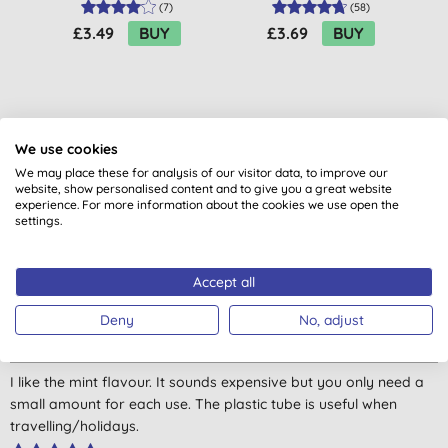
(
7
)
(
58
)
£3.49
BUY
£3.69
BUY
We use cookies
We may place these for analysis of our visitor data, to improve our
website, show personalised content and to give you a great website
Customer reviews
experience. For more information about the cookies we use open the
settings.
4.7
out of 5 (
9
reviews
)
Accept all
Lovely taste
M. G., Pencaitland
Deny
No, adjust
02/07/2023
I like the mint flavour. It sounds expensive but you only need a
small amount for each use. The plastic tube is useful when
travelling/holidays.