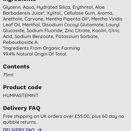
Glycerin, Aqua, Hydrated Silica, Erythritol, Aloe
Barbadensis Juice*, Xylitol,, Cellulose Gum, Aroma,
Anethole, Carvone, Mentha Piperita Oil*, Mentha Viridis
Leaf Oil, Menthol, Disodium Cocoyl Glutamate, Lauryl
Glucoside, Sodium Fluoride, Zinc Citrate, Kaolin, Citric
Acid, Sodium Benzoate, Potassium Sorbate,
Rebaudioside A.
*ingredients From Organic Farming
99.4% Natural Origin Of Total.
Contents
75ml
Product code
HUMPASTEMINT
Delivery FAQ
Free shipping on UK orders over £55.00, plus 60 day no
quibble returns.
DELIVERY FAQ