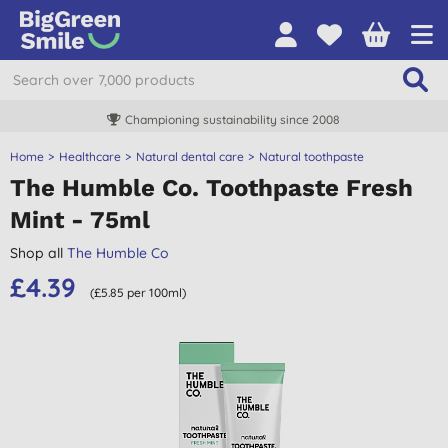
Championing sustainability since 2008
Home
Healthcare
Natural dental care
Natural toothpaste
The Humble Co. Toothpaste Fresh
Mint - 75ml
Shop all
The Humble Co
£4.39
(£5.85 per 100ml)