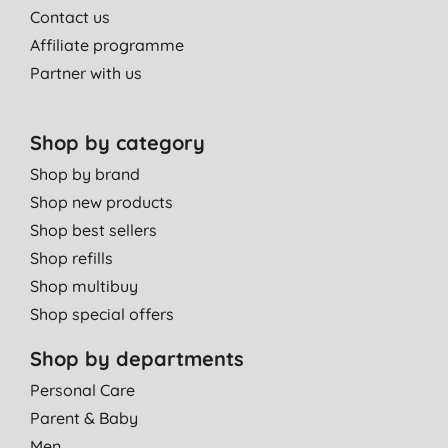
Contact us
Affiliate programme
Partner with us
Shop by category
Shop by brand
Shop new products
Shop best sellers
Shop refills
Shop multibuy
Shop special offers
Shop by departments
Personal Care
Parent & Baby
Men