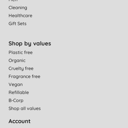
Cleaning
Healthcare
Gift Sets
Shop by values
Plastic free
Organic
Cruelty free
Fragrance free
Vegan
Refillable
B-Corp
Shop all values
Account