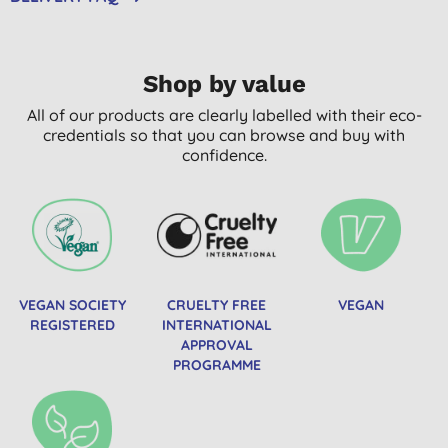
Shop by value
All of our products are clearly labelled with their eco-
credentials so that you can browse and buy with
confidence.
VEGAN SOCIETY
CRUELTY FREE
VEGAN
REGISTERED
INTERNATIONAL
APPROVAL
PROGRAMME